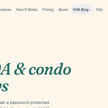
eatures
How It Works
Pricing
About
FAQ
HOA Blog
A & condo
ws
tain a password-protected