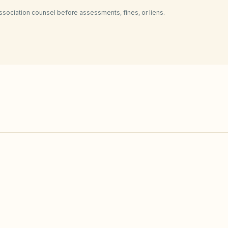
ssociation counsel before assessments, fines, or liens.