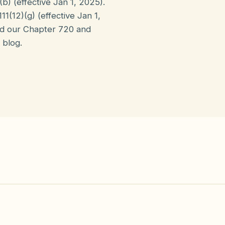
b) (effective Jan 1, 2025).
1(12)(g) (effective Jan 1,
ad our Chapter 720 and
 blog.