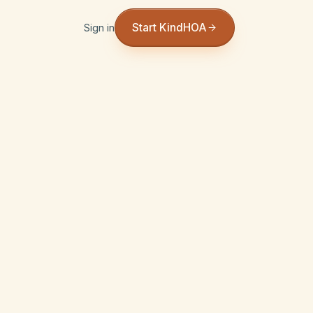
Start KindHOA
Sign in