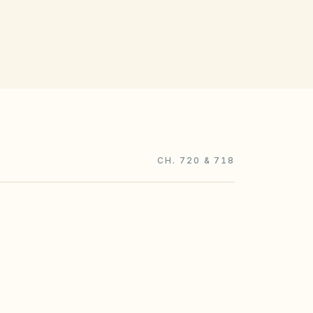
CH. 720 & 718