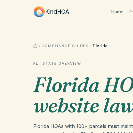
KindHOA
Home
F
Florida
COMPLIANCE GUIDES
FL
· STATE OVERVIEW
Florida HO
website la
Florida HOAs with 100+ parcels must main