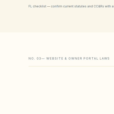
FL
checklist — confirm current statutes and CC&Rs with a
NO. 03
—
WEBSITE & OWNER PORTAL LAWS
HOAs (100+ parcels):