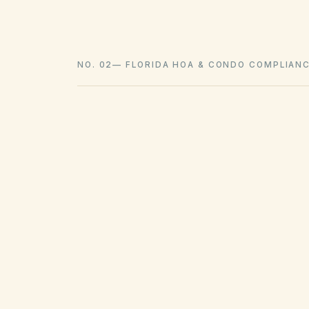
NO. 02
—
FLORIDA HOA & CONDO COMPLIAN
Confirm your association has 100 or more pa
Post articles, bylaws, declaration, rules, bu