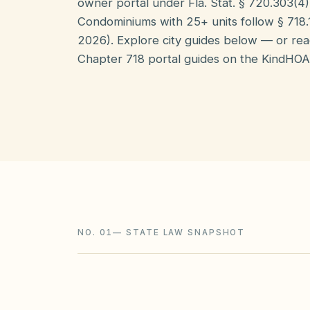
owner portal under Fla. Stat. § 720.303(4)(
Condominiums with 25+ units follow § 718.11
2026). Explore city guides below — or re
Chapter 718 portal guides on the KindHOA
NO. 01
—
STATE LAW SNAPSHOT