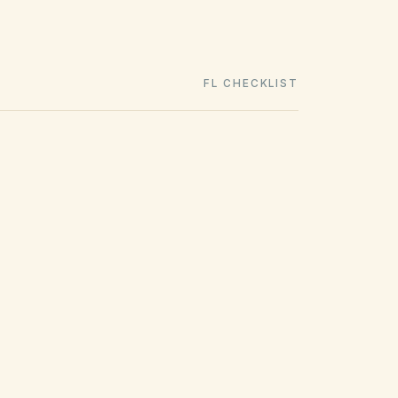
FL CHECKLIST