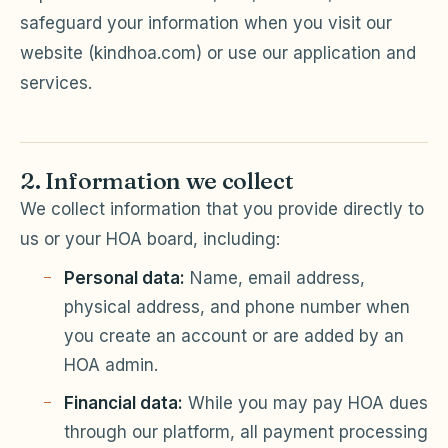
safeguard your information when you visit our
Violation Letter Builder
website (kindhoa.com) or use our application and
HOA Glossary
services.
Reserve Health Estimator
Dues & Budget Estimator
2. Information we collect
Welcome Packet Builder
We collect information that you provide directly to
us or your HOA board, including:
Special Assessment Cal
Personal data:
Name, email address,
physical address, and phone number when
you create an account or are added by an
HOA admin.
Financial data:
While you may pay HOA dues
through our platform, all payment processing