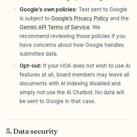
Google’s own policies:
Text sent to Google
is subject to
Google’s Privacy Policy
and the
Gemini API Terms of Service
. We
recommend reviewing those policies if you
have concerns about how Google handles
submitted data.
Opt-out:
If your HOA does not wish to use AI
features at all, board members may leave all
documents with AI indexing disabled and
simply not use the AI Chatbot. No data will
be sent to Google in that case.
5. Data security