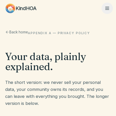
KindHOA
Home
Back home
APPENDIX A — PRIVACY POLICY
Features
Your data, plainly
explained.
How It Works
The short version: we never sell your personal
data, your community owns its records, and you
Pricing
can leave with everything you brought. The longer
version is below.
About