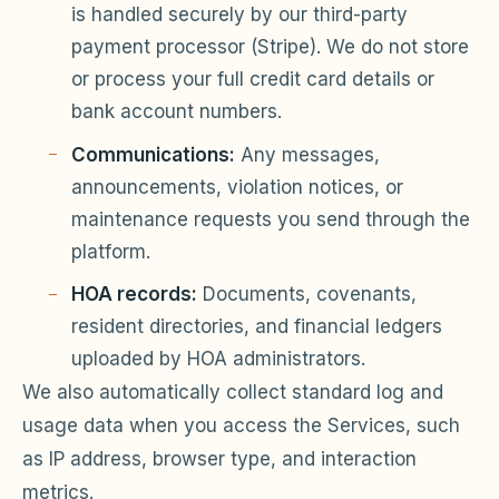
is handled securely by our third-party
payment processor (Stripe). We do not store
or process your full credit card details or
bank account numbers.
Communications:
Any messages,
announcements, violation notices, or
maintenance requests you send through the
platform.
HOA records:
Documents, covenants,
resident directories, and financial ledgers
uploaded by HOA administrators.
We also automatically collect standard log and
usage data when you access the Services, such
as IP address, browser type, and interaction
metrics.