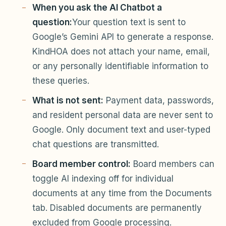
When you ask the AI Chatbot a
question:
Your question text is sent to
Google’s Gemini API to generate a response.
KindHOA does not attach your name, email,
or any personally identifiable information to
these queries.
What is not sent:
Payment data, passwords,
and resident personal data are never sent to
Google. Only document text and user-typed
chat questions are transmitted.
Board member control:
Board members can
toggle AI indexing off for individual
documents at any time from the Documents
tab. Disabled documents are permanently
excluded from Google processing.