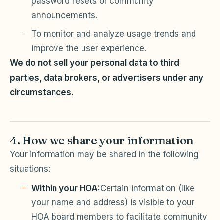
password resets or community
announcements.
To monitor and analyze usage trends and
improve the user experience.
We do not sell your personal data to third
parties, data brokers, or advertisers under any
circumstances.
4. How we share your information
Your information may be shared in the following
situations:
Within your HOA:
Certain information (like
your name and address) is visible to your
HOA board members to facilitate community