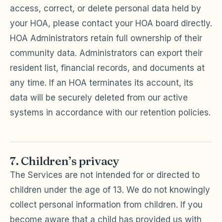
access, correct, or delete personal data held by
your HOA, please contact your HOA board directly.
HOA Administrators retain full ownership of their
community data. Administrators can export their
resident list, financial records, and documents at
any time. If an HOA terminates its account, its
data will be securely deleted from our active
systems in accordance with our retention policies.
7. Children’s privacy
The Services are not intended for or directed to
children under the age of 13. We do not knowingly
collect personal information from children. If you
become aware that a child has provided us with