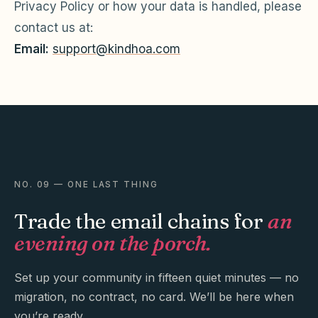
Privacy Policy or how your data is handled, please
contact us at:
Email:
support@kindhoa.com
NO. 09 — ONE LAST THING
Trade the email chains for
an
evening on the porch.
Set up your community in fifteen quiet minutes — no
migration, no contract, no card. We’ll be here when
you’re ready.