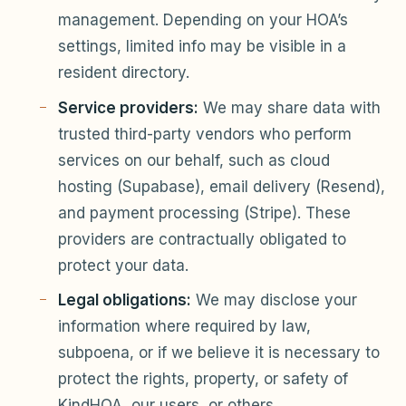
management. Depending on your HOA’s
settings, limited info may be visible in a
resident directory.
Service providers:
We may share data with
trusted third-party vendors who perform
services on our behalf, such as cloud
hosting (Supabase), email delivery (Resend),
and payment processing (Stripe). These
providers are contractually obligated to
protect your data.
Legal obligations:
We may disclose your
information where required by law,
subpoena, or if we believe it is necessary to
protect the rights, property, or safety of
KindHOA, our users, or others.