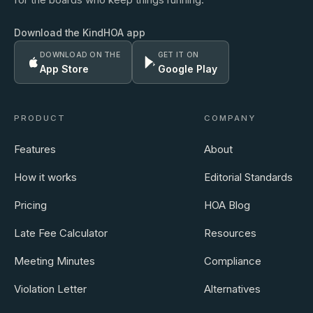
Download the KindHOA app
DOWNLOAD ON THE
GET IT ON
App Store
Google Play
PRODUCT
COMPANY
Features
About
How it works
Editorial Standards
Pricing
HOA Blog
Late Fee Calculator
Resources
Meeting Minutes
Compliance
Violation Letter
Alternatives