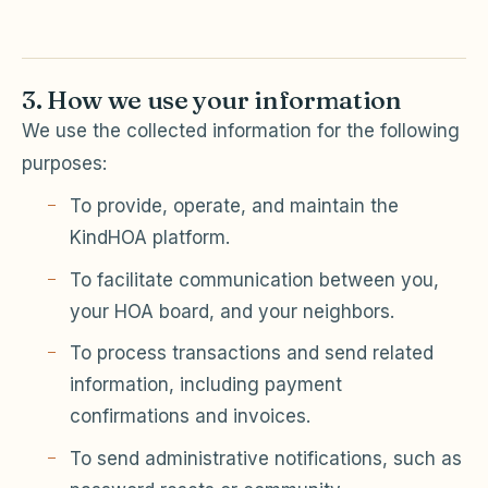
3. How we use your information
We use the collected information for the following
purposes:
To provide, operate, and maintain the
KindHOA platform.
To facilitate communication between you,
your HOA board, and your neighbors.
To process transactions and send related
information, including payment
confirmations and invoices.
To send administrative notifications, such as