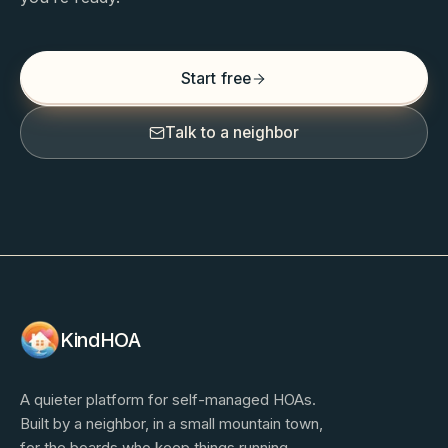
Start free
Talk to a neighbor
KindHOA
A quieter platform for self-managed HOAs.
Built by a neighbor, in a small mountain town,
for the boards who keep things running.