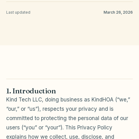
Last updated
March 26, 2026
HOA Blog
All Articles
FAQ
Resources Hub
Compliance
Contact
Alternatives
1. Introduction
Migrate to KindHOA
Kind Tech LLC, doing business as KindHOA (“we,”
Start your HOA
All HOA Tools
“our,” or “us”), respects your privacy and is
Resident? Find your community
committed to protecting the personal data of our
Late Fee Calculator
users (“you” or “your”). This Privacy Policy
Sign in
Meeting Minutes Builder
explains how we collect, use, disclose, and