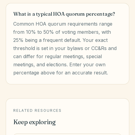
What is a typical HOA quorum percentage?
Common HOA quorum requirements range
from 10% to 50% of voting members, with
25% being a frequent default. Your exact
threshold is set in your bylaws or CC&Rs and
can differ for regular meetings, special
meetings, and elections. Enter your own
percentage above for an accurate result.
RELATED RESOURCES
Keep exploring