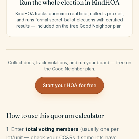
Run the whole election in KindHOA
KindHOA tracks quorum in real time, collects proxies,
and runs formal secret-ballot elections with certified
results — included on the free Good Neighbor plan.
Collect dues, track violations, and run your board — free on
the Good Neighbor plan.
Start your HOA for free
How to use this quorum calculator
1. Enter
total voting members
(usually one per
lot/unit — check your CC&Rs if some lots have