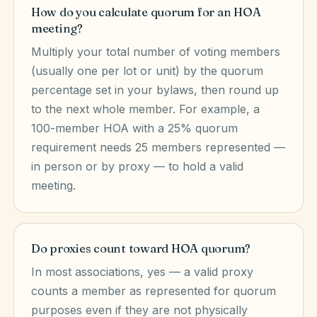
How do you calculate quorum for an HOA
meeting?
Multiply your total number of voting members
(usually one per lot or unit) by the quorum
percentage set in your bylaws, then round up
to the next whole member. For example, a
100-member HOA with a 25% quorum
requirement needs 25 members represented —
in person or by proxy — to hold a valid
meeting.
Do proxies count toward HOA quorum?
In most associations, yes — a valid proxy
counts a member as represented for quorum
purposes even if they are not physically