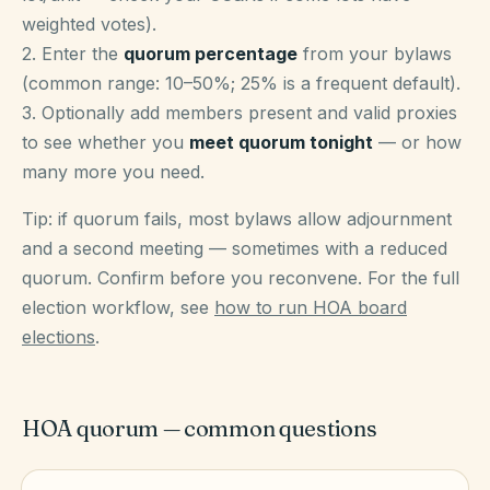
weighted votes).
2. Enter the
quorum percentage
from your bylaws
(common range: 10–50%; 25% is a frequent default).
3. Optionally add members present and valid proxies
to see whether you
meet quorum tonight
— or how
many more you need.
Tip: if quorum fails, most bylaws allow adjournment
and a second meeting — sometimes with a reduced
quorum. Confirm before you reconvene. For the full
election workflow, see
how to run HOA board
elections
.
HOA quorum — common questions