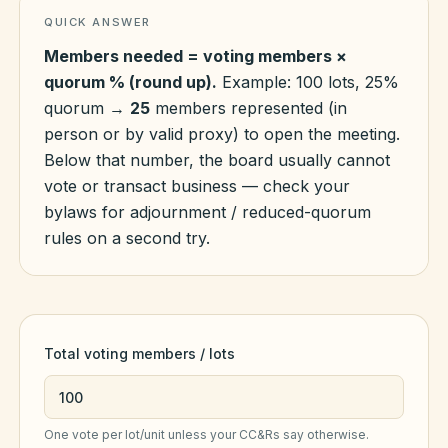
QUICK ANSWER
Members needed = voting members ×
HOA Blog
quorum % (round up).
Example: 100 lots, 25%
quorum →
25
members represented (in
All Articles
person or by valid proxy) to open the meeting.
FAQ
Below that number, the board usually cannot
Resources Hub
vote or transact business — check your
bylaws for adjournment / reduced-quorum
Compliance
Contact
rules on a second try.
Alternatives
Migrate to KindHOA
Start your HOA
All HOA Tools
Total voting members / lots
Resident? Find your community
Late Fee Calculator
Sign in
Meeting Minutes Builder
One vote per lot/unit unless your CC&Rs say otherwise.