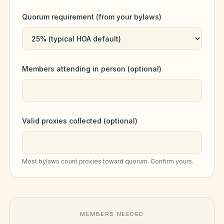
Violation Letter Builder
Quorum requirement (from your bylaws)
HOA Glossary
Reserve Health Estimator
Members attending in person (optional)
Dues & Budget Estimator
Welcome Packet Builder
Special Assessment Cal
Valid proxies collected (optional)
Most bylaws count proxies toward quorum. Confirm yours.
MEMBERS NEEDED