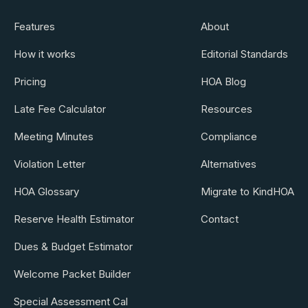
Features
About
How it works
Editorial Standards
Pricing
HOA Blog
Late Fee Calculator
Resources
Meeting Minutes
Compliance
Violation Letter
Alternatives
HOA Glossary
Migrate to KindHOA
Reserve Health Estimator
Contact
Dues & Budget Estimator
Welcome Packet Builder
Special Assessment Cal