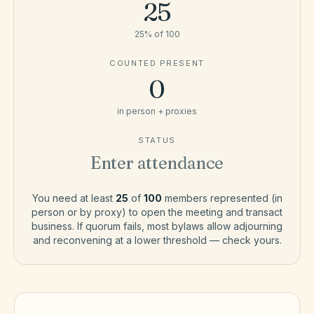
25
25
% of
100
COUNTED PRESENT
0
in person + proxies
STATUS
Enter attendance
You need at least
25
of
100
members represented (in
person or by proxy) to open the meeting and transact
business. If quorum fails, most bylaws allow adjourning
and reconvening at a lower threshold — check yours.