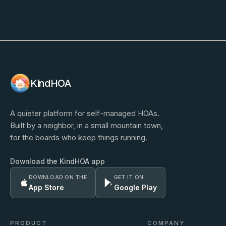
KindHOA
A quieter platform for self-managed HOAs.
Built by a neighbor, in a small mountain town,
for the boards who keep things running.
Download the KindHOA app
DOWNLOAD ON THE
GET IT ON
App Store
Google Play
PRODUCT
COMPANY