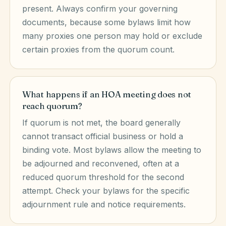
present. Always confirm your governing
documents, because some bylaws limit how
many proxies one person may hold or exclude
certain proxies from the quorum count.
What happens if an HOA meeting does not
reach quorum?
If quorum is not met, the board generally
cannot transact official business or hold a
binding vote. Most bylaws allow the meeting to
be adjourned and reconvened, often at a
reduced quorum threshold for the second
attempt. Check your bylaws for the specific
adjournment rule and notice requirements.