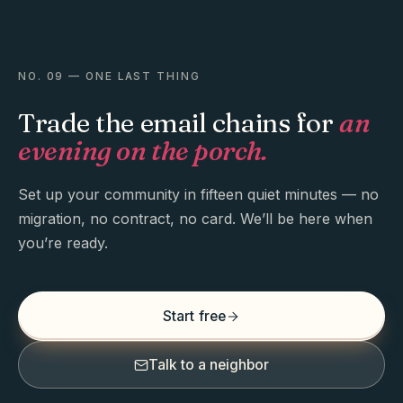
NO. 09 — ONE LAST THING
Trade the email chains for
an
evening on the porch.
Set up your community in fifteen quiet minutes — no
migration, no contract, no card. We’ll be here when
you’re ready.
Start free
Talk to a neighbor