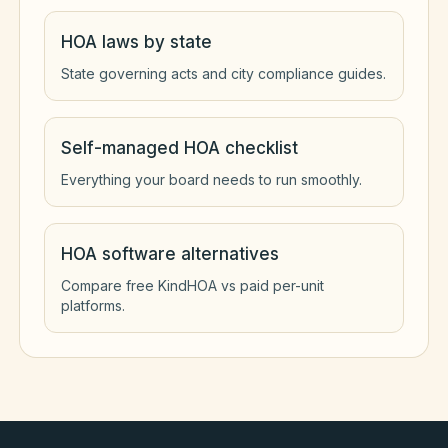
HOA laws by state
State governing acts and city compliance guides.
Self-managed HOA checklist
Everything your board needs to run smoothly.
HOA software alternatives
Compare free KindHOA vs paid per-unit
platforms.