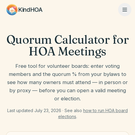
KindHOA
Quorum Calculator for
Home
HOA Meetings
Features
Free tool for volunteer boards: enter voting
members and the quorum % from your bylaws to
see how many owners must attend — in person or
How It Works
by proxy — before you can open a valid meeting
or election.
Pricing
Last updated July 23, 2026 · See also
how to run HOA board
elections
.
About