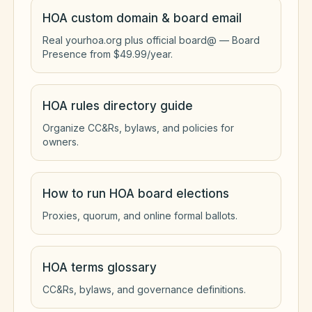
HOA custom domain & board email
Real yourhoa.org plus official board@ — Board
Presence from $49.99/year.
HOA rules directory guide
Organize CC&Rs, bylaws, and policies for
owners.
How to run HOA board elections
Proxies, quorum, and online formal ballots.
HOA terms glossary
CC&Rs, bylaws, and governance definitions.