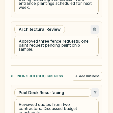
6. UNFINISHED (OLD) BUSINESS
Add Business