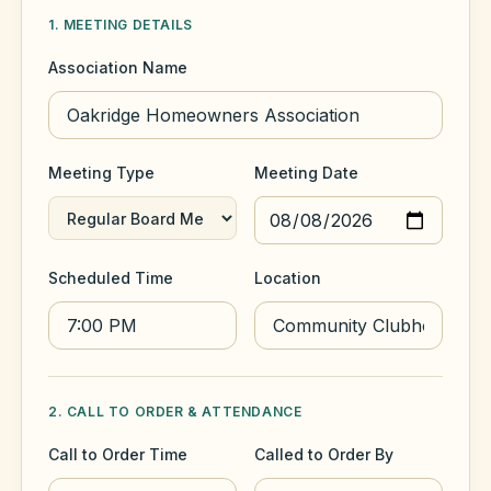
1. MEETING DETAILS
HOA Blog
Association Name
All Articles
FAQ
Meeting Type
Meeting Date
Resources Hub
Compliance
Contact
Scheduled Time
Location
Alternatives
Migrate to KindHOA
Start your HOA
All HOA Tools
2. CALL TO ORDER & ATTENDANCE
Resident? Find your community
Late Fee Calculator
Call to Order Time
Called to Order By
Sign in
Meeting Minutes Builder