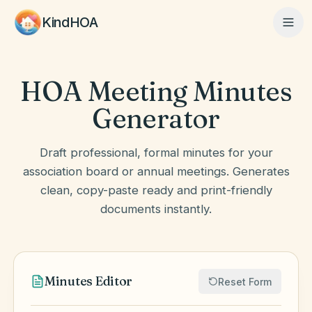
KindHOA
HOA Meeting Minutes
Home
Generator
Features
Draft professional, formal minutes for your
association board or annual meetings. Generates
clean, copy-paste ready and print-friendly
How It Works
documents instantly.
Pricing
Minutes Editor
Reset Form
About