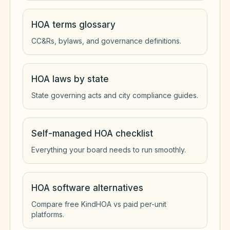
HOA terms glossary
CC&Rs, bylaws, and governance definitions.
HOA laws by state
State governing acts and city compliance guides.
Self-managed HOA checklist
Everything your board needs to run smoothly.
HOA software alternatives
Compare free KindHOA vs paid per-unit
platforms.