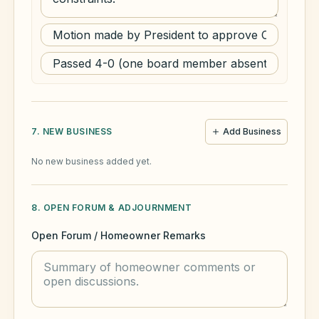
7. NEW BUSINESS
Add Business
No new business added yet.
8. OPEN FORUM & ADJOURNMENT
Open Forum / Homeowner Remarks