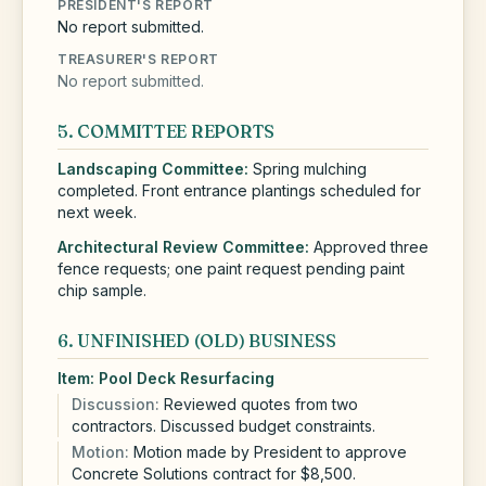
PRESIDENT'S REPORT
No report submitted.
TREASURER'S REPORT
No report submitted.
5. COMMITTEE REPORTS
Landscaping
Committee:
Spring mulching
completed. Front entrance plantings scheduled for
next week.
Architectural Review
Committee:
Approved three
fence requests; one paint request pending paint
chip sample.
6. UNFINISHED (OLD) BUSINESS
Item:
Pool Deck Resurfacing
Discussion:
Reviewed quotes from two
contractors. Discussed budget constraints.
Motion:
Motion made by President to approve
Concrete Solutions contract for $8,500.