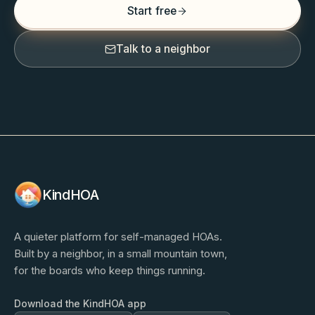
Start free
Talk to a neighbor
KindHOA
A quieter platform for self-managed HOAs.
Built by a neighbor, in a small mountain town,
for the boards who keep things running.
Download the KindHOA app