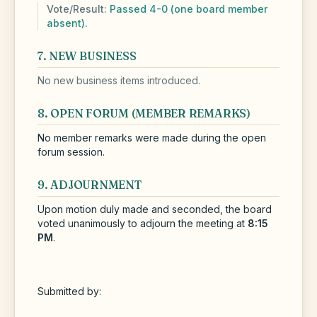
Vote/Result:
Passed 4-0 (one board member
absent).
7. NEW BUSINESS
No new business items introduced.
8. OPEN FORUM (MEMBER REMARKS)
No member remarks were made during the open
forum session.
9. ADJOURNMENT
Upon motion duly made and seconded, the board
voted unanimously to adjourn the meeting at
8:15
PM
.
Submitted by: