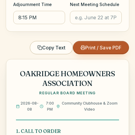
Adjournment Time
Next Meeting Schedule
Copy Text
Print / Save PDF
OAKRIDGE HOMEOWNERS
ASSOCIATION
REGULAR BOARD MEETING
2026-08-
7:00
Community Clubhouse & Zoom
08
PM
Video
1. CALL TO ORDER