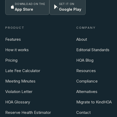
DOWNLOAD ON THE
GET IT ON
App Store
Google Play
PRODUCT
COMPANY
Features
About
How it works
Editorial Standards
Pricing
HOA Blog
Late Fee Calculator
Resources
Meeting Minutes
Compliance
Violation Letter
Alternatives
HOA Glossary
Migrate to KindHOA
Reserve Health Estimator
Contact