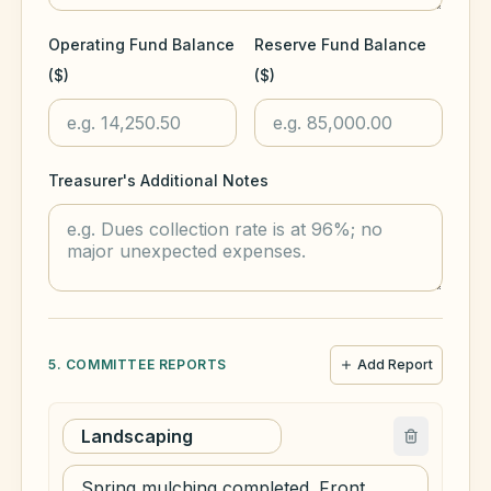
Operating Fund Balance
Reserve Fund Balance
($)
($)
Treasurer's Additional Notes
5. COMMITTEE REPORTS
Add Report