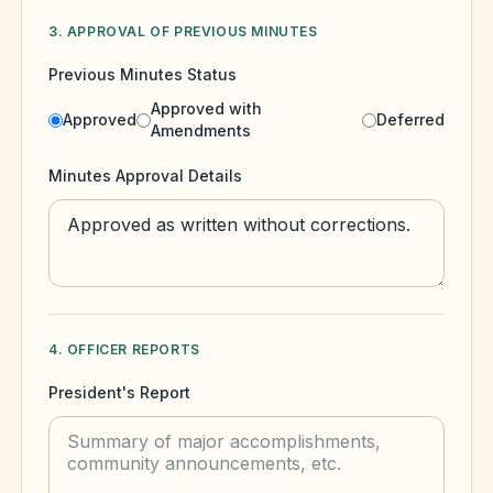
3. APPROVAL OF PREVIOUS MINUTES
Previous Minutes Status
Approved with
Approved
Deferred
Amendments
Minutes Approval Details
4. OFFICER REPORTS
President's Report