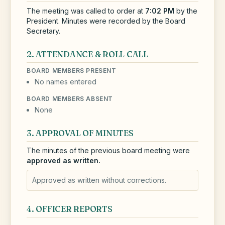
The meeting was called to order at
7:02 PM
by the
President.
Minutes were recorded by the Board
Secretary.
2. ATTENDANCE & ROLL CALL
BOARD MEMBERS PRESENT
No names entered
BOARD MEMBERS ABSENT
None
3. APPROVAL OF MINUTES
The minutes of the previous board meeting were
approved as written.
Approved as written without corrections.
4. OFFICER REPORTS