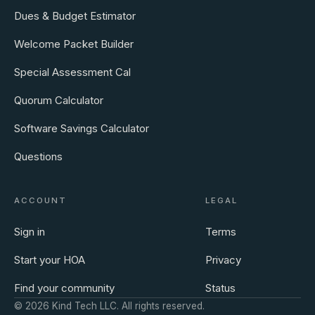
Dues & Budget Estimator
Welcome Packet Builder
Special Assessment Cal
Quorum Calculator
Software Savings Calculator
Questions
ACCOUNT
LEGAL
Sign in
Terms
Start your HOA
Privacy
Find your community
Status
©
2026
Kind Tech LLC. All rights reserved.