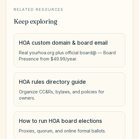
RELATED RESOURCES
Keep exploring
HOA custom domain & board email
Real yourhoa.org plus official board@ — Board
Presence from $49.99/year.
HOA rules directory guide
Organize CC&Rs, bylaws, and policies for
owners.
How to run HOA board elections
Proxies, quorum, and online formal ballots.