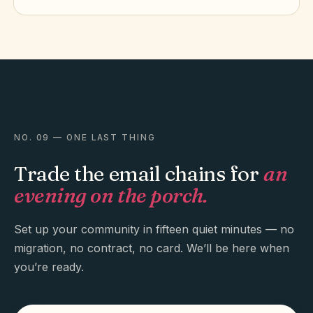
NO. 09 — ONE LAST THING
Trade the email chains for
an
evening on the porch.
Set up your community in fifteen quiet minutes — no
migration, no contract, no card. We’ll be here when
you’re ready.