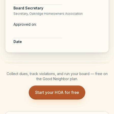
Board Secretary
Secretary,
Oakridge Homeowners Association
Approved on:
Date
Collect dues, track violations, and run your board — free on
the Good Neighbor plan.
Start your HOA for free