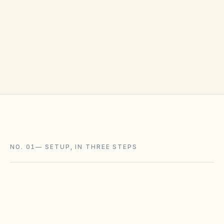
NO. 01
—
SETUP, IN THREE STEPS