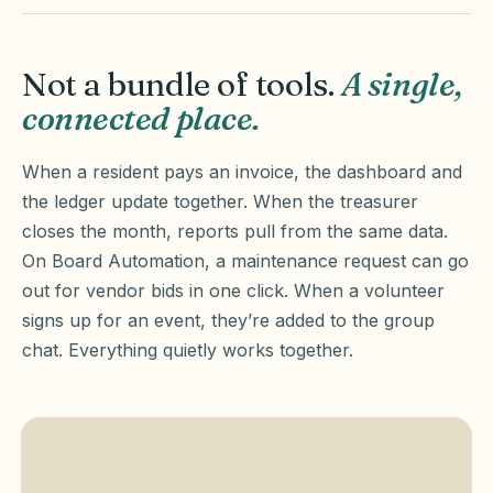
Not a bundle of tools.
A single,
connected place.
When a resident pays an invoice, the dashboard and
the ledger update together. When the treasurer
closes the month, reports pull from the same data.
On Board Automation, a maintenance request can go
out for vendor bids in one click. When a volunteer
signs up for an event, they’re added to the group
chat. Everything quietly works together.