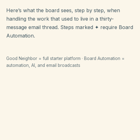
Here’s what the board sees, step by step, when
handling the work that used to live in a thirty-
message email thread. Steps marked
✦
require Board
Automation.
Good Neighbor = full starter platform · Board Automation =
automation, AI, and email broadcasts
Collecting HOA dues
From creating a bill to money in the bank —
start to finish.
01