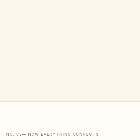
shareable on close.
ALSO BUILT IN
Anonymous voting for sensitive topics
Quorum tracker — see how many votes still needed
✦ Email-based voting for residents who don't log in
often
NO. 03
—
HOW EVERYTHING CONNECTS