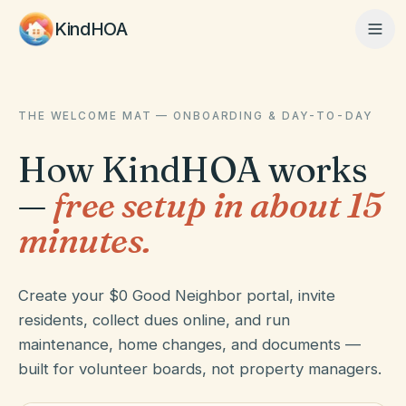
KindHOA
Home
THE WELCOME MAT — ONBOARDING & DAY-TO-DAY
How KindHOA works
Features
—
free setup in about 15
minutes.
How It Works
Create your $0 Good Neighbor portal, invite
residents, collect dues online, and run
Pricing
maintenance, home changes, and documents —
built for volunteer boards, not property managers.
About