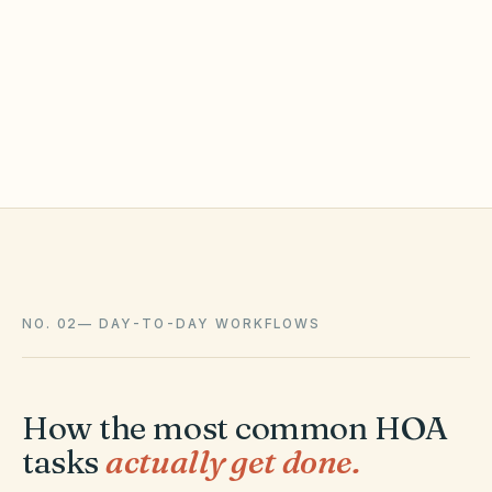
Oldest waiting 2 days
2 fix requests to look at
Sprinkler · common area
NO. 02
—
DAY-TO-DAY WORKFLOWS
How the most common HOA
tasks
actually get done.