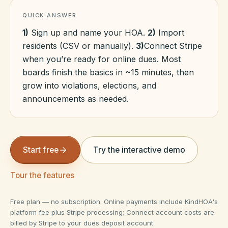
QUICK ANSWER
HOA Blog
1)
Sign up and name your HOA.
2)
Import
residents (CSV or manually).
3)
Connect Stripe
when you’re ready for online dues. Most
All Articles
FAQ
boards finish the basics in ~15 minutes, then
grow into violations, elections, and
Resources Hub
announcements as needed.
Compliance
Contact
Alternatives
Start free
Try the interactive demo
Migrate to KindHOA
Start your HOA
All HOA Tools
Tour the features
Resident? Find your community
Late Fee Calculator
Free plan — no subscription. Online payments include KindHOA's
platform fee plus Stripe processing; Connect account costs are
Sign in
Meeting Minutes Builder
billed by Stripe to your dues deposit account.