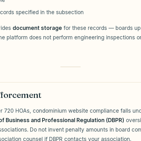
le
cords specified in the subsection
vides
document storage
for these records — boards up
he platform does not perform engineering inspections o
forcement
er 720 HOAs, condominium website compliance falls un
f Business and Professional Regulation (DBPR)
oversi
sociations. Do not invent penalty amounts in board co
ociation counsel if DBPR contacts your association.