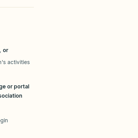
n,
or
's activities
e or portal
sociation
ogin