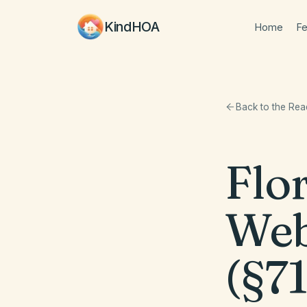
KindHOA
Home
Fe
Back to the Re
Flo
Web
(§71