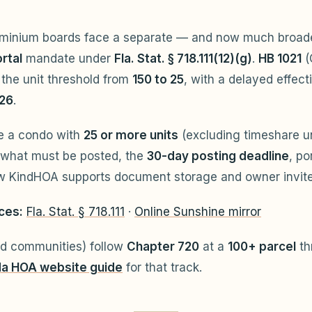
ominium boards face a separate — and now much broa
rtal
mandate under
Fla. Stat. § 718.111(12)(g)
.
HB 1021
(
the unit threshold from
150 to 25
, with a delayed effect
026
.
e a condo with
25 or more units
(excluding timeshare uni
 what must be posted, the
30-day posting deadline
, po
ow KindHOA supports document storage and owner invite
ces:
Fla. Stat. § 718.111
·
Online Sunshine mirror
d communities) follow
Chapter 720
at a
100+ parcel
th
da HOA website guide
for that track.