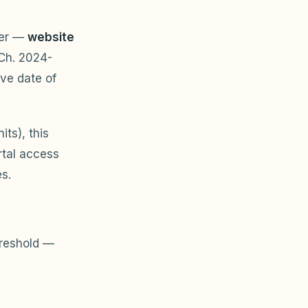
der —
website
Ch. 2024-
ive date of
ts), this
rtal access
s.
reshold —