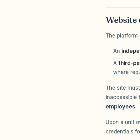
Website 
The platform 
An
indepe
A
third-pa
where req
The site must
inaccessible 
employees
.
Upon a unit 
credentials fo