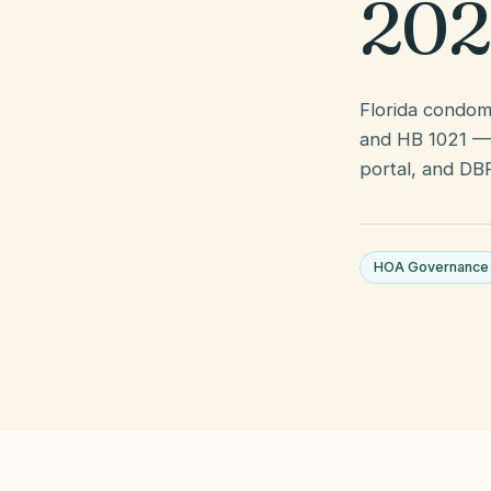
202
Florida condomi
and HB 1021 — 
portal, and DB
HOA Governance