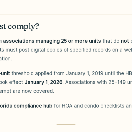
t comply?
associations managing 25 or more units
that do
not
c
ts must post digital copies of specified records on a we
ation.
-unit
threshold applied from January 1, 2019 until the HB
ook effect
January 1, 2026
. Associations with 25–149 un
xempt are now covered.
lorida compliance hub
for HOA and condo checklists and