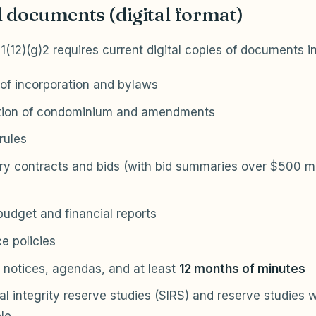
 documents (digital format)
11(12)(g)2 requires current digital copies of documents i
 of incorporation and bylaws
tion of condominium and amendments
rules
ry contracts and bids (with bid summaries over $500 ma
udget and financial reports
e policies
 notices, agendas, and at least
12 months of minutes
al integrity reserve studies (SIRS) and reserve studies 