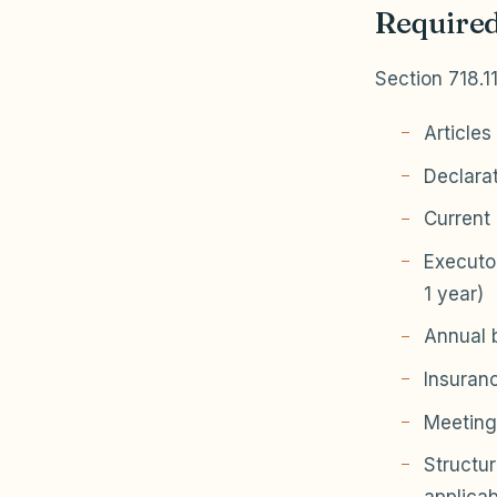
Required
Section 718.1
Articles
Declara
Current 
Executo
1 year)
Annual b
Insuranc
Meeting
Structur