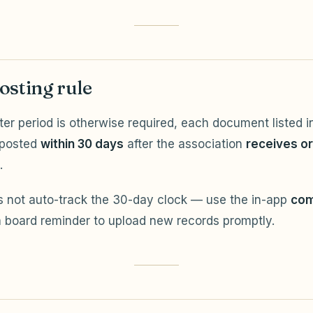
osting rule
ter period is otherwise required, each document listed in
 posted
within 30 days
after the association
receives o
.
 not auto-track the 30-day clock — use the in-app
com
 board reminder to upload new records promptly.