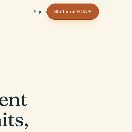
Start your HOA
Sign in
ent
its,