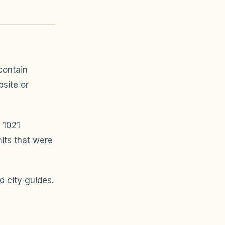
ontain
bsite or
 1021
its that were
 city guides.