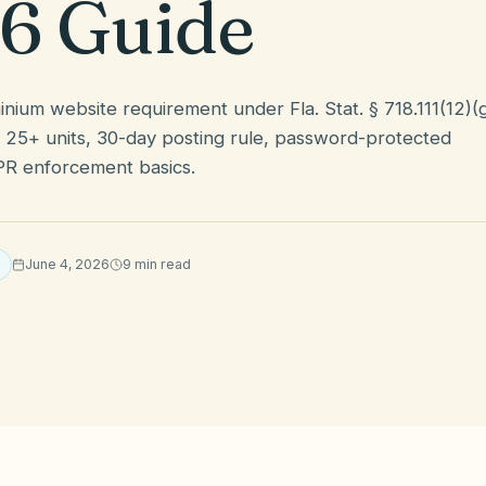
6 Guide
nium website requirement under Fla. Stat. § 718.111(12)(
25+ units, 30-day posting rule, password-protected
PR enforcement basics.
June 4, 2026
9
min read