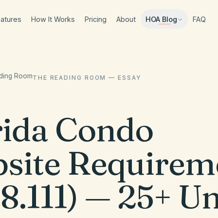
atures
How It Works
Pricing
About
FAQ
HOA Blog
ading Room
THE READING ROOM — ESSAY
rida Condo
site Requirem
8.111) — 25+ Un