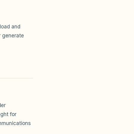
load and
r generate
der
ght for
mmunications