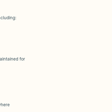
ncluding:
intained for
where