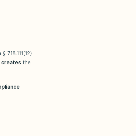
 § 718.111(12)
r creates
the
pliance