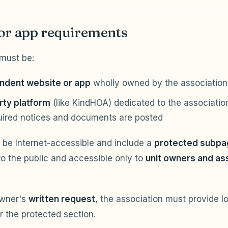
or app requirements
must be:
ndent website or app
wholly owned by the associatio
rty platform
(like KindHOA) dedicated to the association
uired notices and documents are posted
 be Internet-accessible and include a
protected subpag
to the public and accessible only to
unit owners and as
owner's
written request
, the association must provide l
r the protected section.