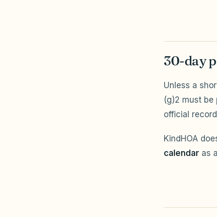
30-day p
Unless a shor
(g)2 must be
official record
KindHOA does
calendar
as a