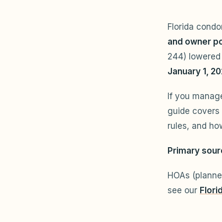
Florida cond
and owner po
244) lowered 
January 1, 2
If you manag
guide covers
rules, and h
Primary sour
HOAs (planne
see our
Flori