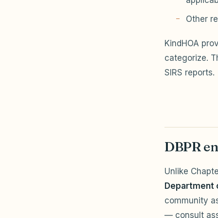
applicab
Other re
KindHOA pro
categorize. T
SIRS reports.
DBPR en
Unlike Chapt
Department o
community as
— consult ass