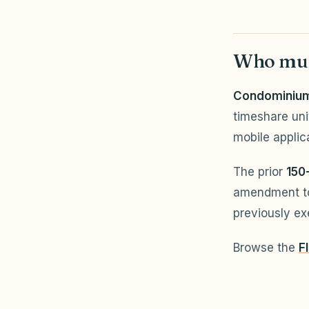
Who mus
Condominium 
timeshare uni
mobile applic
The prior
150
amendment t
previously e
Browse the
F