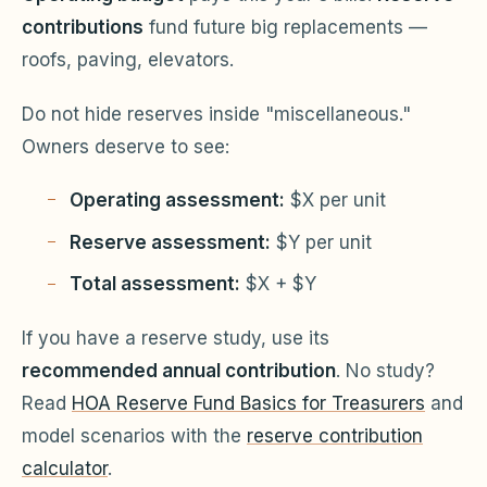
contributions
fund future big replacements —
roofs, paving, elevators.
Do not hide reserves inside "miscellaneous."
Owners deserve to see:
Operating assessment:
$X per unit
Reserve assessment:
$Y per unit
Total assessment:
$X + $Y
If you have a reserve study, use its
recommended annual contribution
. No study?
Read
HOA Reserve Fund Basics for Treasurers
and
model scenarios with the
reserve contribution
calculator
.