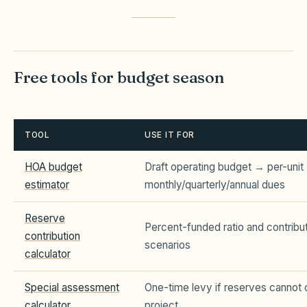
Free tools for budget season
TOOL
USE IT FOR
HOA budget
Draft operating budget → per-unit
estimator
monthly/quarterly/annual dues
Reserve
Percent-funded ratio and contribu
contribution
scenarios
calculator
Special assessment
One-time levy if reserves cannot 
calculator
project