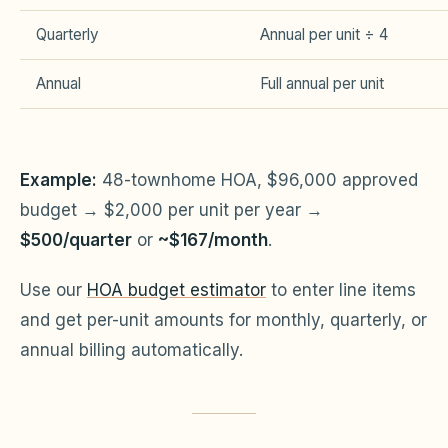
Quarterly
Annual per unit ÷ 4
Annual
Full annual per unit
Example:
48-townhome HOA, $96,000 approved
budget → $2,000 per unit per year →
$500/quarter
or
~$167/month
.
Use our
HOA budget estimator
to enter line items
and get per-unit amounts for monthly, quarterly, or
annual billing automatically.