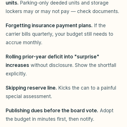
units.
Parking-only deeded units and storage
lockers may or may not pay — check documents.
Forgetting insurance payment plans.
If the
carrier bills quarterly, your budget still needs to
accrue monthly.
Rolling prior-year deficit into "surprise"
increases
without disclosure. Show the shortfall
explicitly.
Skipping reserve line.
Kicks the can to a painful
special assessment.
Publishing dues before the board vote.
Adopt
the budget in minutes first, then notify.