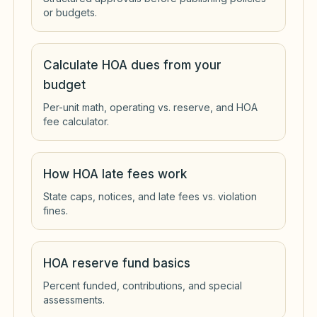
or budgets.
Calculate HOA dues from your
budget
Per-unit math, operating vs. reserve, and HOA
fee calculator.
How HOA late fees work
State caps, notices, and late fees vs. violation
fines.
HOA reserve fund basics
Percent funded, contributions, and special
assessments.