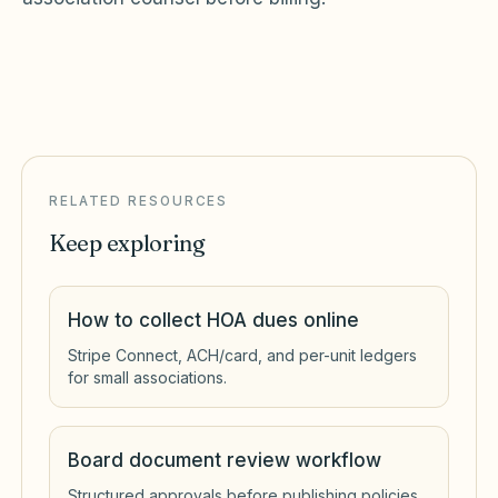
RELATED RESOURCES
Keep exploring
How to collect HOA dues online
Stripe Connect, ACH/card, and per-unit ledgers
for small associations.
Board document review workflow
Structured approvals before publishing policies