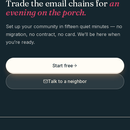
Trade the email chains for
an
evening on the porch.
Set up your community in fifteen quiet minutes — no
migration, no contract, no card. We’ll be here when
you’re ready.
Start free
Talk to a neighbor