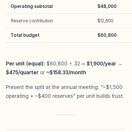
Operating subtotal
$48,000
Reserve contribution
$12,800
Total budget
$60,800
Per unit (equal):
$60,800 ÷ 32 =
$1,900/year
→
$475/quarter
or
~$158.33/month
Present the split at the annual meeting: "~$1,500
operating + ~$400 reserves" per unit builds trust.