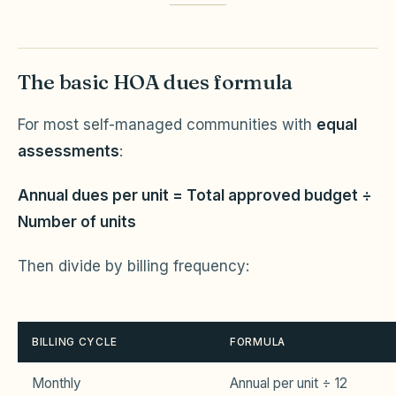
The basic HOA dues formula
For most self-managed communities with
equal
assessments
:
Annual dues per unit = Total approved budget ÷
Number of units
Then divide by billing frequency:
BILLING CYCLE
FORMULA
Monthly
Annual per unit ÷ 12