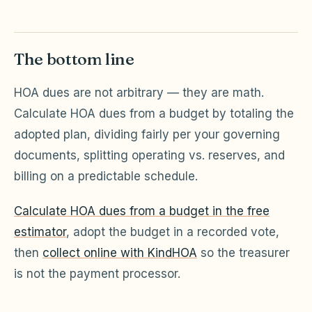
The bottom line
HOA dues are not arbitrary — they are math.
Calculate HOA dues from a budget by totaling the
adopted plan, dividing fairly per your governing
documents, splitting operating vs. reserves, and
billing on a predictable schedule.
Calculate HOA dues from a budget in the free
estimator
, adopt the budget in a recorded vote,
then
collect online with KindHOA
so the treasurer
is not the payment processor.