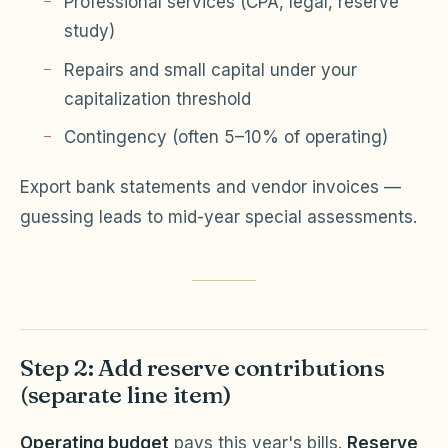
Professional services (CPA, legal, reserve
study)
Repairs and small capital under your
capitalization threshold
Contingency (often 5–10% of operating)
Export bank statements and vendor invoices —
guessing leads to mid-year special assessments.
Step 2: Add reserve contributions
(separate line item)
Operating budget
pays this year's bills.
Reserve