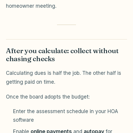
homeowner meeting.
After you calculate: collect without
chasing checks
Calculating dues is half the job. The other half is
getting paid on time.
Once the board adopts the budget:
Enter the assessment schedule in your HOA
software
Enable
online payments
and
autopay
for