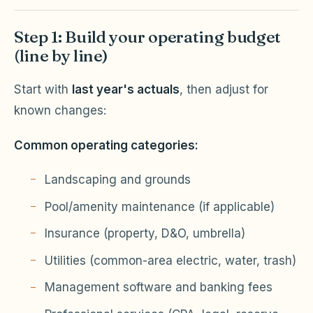
Step 1: Build your operating budget
(line by line)
Start with
last year's actuals
, then adjust for
known changes:
Common operating categories:
Landscaping and grounds
Pool/amenity maintenance (if applicable)
Insurance (property, D&O, umbrella)
Utilities (common-area electric, water, trash)
Management software and banking fees