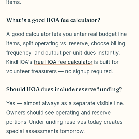
items.
What is a good HOA fee calculator?
A good calculator lets you enter real budget line
items, split operating vs. reserve, choose billing
frequency, and output per-unit dues instantly.
KindHOA's
free HOA fee calculator
is built for
volunteer treasurers — no signup required.
Should HOA dues include reserve funding?
Yes — almost always as a separate visible line.
Owners should see operating and reserve
portions. Underfunding reserves today creates
special assessments tomorrow.