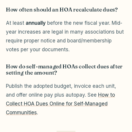
How often should an HOA recalculate dues?
At least
annually
before the new fiscal year. Mid-
year increases are legal in many associations but
require proper notice and board/membership
votes per your documents.
How do self-managed HOAs collect dues after
setting the amount?
Publish the adopted budget, invoice each unit,
and offer online pay plus autopay. See
How to
Collect HOA Dues Online for Self-Managed
Communities
.