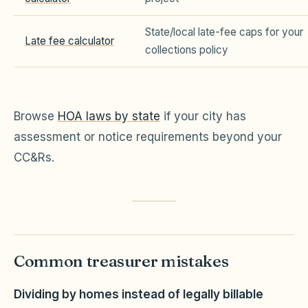
State/local late-fee caps for your
Late fee calculator
collections policy
Browse
HOA laws by state
if your city has
assessment or notice requirements beyond your
CC&Rs.
Common treasurer mistakes
Dividing by homes instead of legally billable