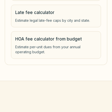
Late fee calculator
Estimate legal late-fee caps by city and state.
HOA fee calculator from budget
Estimate per-unit dues from your annual
operating budget.