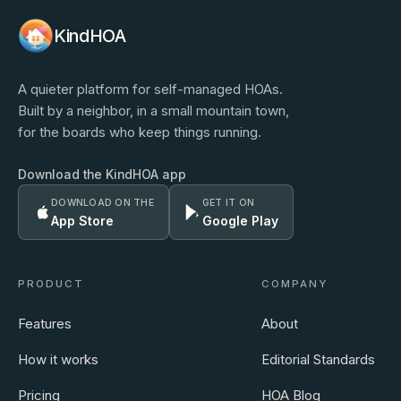
KindHOA
A quieter platform for self-managed HOAs.
Built by a neighbor, in a small mountain town,
for the boards who keep things running.
Download the KindHOA app
DOWNLOAD ON THE
GET IT ON
App Store
Google Play
PRODUCT
COMPANY
Features
About
How it works
Editorial Standards
Pricing
HOA Blog