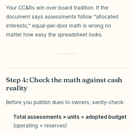
Your CC&Rs win over board tradition. If the
document says assessments follow "allocated
interests," equal-per-door math is wrong no
matter how easy the spreadsheet looks.
Step 4: Check the math against cash
reality
Before you publish dues to owners, sanity-check:
Total assessments × units = adopted budget
(operating + reserves)