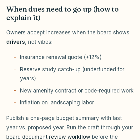
When dues need to go up (how to
explain it)
Owners accept increases when the board shows
drivers
, not vibes:
Insurance renewal quote (+12%)
Reserve study catch-up (underfunded for
years)
New amenity contract or code-required work
Inflation on landscaping labor
Publish a one-page budget summary with last
year vs. proposed year. Run the draft through your
board document review workflow
before the