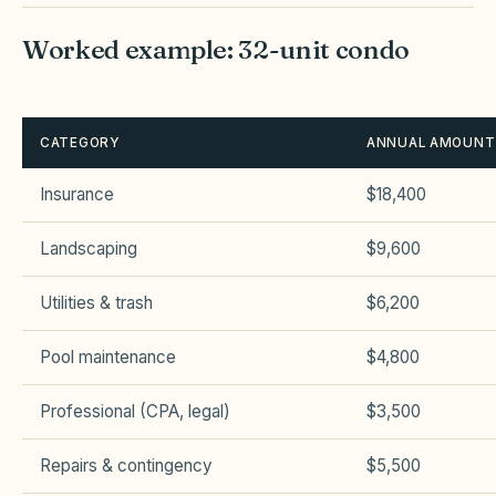
Worked example: 32-unit condo
CATEGORY
ANNUAL AMOUNT
Insurance
$18,400
Landscaping
$9,600
Utilities & trash
$6,200
Pool maintenance
$4,800
Professional (CPA, legal)
$3,500
Repairs & contingency
$5,500