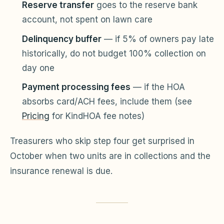
Reserve transfer
goes to the reserve bank
account, not spent on lawn care
Delinquency buffer
— if 5% of owners pay late
historically, do not budget 100% collection on
day one
Payment processing fees
— if the HOA
absorbs card/ACH fees, include them (see
Pricing
for KindHOA fee notes)
Treasurers who skip step four get surprised in
October when two units are in collections and the
insurance renewal is due.