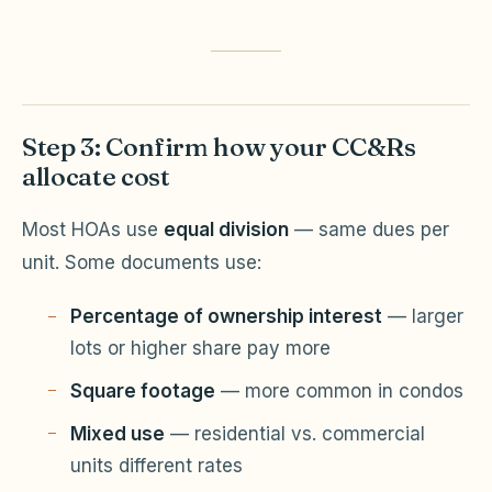
Step 3: Confirm how your CC&Rs
allocate cost
Most HOAs use
equal division
— same dues per
unit. Some documents use:
Percentage of ownership interest
— larger
lots or higher share pay more
Square footage
— more common in condos
Mixed use
— residential vs. commercial
units different rates