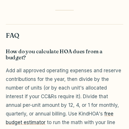
FAQ
How do you calculate HOA dues from a
budget?
Add all approved operating expenses and reserve
contributions for the year, then divide by the
number of units (or by each unit's allocated
interest if your CC&Rs require it). Divide that
annual per-unit amount by 12, 4, or 1 for monthly,
quarterly, or annual billing. Use KindHOA's
free
budget estimator
to run the math with your line