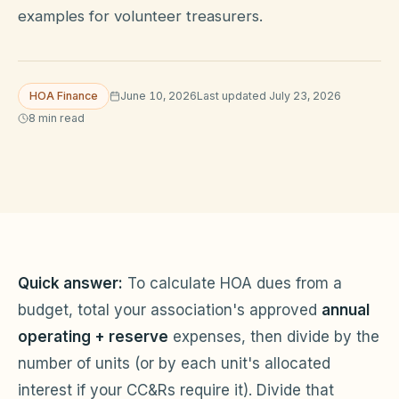
examples for volunteer treasurers.
HOA Blog
HOA Finance
June 10, 2026
Last updated
July 23, 2026
All Articles
8
min read
FAQ
Resources Hub
Compliance
Contact
Alternatives
Migrate to KindHOA
Quick answer:
To calculate HOA dues from a
Start your HOA
All HOA Tools
budget, total your association's approved
annual
operating + reserve
expenses, then divide by the
Resident? Find your community
Late Fee Calculator
number of units (or by each unit's allocated
Sign in
Meeting Minutes Builder
interest if your CC&Rs require it). Divide that