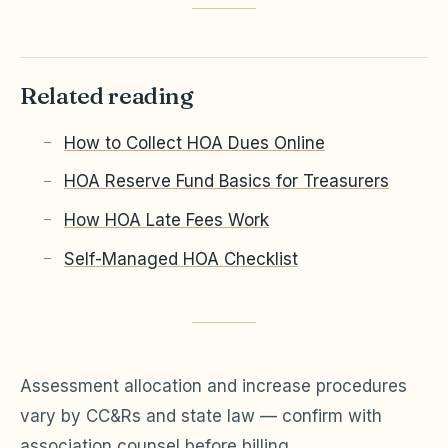
Related reading
How to Collect HOA Dues Online
HOA Reserve Fund Basics for Treasurers
How HOA Late Fees Work
Self-Managed HOA Checklist
Assessment allocation and increase procedures
vary by CC&Rs and state law — confirm with
association counsel before billing.