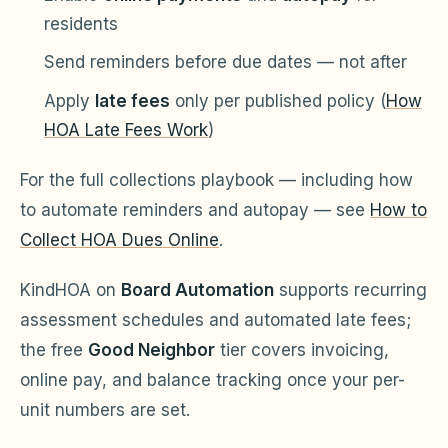
residents
Send reminders before due dates — not after
Apply
late fees
only per published policy (
How
HOA Late Fees Work
)
For the full collections playbook — including how
to automate reminders and autopay — see
How to
Collect HOA Dues Online
.
KindHOA on
Board Automation
supports recurring
assessment schedules and automated late fees;
the free
Good Neighbor
tier covers invoicing,
online pay, and balance tracking once your per-
unit numbers are set.