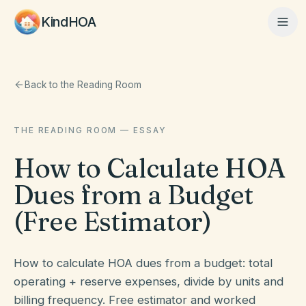
KindHOA
Home
Back to the Reading Room
THE READING ROOM — ESSAY
Features
How to Calculate HOA
Dues from a Budget
How It Works
(Free Estimator)
Pricing
How to calculate HOA dues from a budget: total
operating + reserve expenses, divide by units and
About
billing frequency. Free estimator and worked