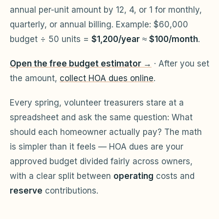
annual per-unit amount by 12, 4, or 1 for monthly,
Violation Letter Builder
quarterly, or annual billing. Example: $60,000
HOA Glossary
budget ÷ 50 units =
$1,200/year
≈
$100/month
.
Reserve Health Estimator
Open the free budget estimator →
· After you set
Dues & Budget Estimator
the amount,
collect HOA dues online
.
Welcome Packet Builder
Every spring, volunteer treasurers stare at a
Special Assessment Cal
spreadsheet and ask the same question:
What
should each homeowner actually pay?
The math
is simpler than it feels — HOA dues are your
approved budget divided fairly across owners,
with a clear split between
operating
costs and
reserve
contributions.