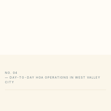
Inspect roof snow loads and ice-dam risk on
common buildings
Publish pipe-winterization and altitude-specific
maintenance tips
Document snow-removal vendor contracts and
insurance
NO. 04
—
DAY-TO-DAY HOA OPERATIONS IN WEST VALLEY
CITY