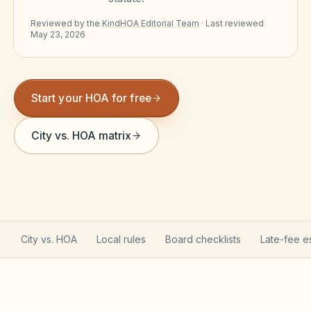
Violation Letter Builder
Reviewed by the
KindHOA Editorial Team
·
Last reviewed
May 23, 2026
HOA Glossary
Reserve Health Estimator
Start your HOA for free
Dues & Budget Estimator
Welcome Packet Builder
City vs. HOA matrix
Special Assessment Cal
City vs. HOA
Local rules
Board checklists
Late-fee e