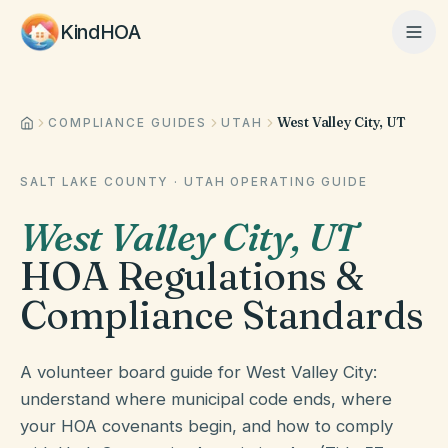
KindHOA
West Valley City, UT
Home
COMPLIANCE GUIDES
UTAH
SALT LAKE COUNTY
·
UTAH
OPERATING GUIDE
Features
West Valley City
,
UT
HOA Regulations &
How It Works
Compliance Standards
Pricing
A volunteer board guide for West Valley City:
understand where municipal code ends, where
your HOA covenants begin, and how to comply
About