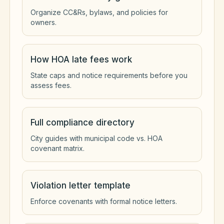
Organize CC&Rs, bylaws, and policies for
owners.
How HOA late fees work
State caps and notice requirements before you
assess fees.
Full compliance directory
City guides with municipal code vs. HOA
covenant matrix.
Violation letter template
Enforce covenants with formal notice letters.