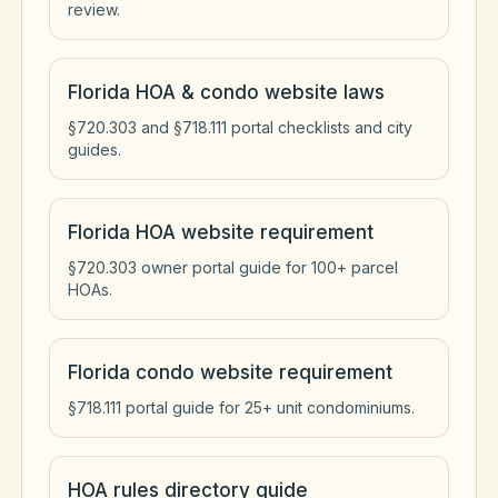
review.
Florida HOA & condo website laws
§720.303 and §718.111 portal checklists and city
guides.
Florida HOA website requirement
§720.303 owner portal guide for 100+ parcel
HOAs.
Florida condo website requirement
§718.111 portal guide for 25+ unit condominiums.
HOA rules directory guide