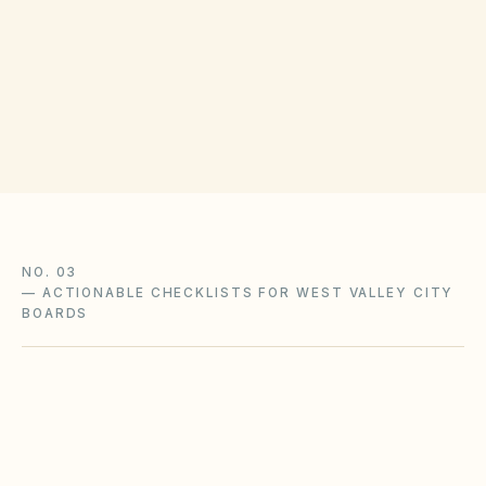
Salt Lake County Recorder
(opens in Goog
2001 S State St, Salt Lake City, UT 84190
Get filing checklist
NO. 03
—
ACTIONABLE CHECKLISTS FOR WEST VALLEY CITY
BOARDS