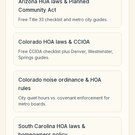
Arizona HOA laws & Planned
Community Act
Free Title 33 checklist and metro city guides.
Colorado HOA laws & CCIOA
Free CCIOA checklist plus Denver, Westminster,
Springs guides.
Colorado noise ordinance & HOA
rules
City quiet hours vs. covenant enforcement for
metro boards.
South Carolina HOA laws &
homeowners policy