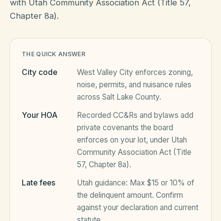
with Utah Community Association Act (Title 57,
Chapter 8a).
HOA Blog
THE QUICK ANSWER
All Articles
FAQ
City code
West Valley City
enforces zoning,
Resources Hub
noise, permits, and nuisance rules
across
Salt Lake County
.
Compliance
Contact
Your HOA
Recorded CC&Rs and bylaws add
Alternatives
private covenants the board
enforces on your lot, under
Utah
Migrate to KindHOA
Community Association Act (Title
Start your HOA
57, Chapter 8a)
.
All HOA Tools
Late fees
Utah
guidance:
Max $15 or 10% of
Resident? Find your community
Late Fee Calculator
the delinquent amount
. Confirm
against your declaration and current
Sign in
Meeting Minutes Builder
statute.