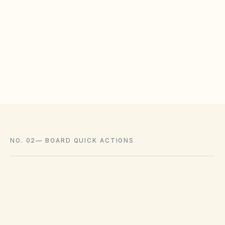
WHAT HOAS MAY STILL REGULATE
HOAs may adopt reasonable design rules that
meet statutory tests (location, color, timeline).
Associations cannot impose outright bans
where state law voids them.
NO. 02
—
BOARD QUICK ACTIONS