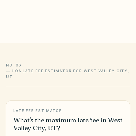
statutes, local ordinances, and your community’s recorded
CC&Rs control and change over time — confirm liens,
amendments, and enforcement with association counsel and
the official sources above.
NO. 06
—
HOA LATE FEE ESTIMATOR FOR WEST VALLEY CITY,
UT
LATE FEE ESTIMATOR
What's the maximum late fee in
West
Valley City
,
UT
?