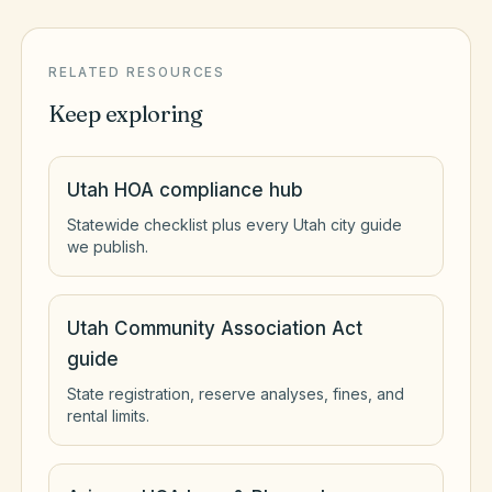
RELATED RESOURCES
Keep exploring
Utah HOA compliance hub
Statewide checklist plus every Utah city guide
we publish.
Utah Community Association Act
guide
State registration, reserve analyses, fines, and
rental limits.