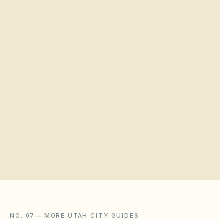
Estimated number of homes
Quick verification
Request a board walkthrough
NO. 07
—
MORE UTAH CITY GUIDES