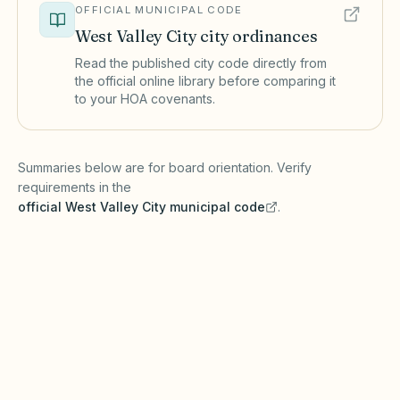
OFFICIAL MUNICIPAL CODE
West Valley City
city ordinances
Read the published city code directly from
the official online library before comparing it
to your HOA covenants.
(opens in a new tab)
Summaries below are for board orientation. Verify
requirements in the
official
West Valley City
municipal code
.
(opens in a new tab)
Short-term rentals
WEST VALLEY CITY MUNICIPAL CODE
West Valley City enforces zoning rules on