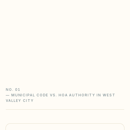
Utah Community Association Act
Utah HOAs follow the Community Association Act
(Utah Code §57-8a): state registration that
affects lien enforcement, reserve analyses,
fines after notice, and limits on new rental
restrictions.
Utah Community Association Act guide
Utah checklist
NO. 01
—
MUNICIPAL CODE VS. HOA AUTHORITY IN WEST
VALLEY CITY