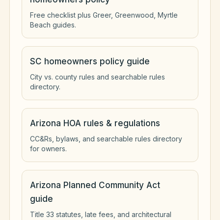
Free checklist plus Greer, Greenwood, Myrtle
Beach guides.
SC homeowners policy guide
City vs. county rules and searchable rules
directory.
Arizona HOA rules & regulations
CC&Rs, bylaws, and searchable rules directory
for owners.
Arizona Planned Community Act
guide
Title 33 statutes, late fees, and architectural