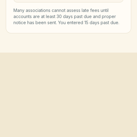
Many associations cannot assess late fees until
accounts are at least 30 days past due and proper
notice has been sent. You entered
15
day
s
past due.