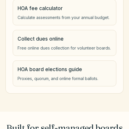
HOA fee calculator
Calculate assessments from your annual budget.
Collect dues online
Free online dues collection for volunteer boards.
HOA board elections guide
Proxies, quorum, and online formal ballots.
Built for self-managed boards