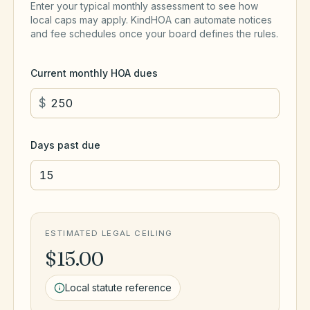
Enter your typical monthly assessment to see how
local caps may apply. KindHOA can automate notices
and fee schedules once your board defines the rules.
Current monthly HOA dues
$
Days past due
ESTIMATED LEGAL CEILING
$15.00
Local statute reference