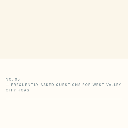
Disputes can be resolved through mediation or
the District Court of Salt Lake County. Check
the Utah State Legislature publications for
homeowner rights.
NO. 05
—
FREQUENTLY ASKED QUESTIONS FOR WEST VALLEY
CITY HOAS