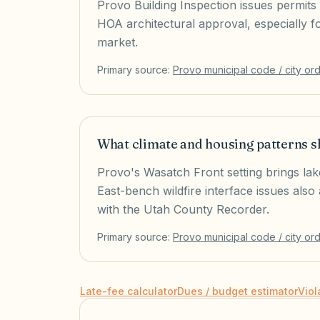
Provo Building Inspection issues permits 
HOA architectural approval, especially
market.
Primary source:
Provo
municipal code / city or
What climate and housing patterns 
Provo's Wasatch Front setting brings la
East-bench wildfire interface issues als
with the Utah County Recorder.
Primary source:
Provo
municipal code / city or
Late-fee calculator
Dues / budget estimator
Viol