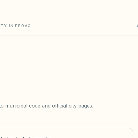
ITY IN PROVO
 municipal code and official city pages.