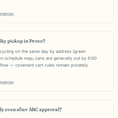
dinances
lky pickup in Provo?
ecycling on the same day by address (green
tion schedule map; cans are generally out by 6:00
low — covenant cart rules remain privately
dinances
ply even after ARC approval?