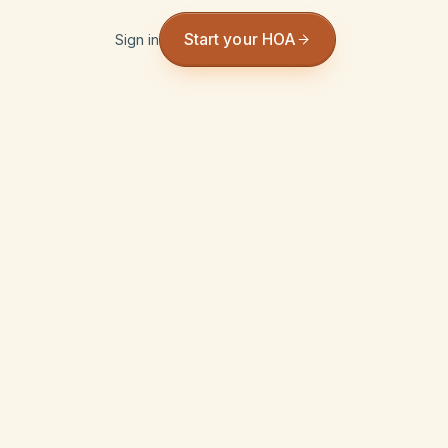
Start your HOA
Sign in