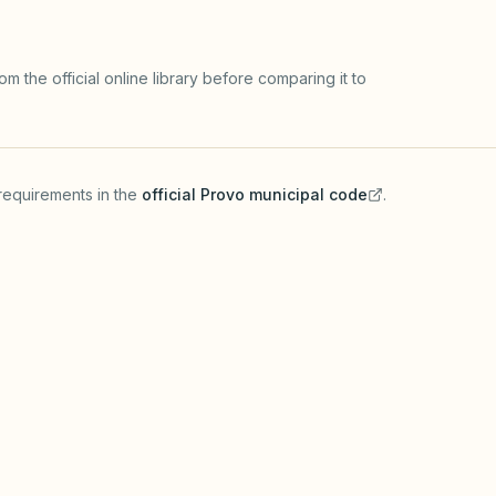
m the official online library before comparing it to
requirements in the
official
Provo
municipal code
.
(opens in a new tab)
HOA GOVERNING DOCUME
a commercial business
HOAs enforce recorded u
cation before operating an
guest limits, parking) wh