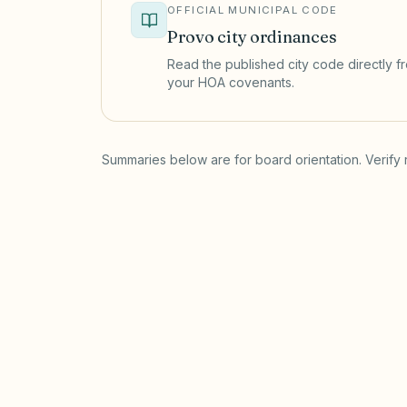
OFFICIAL MUNICIPAL CODE
Provo
city ordinances
Read the published city code directly fro
your HOA covenants.
(opens in a new tab)
Summaries below are for board orientation. Verify 
Short-term rentals
PROVO MUNICIPAL CODE
Provo City Code Chapter 6.33 requires 
license with a short-term rental classifi