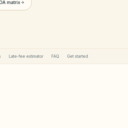
HOA matrix
s
Late-fee estimator
FAQ
Get started
on Act
Utah Community Asso
tion Act (Utah Code §57-8a): state
t, reserve analyses, fines after notice, and