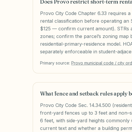
Does Provo restrict short-term rent
Provo City Code Chapter 6.33 requires a
rental classification before operating an
$125 — confirm current amount). STRs ar
zones; confirm the parcel’s zoning map be
residential-primary-residence model. H
separately enforceable in student-adjac
Primary source:
Provo
municipal code / city or
What fence and setback rules apply
Provo City Code Sec. 14.34.500 (residenti
front-yard fences up to 3 feet and non–
6 feet, with side-yard heights commonly
current text and whether a building permi