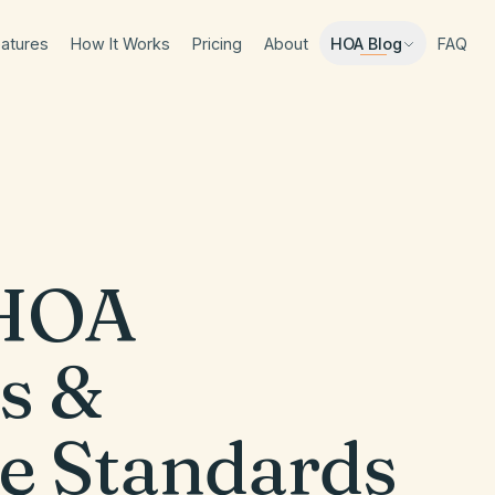
atures
How It Works
Pricing
About
FAQ
HOA Blog
HOA
s &
e Standards