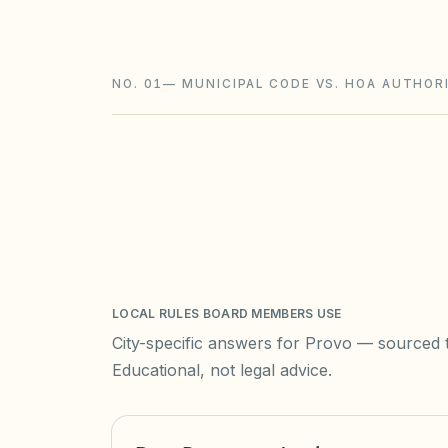
limits on new rental restrictions.
NO. 01
—
MUNICIPAL CODE VS. HOA AUTHOR
LOCAL RULES BOARD MEMBERS USE
City-specific answers for
Provo
— sourced to
Educational, not legal advice.