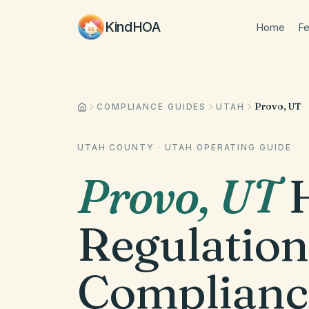
KindHOA
Home
Fe
Provo, UT
COMPLIANCE GUIDES
UTAH
UTAH COUNTY
·
UTAH
OPERATING GUIDE
Provo
,
UT
Regulation
Complianc