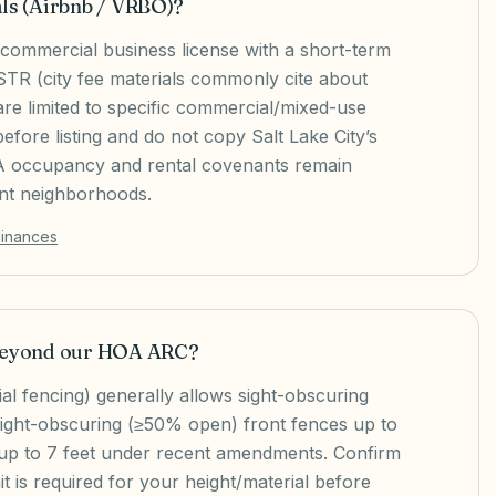
als (Airbnb / VRBO)?
 commercial business license with a short-term
 STR (city fee materials commonly cite about
e limited to specific commercial/mixed-use
fore listing and do not copy Salt Lake City’s
OA occupancy and rental covenants remain
ent neighborhoods.
dinances
 beyond our HOA ARC?
al fencing) generally allows sight-obscuring
sight-obscuring (≥50% open) front fences up to
 up to 7 feet under recent amendments. Confirm
t is required for your height/material before