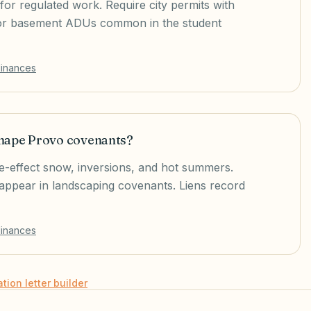
for regulated work. Require city permits with
 for basement ADUs common in the student
dinances
shape Provo covenants?
ke-effect snow, inversions, and hot summers.
o appear in landscaping covenants. Liens record
dinances
ation letter builder