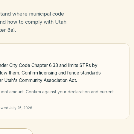
stand where municipal code
nd how to comply with Utah
er 8a).
under City Code Chapter 6.33 and limits STRs by
llow them. Confirm licensing and fence standards
er Utah's Community Association Act.
quent amount
. Confirm against your declaration and current
iewed
July 25, 2026