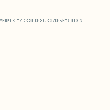
WHERE CITY CODE ENDS, COVENANTS BEGIN