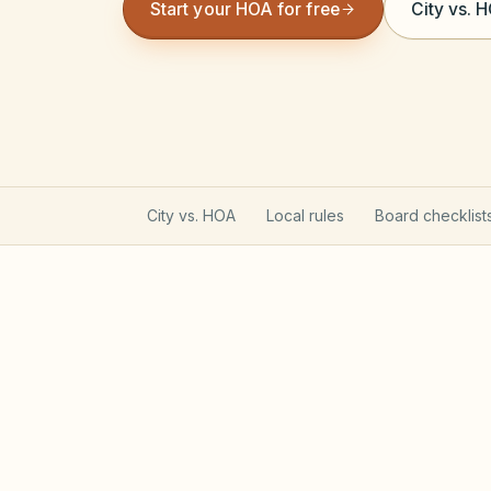
Start your HOA for free
City vs. 
City vs. HOA
Local rules
Board checklist
Utah Community Associati
Utah HOAs follow the Community Associa
registration that affects lien enforcemen