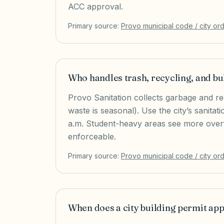
ACC approval.
Primary source:
Provo
municipal code / city or
Who handles trash, recycling, and bu
Provo Sanitation collects garbage and r
waste is seasonal). Use the city’s sanita
a.m. Student-heavy areas see more overf
enforceable.
Primary source:
Provo
municipal code / city or
When does a city building permit ap