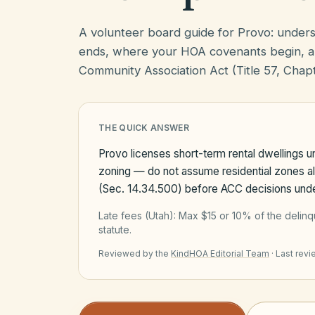
A volunteer board guide for Provo: under
ends, where your HOA covenants begin, a
Community Association Act (Title 57, Chapt
THE QUICK ANSWER
Provo licenses short-term rental dwellings 
zoning — do not assume residential zones a
(Sec. 14.34.500) before ACC decisions und
Late fees (
Utah
):
Max $15 or 10% of the delin
statute.
Reviewed by the
KindHOA Editorial Team
·
Last rev