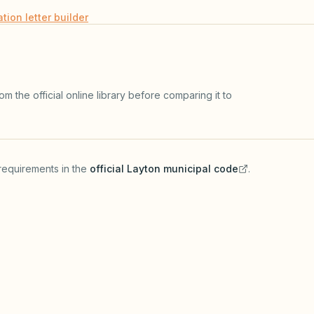
ation letter builder
m the official online library before comparing it to
requirements in the
official
Layton
municipal code
.
(opens in a new tab)
HOA GOVERNING DOCUME