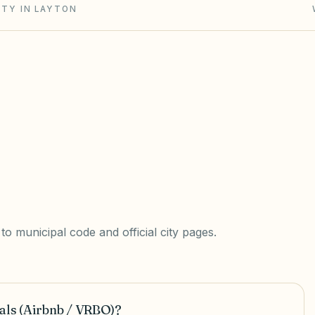
ITY IN LAYTON
o municipal code and official city pages.
als (Airbnb / VRBO)?