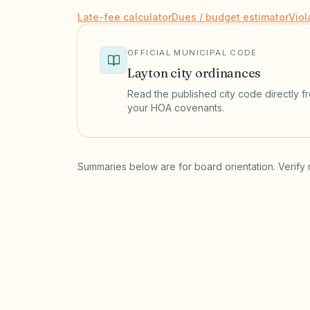
Late-fee calculator
Dues / budget estimator
Viol
OFFICIAL MUNICIPAL CODE
Layton
city ordinances
Read the published city code directly fro
your HOA covenants.
(opens in a new tab)
Summaries below are for board orientation. Verify 
Short-term rentals
LAYTON MUNICIPAL CODE