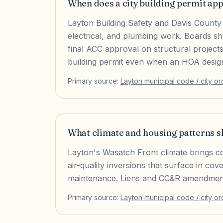
When does a city building permit ap
Layton Building Safety and Davis County 
electrical, and plumbing work. Boards sh
final ACC approval on structural project
building permit even when an HOA design 
Primary source:
Layton
municipal code / city o
What climate and housing patterns 
Layton's Wasatch Front climate brings c
air-quality inversions that surface in co
maintenance. Liens and CC&R amendment
Primary source:
Layton
municipal code / city o