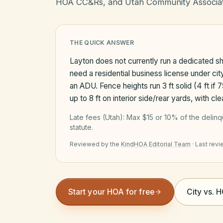
HOA CC&Rs, and Utah Community Associat
THE QUICK ANSWER
Layton does not currently run a dedicated sho
need a residential business license under ci
an ADU. Fence heights run 3 ft solid (4 ft if 
up to 8 ft on interior side/rear yards, with c
Late fees (
Utah
):
Max $15 or 10% of the delin
statute.
Reviewed by the
KindHOA Editorial Team
·
Last rev
Start your HOA for free
City vs. 