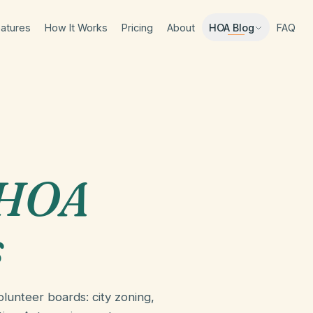
atures
How It Works
Pricing
About
FAQ
HOA Blog
 HOA
s
lunteer boards: city zoning,