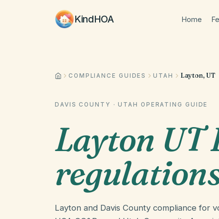
KindHOA
Home
Fe
Layton, UT
COMPLIANCE GUIDES
UTAH
DAVIS COUNTY
·
UTAH
OPERATING GUIDE
Layton UT
regulation
Layton and Davis County compliance for vo