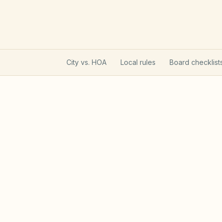
City vs. HOA
Local rules
Board checklist
Utah Community Associati
Utah HOAs follow the Community Associa
registration that affects lien enforcemen
limits on new rental restrictions.