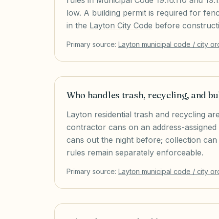
rules in Municipal Code 19.16.110 and 19
low. A building permit is required for fen
in the
Layton City Code
before construct
Primary source:
Layton
municipal code / city o
Who handles trash, recycling, and bu
Layton residential trash and recycling are
contractor cans on an address-assigned day
cans out the night before; collection can
rules remain separately enforceable.
Primary source:
Layton
municipal code / city o