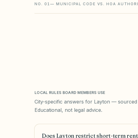
NO. 01
—
MUNICIPAL CODE VS. HOA AUTHOR
LOCAL RULES BOARD MEMBERS USE
City-specific answers for
Layton
— sourced t
Educational, not legal advice.
Does Layton restrict short-term rent