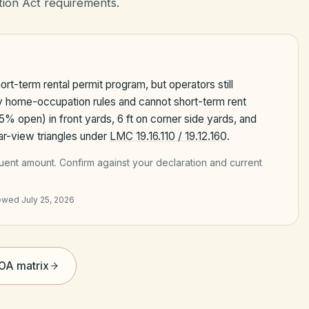
ion Act requirements.
rt-term rental permit program, but operators still
ty home-occupation rules and cannot short-term rent
75% open) in front yards, 6 ft on corner side yards, and
lear-view triangles under
LMC 19.16.110 / 19.12.160
.
quent amount
. Confirm against your declaration and current
iewed
July 25, 2026
HOA matrix