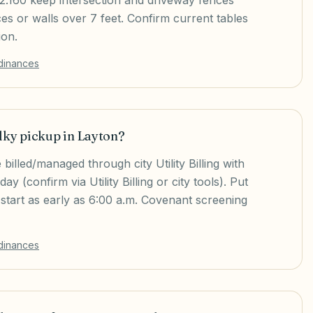
.12.160 keep intersection and driveway fences
ces or walls over 7 feet. Confirm current tables
ion.
rdinances
lky pickup in Layton?
 billed/managed through city Utility Billing with
 (confirm via Utility Billing or city tools). Put
 start as early as 6:00 a.m. Covenant screening
rdinances