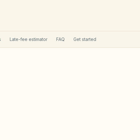
s
Late-fee estimator
FAQ
Get started
on Act
Utah Community Asso
tion Act (Utah Code §57-8a): state
t, reserve analyses, fines after notice, and