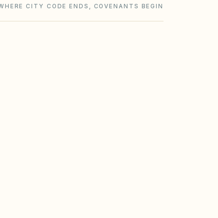
WHERE CITY CODE ENDS, COVENANTS BEGIN