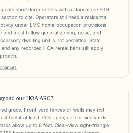
regulate short-term rentals with a standalone STR
ection to cite. Operators still need a residential
activity under LMC home-occupation provisions
 and must follow general zoning, noise, and
ccessory dwelling unit is not permitted. State
on and any recorded HOA rental bans still apply
pproach.
rdinances
 beyond our HOA ARC?
hed grade. Front-yard fences or walls may not
or 4 feet if at least 75% open; corner side yards
yards allow up to 8 feet. Clear-view sight-triangle