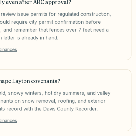
ply even after ARC approval?
review issue permits for regulated construction,
ould require city permit confirmation before
s, and remember that fences over 7 feet need a
letter is already in hand.
rdinances
shape Layton covenants?
old, snowy winters, hot dry summers, and valley
venants on snow removal, roofing, and exterior
s record with the Davis County Recorder.
rdinances