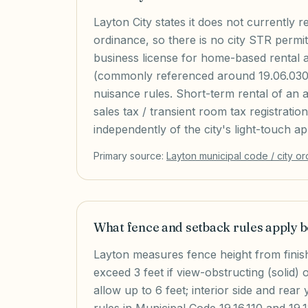
Layton City states it does not currently 
ordinance, so there is no city STR permit s
business license for home-based rental 
(commonly referenced around 19.06.030)
nuisance rules. Short-term rental of an a
sales tax / transient room tax registrati
independently of the city's light-touch a
Primary source:
Layton
municipal code / city o
What fence and setback rules apply
Layton measures fence height from finis
exceed 3 feet if view-obstructing (solid) 
allow up to 6 feet; interior side and rear 