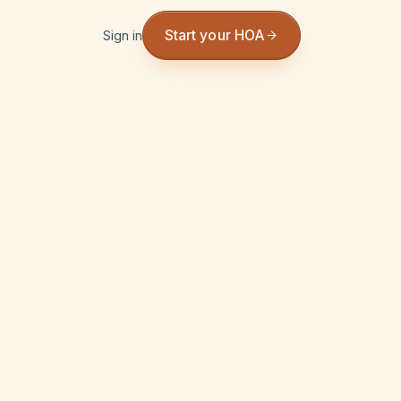
Start your HOA
Sign in