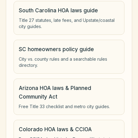
South Carolina HOA laws guide
Title 27 statutes, late fees, and Upstate/coastal
city guides.
SC homeowners policy guide
City vs. county rules and a searchable rules
directory.
Arizona HOA laws & Planned
Community Act
Free Title 33 checklist and metro city guides.
Colorado HOA laws & CCIOA