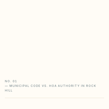
homeowners policy
SC HOAs enforce recorded CC&Rs; cities and
counties enforce zoning and nuisance code.
Separate covenant violations from city
complaints — especially in Greenville, Horry,
and Charleston counties.
SC HOA laws guide
Homeowners policy guide
South Carolina checklist
NO. 01
—
MUNICIPAL CODE VS. HOA AUTHORITY IN ROCK
HILL