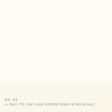
and paint failure. Set clear maintenance
standards for exteriors.
BOARD CHECKLIST
Publish exterior maintenance schedules for siding
and trim
Inspect common-area drainage and gutter systems
quarterly
Document mold remediation vendor contracts
NO. 04
—
DAY-TO-DAY HOA OPERATIONS IN ROCK HILL