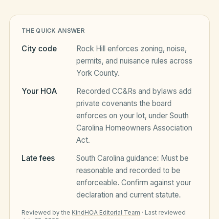
HOA Blog
THE QUICK ANSWER
City code
Rock Hill
enforces zoning, noise,
permits, and nuisance rules across
All Articles
FAQ
York County
.
Resources Hub
Your HOA
Recorded CC&Rs and bylaws add
private covenants the board
Compliance
Contact
enforces on your lot, under
South
Alternatives
Carolina Homeowners Association
Act
.
Migrate to KindHOA
Late fees
South Carolina
guidance:
Must be
Start your HOA
All HOA Tools
reasonable and recorded to be
enforceable
. Confirm against your
Resident? Find your community
Late Fee Calculator
declaration and current statute.
Sign in
Meeting Minutes Builder
Reviewed by the
KindHOA Editorial Team
·
Last reviewed