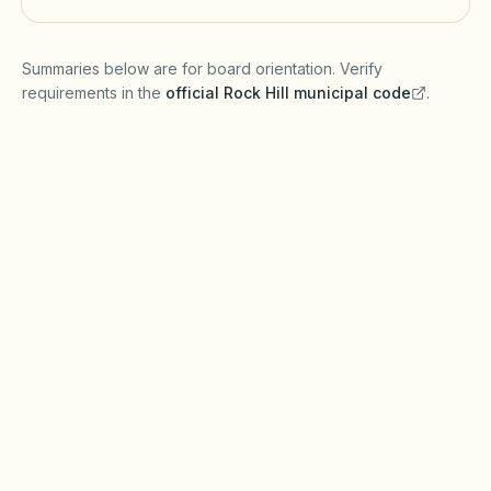
(opens in a new tab)
Summaries below are for board orientation. Verify
requirements in the
official
Rock Hill
municipal code
.
(opens in a new tab)
Short-term rentals
ROCK HILL MUNICIPAL CODE
Rock Hill may require short-term rental
permits and business licenses under local laws.
Covenants must be recorded to enforce rental
caps under the South Carolina Homeowners
Association Act.