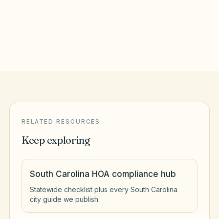
Goose Creek
,
SC
Berkeley County
RELATED RESOURCES
Keep exploring
South Carolina HOA compliance hub
Statewide checklist plus every South Carolina
city guide we publish.