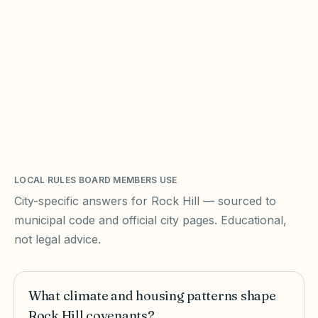
LOCAL RULES BOARD MEMBERS USE
City-specific answers for
Rock Hill
— sourced to
municipal code and official city pages. Educational,
not legal advice.
What climate and housing patterns shape
Rock Hill covenants?