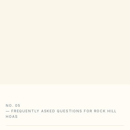
Disputes can be resolved through association
ADR or the Magistrate Court of York County.
The SC Department of Consumer Affairs
handles HOA complaints.
NO. 05
—
FREQUENTLY ASKED QUESTIONS FOR ROCK HILL
HOAS