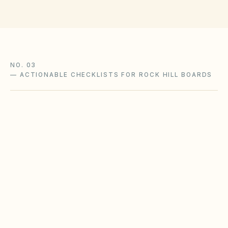
NO. 03
—
ACTIONABLE CHECKLISTS FOR ROCK HILL BOARDS
Coastal storm surge readiness
South Carolina coastal HOAs need pre-season
communication plans, elevation awareness,
and post-storm architectural guidance.