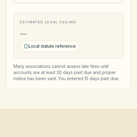
ESTIMATED LEGAL CEILING
—
Local statute reference
Many associations cannot assess late fees until
accounts are at least 30 days past due and proper
notice has been sent. You entered
15
day
s
past due.