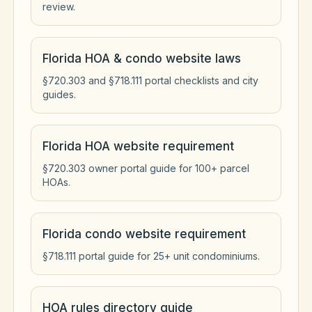
review.
Florida HOA & condo website laws
§720.303 and §718.111 portal checklists and city
guides.
Florida HOA website requirement
§720.303 owner portal guide for 100+ parcel
HOAs.
Florida condo website requirement
§718.111 portal guide for 25+ unit condominiums.
HOA rules directory guide