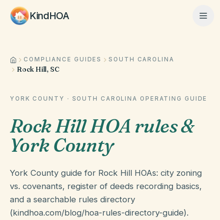
KindHOA
COMPLIANCE GUIDES
SOUTH CAROLINA
Home
Rock Hill, SC
Features
YORK COUNTY
·
SOUTH CAROLINA
OPERATING GUIDE
Rock Hill HOA rules &
How It Works
York County
York County guide for Rock Hill HOAs: city zoning
Pricing
vs. covenants, register of deeds recording basics,
and a searchable rules directory
(kindhoa.com/blog/hoa-rules-directory-guide).
About