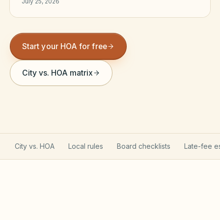
July 25, 2026
Violation Letter Builder
HOA Glossary
Start your HOA for free
Reserve Health Estimator
City vs. HOA matrix
Dues & Budget Estimator
Welcome Packet Builder
Special Assessment Cal
City vs. HOA
Local rules
Board checklists
Late-fee e
South Carolina HOA rules &