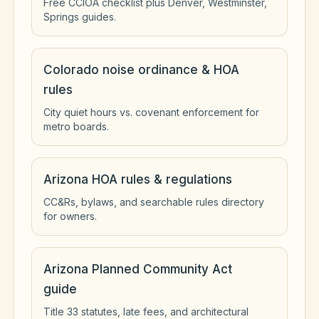
Free CCIOA checklist plus Denver, Westminster,
Springs guides.
Colorado noise ordinance & HOA
rules
City quiet hours vs. covenant enforcement for
metro boards.
Arizona HOA rules & regulations
CC&Rs, bylaws, and searchable rules directory
for owners.
Arizona Planned Community Act
guide
Title 33 statutes, late fees, and architectural