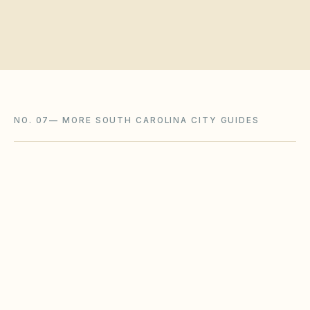
NO. 07
—
MORE SOUTH CAROLINA CITY GUIDES
Myrtle Beach
,
SC
Horry County
North Augusta
,
SC
Aiken County