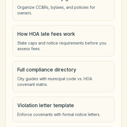
Organize CC&Rs, bylaws, and policies for
owners.
How HOA late fees work
State caps and notice requirements before you
assess fees.
Full compliance directory
City guides with municipal code vs. HOA
covenant matrix.
Violation letter template
Enforce covenants with formal notice letters.