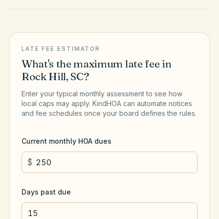
LATE FEE ESTIMATOR
What's the maximum late fee in
Rock Hill
,
SC
?
Enter your typical monthly assessment to see how
local caps may apply. KindHOA can automate notices
and fee schedules once your board defines the rules.
Current monthly HOA dues
$
Days past due