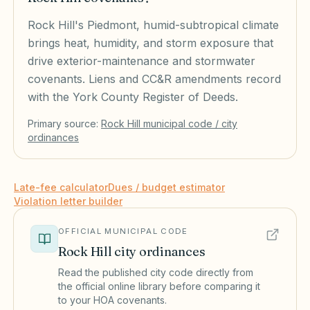
Rock Hill's Piedmont, humid-subtropical climate
brings heat, humidity, and storm exposure that
drive exterior-maintenance and stormwater
covenants. Liens and CC&R amendments record
with the York County Register of Deeds.
Primary source:
Rock Hill
municipal code / city
ordinances
Late-fee calculator
Dues / budget estimator
Violation letter builder
OFFICIAL MUNICIPAL CODE
Rock Hill
city ordinances
Read the published city code directly from
the official online library before comparing it
to your HOA covenants.