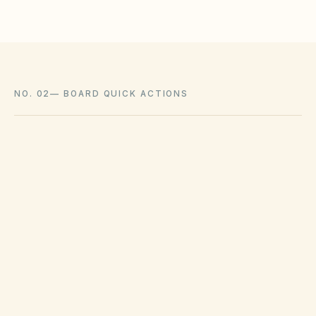
NO. 02
—
BOARD QUICK ACTIONS
GOVERNING ACT
South Carolina Homeowners Association
Act
View compliance checklist