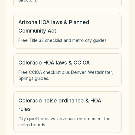
Arizona HOA laws & Planned
Community Act
Free Title 33 checklist and metro city guides.
Colorado HOA laws & CCIOA
Free CCIOA checklist plus Denver, Westminster,
Springs guides.
Colorado noise ordinance & HOA
rules
City quiet hours vs. covenant enforcement for
metro boards.