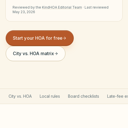
Violation Letter Builder
Reviewed by the
KindHOA Editorial Team
·
Last reviewed
May 23, 2026
HOA Glossary
Reserve Health Estimator
Start your HOA for free
Dues & Budget Estimator
City vs. HOA matrix
Welcome Packet Builder
Special Assessment Cal
City vs. HOA
Local rules
Board checklists
Late-fee e