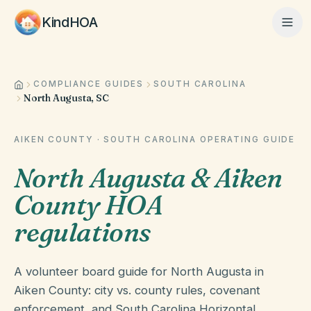
KindHOA
COMPLIANCE GUIDES
SOUTH CAROLINA
Home
North Augusta, SC
Features
AIKEN COUNTY
·
SOUTH CAROLINA
OPERATING GUIDE
North Augusta & Aiken
How It Works
County HOA
regulations
Pricing
A volunteer board guide for North Augusta in
Aiken County: city vs. county rules, covenant
About
enforcement, and South Carolina Horizontal