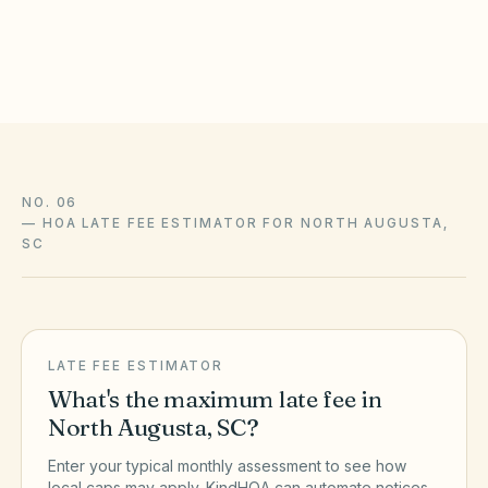
amendments, and enforcement with association counsel and
the official sources above.
NO. 06
—
HOA LATE FEE ESTIMATOR FOR NORTH AUGUSTA,
SC
LATE FEE ESTIMATOR
What's the maximum late fee in
North Augusta
,
SC
?
Enter your typical monthly assessment to see how
local caps may apply. KindHOA can automate notices