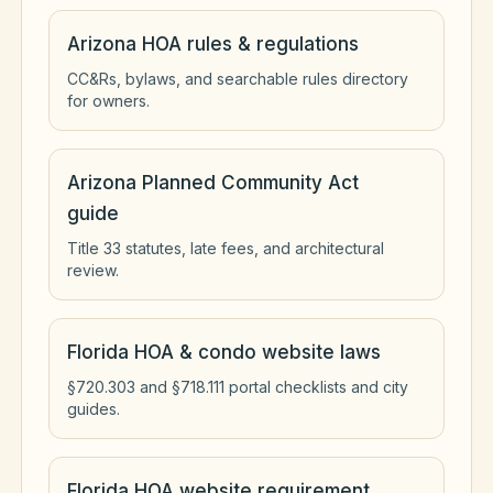
Arizona HOA rules & regulations
CC&Rs, bylaws, and searchable rules directory
for owners.
Arizona Planned Community Act
guide
Title 33 statutes, late fees, and architectural
review.
Florida HOA & condo website laws
§720.303 and §718.111 portal checklists and city
guides.
Florida HOA website requirement