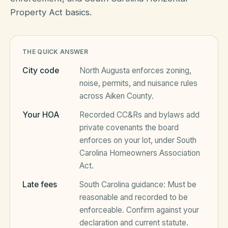
Property Act basics.
HOA Blog
THE QUICK ANSWER
All Articles
FAQ
City code
North Augusta
enforces zoning,
noise, permits, and nuisance rules
Resources Hub
across
Aiken County
.
Compliance
Contact
Your HOA
Recorded CC&Rs and bylaws add
private covenants the board
Alternatives
enforces on your lot, under
South
Migrate to KindHOA
Carolina Homeowners Association
Act
.
Start your HOA
All HOA Tools
Late fees
South Carolina
guidance:
Must be
Resident? Find your community
Late Fee Calculator
reasonable and recorded to be
enforceable
. Confirm against your
Sign in
Meeting Minutes Builder
declaration and current statute.