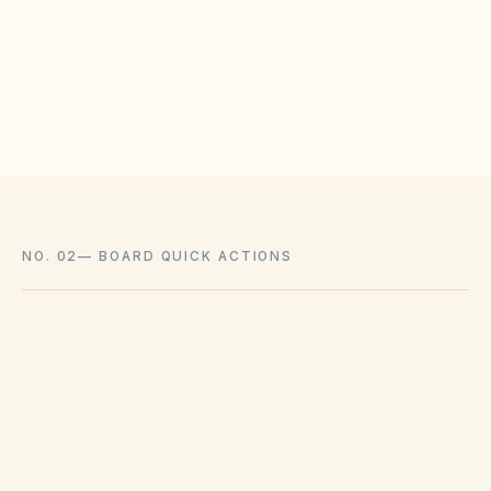
meet statutory tests (location, color, timeline).
Associations cannot impose outright bans
where state law voids them.
NO. 02
—
BOARD QUICK ACTIONS
GOVERNING ACT
South Carolina Homeowners Association