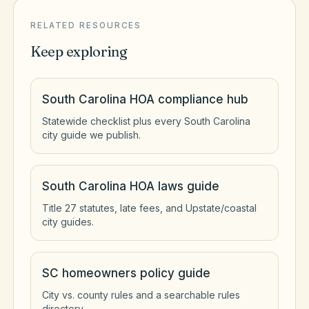
RELATED RESOURCES
Keep exploring
South Carolina HOA compliance hub
Statewide checklist plus every South Carolina
city guide we publish.
South Carolina HOA laws guide
Title 27 statutes, late fees, and Upstate/coastal
city guides.
SC homeowners policy guide
City vs. county rules and a searchable rules
directory.