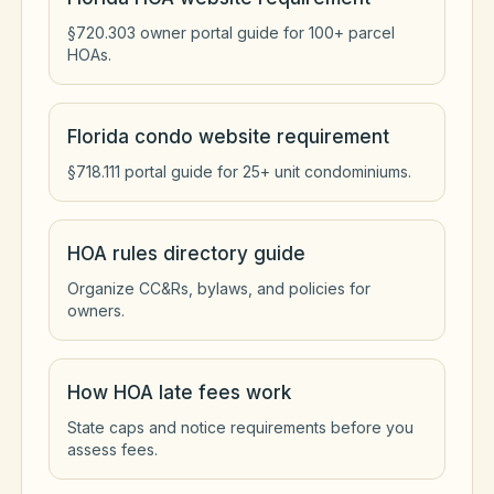
§720.303 owner portal guide for 100+ parcel
HOAs.
Florida condo website requirement
§718.111 portal guide for 25+ unit condominiums.
HOA rules directory guide
Organize CC&Rs, bylaws, and policies for
owners.
How HOA late fees work
State caps and notice requirements before you
assess fees.