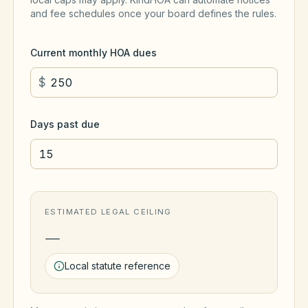
and fee schedules once your board defines the rules.
Current monthly HOA dues
$
Days past due
ESTIMATED LEGAL CEILING
—
Local statute reference