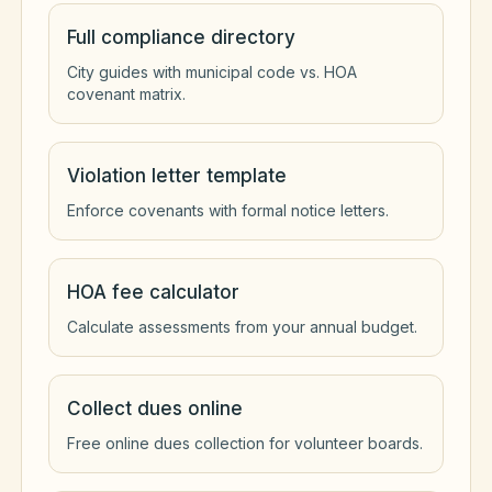
Full compliance directory
City guides with municipal code vs. HOA
covenant matrix.
Violation letter template
Enforce covenants with formal notice letters.
HOA fee calculator
Calculate assessments from your annual budget.
Collect dues online
Free online dues collection for volunteer boards.