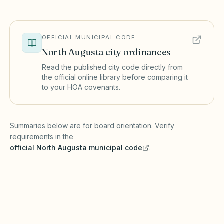
OFFICIAL MUNICIPAL CODE
North Augusta
city ordinances
Read the published city code directly from
the official online library before comparing it
to your HOA covenants.
(opens in a new tab)
Summaries below are for board orientation. Verify
requirements in the
official
North Augusta
municipal code
.
(opens in a new tab)
Short-term rentals