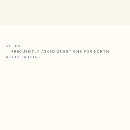
NO. 05
—
FREQUENTLY ASKED QUESTIONS FOR NORTH
AUGUSTA HOAS
What South Carolina HOA rules apply in
North Augusta?