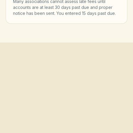
Many associations cannot assess late fees until
accounts are at least 30 days past due and proper
notice has been sent. You entered
15
day
s
past due.