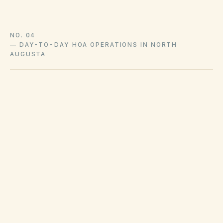
NO. 04
—
DAY-TO-DAY HOA OPERATIONS IN NORTH
AUGUSTA
Waste collection and property maintenance
standards are enforced at the North Augusta
and Aiken County level separately from HOA