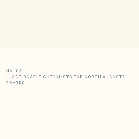
(opens in Go
100 Georgia Ave, North Augusta, SC 29841
Get filing checklist
NO. 03
—
ACTIONABLE CHECKLISTS FOR NORTH AUGUSTA
BOARDS