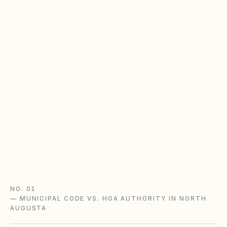
South Carolina HOA rules &
homeowners policy
SC HOAs enforce recorded CC&Rs; cities and
counties enforce zoning and nuisance code.
Separate covenant violations from city
complaints — especially in Greenville, Horry,
and Charleston counties.
SC HOA laws guide
Homeowners policy guide
South Carolina checklist
NO. 01
—
MUNICIPAL CODE VS. HOA AUTHORITY IN NORTH
AUGUSTA