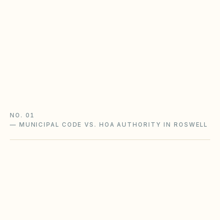
Statutory lien and late-fee powers apply only if
your declaration opted into the Property
Owners' Association Act (O.C.G.A. §44-3-220+).
Watch the 20-year covenant renewal rule too.
Georgia POA Act guide
Georgia checklist
NO. 01
—
MUNICIPAL CODE VS. HOA AUTHORITY IN ROSWELL