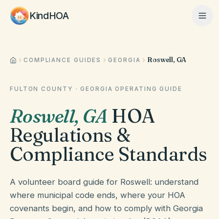
KindHOA
Roswell, GA
Home
COMPLIANCE GUIDES
GEORGIA
FULTON COUNTY
·
GEORGIA
OPERATING GUIDE
Features
Roswell
,
GA
HOA
Regulations &
How It Works
Compliance Standards
Pricing
A volunteer board guide for Roswell: understand
where municipal code ends, where your HOA
covenants begin, and how to comply with Georgia
About