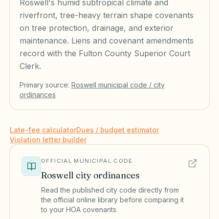
Roswell's humid subtropical climate and
riverfront, tree-heavy terrain shape covenants
on tree protection, drainage, and exterior
maintenance. Liens and covenant amendments
record with the Fulton County Superior Court
Clerk.
Primary source:
Roswell
municipal code / city
ordinances
Late-fee calculator
Dues / budget estimator
Violation letter builder
OFFICIAL MUNICIPAL CODE
Roswell
city ordinances
Read the published city code directly from
the official online library before comparing it
to your HOA covenants.