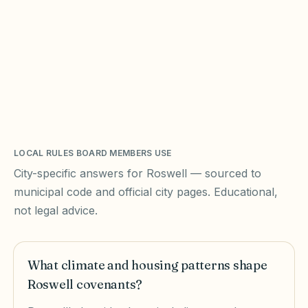
LOCAL RULES BOARD MEMBERS USE
City-specific answers for
Roswell
— sourced to
municipal code and official city pages. Educational,
not legal advice.
What climate and housing patterns shape
Roswell covenants?