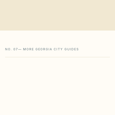
NO. 07
—
MORE GEORGIA CITY GUIDES
Marietta
,
GA
Cobb County
Newnan
,
GA
Coweta County