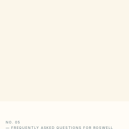
Owners may use association dispute
procedures, mediation, or Georgia courts.
Magistrate Court dollar limits apply—confirm
with Fulton County clerk. Georgia Department
of Law Consumer Protection Unit provides
general guidance.
NO. 05
—
FREQUENTLY ASKED QUESTIONS FOR ROSWELL