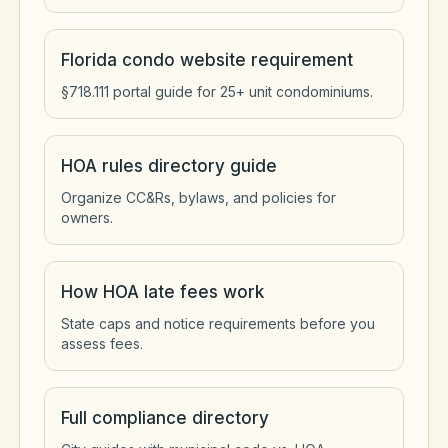
Florida condo website requirement
§718.111 portal guide for 25+ unit condominiums.
HOA rules directory guide
Organize CC&Rs, bylaws, and policies for
owners.
How HOA late fees work
State caps and notice requirements before you
assess fees.
Full compliance directory