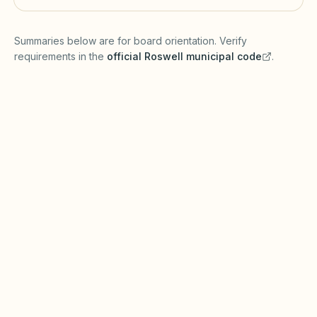
(opens in a new tab)
Summaries below are for board orientation. Verify
requirements in the
official
Roswell
municipal code
.
(opens in a new tab)
Short-term rentals
ROSWELL MUNICIPAL CODE
Roswell may require business licenses or
zoning approval for short-term rentals under
Georgia zoning enabling laws. The Georgia
Property Owners' Association Act (POAA)
governs many association procedures—
reconcile city STR rules with recorded
covenants.