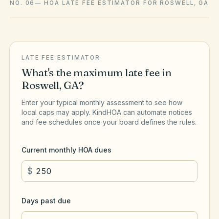
NO. 06
—
HOA LATE FEE ESTIMATOR FOR ROSWELL, GA
LATE FEE ESTIMATOR
What's the maximum late fee in
Roswell
,
GA
?
Enter your typical monthly assessment to see how
local caps may apply. KindHOA can automate notices
and fee schedules once your board defines the rules.
Current monthly HOA dues
$
Days past due