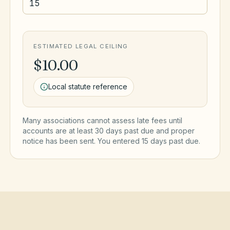
ESTIMATED LEGAL CEILING
$10.00
Local statute reference
Many associations cannot assess late fees until
accounts are at least 30 days past due and proper
notice has been sent. You entered
15
day
s
past due.