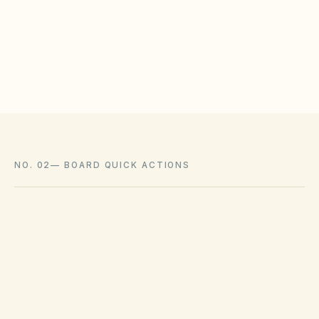
meet statutory tests (location, color, timeline).
Associations cannot impose outright bans
where state law voids them.
NO. 02
—
BOARD QUICK ACTIONS
GOVERNING ACT
Georgia Property Owners' Association