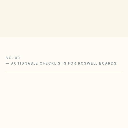
(opens in Google Ma
136 Pryor St SW, Atlanta, GA 30303
Get filing checklist
NO. 03
—
ACTIONABLE CHECKLISTS FOR ROSWELL BOARDS
Humidity & exterior upkeep
Southeastern humidity accelerates mold, rot,