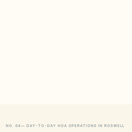
HOAs must maintain detention ponds, swales,
and drains to meet local stormwater permits.
BOARD CHECKLIST
Inspect detention ponds and outfalls after major
storms
Maintain vendor contracts for erosion control
Document municipal inspection reports in the
document library
NO. 04
—
DAY-TO-DAY HOA OPERATIONS IN ROSWELL