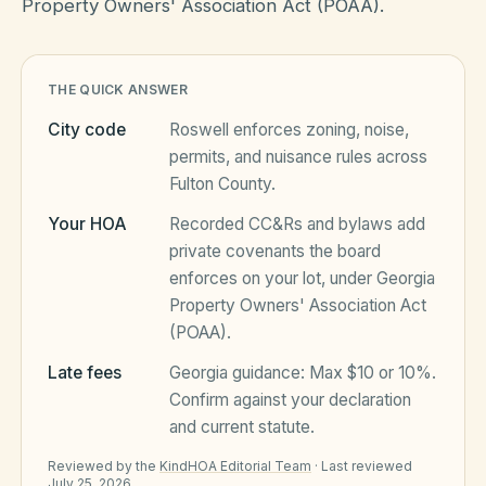
Property Owners' Association Act (POAA).
HOA Blog
THE QUICK ANSWER
City code
Roswell
enforces zoning, noise,
All Articles
FAQ
permits, and nuisance rules across
Fulton County
.
Resources Hub
Your HOA
Recorded CC&Rs and bylaws add
Compliance
Contact
private covenants the board
Alternatives
enforces on your lot, under
Georgia
Property Owners' Association Act
Migrate to KindHOA
(POAA)
.
Start your HOA
All HOA Tools
Late fees
Georgia
guidance:
Max $10 or 10%
.
Confirm against your declaration
Resident? Find your community
Late Fee Calculator
and current statute.
Sign in
Meeting Minutes Builder
Reviewed by the
KindHOA Editorial Team
·
Last reviewed
July 25, 2026