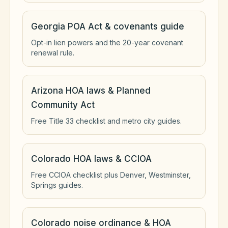
Georgia POA Act & covenants guide
Opt-in lien powers and the 20-year covenant
renewal rule.
Arizona HOA laws & Planned
Community Act
Free Title 33 checklist and metro city guides.
Colorado HOA laws & CCIOA
Free CCIOA checklist plus Denver, Westminster,
Springs guides.
Colorado noise ordinance & HOA