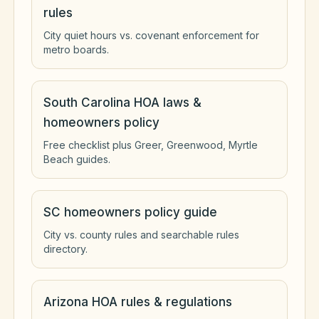
rules
City quiet hours vs. covenant enforcement for
metro boards.
South Carolina HOA laws &
homeowners policy
Free checklist plus Greer, Greenwood, Myrtle
Beach guides.
SC homeowners policy guide
City vs. county rules and searchable rules
directory.
Arizona HOA rules & regulations