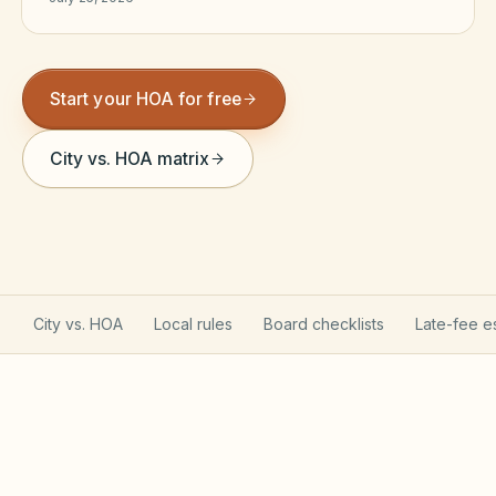
Violation Letter Builder
HOA Glossary
Start your HOA for free
Reserve Health Estimator
City vs. HOA matrix
Dues & Budget Estimator
Welcome Packet Builder
Special Assessment Cal
City vs. HOA
Local rules
Board checklists
Late-fee e
Georgia POA Act is opt-in