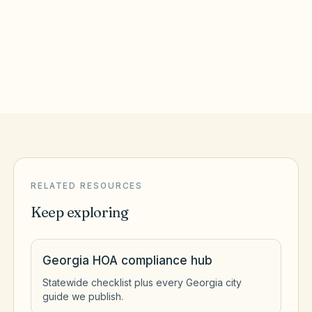
Athens
,
GA
Clarke County
RELATED RESOURCES
Keep exploring
Georgia HOA compliance hub
Statewide checklist plus every Georgia city
guide we publish.