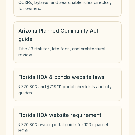
CC&Rs, bylaws, and searchable rules directory
for owners.
Arizona Planned Community Act
guide
Title 33 statutes, late fees, and architectural
review.
Florida HOA & condo website laws
§720.303 and §718.111 portal checklists and city
guides.
Florida HOA website requirement
§720.303 owner portal guide for 100+ parcel
HOAs.