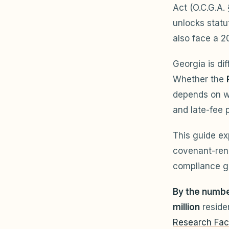
Act (O.C.G.A.
unlocks stat
also face a 2
Georgia is di
Whether the
depends on w
and late-fee 
This guide ex
covenant-rene
compliance g
By the numbe
million
reside
Research Fac