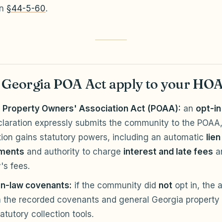
in
§44-5-60
.
 Georgia POA Act apply to your HO
 Property Owners' Association Act (POAA):
an
opt-in
claration expressly submits the community to the POAA,
tion gains statutory powers, including an automatic
lien
ments
and authority to charge
interest and late fees
a
's fees.
-law covenants:
if the community did
not
opt in, the 
n the recorded covenants and general Georgia property 
atutory collection tools.