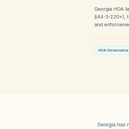
Georgia HOA la
§44-3-220+), t
and enforcemen
HOA Governance
Georgia has n