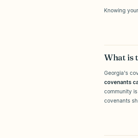
Knowing your 
What is 
Georgia's cov
covenants ca
community is 
covenants sho