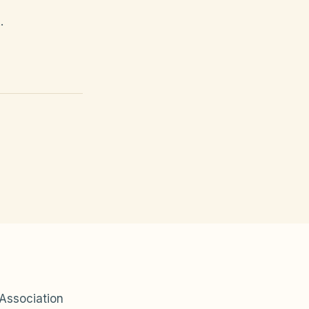
.
Association