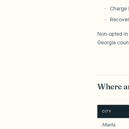
Charge
Recover
Non-opted-in 
Georgia coun
Where ar
CITY
Atlanta