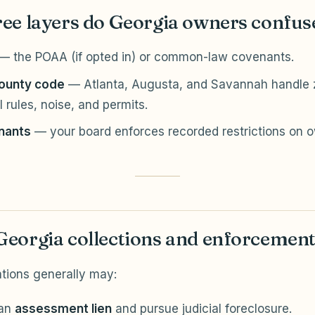
ee layers do Georgia owners confus
— the POAA (if opted in) or common-law covenants.
county code
— Atlanta, Augusta, and Savannah handle z
 rules, noise, and permits.
nants
— your board enforces recorded restrictions on 
eorgia collections and enforcemen
tions generally may:
 an
assessment lien
and pursue judicial foreclosure.