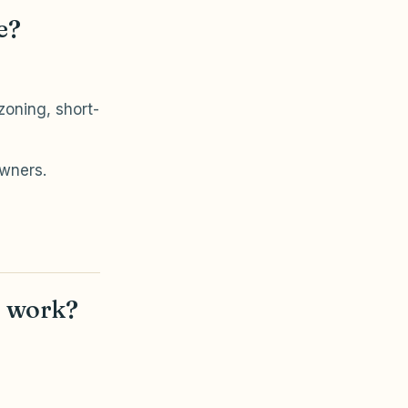
e?
oning, short-
owners.
t work?