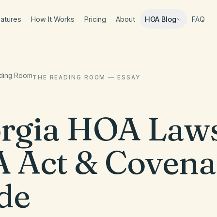
atures
How It Works
Pricing
About
FAQ
HOA Blog
ading Room
THE READING ROOM — ESSAY
rgia HOA Law
 Act & Covena
de