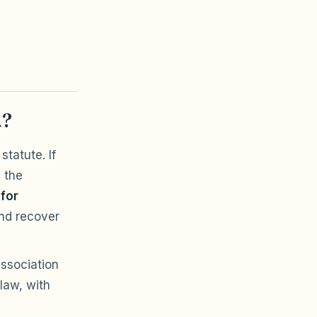
A?
statute. If
 the
 for
nd recover
association
law, with