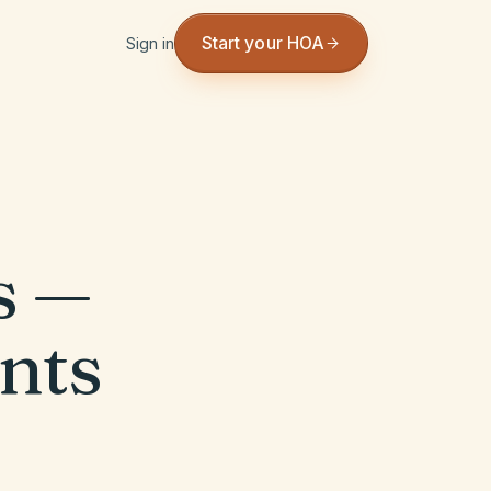
Start your HOA
Sign in
s —
nts