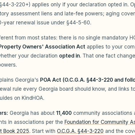
 §44-3-220+) applies only if your declaration opted in. O
utory assessment liens and late-fee powers; aging cov
0-year renewal issue under §44-5-60.
fferent from most states: there is no single mandatory H
Property Owners' Association Act
applies to your co
hether your declaration
opted in
. That one fact change
powers.
plains Georgia's
POA Act (O.C.G.A. §44-3-220 and foll
wal rule every Georgia board should know, and links to
uides on KindHOA.
rs:
Georgia has about
11,400
community associations
nts in associations per the
Foundation for Community As
t Book 2025
. Start with
O.C.G.A. §44-3-220
and the cov