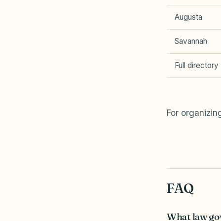
Augusta
Savannah
Full directory
For organizi
FAQ
What law go