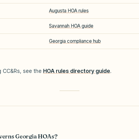
Augusta HOA rules
Savannah HOA guide
Georgia compliance hub
ng CC&Rs, see the
HOA rules directory guide
.
verns Georgia HOAs?