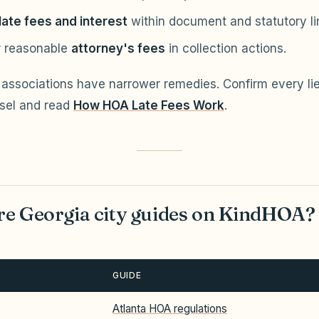
late fees and interest
within document and statutory li
 reasonable
attorney's fees
in collection actions.
associations have narrower remedies. Confirm every lie
sel and read
How HOA Late Fees Work
.
e Georgia city guides on KindHOA?
GUIDE
Atlanta HOA regulations