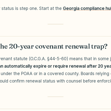
status is step one. Start at the
Georgia compliance hu
the 20-year covenant renewal trap?
enant statute (O.C.G.A. §44-5-60) means that in some ju
n automatically expire or require renewal after 20 ye
under the POAA or in a covered county. Boards relying
uld confirm renewal status with counsel before enforc