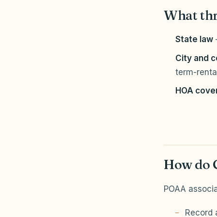
What thr
State law
City and 
term-rental
HOA cove
How do G
POAA associa
Record