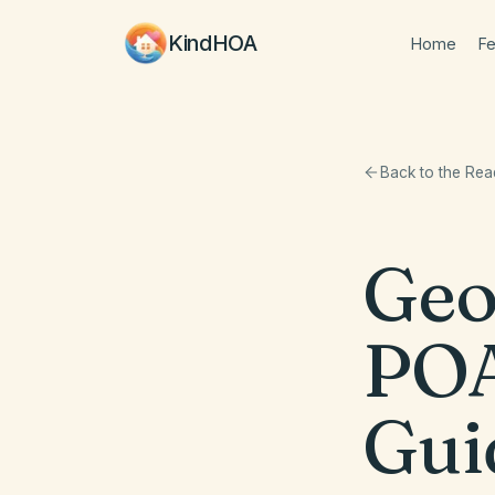
KindHOA
Home
Fe
Back to the Re
Geo
POA
Gui