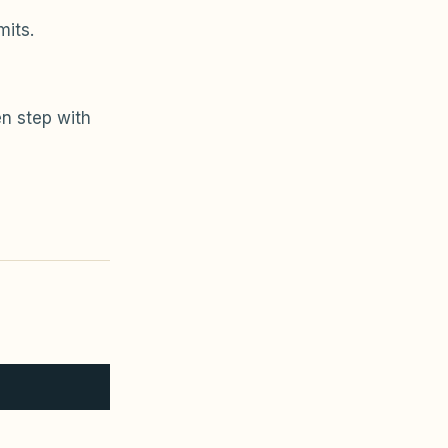
mits.
n step with