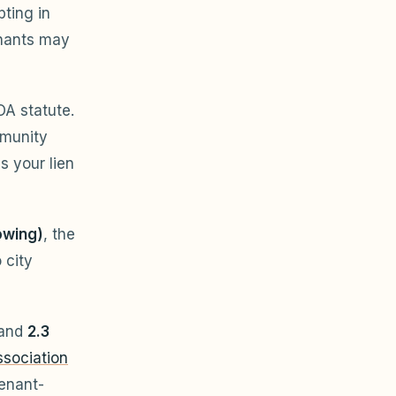
pting in
enants may
OA statute.
mmunity
s your lien
owing)
, the
 city
 and
2.3
sociation
enant-