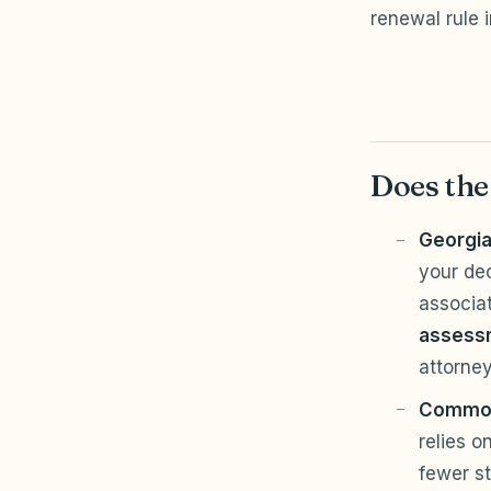
renewal rule 
Does the
Georgia
your de
associa
assess
attorney
Common
relies o
fewer st