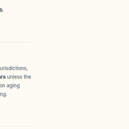
b
.
risdictions,
ars
unless the
 on aging
ing.