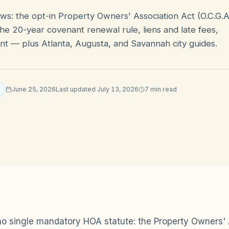
ws: the opt-in Property Owners' Association Act (O.C.G.A
he 20-year covenant renewal rule, liens and late fees,
t — plus Atlanta, Augusta, and Savannah city guides.
June 25, 2026
Last updated
July 13, 2026
7
min read
o single mandatory HOA statute: the Property Owners' 