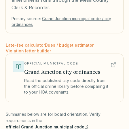
amendments runs through the Mesa County
Clerk & Recorder.
Primary source:
Grand Junction
municipal code / city
ordinances
Late-fee calculator
Dues / budget estimator
Violation letter builder
OFFICIAL MUNICIPAL CODE
Grand Junction
city ordinances
Read the published city code directly from
the official online library before comparing it
to your HOA covenants.
(opens in a new tab)
Summaries below are for board orientation. Verify
requirements in the
official
Grand Junction
municipal code
.