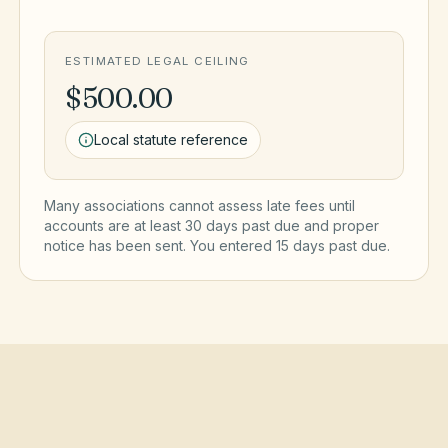
ESTIMATED LEGAL CEILING
$500.00
Local statute reference
Many associations cannot assess late fees until
accounts are at least 30 days past due and proper
notice has been sent. You entered
15
day
s
past due.