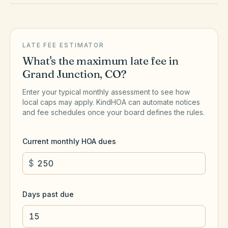
LATE FEE ESTIMATOR
What's the maximum late fee in
Grand Junction
,
CO
?
Enter your typical monthly assessment to see how
local caps may apply. KindHOA can automate notices
and fee schedules once your board defines the rules.
Current monthly HOA dues
$
Days past due