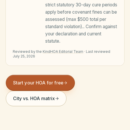
strict statutory 30-day cure periods
Violation Letter Builder
apply before covenant fines can be
HOA Glossary
assessed (max $500 total per
standard violation).
. Confirm against
Reserve Health Estimator
your declaration and current
statute.
Dues & Budget Estimator
Reviewed by the
KindHOA Editorial Team
·
Last reviewed
Welcome Packet Builder
July 25, 2026
Special Assessment Cal
Start your HOA for free
City vs. HOA matrix