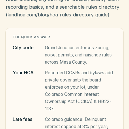
recording basics, and a searchable rules directory
(kindhoa.com/blog/hoa-rules-directory-guide).
HOA Blog
All Articles
THE QUICK ANSWER
FAQ
City code
Grand Junction
enforces zoning,
Resources Hub
noise, permits, and nuisance rules
Compliance
Contact
across
Mesa County
.
Your HOA
Recorded CC&Rs and bylaws add
Alternatives
private covenants the board
Migrate to KindHOA
enforces on your lot, under
Colorado Common Interest
Start your HOA
All HOA Tools
Ownership Act (CCIOA) & HB22-
1137
.
Resident? Find your community
Late Fee Calculator
Late fees
Colorado
guidance:
Delinquent
Sign in
Meeting Minutes Builder
interest capped at 8% per year;