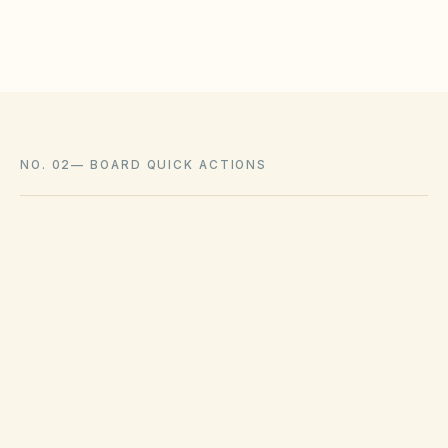
where state law voids them.
NO. 02
—
BOARD QUICK ACTIONS
GOVERNING ACT
Colorado Common Interest Ownership
Act (CCIOA) & HB22-1137
View compliance checklist