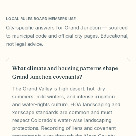
LOCAL RULES BOARD MEMBERS USE
City-specific answers for
Grand Junction
— sourced
to municipal code and official city pages. Educational,
not legal advice.
What climate and housing patterns shape
Grand Junction covenants?
The Grand Valley is high desert: hot, dry
summers, mild winters, and intense irrigation
and water-rights culture. HOA landscaping and
xeriscape standards are common and must
respect Colorado's water-wise landscaping
protections. Recording of liens and covenant