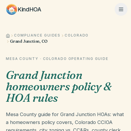
KindHOA
COMPLIANCE GUIDES
COLORADO
Home
Grand Junction, CO
Features
MESA COUNTY
·
COLORADO
OPERATING GUIDE
Grand Junction
How It Works
homeowners policy &
HOA rules
Pricing
Mesa County guide for Grand Junction HOAs: what
a homeowners policy covers, Colorado CCIOA
About
requirements, city zoning vs. CC&Rs, county clerk