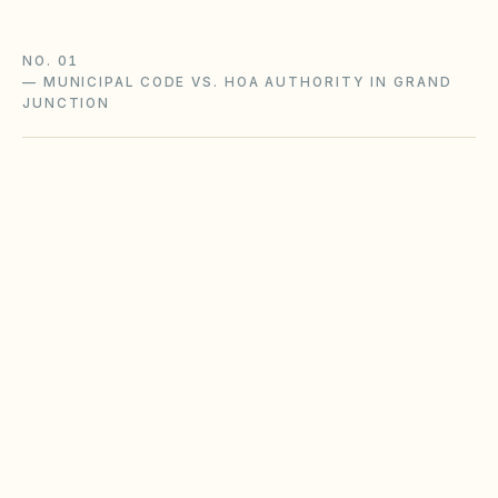
NO. 01
—
MUNICIPAL CODE VS. HOA AUTHORITY IN GRAND
JUNCTION