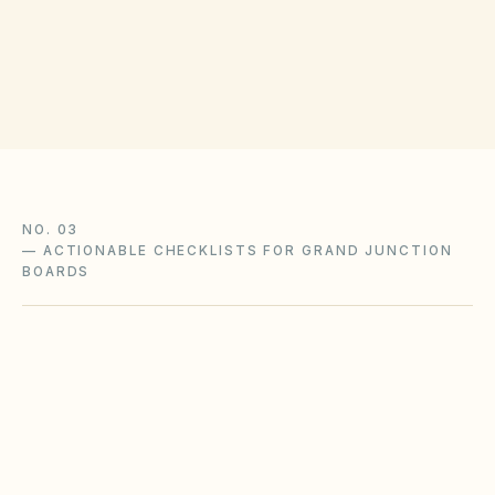
(opens in G
200 S Spruce St, Grand Junction, CO 81501
Get filing checklist
NO. 03
—
ACTIONABLE CHECKLISTS FOR GRAND JUNCTION
BOARDS
Wildfire defensible-space