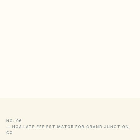
Grand Junction municipal code library
Colorado CCIOA (C.R.S. Title 38, Article 33.3)
Colorado DORA — HOA Information & Resource
Center
KindHOA is educational software for self-managed boards,
not a law firm, and this guide is not legal advice. State
statutes, local ordinances, and your community’s recorded
CC&Rs control and change over time — confirm liens,
amendments, and enforcement with association counsel and
the official sources above.
NO. 06
—
HOA LATE FEE ESTIMATOR FOR GRAND JUNCTION,
CO