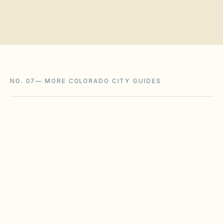
NO. 07
—
MORE COLORADO CITY GUIDES
Westminster
,
CO
Adams County
Arvada
,
CO
Jefferson County