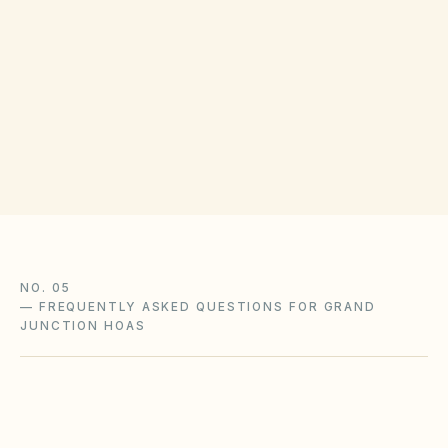
Agencies (DORA), Division of Real Estate,
maintains HOA-related consumer resources.
For collection disputes, comply with CCIOA
notice and HB22-1137 cure requirements
before referral to counsel.
NO. 05
—
FREQUENTLY ASKED QUESTIONS FOR GRAND
JUNCTION HOAS