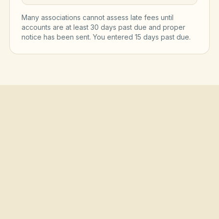
Many associations cannot assess late fees until
accounts are at least 30 days past due and proper
notice has been sent. You entered
15
day
s
past due.