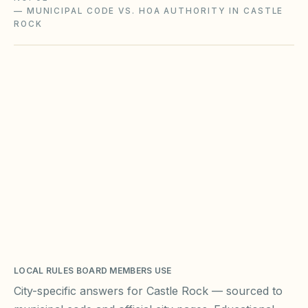
—
MUNICIPAL CODE VS. HOA AUTHORITY IN CASTLE
ROCK
LOCAL RULES BOARD MEMBERS USE
City-specific answers for
Castle Rock
— sourced to