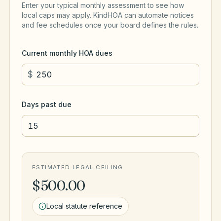
Enter your typical monthly assessment to see how
local caps may apply. KindHOA can automate notices
and fee schedules once your board defines the rules.
Current monthly HOA dues
$
Days past due
ESTIMATED LEGAL CEILING
$500.00
Local statute reference