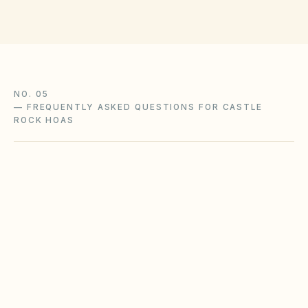
NO. 05
—
FREQUENTLY ASKED QUESTIONS FOR CASTLE
ROCK HOAS
What Colorado HOA laws apply to our Castle
Rock community?