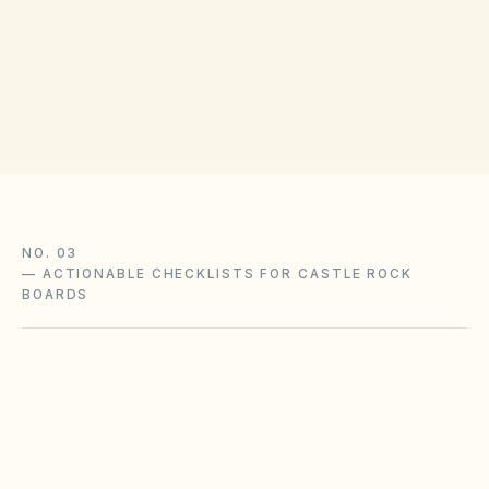
(opens in Google
301 Wilcox St, Castle Rock, CO 80104
Get filing checklist
NO. 03
—
ACTIONABLE CHECKLISTS FOR CASTLE ROCK
BOARDS