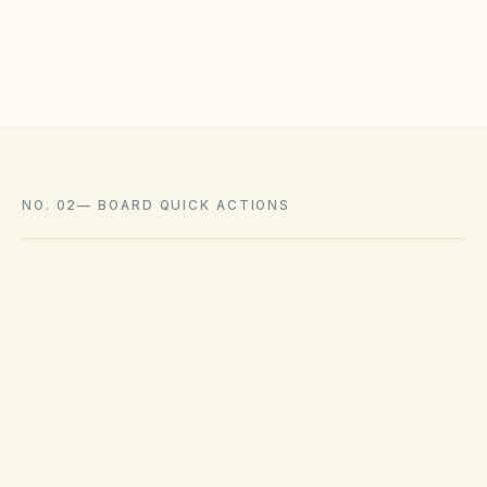
Associations cannot impose outright bans
where state law voids them.
NO. 02
—
BOARD QUICK ACTIONS
GOVERNING ACT
Colorado Common Interest Ownership
Act (CCIOA) & HB22-1137
View compliance checklist