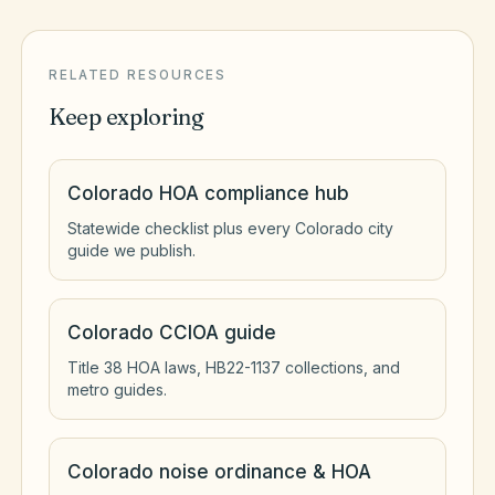
RELATED RESOURCES
Keep exploring
Colorado HOA compliance hub
Statewide checklist plus every Colorado city
guide we publish.
Colorado CCIOA guide
Title 38 HOA laws, HB22-1137 collections, and
metro guides.
Colorado noise ordinance & HOA