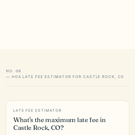
not a law firm, and this guide is not legal advice. State
statutes, local ordinances, and your community’s recorded
CC&Rs control and change over time — confirm liens,
amendments, and enforcement with association counsel and
the official sources above.
NO. 06
—
HOA LATE FEE ESTIMATOR FOR CASTLE ROCK, CO
LATE FEE ESTIMATOR
What's the maximum late fee in
Castle Rock
,
CO
?