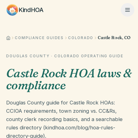
KindHOA
Castle Rock, CO
Home
COMPLIANCE GUIDES
COLORADO
DOUGLAS COUNTY
·
COLORADO
OPERATING GUIDE
Features
Castle Rock HOA laws &
compliance
How It Works
Douglas County guide for Castle Rock HOAs:
Pricing
CCIOA requirements, town zoning vs. CC&Rs,
county clerk recording basics, and a searchable
rules directory (kindhoa.com/blog/hoa-rules-
About
directory-guide).