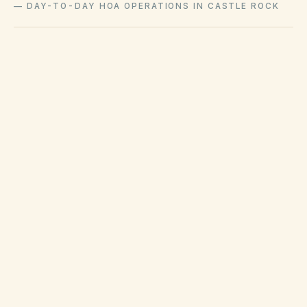
—
DAY-TO-DAY HOA OPERATIONS IN CASTLE ROCK
Town code enforcement addresses municipal
nuisance and zoning complaints separately
from HOA covenant enforcement on private
association roads and lots.