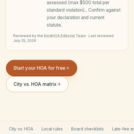
assessed (max $500 total per
Violation Letter Builder
standard violation).
. Confirm against
your declaration and current
HOA Glossary
statute.
Reserve Health Estimator
Reviewed by the
KindHOA Editorial Team
·
Last reviewed
July 25, 2026
Dues & Budget Estimator
Welcome Packet Builder
Start your HOA for free
Special Assessment Cal
City vs. HOA matrix
City vs. HOA
Local rules
Board checklists
Late-fee e