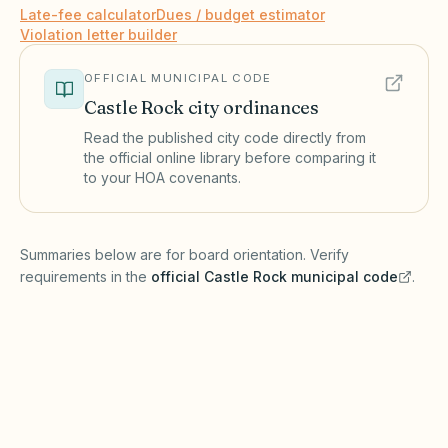
Late-fee calculator
Dues / budget estimator
Violation letter builder
OFFICIAL MUNICIPAL CODE
Castle Rock
city ordinances
Read the published city code directly from
the official online library before comparing it
to your HOA covenants.
(opens in a new tab)
Summaries below are for board orientation. Verify
requirements in the
official
Castle Rock
municipal code
.
(opens in a new tab)
Short-term rentals