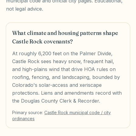
municipal code and official city pages. Educational,
not legal advice.
What climate and housing patterns shape
Castle Rock covenants?
At roughly 6,200 feet on the Palmer Divide,
Castle Rock sees heavy snow, frequent hail,
and high-plains wind that drive HOA rules on
roofing, fencing, and landscaping, bounded by
Colorado's solar-access and xeriscape
protections. Liens and amendments record with
the Douglas County Clerk & Recorder.
Primary source:
Castle Rock
municipal code / city
ordinances