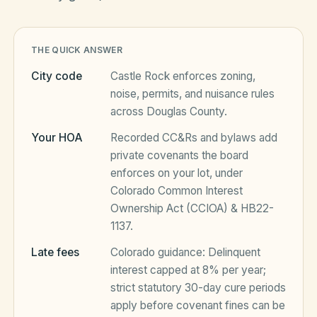
HOA Blog
THE QUICK ANSWER
City code
Castle Rock
enforces zoning,
All Articles
noise, permits, and nuisance rules
FAQ
across
Douglas County
.
Resources Hub
Your HOA
Recorded CC&Rs and bylaws add
Compliance
Contact
private covenants the board
enforces on your lot, under
Alternatives
Colorado Common Interest
Ownership Act (CCIOA) & HB22-
Migrate to KindHOA
1137
.
Start your HOA
All HOA Tools
Late fees
Colorado
guidance:
Delinquent
Resident? Find your community
interest capped at 8% per year;
Late Fee Calculator
strict statutory 30-day cure periods
Sign in
Meeting Minutes Builder
apply before covenant fines can be