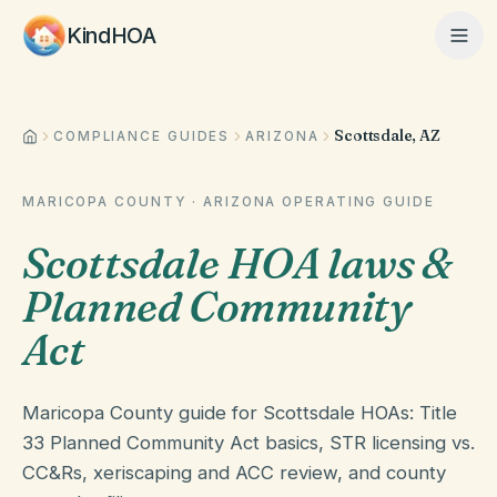
KindHOA
Scottsdale, AZ
Home
COMPLIANCE GUIDES
ARIZONA
MARICOPA COUNTY
·
ARIZONA
OPERATING GUIDE
Features
Scottsdale HOA laws &
Planned Community
How It Works
Act
Pricing
Maricopa County guide for Scottsdale HOAs: Title
33 Planned Community Act basics, STR licensing vs.
CC&Rs, xeriscaping and ACC review, and county
About