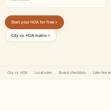
Violation Letter Builder
HOA Glossary
Start your HOA for free
Reserve Health Estimator
City vs. HOA matrix
Dues & Budget Estimator
Welcome Packet Builder
Special Assessment Cal
City vs. HOA
Local rules
Board checklists
Late-fee e
Arizona Planned Community Act