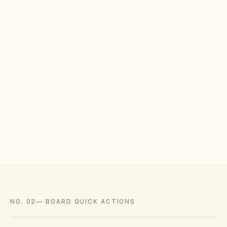
low-water landscaping that complies with city
conservation rules and state law.
WHAT HOAS MAY STILL REGULATE
HOAs may adopt reasonable design rules that
meet statutory tests (location, color, timeline).
Associations cannot impose outright bans
where state law voids them.
NO. 02
—
BOARD QUICK ACTIONS