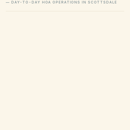
—
DAY-TO-DAY HOA OPERATIONS IN SCOTTSDALE
City of Scottsdale code compliance handles
municipal nuisance and solid-waste complaints
separately from private HOA covenant
enforcement.