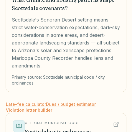
Scottsdale covenants?
Scottsdale's Sonoran Desert setting means
strict water-conservation expectations, dark-sky
considerations in some areas, and desert-
appropriate landscaping standards — all subject
to Arizona's solar and xeriscape protections.
Maricopa County Recorder handles liens and
amendments.
Primary source:
Scottsdale
municipal code / city
ordinances
Late-fee calculator
Dues / budget estimator
Violation letter builder
OFFICIAL MUNICIPAL CODE
Scottsdale
city ordinances