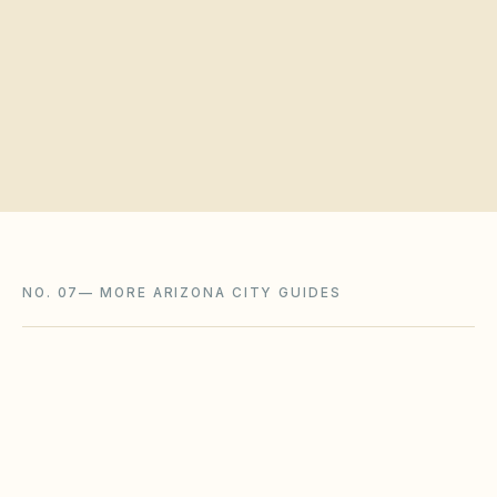
Request a board walkthrough
NO. 07
—
MORE ARIZONA CITY GUIDES
Goodyear
,
AZ
Maricopa County