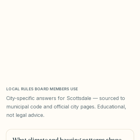
LOCAL RULES BOARD MEMBERS USE
City-specific answers for
Scottsdale
— sourced to
municipal code and official city pages. Educational,
not legal advice.
What climate and housing patterns shape