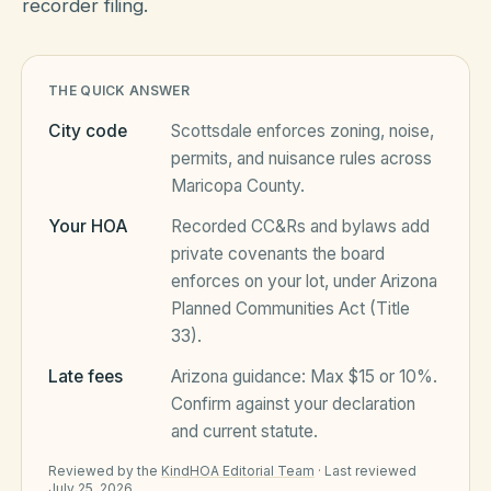
recorder filing.
HOA Blog
THE QUICK ANSWER
City code
Scottsdale
enforces zoning, noise,
All Articles
FAQ
permits, and nuisance rules across
Maricopa County
.
Resources Hub
Your HOA
Recorded CC&Rs and bylaws add
Compliance
Contact
private covenants the board
Alternatives
enforces on your lot, under
Arizona
Planned Communities Act (Title
Migrate to KindHOA
33)
.
Start your HOA
All HOA Tools
Late fees
Arizona
guidance:
Max $15 or 10%
.
Confirm against your declaration
Resident? Find your community
Late Fee Calculator
and current statute.
Sign in
Meeting Minutes Builder
Reviewed by the
KindHOA Editorial Team
·
Last reviewed
July 25, 2026