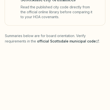
Read the published city code directly from
the official online library before comparing it
to your HOA covenants.
(opens in a new tab)
Summaries below are for board orientation. Verify
requirements in the
official
Scottsdale
municipal code
.
(opens in a new tab)
Short-term rentals
SCOTTSDALE MUNICIPAL CODE
Scottsdale regulates short-term rentals and
transient lodging through city licensing and
zoning (verify with Scottsdale Planning &