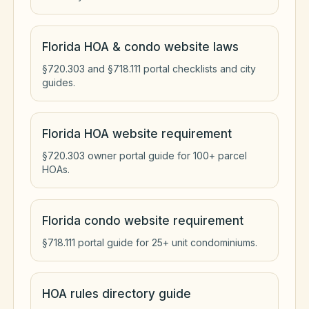
Florida HOA & condo website laws
§720.303 and §718.111 portal checklists and city
guides.
Florida HOA website requirement
§720.303 owner portal guide for 100+ parcel
HOAs.
Florida condo website requirement
§718.111 portal guide for 25+ unit condominiums.
HOA rules directory guide