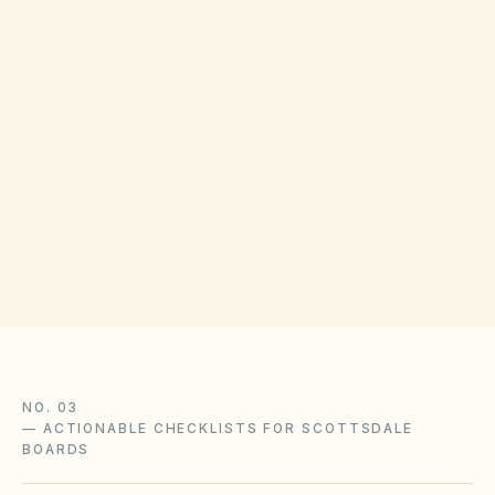
COUNTY RECORDING OFFICE
Maricopa County Recorder
(opens in Google Map
111 S 3rd Ave, Phoenix, AZ 85003
Get filing checklist
NO. 03
—
ACTIONABLE CHECKLISTS FOR SCOTTSDALE
BOARDS