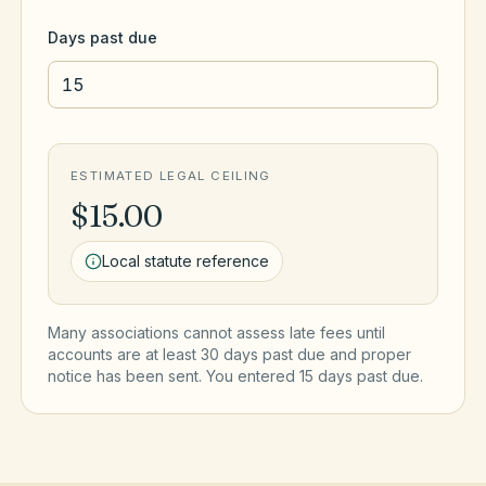
Days past due
ESTIMATED LEGAL CEILING
$15.00
Local statute reference
Many associations cannot assess late fees until
accounts are at least 30 days past due and proper
notice has been sent. You entered
15
day
s
past due.