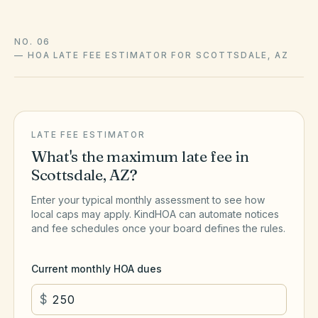
NO. 06
—
HOA LATE FEE ESTIMATOR FOR SCOTTSDALE, AZ
LATE FEE ESTIMATOR
What's the maximum late fee in
Scottsdale
,
AZ
?
Enter your typical monthly assessment to see how
local caps may apply. KindHOA can automate notices
and fee schedules once your board defines the rules.
Current monthly HOA dues
$