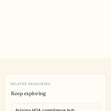
Surprise
,
AZ
Maricopa County
Tempe
,
AZ
Maricopa County
RELATED RESOURCES
Keep exploring
Arizona HOA compliance hub