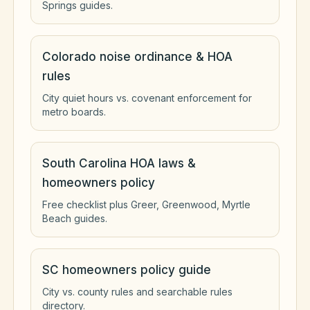
Springs guides.
Colorado noise ordinance & HOA
rules
City quiet hours vs. covenant enforcement for
metro boards.
South Carolina HOA laws &
homeowners policy
Free checklist plus Greer, Greenwood, Myrtle
Beach guides.
SC homeowners policy guide
City vs. county rules and searchable rules
directory.