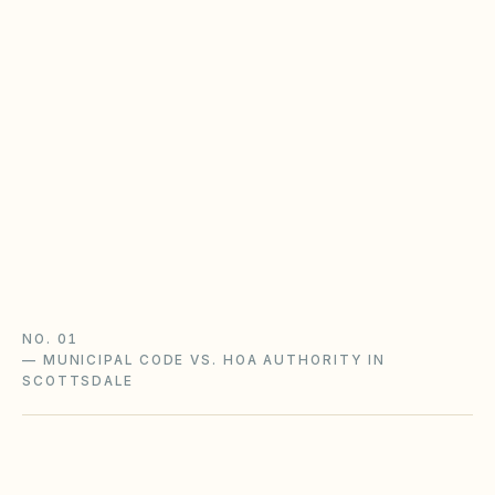
baseline
Most planned-community HOAs in Arizona
operate under Title 33, Chapter 9 —
assessments, late fees, architectural review, and
notice rules that may be stricter in your CC&Rs.
Planned Community Act guide
HOA rules & regulations
Arizona checklist
NO. 01
—
MUNICIPAL CODE VS. HOA AUTHORITY IN
SCOTTSDALE