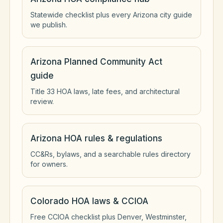
Statewide checklist plus every Arizona city guide
we publish.
Arizona Planned Community Act
guide
Title 33 HOA laws, late fees, and architectural
review.
Arizona HOA rules & regulations
CC&Rs, bylaws, and a searchable rules directory
for owners.
Colorado HOA laws & CCIOA
Free CCIOA checklist plus Denver, Westminster,