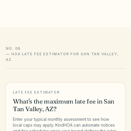
the official sources above.
NO. 06
—
HOA LATE FEE ESTIMATOR FOR SAN TAN VALLEY,
AZ
LATE FEE ESTIMATOR
What's the maximum late fee in
San
Tan Valley
,
AZ
?
Enter your typical monthly assessment to see how
local caps may apply. KindHOA can automate notices
and fee schedules once your board defines the rules.