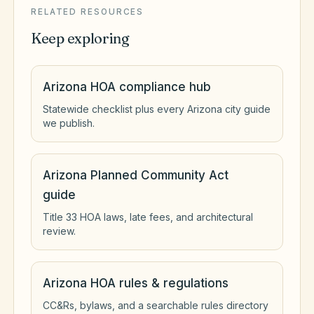
RELATED RESOURCES
Keep exploring
Arizona HOA compliance hub
Statewide checklist plus every Arizona city guide
we publish.
Arizona Planned Community Act
guide
Title 33 HOA laws, late fees, and architectural
review.
Arizona HOA rules & regulations
CC&Rs, bylaws, and a searchable rules directory