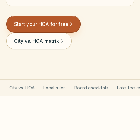
Violation Letter Builder
HOA Glossary
Start your HOA for free
Reserve Health Estimator
City vs. HOA matrix
Dues & Budget Estimator
Welcome Packet Builder
Special Assessment Cal
City vs. HOA
Local rules
Board checklists
Late-fee e
Arizona Planned Community Act