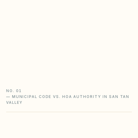
baseline
Most planned-community HOAs in Arizona
operate under Title 33, Chapter 9 —
assessments, late fees, architectural review, and
notice rules that may be stricter in your CC&Rs.
Planned Community Act guide
HOA rules & regulations
Arizona checklist
NO. 01
—
MUNICIPAL CODE VS. HOA AUTHORITY IN SAN TAN
VALLEY