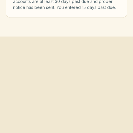
accounts are at least 30 days past due and proper
notice has been sent. You entered
15
day
s
past due.