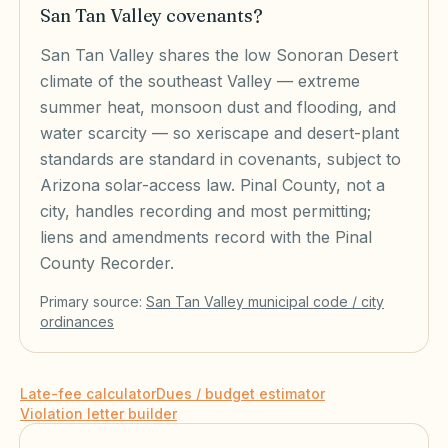
San Tan Valley covenants?
San Tan Valley shares the low Sonoran Desert
climate of the southeast Valley — extreme
summer heat, monsoon dust and flooding, and
water scarcity — so xeriscape and desert-plant
standards are standard in covenants, subject to
Arizona solar-access law. Pinal County, not a
city, handles recording and most permitting;
liens and amendments record with the Pinal
County Recorder.
Primary source:
San Tan Valley
municipal code / city
ordinances
Late-fee calculator
Dues / budget estimator
Violation letter builder