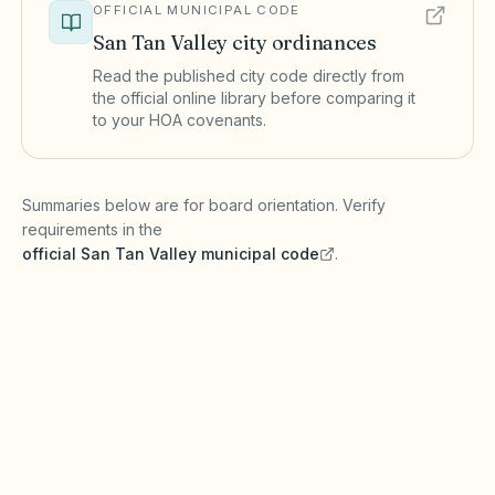
OFFICIAL MUNICIPAL CODE
San Tan Valley
city ordinances
Read the published city code directly from
the official online library before comparing it
to your HOA covenants.
(opens in a new tab)
Summaries below are for board orientation. Verify
requirements in the
official
San Tan Valley
municipal code
.
(opens in a new tab)
Short-term rentals
SAN TAN VALLEY MUNICIPAL CODE
San Tan Valley may regulate short-term