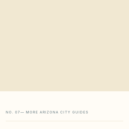
Quick verification
Request a board walkthrough
NO. 07
—
MORE ARIZONA CITY GUIDES