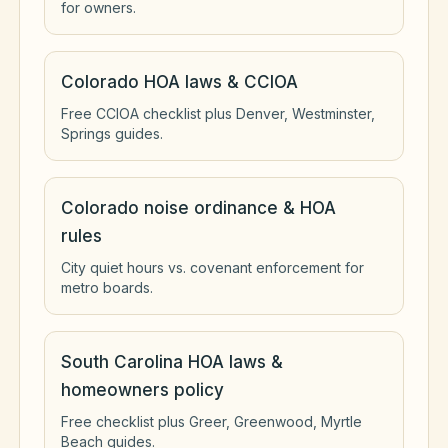
for owners.
Colorado HOA laws & CCIOA
Free CCIOA checklist plus Denver, Westminster,
Springs guides.
Colorado noise ordinance & HOA
rules
City quiet hours vs. covenant enforcement for
metro boards.
South Carolina HOA laws &
homeowners policy
Free checklist plus Greer, Greenwood, Myrtle
Beach guides.