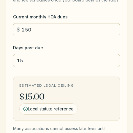
Current monthly HOA dues
$
Days past due
ESTIMATED LEGAL CEILING
$15.00
Local statute reference
Many associations cannot assess late fees until