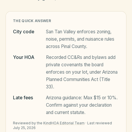
HOA Blog
THE QUICK ANSWER
City code
San Tan Valley
enforces zoning,
All Articles
noise, permits, and nuisance rules
FAQ
across
Pinal County
.
Resources Hub
Your HOA
Recorded CC&Rs and bylaws add
Compliance
Contact
private covenants the board
enforces on your lot, under
Arizona
Alternatives
Planned Communities Act (Title
33)
.
Migrate to KindHOA
Late fees
Arizona
Start your HOA
guidance:
Max $15 or 10%
.
All HOA Tools
Confirm against your declaration
Resident? Find your community
and current statute.
Late Fee Calculator
Reviewed by the
KindHOA Editorial Team
·
Last reviewed
Sign in
Meeting Minutes Builder
July 25, 2026