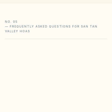
NO. 05
—
FREQUENTLY ASKED QUESTIONS FOR SAN TAN
VALLEY HOAS
What Arizona HOA laws apply to our San
Tan Valley community?
Does the city of San Tan Valley restrict
Airbnbs or short-term rentals more strictly