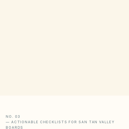
COUNTY RECORDING OFFICE
Pinal County Recorder
(opens in Go
971 N Jason Lopez Cir, Florence, AZ 85132
Get filing checklist
NO. 03
—
ACTIONABLE CHECKLISTS FOR SAN TAN VALLEY
BOARDS