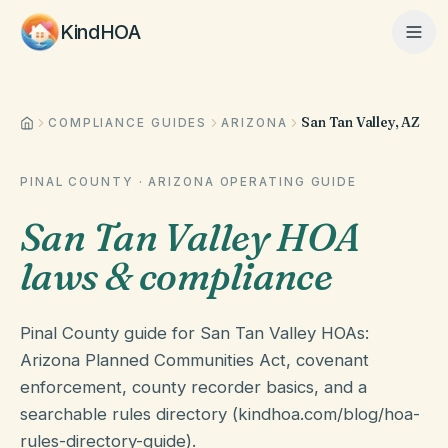
KindHOA
San Tan Valley, AZ
Home
COMPLIANCE GUIDES
ARIZONA
PINAL COUNTY
·
ARIZONA
OPERATING GUIDE
Features
San Tan Valley HOA
laws & compliance
How It Works
Pinal County guide for San Tan Valley HOAs:
Pricing
Arizona Planned Communities Act, covenant
enforcement, county recorder basics, and a
searchable rules directory (kindhoa.com/blog/hoa-
About
rules-directory-guide).