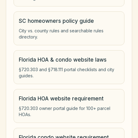
SC homeowners policy guide
City vs. county rules and searchable rules
directory.
Florida HOA & condo website laws
§720.303 and §718.111 portal checklists and city
guides.
Florida HOA website requirement
§720.303 owner portal guide for 100+ parcel
HOAs.
Florida condo website requirement