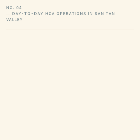
NO. 04
—
DAY-TO-DAY HOA OPERATIONS IN SAN TAN
VALLEY
City code and hauler franchises govern
collection schedules and bulk pickup in San
Tan Valley. Code enforcement addresses
weeds, inoperable vehicles, and similar