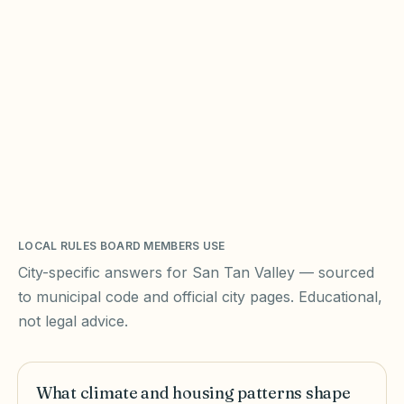
LOCAL RULES BOARD MEMBERS USE
City-specific answers for
San Tan Valley
— sourced
to municipal code and official city pages. Educational,
not legal advice.
What climate and housing patterns shape