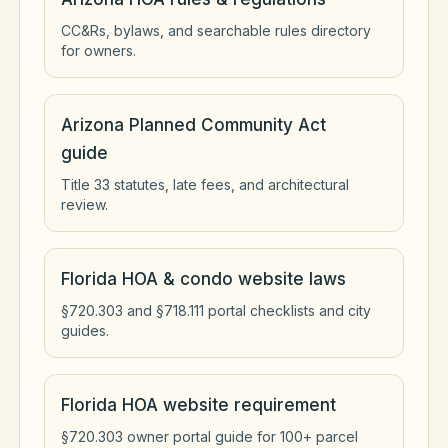
CC&Rs, bylaws, and searchable rules directory
for owners.
Arizona Planned Community Act
guide
Title 33 statutes, late fees, and architectural
review.
Florida HOA & condo website laws
§720.303 and §718.111 portal checklists and city
guides.
Florida HOA website requirement
§720.303 owner portal guide for 100+ parcel