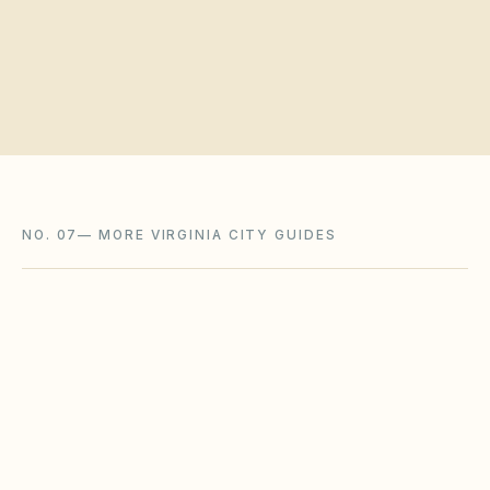
Request a board walkthrough
NO. 07
—
MORE VIRGINIA CITY GUIDES
Hampton
,
VA
Hampton City County
Lynchburg
,
VA