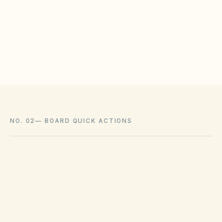
HOAs may adopt reasonable design rules that
meet statutory tests (location, color, timeline).
Associations cannot impose outright bans
where state law voids them.
NO. 02
—
BOARD QUICK ACTIONS
GOVERNING ACT
Virginia Property Owners' Association Act