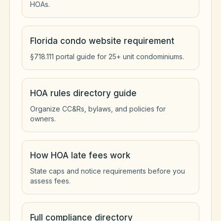
HOAs.
Florida condo website requirement
§718.111 portal guide for 25+ unit condominiums.
HOA rules directory guide
Organize CC&Rs, bylaws, and policies for
owners.
How HOA late fees work
State caps and notice requirements before you
assess fees.
Full compliance directory