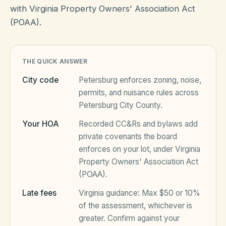
with Virginia Property Owners' Association Act
(POAA).
HOA Blog
THE QUICK ANSWER
All Articles
FAQ
City code
Petersburg
enforces zoning, noise,
Resources Hub
permits, and nuisance rules across
Petersburg City County
.
Compliance
Contact
Your HOA
Recorded CC&Rs and bylaws add
Alternatives
private covenants the board
enforces on your lot, under
Virginia
Migrate to KindHOA
Property Owners' Association Act
Start your HOA
All HOA Tools
(POAA)
.
Resident? Find your community
Late fees
Virginia
guidance:
Max $50 or 10%
Late Fee Calculator
of the assessment, whichever is
Sign in
Meeting Minutes Builder
greater
. Confirm against your