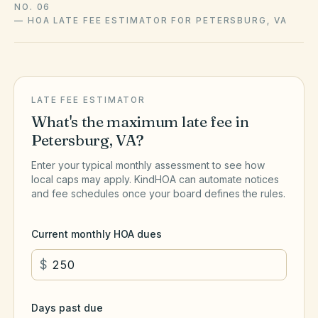
NO. 06
—
HOA LATE FEE ESTIMATOR FOR PETERSBURG, VA
LATE FEE ESTIMATOR
What's the maximum late fee in
Petersburg
,
VA
?
Enter your typical monthly assessment to see how
local caps may apply. KindHOA can automate notices
and fee schedules once your board defines the rules.
Current monthly HOA dues
$
Days past due