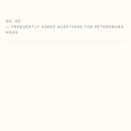
NO. 05
—
FREQUENTLY ASKED QUESTIONS FOR PETERSBURG
HOAS
Does the city of Petersburg restrict Airbnbs
or short-term rentals more strictly than
standard HOA bylaws?
What fence height and setback rules apply in
Petersburg?