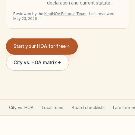
declaration and current statute.
Violation Letter Builder
Reviewed by the
KindHOA Editorial Team
·
Last reviewed
May 23, 2026
HOA Glossary
Reserve Health Estimator
Dues & Budget Estimator
Start your HOA for free
Welcome Packet Builder
City vs. HOA matrix
Special Assessment Cal
City vs. HOA
Local rules
Board checklists
Late-fee e