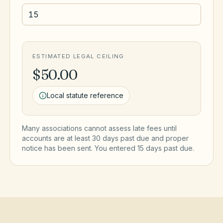
ESTIMATED LEGAL CEILING
$50.00
Local statute reference
Many associations cannot assess late fees until
accounts are at least 30 days past due and proper
notice has been sent. You entered
15
day
s
past due.