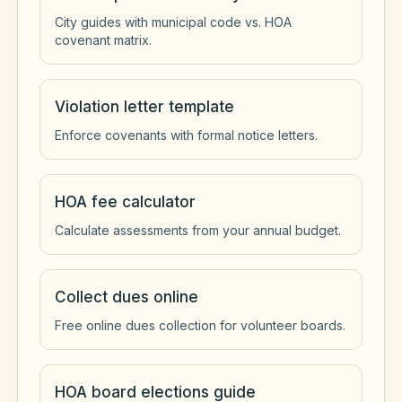
City guides with municipal code vs. HOA
covenant matrix.
Violation letter template
Enforce covenants with formal notice letters.
HOA fee calculator
Calculate assessments from your annual budget.
Collect dues online
Free online dues collection for volunteer boards.
HOA board elections guide