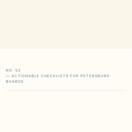
Petersburg City Clerk
(opens in Google Ma
7 E Tabb St, Petersburg, VA 23803
Get filing checklist
NO. 03
—
ACTIONABLE CHECKLISTS FOR PETERSBURG
BOARDS