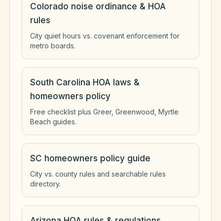
Colorado noise ordinance & HOA
rules
City quiet hours vs. covenant enforcement for
metro boards.
South Carolina HOA laws &
homeowners policy
Free checklist plus Greer, Greenwood, Myrtle
Beach guides.
SC homeowners policy guide
City vs. county rules and searchable rules
directory.
Arizona HOA rules & regulations