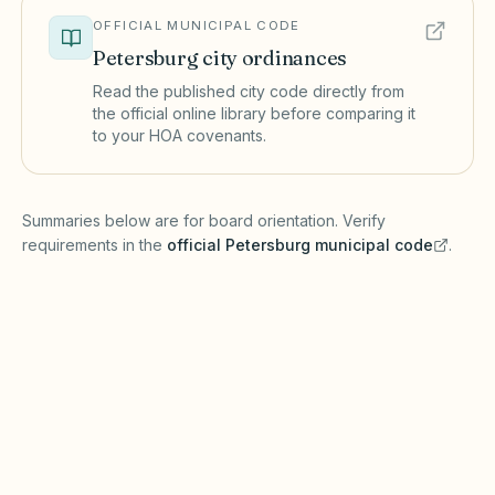
OFFICIAL MUNICIPAL CODE
Petersburg
city ordinances
Read the published city code directly from
the official online library before comparing it
to your HOA covenants.
(opens in a new tab)
Summaries below are for board orientation. Verify
requirements in the
official
Petersburg
municipal code
.
(opens in a new tab)
Short-term rentals
PETERSBURG MUNICIPAL CODE
Petersburg may maintain a registry and