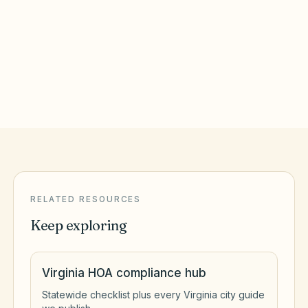
Virginia Beach City County
Alexandria
,
VA
Alexandria City County
RELATED RESOURCES
Keep exploring
Virginia HOA compliance hub
Statewide checklist plus every Virginia city guide