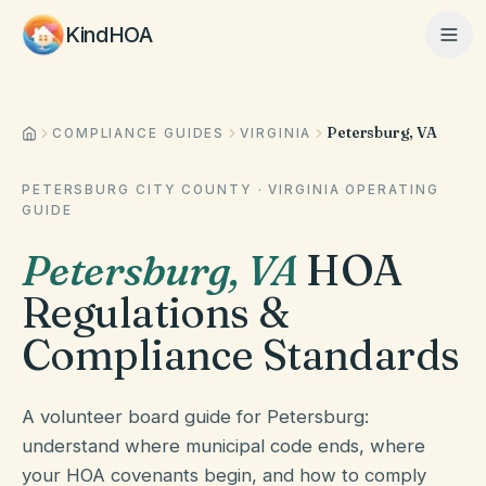
KindHOA
Petersburg, VA
Home
COMPLIANCE GUIDES
VIRGINIA
PETERSBURG CITY COUNTY
·
VIRGINIA
OPERATING
GUIDE
Features
Petersburg
,
VA
HOA
Regulations &
How It Works
Compliance Standards
Pricing
A volunteer board guide for Petersburg:
understand where municipal code ends, where
About
your HOA covenants begin, and how to comply