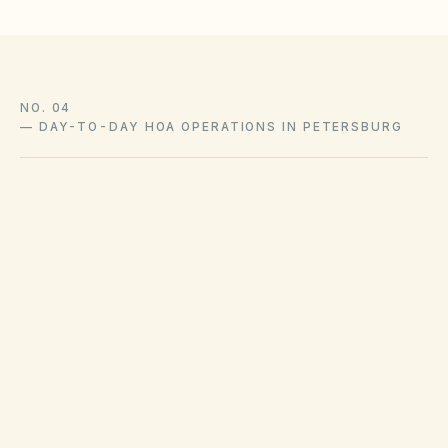
NO. 04
—
DAY-TO-DAY HOA OPERATIONS IN PETERSBURG
Trash pickup schedules and recycling policies
are set by Petersburg public works or private