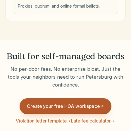
Proxies, quorum, and online formal ballots.
Built for self-managed boards
No per-door fees. No enterprise bloat. Just the
tools your neighbors need to run
Petersburg
with
confidence.
Create your free HOA workspace
Violation letter template
Late fee calculator