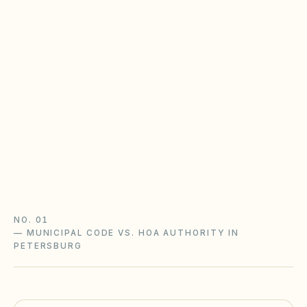
Virginia POA Act & the CIC Board
Virginia HOAs follow the Property Owners'
Association Act (Va. Code §55.1-1800+) with
state oversight: disclosure packets, an adopted
complaint procedure, and notice-and-hearing
before fines.
Virginia POA Act guide
Virginia checklist
NO. 01
—
MUNICIPAL CODE VS. HOA AUTHORITY IN
PETERSBURG