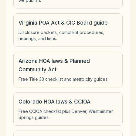
we publish.
Virginia POA Act & CIC Board guide
Disclosure packets, complaint procedures,
hearings, and liens.
Arizona HOA laws & Planned
Community Act
Free Title 33 checklist and metro city guides.
Colorado HOA laws & CCIOA
Free CCIOA checklist plus Denver, Westminster,
Springs guides.