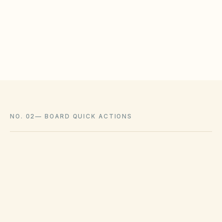
meet statutory tests (location, color, timeline).
Associations cannot impose outright bans
where state law voids them.
NO. 02
—
BOARD QUICK ACTIONS
GOVERNING ACT
Virginia Property Owners' Association Act