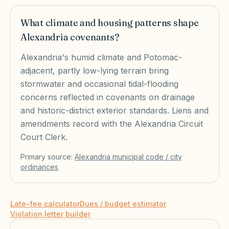
What climate and housing patterns shape
Alexandria covenants?
Alexandria's humid climate and Potomac-
adjacent, partly low-lying terrain bring
stormwater and occasional tidal-flooding
concerns reflected in covenants on drainage
and historic-district exterior standards. Liens and
amendments record with the Alexandria Circuit
Court Clerk.
Primary source:
Alexandria
municipal code / city
ordinances
Late-fee calculator
Dues / budget estimator
Violation letter builder