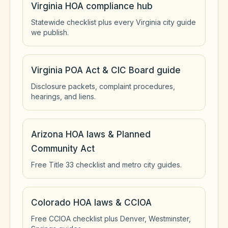
Virginia HOA compliance hub
Statewide checklist plus every Virginia city guide
we publish.
Virginia POA Act & CIC Board guide
Disclosure packets, complaint procedures,
hearings, and liens.
Arizona HOA laws & Planned
Community Act
Free Title 33 checklist and metro city guides.
Colorado HOA laws & CCIOA
Free CCIOA checklist plus Denver, Westminster,