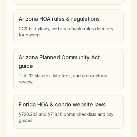
Arizona HOA rules & regulations
CC&Rs, bylaws, and searchable rules directory
for owners.
Arizona Planned Community Act
guide
Title 33 statutes, late fees, and architectural
review.
Florida HOA & condo website laws
§720.303 and §718.111 portal checklists and city
guides.