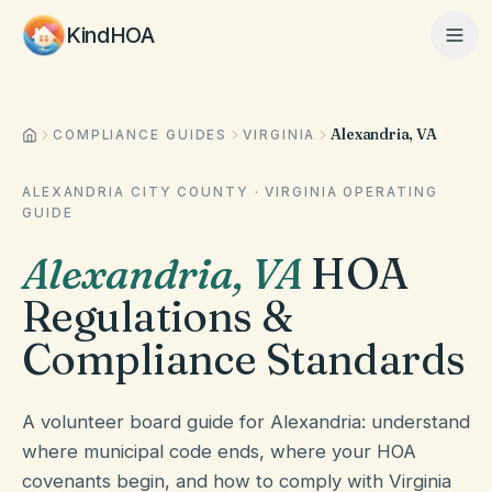
KindHOA
Alexandria, VA
Home
COMPLIANCE GUIDES
VIRGINIA
ALEXANDRIA CITY COUNTY
·
VIRGINIA
OPERATING
GUIDE
Features
Alexandria
,
VA
HOA
Regulations &
How It Works
Compliance Standards
Pricing
A volunteer board guide for Alexandria: understand
where municipal code ends, where your HOA
About
covenants begin, and how to comply with Virginia