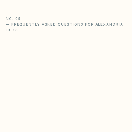
NO. 05
—
FREQUENTLY ASKED QUESTIONS FOR ALEXANDRIA
HOAS
Does the city of Alexandria restrict Airbnbs
or short-term rentals more strictly than
standard HOA bylaws?
What fence height and setback rules apply in
Alexandria?