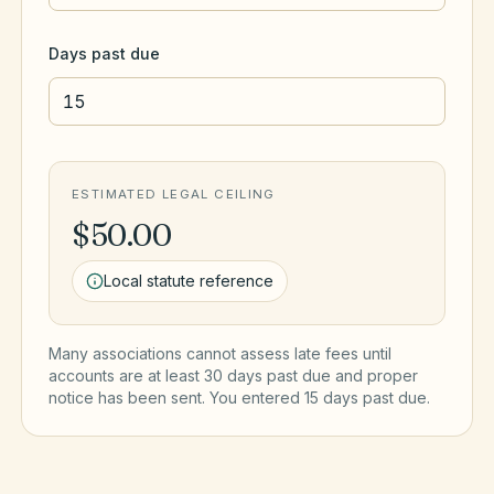
Days past due
ESTIMATED LEGAL CEILING
$50.00
Local statute reference
Many associations cannot assess late fees until
accounts are at least 30 days past due and proper
notice has been sent. You entered
15
day
s
past due.