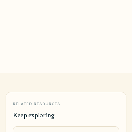
Roanoke
,
VA
Roanoke City County
Virginia Beach
,
VA
Virginia Beach City County
RELATED RESOURCES
Keep exploring