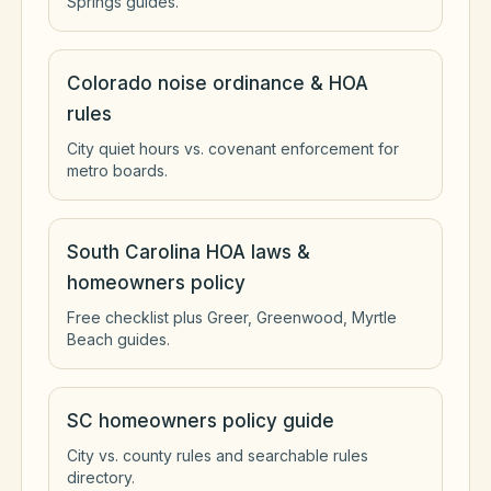
Springs guides.
Colorado noise ordinance & HOA
rules
City quiet hours vs. covenant enforcement for
metro boards.
South Carolina HOA laws &
homeowners policy
Free checklist plus Greer, Greenwood, Myrtle
Beach guides.
SC homeowners policy guide
City vs. county rules and searchable rules
directory.