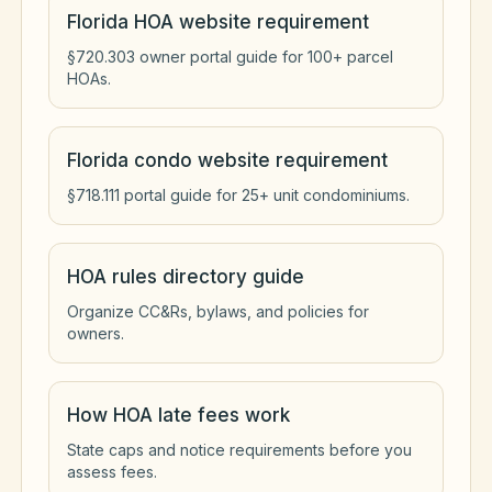
Florida HOA website requirement
§720.303 owner portal guide for 100+ parcel
HOAs.
Florida condo website requirement
§718.111 portal guide for 25+ unit condominiums.
HOA rules directory guide
Organize CC&Rs, bylaws, and policies for
owners.
How HOA late fees work
State caps and notice requirements before you
assess fees.