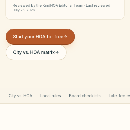
Reviewed by the
KindHOA Editorial Team
·
Last reviewed
Violation Letter Builder
July 25, 2026
HOA Glossary
Reserve Health Estimator
Start your HOA for free
Dues & Budget Estimator
City vs. HOA matrix
Welcome Packet Builder
Special Assessment Cal
City vs. HOA
Local rules
Board checklists
Late-fee e