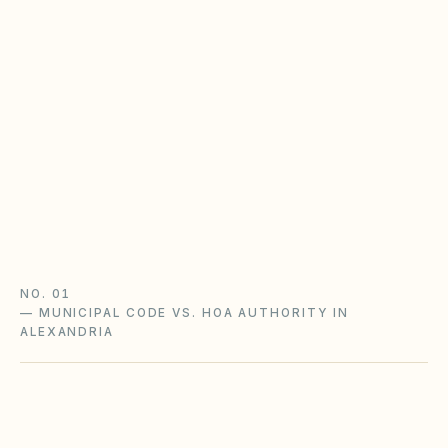
Virginia POA Act & the CIC Board
Virginia HOAs follow the Property Owners'
Association Act (Va. Code §55.1-1800+) with
state oversight: disclosure packets, an adopted
complaint procedure, and notice-and-hearing
before fines.
Virginia POA Act guide
Virginia checklist
NO. 01
—
MUNICIPAL CODE VS. HOA AUTHORITY IN
ALEXANDRIA