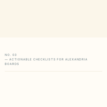
(opens in Google Map
520 King St, Alexandria, VA 22314
Get filing checklist
NO. 03
—
ACTIONABLE CHECKLISTS FOR ALEXANDRIA
BOARDS