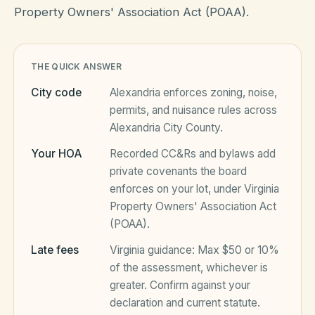
Property Owners' Association Act (POAA).
HOA Blog
THE QUICK ANSWER
All Articles
City code
Alexandria
enforces zoning, noise,
FAQ
permits, and nuisance rules across
Resources Hub
Alexandria City County
.
Compliance
Contact
Your HOA
Recorded CC&Rs and bylaws add
private covenants the board
Alternatives
enforces on your lot, under
Virginia
Property Owners' Association Act
Migrate to KindHOA
(POAA)
.
Start KindHOA
All HOA Tools
Late fees
Virginia
guidance:
Max $50 or 10%
Resident? Find your community
of the assessment, whichever is
Late Fee Calculator
greater
. Confirm against your
Sign in
Meeting Minutes Builder
declaration and current statute.