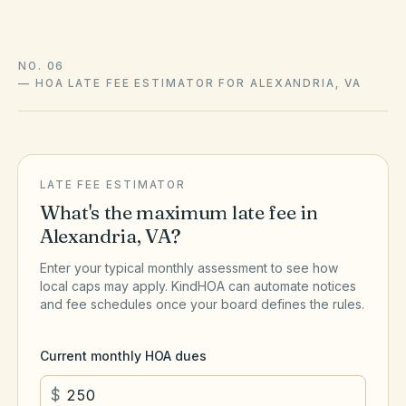
NO. 06
—
HOA LATE FEE ESTIMATOR FOR ALEXANDRIA, VA
LATE FEE ESTIMATOR
What's the maximum late fee in
Alexandria
,
VA
?
Enter your typical monthly assessment to see how
local caps may apply. KindHOA can automate notices
and fee schedules once your board defines the rules.
Current monthly HOA dues
$