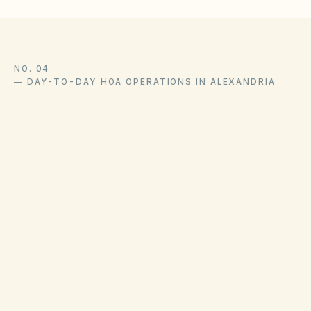
NO. 04
—
DAY-TO-DAY HOA OPERATIONS IN ALEXANDRIA
Trash pickup schedules and recycling policies
are set by Alexandria public works or private