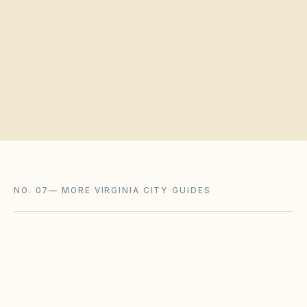
Request a board walkthrough
NO. 07
—
MORE VIRGINIA CITY GUIDES
Chesapeake
,
VA
Chesapeake City County