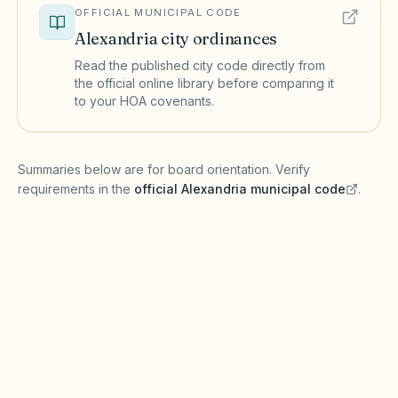
OFFICIAL MUNICIPAL CODE
Alexandria
city ordinances
Read the published city code directly from
the official online library before comparing it
to your HOA covenants.
(opens in a new tab)
Summaries below are for board orientation. Verify
requirements in the
official
Alexandria
municipal code
.
(opens in a new tab)
Short-term rentals
ALEXANDRIA MUNICIPAL CODE
Alexandria may maintain a registry and enforce