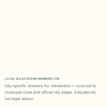
LOCAL RULES BOARD MEMBERS USE
City-specific answers for
Alexandria
— sourced to
municipal code and official city pages. Educational,
not legal advice.