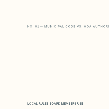
foreclosure with a 180-day redemption) 
and STR rules sit on top.
NO. 01
—
MUNICIPAL CODE VS. HOA AUTHORI
LOCAL RULES BOARD MEMBERS USE