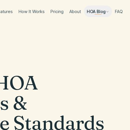
atures
How It Works
Pricing
About
FAQ
HOA Blog
HOA
s &
e Standards