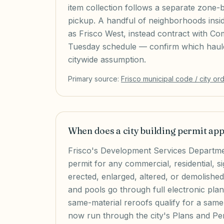
item collection follows a separate zone-
pickup. A handful of neighborhoods insi
as Frisco West, instead contract with Co
Tuesday schedule — confirm which hauler
citywide assumption.
Primary source:
Frisco
municipal code / city or
When does a city building permit ap
Frisco's Development Services Departmen
permit for any commercial, residential, si
erected, enlarged, altered, or demolishe
and pools go through full electronic plan
same-material reroofs qualify for a same-
now run through the city's Plans and Per