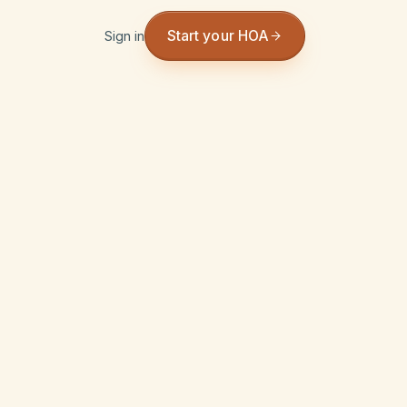
Start your HOA
Sign in