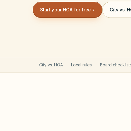
Start your HOA for free
City vs. 
City vs. HOA
Local rules
Board checklist
Texas Property Code gove
Most Texas POAs follow Property Code C