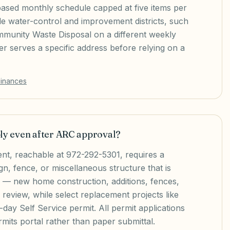
based monthly schedule capped at five items per
de water-control and improvement districts, such
mmunity Waste Disposal on a different weekly
 serves a specific address before relying on a
dinances
ply even after ARC approval?
t, reachable at 972-292-5301, requires a
gn, fence, or miscellaneous structure that is
d — new home construction, additions, fences,
 review, while select replacement projects like
day Self Service permit. All permit applications
mits portal rather than paper submittal.