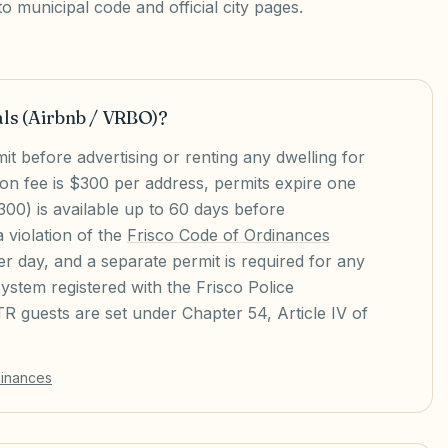
 municipal code and official city pages.
als (Airbnb / VRBO)?
t before advertising or renting any dwelling for
ion fee is $300 per address, permits expire one
00) is available up to 60 days before
a violation of the
Frisco Code of Ordinances
r day, and a separate permit is required for any
stem registered with the Frisco Police
R guests are set under Chapter 54, Article IV of
dinances