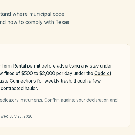
rstand where municipal code
nd how to comply with Texas
-Term Rental permit before advertising any stay under
aw fines of $500 to $2,000 per day under the
Code of
Waste Connections for weekly trash, though a few
contracted hauler.
edicatory instruments
. Confirm against your declaration and
iewed
July 25, 2026