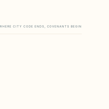
WHERE CITY CODE ENDS, COVENANTS BEGIN