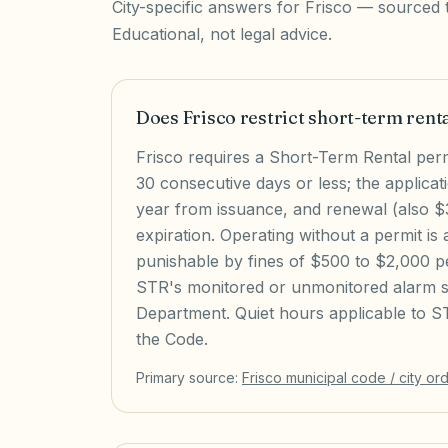
City-specific answers for
Frisco
— sourced to
Educational, not legal advice.
Does Frisco restrict short-term rent
Frisco requires a Short-Term Rental permi
30 consecutive days or less; the applicat
year from issuance, and renewal (also $3
expiration. Operating without a permit is 
punishable by fines of $500 to $2,000 pe
STR's monitored or unmonitored alarm sy
Department. Quiet hours applicable to ST
the Code.
Primary source:
Frisco
municipal code / city or