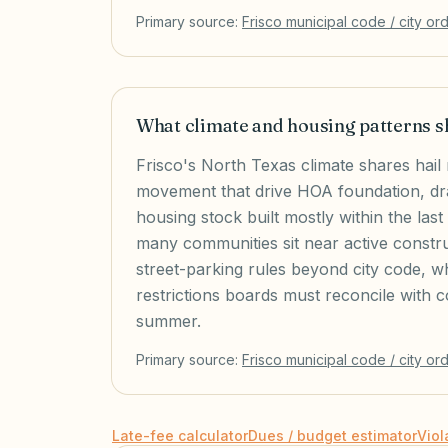
Primary source:
Frisco
municipal code / city or
What climate and housing patterns s
Frisco's North Texas climate shares hail 
movement that drive HOA foundation, dra
housing stock built mostly within the la
many communities sit near active constr
street-parking rules beyond city code, wh
restrictions boards must reconcile with 
summer.
Primary source:
Frisco
municipal code / city or
Late-fee calculator
Dues / budget estimator
Viol