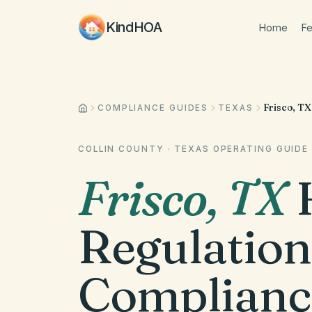
KindHOA
Home
Fe
Frisco, TX
COMPLIANCE GUIDES
TEXAS
COLLIN COUNTY
·
TEXAS
OPERATING GUIDE
Frisco
,
TX
Regulation
Complianc