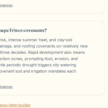
dinances
hape Frisco covenants?
risk, intense summer heat, and clay-soil
inage, and roofing covenants on relatively new
st three decades. Rapid development also means
uction zones, prompting dust, erosion, and
ile periodic drought triggers city watering
covenant sod and irrigation mandates each
dinances
ation letter builder