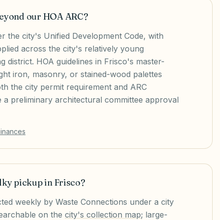
 beyond our HOA ARC?
er the city's Unified Development Code, with
plied across the city's relatively young
g district. HOA guidelines in Frisco's master-
ht iron, masonry, or stained-wood palettes
oth the city permit requirement and ARC
e a preliminary architectural committee approval
dinances
lky pickup in Frisco?
lected weekly by Waste Connections under a city
searchable on the
city's collection map
; large-