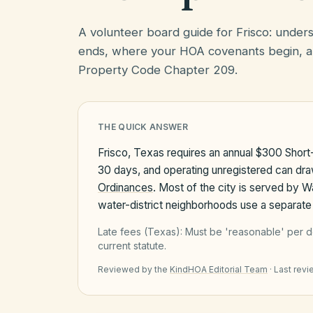
A volunteer board guide for Frisco: unde
ends, where your HOA covenants begin, a
Property Code Chapter 209.
THE QUICK ANSWER
Frisco, Texas requires an annual $300 Short
30 days, and operating unregistered can dr
Ordinances
. Most of the city is served by 
water-district neighborhoods use a separate 
Late fees (
Texas
):
Must be 'reasonable' per d
current statute.
Reviewed by the
KindHOA Editorial Team
·
Last rev