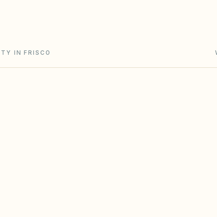
and Chapter 202 (solar and flag rights). City zoning
TY IN FRISCO