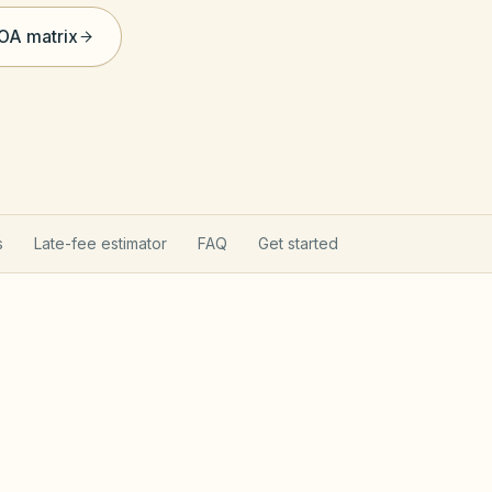
HOA matrix
s
Late-fee estimator
FAQ
Get started
rns your HOA
Texas Pro
hapter 209 (open records, fines after notice,