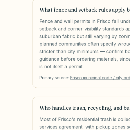
What fence and setback rules apply
Fence and wall permits in Frisco fall und
setback and corner-visibility standards ap
suburban fabric but still varying by zonin
planned communities often specify wroug
stricter than city minimums — confirm b
guidance before ordering materials, sinc
is not itself a permit.
Primary source:
Frisco
municipal code / city or
Who handles trash, recycling, and bu
Most of Frisco's residential trash is col
services agreement, with pickup zones 