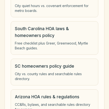
City quiet hours vs. covenant enforcement for
metro boards.
South Carolina HOA laws &
homeowners policy
Free checklist plus Greer, Greenwood, Myrtle
Beach guides.
SC homeowners policy guide
City vs. county rules and searchable rules
directory.
Arizona HOA rules & regulations
CC&Rs, bylaws, and searchable rules directory