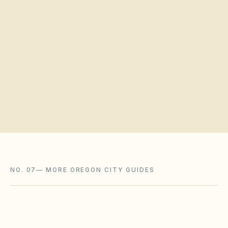
Quick verification
Request a board walkthrough
NO. 07
—
MORE OREGON CITY GUIDES