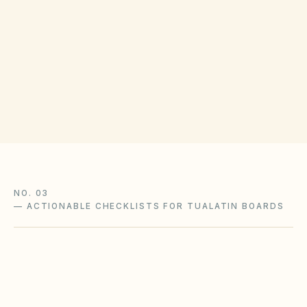
COUNTY RECORDING OFFICE
Washington County Clerk
(opens in Google M
155 N First Ave, Hillsboro, OR 97124
Get filing checklist
NO. 03
—
ACTIONABLE CHECKLISTS FOR TUALATIN BOARDS