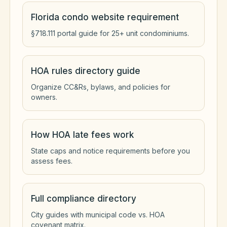
Florida condo website requirement
§718.111 portal guide for 25+ unit condominiums.
HOA rules directory guide
Organize CC&Rs, bylaws, and policies for
owners.
How HOA late fees work
State caps and notice requirements before you
assess fees.
Full compliance directory
City guides with municipal code vs. HOA
covenant matrix.