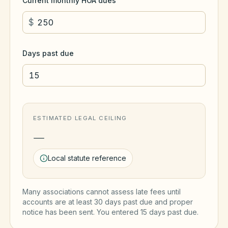
Current monthly HOA dues
$
Days past due
ESTIMATED LEGAL CEILING
—
Local statute reference
Many associations cannot assess late fees until
accounts are at least 30 days past due and proper
notice has been sent. You entered
15
day
s
past due.