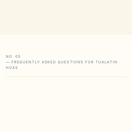
or county courts. Verify small claims limits with
the Washington County clerk.
NO. 05
—
FREQUENTLY ASKED QUESTIONS FOR TUALATIN
HOAS
Does the city of Tualatin restrict Airbnbs or