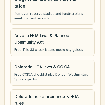
guide
Turnover, reserve studies and funding plans,
meetings, and records.
Arizona HOA laws & Planned
Community Act
Free Title 33 checklist and metro city guides.
Colorado HOA laws & CCIOA
Free CCIOA checklist plus Denver, Westminster,
Springs guides.
Colorado noise ordinance & HOA
rules