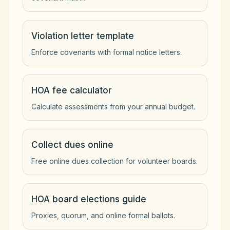
Violation letter template
Enforce covenants with formal notice letters.
HOA fee calculator
Calculate assessments from your annual budget.
Collect dues online
Free online dues collection for volunteer boards.
HOA board elections guide
Proxies, quorum, and online formal ballots.