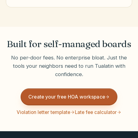
Built for self-managed boards
No per-door fees. No enterprise bloat. Just the
tools your neighbors need to run
Tualatin
with
confidence.
Create your free HOA workspace
Violation letter template
Late fee calculator