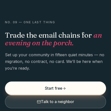
NO. 09 — ONE LAST THING
Trade the email chains for
an
evening on the porch.
Set up your community in fifteen quiet minutes — no
migration, no contract, no card. We’ll be here when
you’re ready.
Start free
Talk to a neighbor