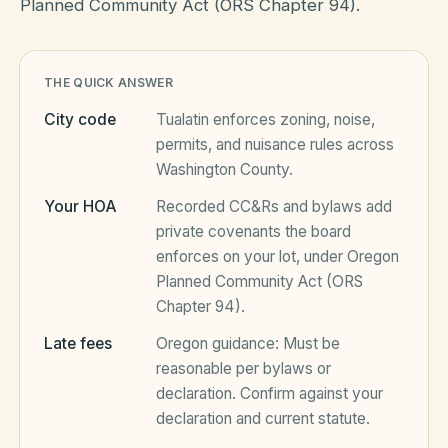
Planned Community Act (ORS Chapter 94).
HOA Blog
THE QUICK ANSWER
City code
Tualatin
enforces zoning, noise,
All Articles
FAQ
permits, and nuisance rules across
Washington County
.
Resources Hub
Your HOA
Recorded CC&Rs and bylaws add
Compliance
Contact
private covenants the board
Alternatives
enforces on your lot, under
Oregon
Planned Community Act (ORS
Migrate to KindHOA
Chapter 94)
.
Start your HOA
All HOA Tools
Late fees
Oregon
guidance:
Must be
reasonable per bylaws or
Resident? Find your community
Late Fee Calculator
declaration
. Confirm against your
declaration and current statute.
Sign in
Meeting Minutes Builder