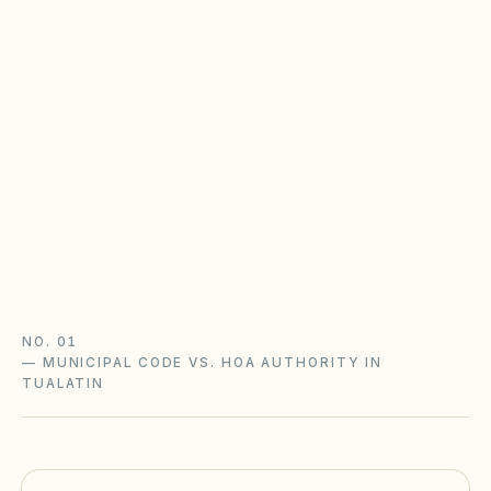
Oregon Planned Community Act &
reserves
Oregon HOAs follow the Planned Community Act
(ORS Chapter 94): reserve studies with a
funding plan, declarant turnover rules, and
meeting/records requirements. Underfunded
reserves are the top gap.
Oregon Planned Community Act guide
Oregon checklist
NO. 01
—
MUNICIPAL CODE VS. HOA AUTHORITY IN
TUALATIN