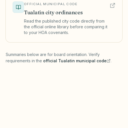
OFFICIAL MUNICIPAL CODE
Tualatin
city ordinances
Read the published city code directly from
the official online library before comparing it
to your HOA covenants.
(opens in a new tab)
Summaries below are for board orientation. Verify
requirements in the
official
Tualatin
municipal code
.
(opens in a new tab)
Short-term rentals
TUALATIN MUNICIPAL CODE
Tualatin may regulate short-term rentals under