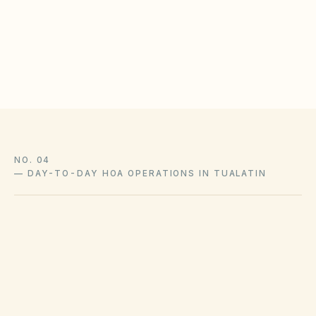
protections
Log approvals with as-built photos in the document
library
NO. 04
—
DAY-TO-DAY HOA OPERATIONS IN TUALATIN