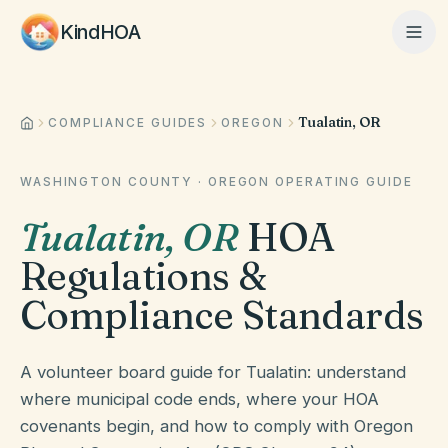
KindHOA
Tualatin, OR
Home
COMPLIANCE GUIDES
OREGON
WASHINGTON COUNTY
·
OREGON
OPERATING GUIDE
Features
Tualatin
,
OR
HOA
Regulations &
How It Works
Compliance Standards
Pricing
A volunteer board guide for Tualatin: understand
where municipal code ends, where your HOA
covenants begin, and how to comply with Oregon
About