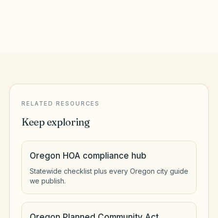
Redmond
,
OR
Deschutes County
RELATED RESOURCES
Keep exploring
Oregon HOA compliance hub
Statewide checklist plus every Oregon city guide
we publish.
Oregon Planned Community Act