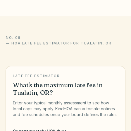
NO. 06
—
HOA LATE FEE ESTIMATOR FOR TUALATIN, OR
LATE FEE ESTIMATOR
What's the maximum late fee in
Tualatin
,
OR
?
Enter your typical monthly assessment to see how
local caps may apply. KindHOA can automate notices
and fee schedules once your board defines the rules.