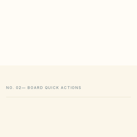
WHAT HOAS MAY STILL REGULATE
HOAs may adopt reasonable design rules that
meet statutory tests (location, color, timeline).
Associations cannot impose outright bans
where state law voids them.
NO. 02
—
BOARD QUICK ACTIONS