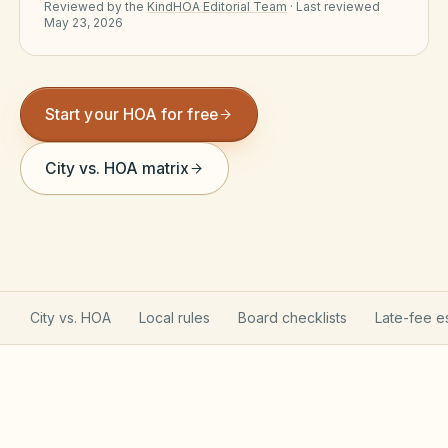
Reviewed by the
KindHOA Editorial Team
·
Last reviewed
Violation Letter Builder
May 23, 2026
HOA Glossary
Reserve Health Estimator
Start your HOA for free
Dues & Budget Estimator
City vs. HOA matrix
Welcome Packet Builder
Special Assessment Cal
City vs. HOA
Local rules
Board checklists
Late-fee e