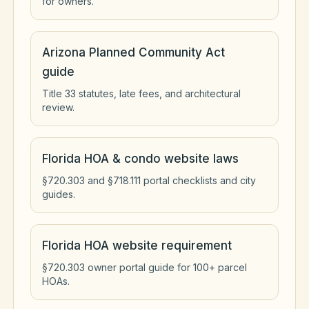
for owners.
Arizona Planned Community Act
guide
Title 33 statutes, late fees, and architectural
review.
Florida HOA & condo website laws
§720.303 and §718.111 portal checklists and city
guides.
Florida HOA website requirement
§720.303 owner portal guide for 100+ parcel
HOAs.