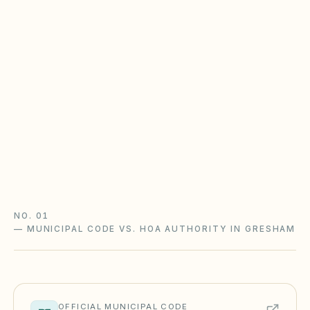
Oregon Planned Community Act &
reserves
Oregon HOAs follow the Planned Community Act
(ORS Chapter 94): reserve studies with a
funding plan, declarant turnover rules, and
meeting/records requirements. Underfunded
reserves are the top gap.
Oregon Planned Community Act guide
Oregon checklist
NO. 01
—
MUNICIPAL CODE VS. HOA AUTHORITY IN GRESHAM
OFFICIAL MUNICIPAL CODE