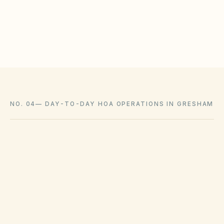
Log approvals with as-built photos in the document
library
NO. 04
—
DAY-TO-DAY HOA OPERATIONS IN GRESHAM