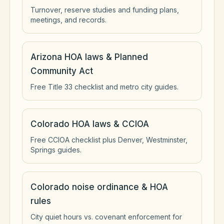
Turnover, reserve studies and funding plans,
meetings, and records.
Arizona HOA laws & Planned
Community Act
Free Title 33 checklist and metro city guides.
Colorado HOA laws & CCIOA
Free CCIOA checklist plus Denver, Westminster,
Springs guides.
Colorado noise ordinance & HOA
rules
City quiet hours vs. covenant enforcement for