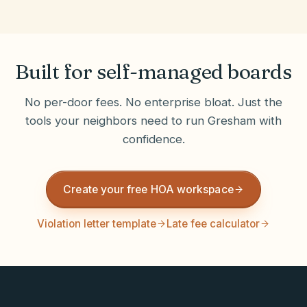
Built for self-managed boards
No per-door fees. No enterprise bloat. Just the
tools your neighbors need to run
Gresham
with
confidence.
Create your free HOA workspace
Violation letter template
Late fee calculator