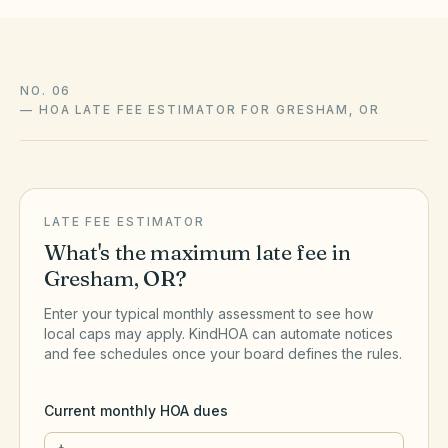
NO. 06
—
HOA LATE FEE ESTIMATOR FOR GRESHAM, OR
LATE FEE ESTIMATOR
What's the maximum late fee in
Gresham
,
OR
?
Enter your typical monthly assessment to see how
local caps may apply. KindHOA can automate notices
and fee schedules once your board defines the rules.
Current monthly HOA dues