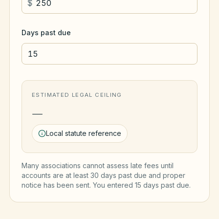
$
Days past due
ESTIMATED LEGAL CEILING
—
Local statute reference
Many associations cannot assess late fees until
accounts are at least 30 days past due and proper
notice has been sent. You entered
15
day
s
past due.