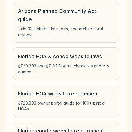
Arizona Planned Community Act
guide
Title 33 statutes, late fees, and architectural
review.
Florida HOA & condo website laws
§720.303 and §718.111 portal checklists and city
guides.
Florida HOA website requirement
§720.303 owner portal guide for 100+ parcel
HOAs.
Florida condo website requirement