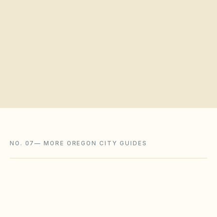
Request a board walkthrough
NO. 07
—
MORE OREGON CITY GUIDES
Redmond
,
OR
Deschutes County