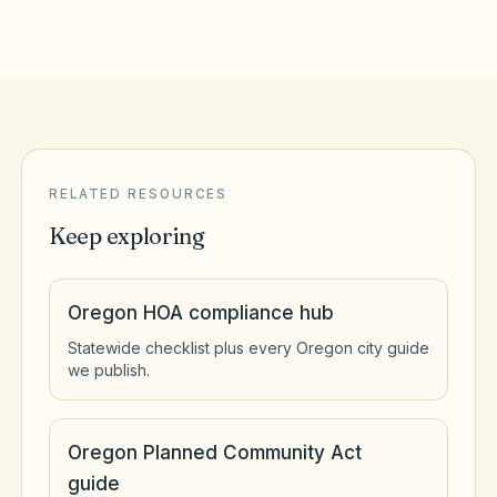
RELATED RESOURCES
Keep exploring
Oregon HOA compliance hub
Statewide checklist plus every Oregon city guide
we publish.
Oregon Planned Community Act
guide