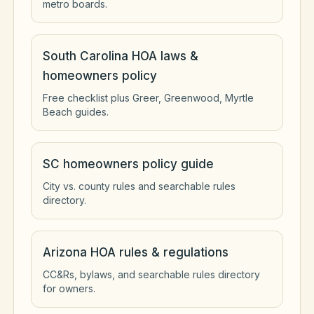
metro boards.
South Carolina HOA laws &
homeowners policy
Free checklist plus Greer, Greenwood, Myrtle
Beach guides.
SC homeowners policy guide
City vs. county rules and searchable rules
directory.
Arizona HOA rules & regulations
CC&Rs, bylaws, and searchable rules directory
for owners.