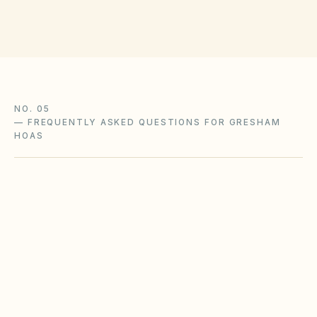
NO. 05
—
FREQUENTLY ASKED QUESTIONS FOR GRESHAM
HOAS
Does the city of Gresham restrict Airbnbs or
short-term rentals more strictly than
standard HOA bylaws?