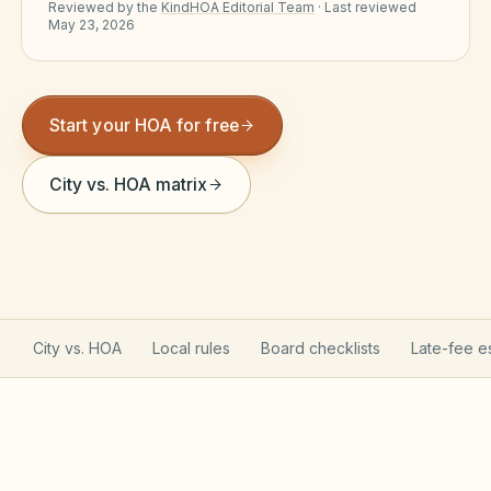
Reviewed by the
KindHOA Editorial Team
·
Last reviewed
Violation Letter Builder
May 23, 2026
HOA Glossary
Reserve Health Estimator
Start your HOA for free
Dues & Budget Estimator
City vs. HOA matrix
Welcome Packet Builder
Special Assessment Cal
City vs. HOA
Local rules
Board checklists
Late-fee e