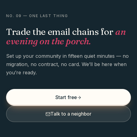
NO. 09 — ONE LAST THING
Trade the email chains for
an
evening on the porch.
Set up your community in fifteen quiet minutes — no
migration, no contract, no card. We’ll be here when
you’re ready.
Start free
Talk to a neighbor