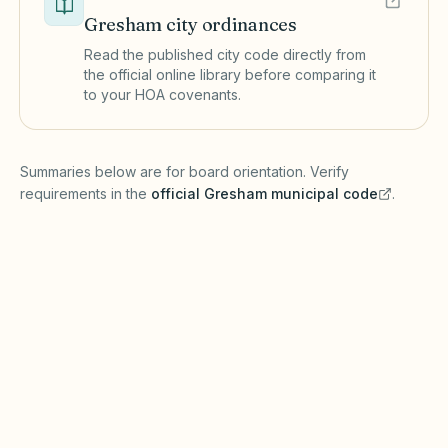
Gresham
city ordinances
Read the published city code directly from
the official online library before comparing it
to your HOA covenants.
(opens in a new tab)
Summaries below are for board orientation. Verify
requirements in the
official
Gresham
municipal code
.
(opens in a new tab)
Short-term rentals
GRESHAM MUNICIPAL CODE
Gresham may regulate short-term rentals
under local land use codes in addition to the