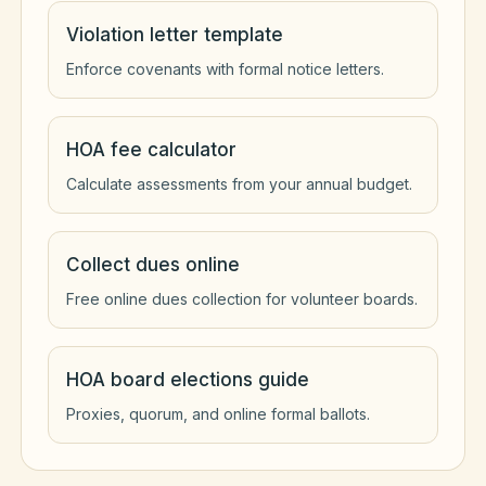
Violation letter template
Enforce covenants with formal notice letters.
HOA fee calculator
Calculate assessments from your annual budget.
Collect dues online
Free online dues collection for volunteer boards.
HOA board elections guide
Proxies, quorum, and online formal ballots.