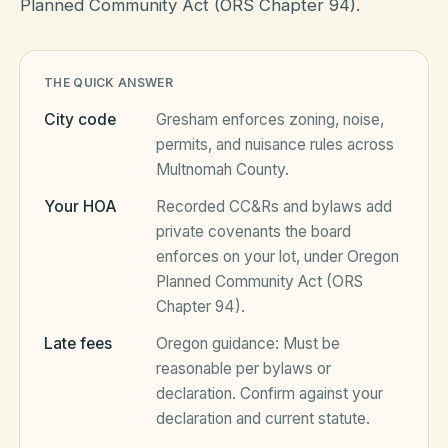
Planned Community Act (ORS Chapter 94).
HOA Blog
THE QUICK ANSWER
City code
Gresham
enforces zoning, noise,
All Articles
FAQ
permits, and nuisance rules across
Multnomah County
.
Resources Hub
Your HOA
Recorded CC&Rs and bylaws add
Compliance
Contact
private covenants the board
Alternatives
enforces on your lot, under
Oregon
Planned Community Act (ORS
Migrate to KindHOA
Chapter 94)
.
Start your HOA
All HOA Tools
Late fees
Oregon
guidance:
Must be
reasonable per bylaws or
Resident? Find your community
Late Fee Calculator
declaration
. Confirm against your
declaration and current statute.
Sign in
Meeting Minutes Builder