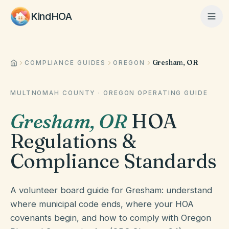
KindHOA
Gresham, OR
Home
COMPLIANCE GUIDES
OREGON
MULTNOMAH COUNTY
·
OREGON
OPERATING GUIDE
Features
Gresham
,
OR
HOA
Regulations &
How It Works
Compliance Standards
Pricing
A volunteer board guide for Gresham: understand
where municipal code ends, where your HOA
covenants begin, and how to comply with Oregon
About