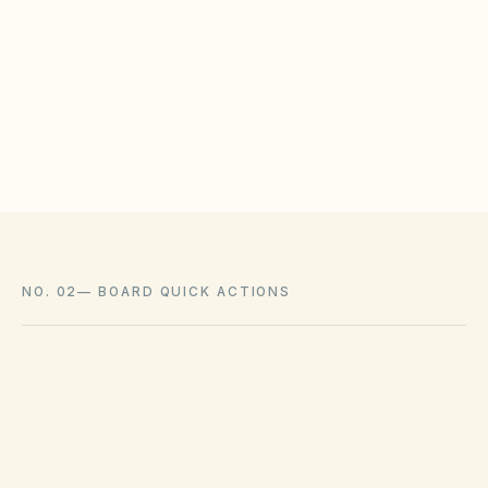
HOAs may adopt reasonable design rules that
meet statutory tests (location, color, timeline).
Associations cannot impose outright bans
where state law voids them.
NO. 02
—
BOARD QUICK ACTIONS
GOVERNING ACT