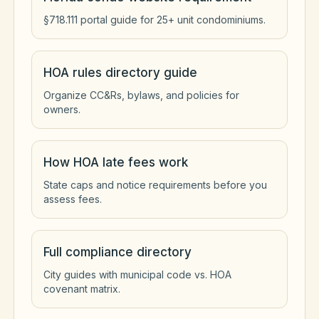
§718.111 portal guide for 25+ unit condominiums.
HOA rules directory guide
Organize CC&Rs, bylaws, and policies for
owners.
How HOA late fees work
State caps and notice requirements before you
assess fees.
Full compliance directory
City guides with municipal code vs. HOA
covenant matrix.