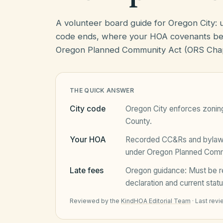
A volunteer board guide for Oregon City:
code ends, where your HOA covenants beg
Oregon Planned Community Act (ORS Chap
THE QUICK ANSWER
City code
Oregon City
enforces zoning
County
.
Your HOA
Recorded CC&Rs and bylaws 
under
Oregon Planned Comm
Late fees
Oregon
guidance:
Must be r
declaration and current statu
Reviewed by the
KindHOA Editorial Team
·
Last rev