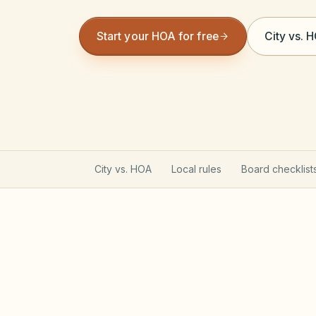
Start your HOA for free
City vs. 
City vs. HOA
Local rules
Board checklist
Oregon Planned Community