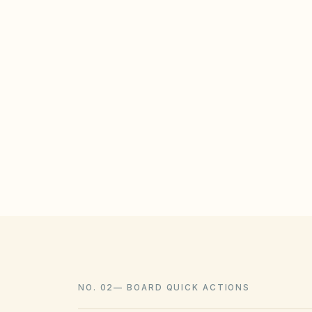
STATE / LOCAL PROTECTIONS
ORS 94.778 prohibits HOAs from banni
though reasonable aesthetic guidelines 
Xeriscaping is also protected under Or
laws.
NO. 02
—
BOARD QUICK ACTIONS