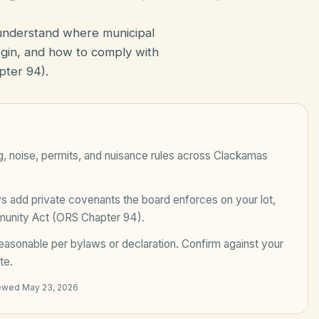
 understand where municipal
in, and how to comply with
ter 94).
, noise, permits, and nuisance rules across
Clackamas
add private covenants the board enforces on your lot,
unity Act (ORS Chapter 94)
.
easonable per bylaws or declaration
. Confirm against your
te.
iewed
May 23, 2026