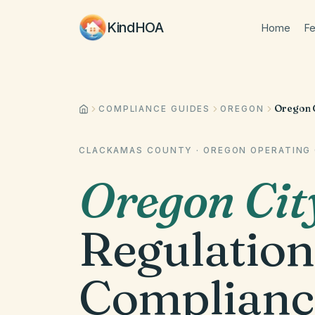
KindHOA
Home
Fe
Oregon C
COMPLIANCE GUIDES
OREGON
CLACKAMAS COUNTY
·
OREGON
OPERATING 
Oregon Cit
Regulation
Complianc