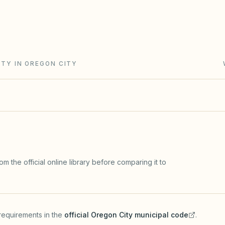
nity Act (ORS Chapter 94): reserve
urnover rules, and meeting/records
e the top gap.
ITY IN OREGON CITY
m the official online library before comparing it to
requirements in the
official
Oregon City
municipal code
.
(opens in a new tab)