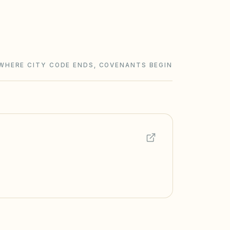
WHERE CITY CODE ENDS, COVENANTS BEGIN