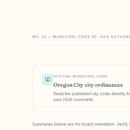
Oregon HOAs follow the Planned Commu
studies with a funding plan, declarant t
requirements. Underfunded reserves ar
NO. 01
—
MUNICIPAL CODE VS. HOA AUTHOR
OFFICIAL MUNICIPAL CODE
Oregon City
city ordinances
Read the published city code directly fro
your HOA covenants.
(opens in a new tab)
Summaries below are for board orientation. Verify 