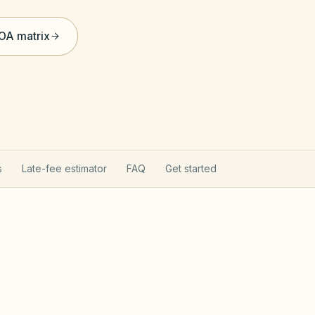
HOA matrix
s
Late-fee estimator
FAQ
Get started
 Act & reserves
Oregon Planned Commu