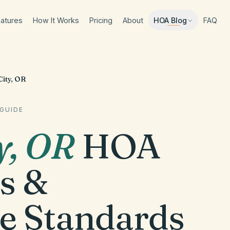
atures
How It Works
Pricing
About
FAQ
HOA Blog
ity, OR
GUIDE
y
,
OR
HOA
s &
e Standards