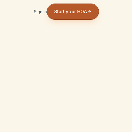
Start your HOA
Sign in