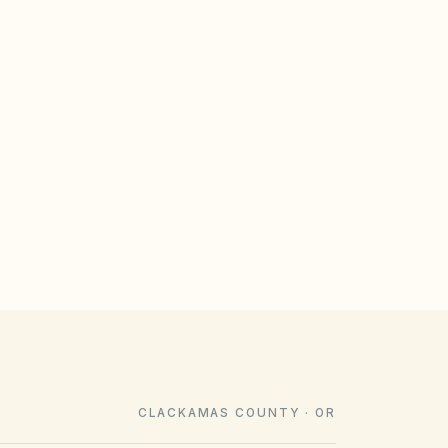
GULATE
le design rules that meet statutory
imeline). Associations cannot impose
e law voids them.
CLACKAMAS COUNTY · OR