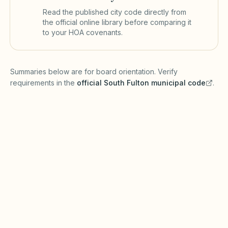
Read the published city code directly from
the official online library before comparing it
to your HOA covenants.
(opens in a new tab)
Summaries below are for board orientation. Verify
requirements in the
official
South Fulton
municipal code
.
(opens in a new tab)
Short-term rentals
SOUTH FULTON MUNICIPAL CODE
South Fulton may require business licenses or
zoning approval for short-term rentals under
Georgia zoning enabling laws. The Georgia