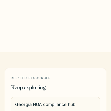
Augusta
,
GA
Richmond County
Columbus
,
GA
Muscogee County
RELATED RESOURCES
Keep exploring
Georgia HOA compliance hub