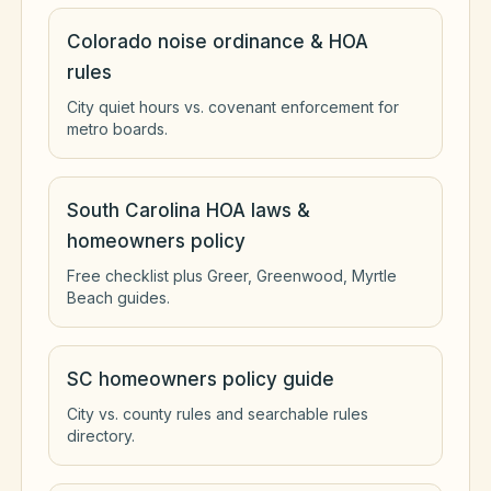
Colorado noise ordinance & HOA
rules
City quiet hours vs. covenant enforcement for
metro boards.
South Carolina HOA laws &
homeowners policy
Free checklist plus Greer, Greenwood, Myrtle
Beach guides.
SC homeowners policy guide
City vs. county rules and searchable rules
directory.