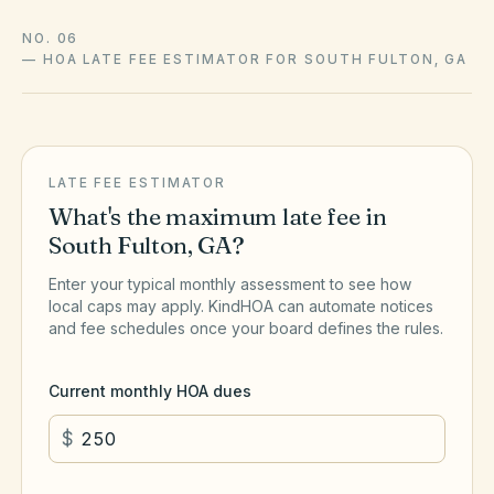
NO. 06
—
HOA LATE FEE ESTIMATOR FOR SOUTH FULTON, GA
LATE FEE ESTIMATOR
What's the maximum late fee in
South Fulton
,
GA
?
Enter your typical monthly assessment to see how
local caps may apply. KindHOA can automate notices
and fee schedules once your board defines the rules.
Current monthly HOA dues
$