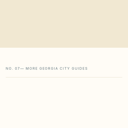
Request a board walkthrough
NO. 07
—
MORE GEORGIA CITY GUIDES
Savannah
,
GA
Chatham County