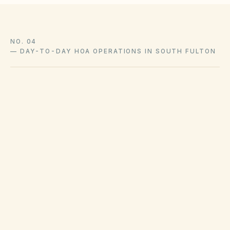
NO. 04
—
DAY-TO-DAY HOA OPERATIONS IN SOUTH FULTON
City/county sanitation ordinances govern
collection and bulk waste in South Fulton.
Code enforcement addresses grass, junk, and