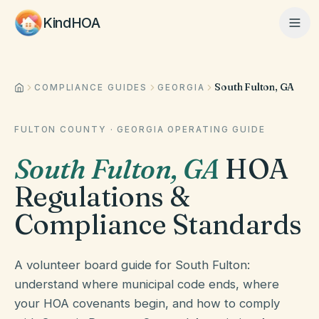
KindHOA
South Fulton, GA
Home
COMPLIANCE GUIDES
GEORGIA
FULTON COUNTY
·
GEORGIA
OPERATING GUIDE
Features
South Fulton
,
GA
HOA
Regulations &
How It Works
Compliance Standards
Pricing
A volunteer board guide for South Fulton:
understand where municipal code ends, where
your HOA covenants begin, and how to comply
About