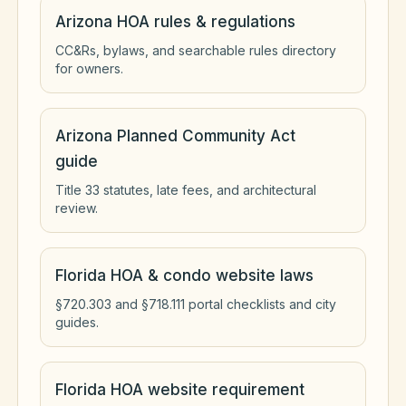
Arizona HOA rules & regulations
CC&Rs, bylaws, and searchable rules directory
for owners.
Arizona Planned Community Act
guide
Title 33 statutes, late fees, and architectural
review.
Florida HOA & condo website laws
§720.303 and §718.111 portal checklists and city
guides.
Florida HOA website requirement