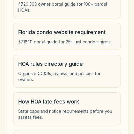
§720.303 owner portal guide for 100+ parcel
HOAs.
Florida condo website requirement
§718.111 portal guide for 25+ unit condominiums.
HOA rules directory guide
Organize CC&Rs, bylaws, and policies for
owners.
How HOA late fees work
State caps and notice requirements before you
assess fees.