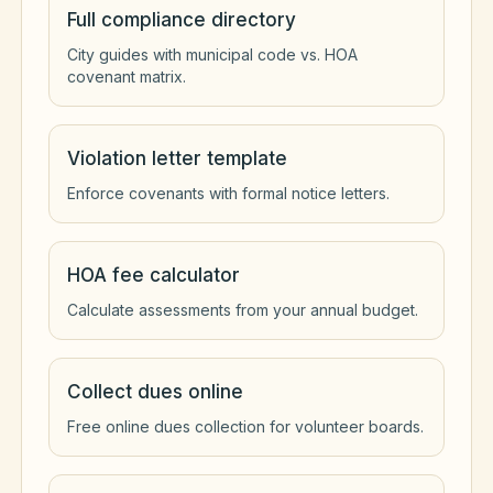
Full compliance directory
City guides with municipal code vs. HOA
covenant matrix.
Violation letter template
Enforce covenants with formal notice letters.
HOA fee calculator
Calculate assessments from your annual budget.
Collect dues online
Free online dues collection for volunteer boards.