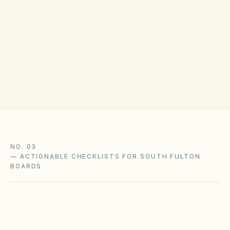
COUNTY RECORDING OFFICE
Fulton Clerk of Superior Court
(opens in Google Ma
136 Pryor St SW, Atlanta, GA 30303
Get filing checklist
NO. 03
—
ACTIONABLE CHECKLISTS FOR SOUTH FULTON
BOARDS