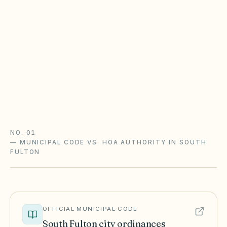
Georgia POA Act is opt-in
Statutory lien and late-fee powers apply only if
your declaration opted into the Property
Owners' Association Act (O.C.G.A. §44-3-220+).
Watch the 20-year covenant renewal rule too.
Georgia POA Act guide
Georgia checklist
NO. 01
—
MUNICIPAL CODE VS. HOA AUTHORITY IN SOUTH
FULTON
OFFICIAL MUNICIPAL CODE
South Fulton
city ordinances