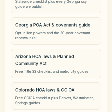
Statewide checklist plus every Georgia city
guide we publish.
Georgia POA Act & covenants guide
Opt-in lien powers and the 20-year covenant
renewal rule.
Arizona HOA laws & Planned
Community Act
Free Title 33 checklist and metro city guides.
Colorado HOA laws & CCIOA
Free CCIOA checklist plus Denver, Westminster,
Springs guides.