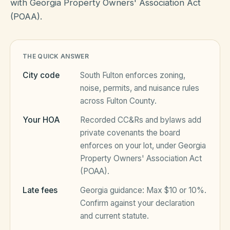
with Georgia Property Owners' Association Act
(POAA).
HOA Blog
THE QUICK ANSWER
All Articles
FAQ
City code
South Fulton
enforces zoning,
Resources Hub
noise, permits, and nuisance rules
across
Fulton County
.
Compliance
Contact
Your HOA
Recorded CC&Rs and bylaws add
Alternatives
private covenants the board
enforces on your lot, under
Georgia
Migrate to KindHOA
Property Owners' Association Act
Start your HOA
(POAA)
.
All HOA Tools
Late fees
Georgia
guidance:
Max $10 or 10%
.
Resident? Find your community
Late Fee Calculator
Confirm against your declaration
and current statute.
Sign in
Meeting Minutes Builder