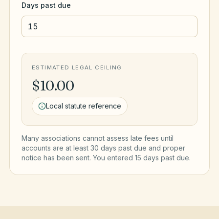
Days past due
ESTIMATED LEGAL CEILING
$10.00
Local statute reference
Many associations cannot assess late fees until
accounts are at least 30 days past due and proper
notice has been sent. You entered
15
day
s
past due.