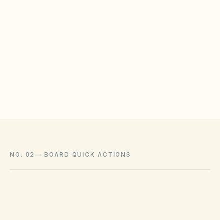
WHAT HOAS MAY STILL REGULATE
HOAs may adopt reasonable design rules that
meet statutory tests (location, color, timeline).
Associations cannot impose outright bans
where state law voids them.
NO. 02
—
BOARD QUICK ACTIONS