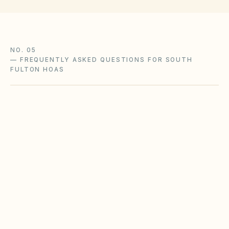
NO. 05
—
FREQUENTLY ASKED QUESTIONS FOR SOUTH
FULTON HOAS
Does the city of South Fulton restrict
Airbnbs or short-term rentals more strictly
than standard HOA bylaws?