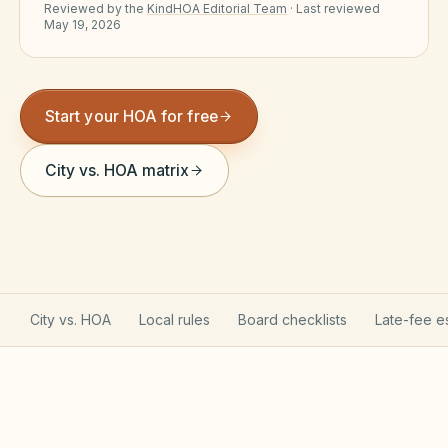
Reviewed by the
KindHOA Editorial Team
·
Last reviewed
Violation Letter Builder
May 19, 2026
HOA Glossary
Reserve Health Estimator
Start your HOA for free
Dues & Budget Estimator
City vs. HOA matrix
Welcome Packet Builder
Special Assessment Cal
City vs. HOA
Local rules
Board checklists
Late-fee e