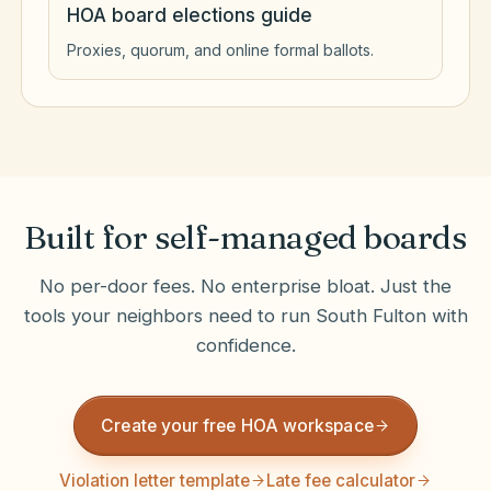
HOA board elections guide
Proxies, quorum, and online formal ballots.
Built for self-managed boards
No per-door fees. No enterprise bloat. Just the
tools your neighbors need to run
South Fulton
with
confidence.
Create your free HOA workspace
Violation letter template
Late fee calculator