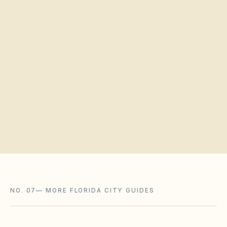
Quick verification
Request a board walkthrough
NO. 07
—
MORE FLORIDA CITY GUIDES