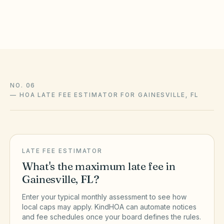
the official sources above.
NO. 06
—
HOA LATE FEE ESTIMATOR FOR GAINESVILLE, FL
LATE FEE ESTIMATOR
What's the maximum late fee in
Gainesville
,
FL
?
Enter your typical monthly assessment to see how
local caps may apply. KindHOA can automate notices
and fee schedules once your board defines the rules.