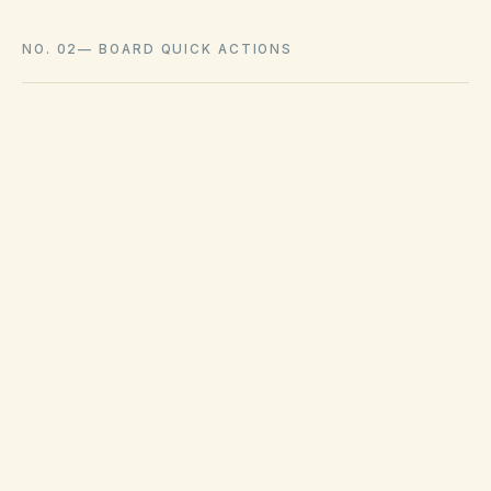
NO. 02
—
BOARD QUICK ACTIONS
GOVERNING ACT
Florida Statutes Chapters 720 (HOAs) &
718 (condominiums)
View compliance checklist
LATE FEE LIMITS