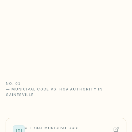
Florida owner portal law applies here
HOAs with 100+ parcels follow § 720.303 (Jan 1,
2025). Condos with 25+ units follow § 718.111
(Jan 1, 2026). Password-protected portals,
statutory documents, and meeting notice
deadlines.
HOA portal guide
Condo portal guide
Florida checklist
NO. 01
—
MUNICIPAL CODE VS. HOA AUTHORITY IN
GAINESVILLE
OFFICIAL MUNICIPAL CODE