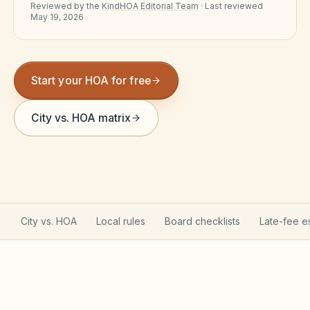
Reviewed by the
KindHOA Editorial Team
·
Last reviewed
Violation Letter Builder
May 19, 2026
HOA Glossary
Reserve Health Estimator
Start your HOA for free
Dues & Budget Estimator
City vs. HOA matrix
Welcome Packet Builder
Special Assessment Cal
City vs. HOA
Local rules
Board checklists
Late-fee e