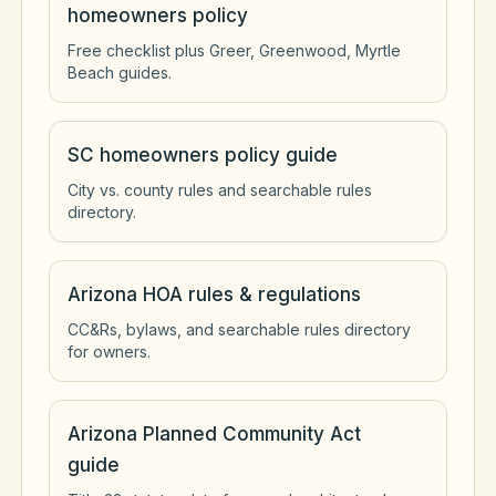
homeowners policy
Free checklist plus Greer, Greenwood, Myrtle
Beach guides.
SC homeowners policy guide
City vs. county rules and searchable rules
directory.
Arizona HOA rules & regulations
CC&Rs, bylaws, and searchable rules directory
for owners.
Arizona Planned Community Act
guide