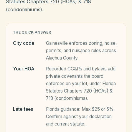
Statutes Chapters 720 (HOAs) & 718
(condominiums).
HOA Blog
THE QUICK ANSWER
All Articles
FAQ
City code
Gainesville
enforces zoning, noise,
Resources Hub
permits, and nuisance rules across
Alachua County
.
Compliance
Contact
Your HOA
Recorded CC&Rs and bylaws add
Alternatives
private covenants the board
enforces on your lot, under
Florida
Migrate to KindHOA
Statutes Chapters 720 (HOAs) &
Start your HOA
718 (condominiums)
.
All HOA Tools
Late fees
Florida
guidance:
Max $25 or 5%
.
Resident? Find your community
Late Fee Calculator
Confirm against your declaration
and current statute.
Sign in
Meeting Minutes Builder