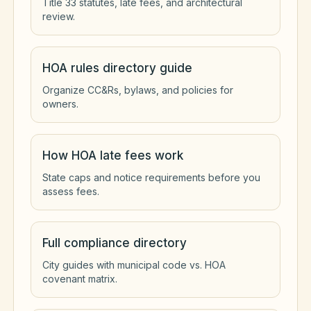
Title 33 statutes, late fees, and architectural
review.
HOA rules directory guide
Organize CC&Rs, bylaws, and policies for
owners.
How HOA late fees work
State caps and notice requirements before you
assess fees.
Full compliance directory
City guides with municipal code vs. HOA
covenant matrix.