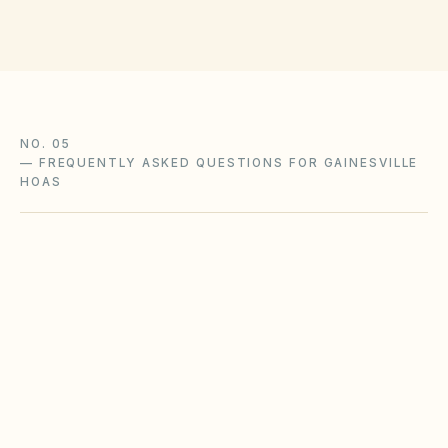
NO. 05
—
FREQUENTLY ASKED QUESTIONS FOR GAINESVILLE
HOAS
Does our Gainesville HOA or condominium
need a website and owner portal?