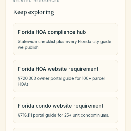
RELATED RESOURCES
Keep exploring
Florida HOA compliance hub
Statewide checklist plus every Florida city guide
we publish.
Florida HOA website requirement
§720.303 owner portal guide for 100+ parcel
HOAs.
Florida condo website requirement
§718.111 portal guide for 25+ unit condominiums.