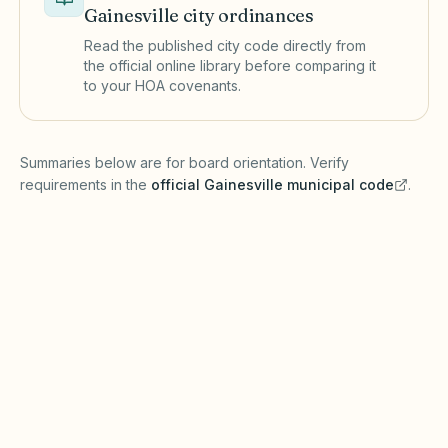
Gainesville
city ordinances
Read the published city code directly from
the official online library before comparing it
to your HOA covenants.
(opens in a new tab)
Summaries below are for board orientation. Verify
requirements in the
official
Gainesville
municipal code
.
(opens in a new tab)
Short-term rentals
GAINESVILLE MUNICIPAL CODE
Florida Statutes Chapter 720 governs HOA
operations, while Gainesville and Alachua
County may license vacation rentals and