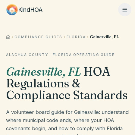
KindHOA
Gainesville, FL
Home
COMPLIANCE GUIDES
FLORIDA
ALACHUA COUNTY
·
FLORIDA
OPERATING GUIDE
Features
Gainesville
,
FL
HOA
Regulations &
How It Works
Compliance Standards
Pricing
A volunteer board guide for Gainesville: understand
where municipal code ends, where your HOA
covenants begin, and how to comply with Florida
About