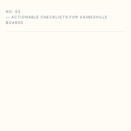
NO. 03
—
ACTIONABLE CHECKLISTS FOR GAINESVILLE
BOARDS
Owner portal & website compliance
Florida HOAs (100+ parcels) and condos (25+
units) must maintain password-protected
owner portals with statutory documents and
meeting notices posted on time.