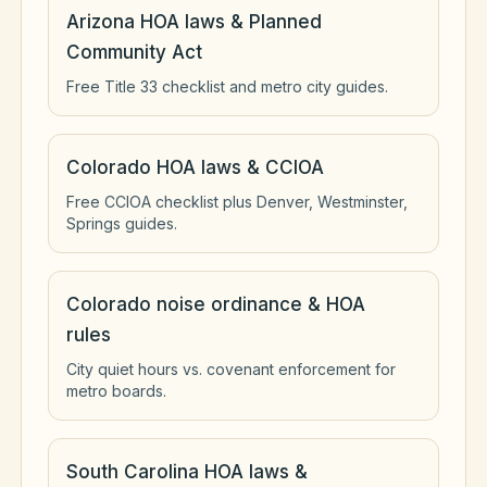
Arizona HOA laws & Planned
Community Act
Free Title 33 checklist and metro city guides.
Colorado HOA laws & CCIOA
Free CCIOA checklist plus Denver, Westminster,
Springs guides.
Colorado noise ordinance & HOA
rules
City quiet hours vs. covenant enforcement for
metro boards.
South Carolina HOA laws &