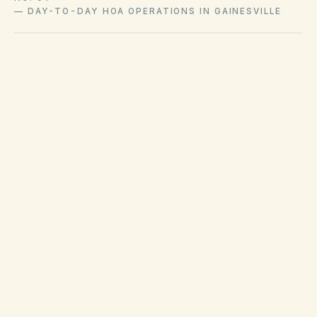
—
DAY-TO-DAY HOA OPERATIONS IN GAINESVILLE
Waste collection and hurricane debris rules are
set by city/county contracts in Gainesville.
Code enforcement handles many property
maintenance violations on private property
when ordinances apply. HOAs still enforce
covenants but should coordinate with county