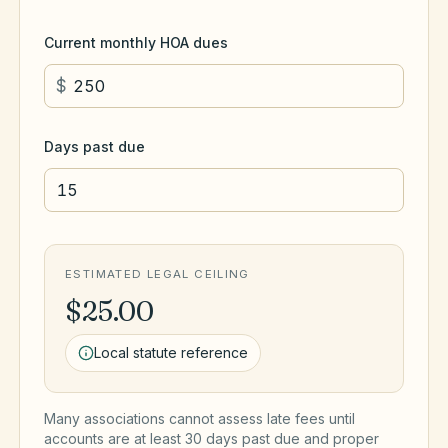
Current monthly HOA dues
$
Days past due
ESTIMATED LEGAL CEILING
$25.00
Local statute reference
Many associations cannot assess late fees until
accounts are at least 30 days past due and proper