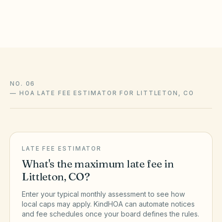
the official sources above.
NO. 06
—
HOA LATE FEE ESTIMATOR FOR LITTLETON, CO
LATE FEE ESTIMATOR
What's the maximum late fee in
Littleton
,
CO
?
Enter your typical monthly assessment to see how
local caps may apply. KindHOA can automate notices
and fee schedules once your board defines the rules.