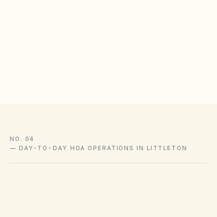
Define noise, occupancy, and guest parking
enforcement steps
Log violation notices with cure periods and follow-
up dates
Coordinate with city licensing requirements where
applicable
NO. 04
—
DAY-TO-DAY HOA OPERATIONS IN LITTLETON