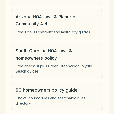
Arizona HOA laws & Planned
Community Act
Free Title 33 checklist and metro city guides.
South Carolina HOA laws &
homeowners policy
Free checklist plus Greer, Greenwood, Myrtle
Beach guides.
SC homeowners policy guide
City vs. county rules and searchable rules
directory.