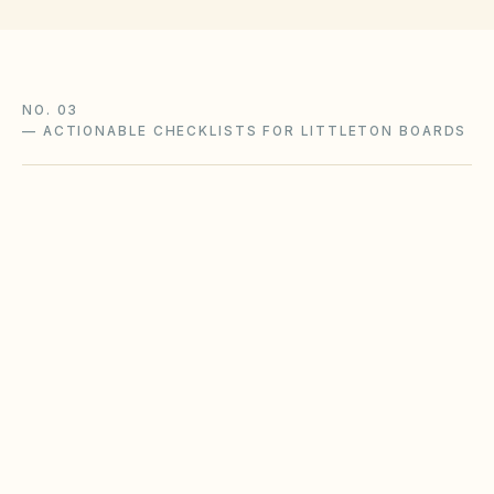
NO. 03
—
ACTIONABLE CHECKLISTS FOR LITTLETON BOARDS
Wildfire defensible-space
compliance
Wildland-urban-interface communities face
increasing mitigation expectations. Coordinate
landscape standards with local fire district