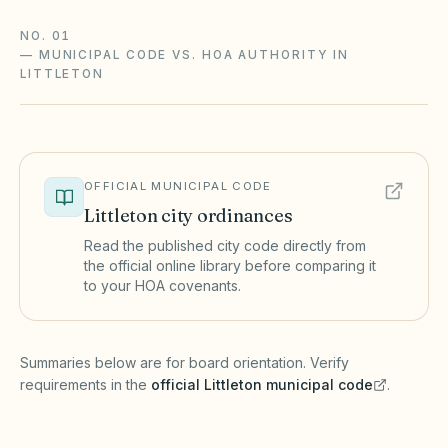
NO. 01
—
MUNICIPAL CODE VS. HOA AUTHORITY IN
LITTLETON
OFFICIAL MUNICIPAL CODE
Littleton
city ordinances
Read the published city code directly from
the official online library before comparing it
to your HOA covenants.
(opens in a new tab)
Summaries below are for board orientation. Verify
requirements in the
official
Littleton
municipal code
.
(opens in a new tab)