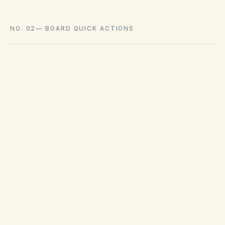
NO. 02
—
BOARD QUICK ACTIONS
GOVERNING ACT
Colorado Common Interest Ownership
Act (CCIOA) & HB22-1137
View compliance checklist