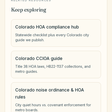
RELATED RESOURCES
Keep exploring
Colorado HOA compliance hub
Statewide checklist plus every Colorado city
guide we publish.
Colorado CCIOA guide
Title 38 HOA laws, HB22-1137 collections, and
metro guides.
Colorado noise ordinance & HOA
rules
City quiet hours vs. covenant enforcement for
metro boards.