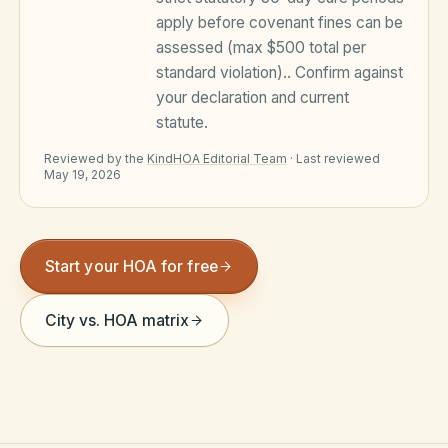
apply before covenant fines can be
Violation Letter Builder
assessed (max $500 total per
HOA Glossary
standard violation).
. Confirm against
your declaration and current
Reserve Health Estimator
statute.
Dues & Budget Estimator
Reviewed by the
KindHOA Editorial Team
·
Last reviewed
May 19, 2026
Welcome Packet Builder
Special Assessment Cal
Start your HOA for free
City vs. HOA matrix