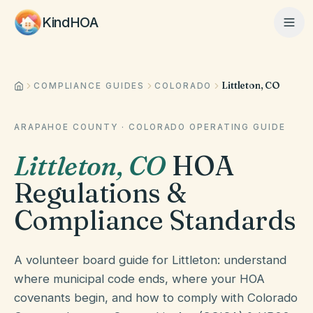
KindHOA
Littleton, CO
Home
COMPLIANCE GUIDES
COLORADO
ARAPAHOE COUNTY
·
COLORADO
OPERATING GUIDE
Features
Littleton
,
CO
HOA
Regulations &
How It Works
Compliance Standards
Pricing
A volunteer board guide for Littleton: understand
where municipal code ends, where your HOA
covenants begin, and how to comply with Colorado
About