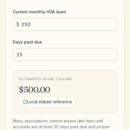
Current monthly HOA dues
$
Days past due
ESTIMATED LEGAL CEILING
$500.00
Local statute reference
Many associations cannot assess late fees until
accounts are at least 30 days past due and proper