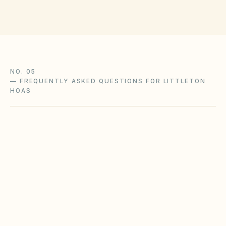
NO. 05
—
FREQUENTLY ASKED QUESTIONS FOR LITTLETON
HOAS
What Colorado HOA laws apply to our
Littleton community?