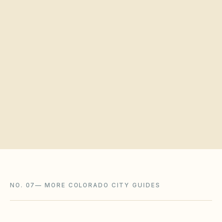
Quick verification
Request a board walkthrough
NO. 07
—
MORE COLORADO CITY GUIDES