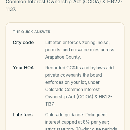
Common Interest Ownership Act (CCIOA) & HB22-
1137.
HOA Blog
THE QUICK ANSWER
All Articles
FAQ
City code
Littleton
enforces zoning, noise,
Resources Hub
permits, and nuisance rules across
Arapahoe County
.
Compliance
Contact
Your HOA
Recorded CC&Rs and bylaws add
Alternatives
private covenants the board
enforces on your lot, under
Migrate to KindHOA
Colorado Common Interest
Start your HOA
Ownership Act (CCIOA) & HB22-
All HOA Tools
1137
.
Resident? Find your community
Late Fee Calculator
Late fees
Colorado
guidance:
Delinquent
interest capped at 8% per year;
Sign in
Meeting Minutes Builder
strict statutory 30-day cure periods