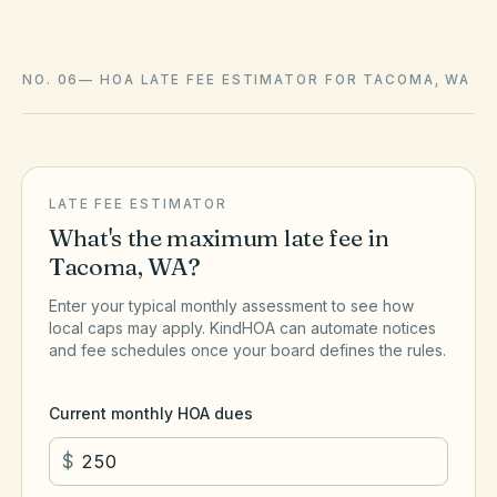
NO. 06
—
HOA LATE FEE ESTIMATOR FOR TACOMA, WA
LATE FEE ESTIMATOR
What's the maximum late fee in
Tacoma
,
WA
?
Enter your typical monthly assessment to see how
local caps may apply. KindHOA can automate notices
and fee schedules once your board defines the rules.
Current monthly HOA dues
$