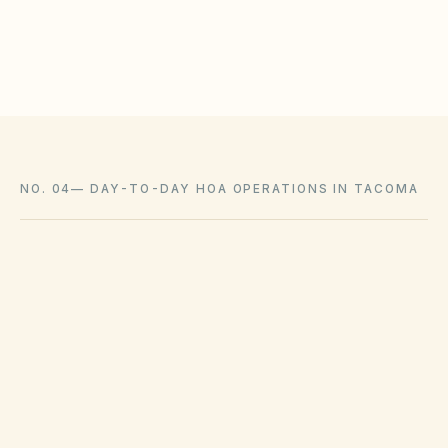
Coordinate with city licensing requirements where
applicable
NO. 04
—
DAY-TO-DAY HOA OPERATIONS IN TACOMA