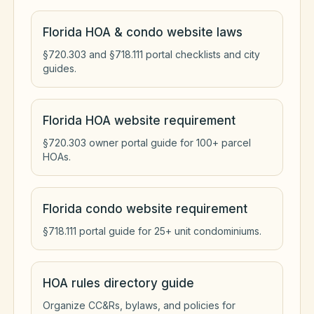
Florida HOA & condo website laws
§720.303 and §718.111 portal checklists and city
guides.
Florida HOA website requirement
§720.303 owner portal guide for 100+ parcel
HOAs.
Florida condo website requirement
§718.111 portal guide for 25+ unit condominiums.
HOA rules directory guide
Organize CC&Rs, bylaws, and policies for