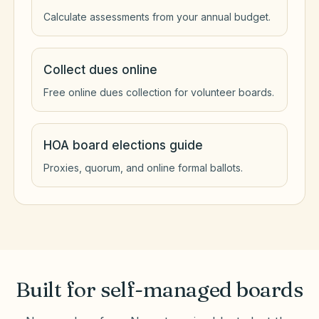
Calculate assessments from your annual budget.
Collect dues online
Free online dues collection for volunteer boards.
HOA board elections guide
Proxies, quorum, and online formal ballots.
Built for self-managed boards