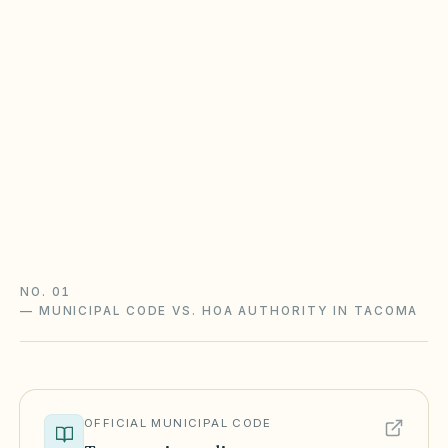
Washington WUCIOA vs. RCW 64.38
Communities created on or after July 1, 2018
generally follow WUCIOA (RCW 64.90) —
budget ratification, reserve studies, resale
certificates; many older HOAs still follow RCW
64.38.
WUCIOA guide
Washington checklist
NO. 01
—
MUNICIPAL CODE VS. HOA AUTHORITY IN TACOMA
OFFICIAL MUNICIPAL CODE