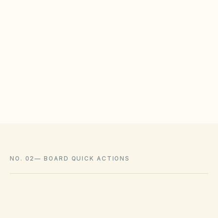
WHAT HOAS MAY STILL REGULATE
HOAs may adopt reasonable design rules that
meet statutory tests (location, color, timeline).
Associations cannot impose outright bans
where state law voids them.
NO. 02
—
BOARD QUICK ACTIONS