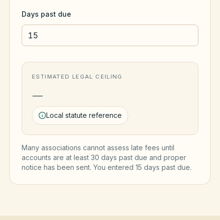
Days past due
ESTIMATED LEGAL CEILING
—
Local statute reference
Many associations cannot assess late fees until
accounts are at least 30 days past due and proper
notice has been sent. You entered
15
day
s
past due.