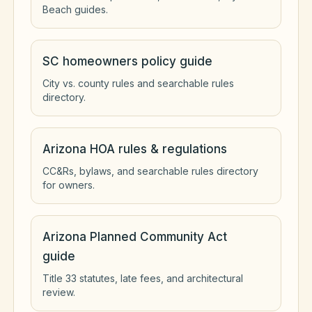
Beach guides.
SC homeowners policy guide
City vs. county rules and searchable rules
directory.
Arizona HOA rules & regulations
CC&Rs, bylaws, and searchable rules directory
for owners.
Arizona Planned Community Act
guide
Title 33 statutes, late fees, and architectural
review.