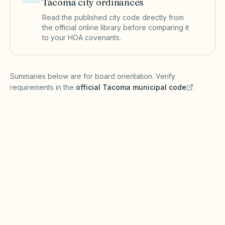
Tacoma
city ordinances
Read the published city code directly from
the official online library before comparing it
to your HOA covenants.
(opens in a new tab)
Summaries below are for board orientation. Verify
requirements in the
official
Tacoma
municipal code
.
(opens in a new tab)
Short-term rentals
TACOMA MUNICIPAL CODE
Tacoma regulates short-term rentals and many
commercial-residential uses through city
licensing and the Tacoma Municipal Code