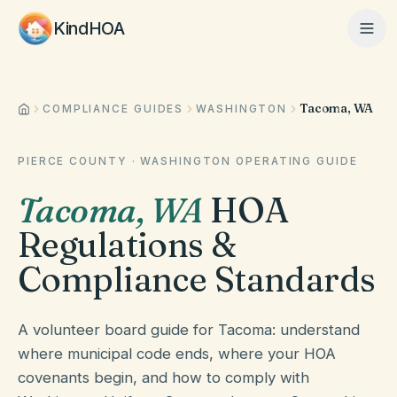
KindHOA
Tacoma, WA
Home
COMPLIANCE GUIDES
WASHINGTON
PIERCE COUNTY
·
WASHINGTON
OPERATING GUIDE
Features
Tacoma
,
WA
HOA
Regulations &
How It Works
Compliance Standards
Pricing
A volunteer board guide for Tacoma: understand
where municipal code ends, where your HOA
covenants begin, and how to comply with
About