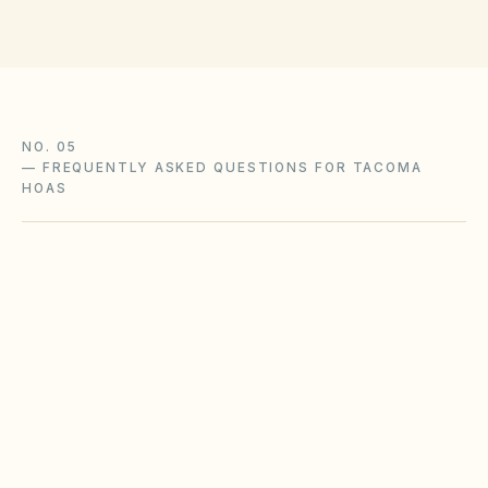
NO. 05
—
FREQUENTLY ASKED QUESTIONS FOR TACOMA
HOAS
Does the city of Tacoma restrict Airbnbs or
short-term rentals more strictly than
standard HOA bylaws?