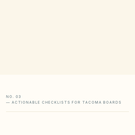
COUNTY RECORDING OFFICE
Pierce County Auditor
(opens in Google M
2401 S 35th St, Tacoma, WA 98409
Get filing checklist
NO. 03
—
ACTIONABLE CHECKLISTS FOR TACOMA BOARDS