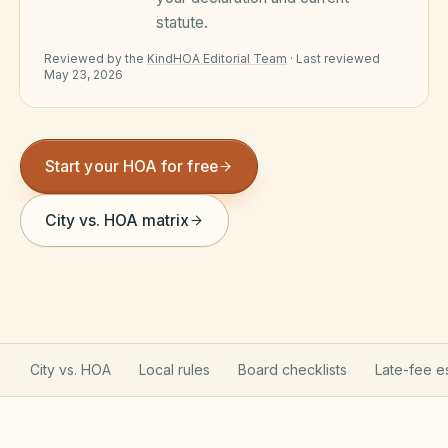
statute.
Violation Letter Builder
Reviewed by the
KindHOA Editorial Team
·
Last reviewed
HOA Glossary
May 23, 2026
Reserve Health Estimator
Dues & Budget Estimator
Start your HOA for free
Welcome Packet Builder
City vs. HOA matrix
Special Assessment Cal
City vs. HOA
Local rules
Board checklists
Late-fee e