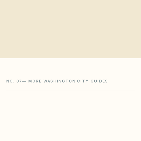
Request a board walkthrough
NO. 07
—
MORE WASHINGTON CITY GUIDES
Bellingham
,
WA
Whatcom County