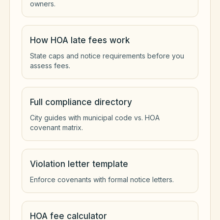
owners.
How HOA late fees work
State caps and notice requirements before you
assess fees.
Full compliance directory
City guides with municipal code vs. HOA
covenant matrix.
Violation letter template
Enforce covenants with formal notice letters.
HOA fee calculator