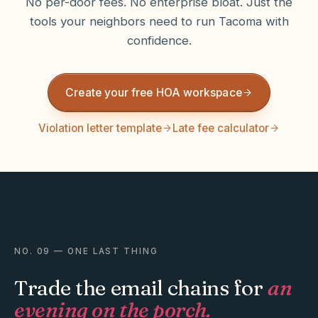
No per-door fees. No enterprise bloat. Just the
tools your neighbors need to run
Tacoma
with
confidence.
Create your free HOA workspace
Violation letter template
Late fee calculator
NO. 09 — ONE LAST THING
Trade the email chains for
an
evening on the porch.