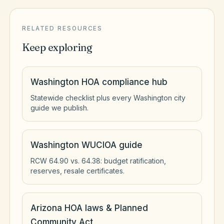
RELATED RESOURCES
Keep exploring
Washington HOA compliance hub
Statewide checklist plus every Washington city
guide we publish.
Washington WUCIOA guide
RCW 64.90 vs. 64.38: budget ratification,
reserves, resale certificates.
Arizona HOA laws & Planned
Community Act