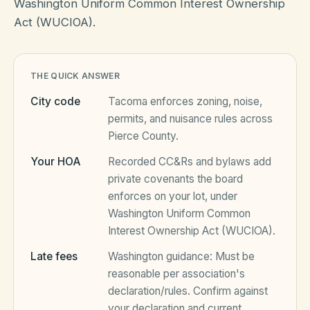
Washington Uniform Common Interest Ownership
Act (WUCIOA).
HOA Blog
THE QUICK ANSWER
All Articles
FAQ
City code
Tacoma
enforces zoning, noise,
Resources Hub
permits, and nuisance rules across
Pierce County
.
Compliance
Contact
Your HOA
Recorded CC&Rs and bylaws add
Alternatives
private covenants the board
enforces on your lot, under
Migrate to KindHOA
Washington Uniform Common
Start your HOA
Interest Ownership Act (WUCIOA)
.
All HOA Tools
Late fees
Washington
guidance:
Must be
Resident? Find your community
Late Fee Calculator
reasonable per association's
declaration/rules
. Confirm against
Sign in
Meeting Minutes Builder
your declaration and current