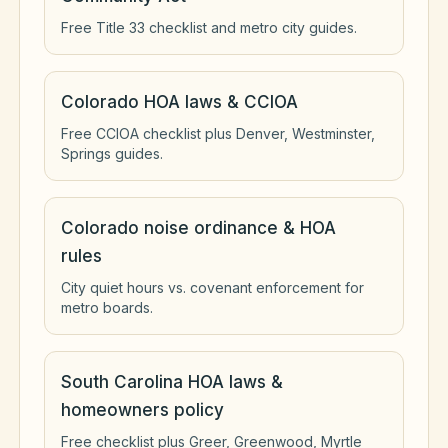
Free Title 33 checklist and metro city guides.
Colorado HOA laws & CCIOA
Free CCIOA checklist plus Denver, Westminster,
Springs guides.
Colorado noise ordinance & HOA
rules
City quiet hours vs. covenant enforcement for
metro boards.
South Carolina HOA laws &
homeowners policy
Free checklist plus Greer, Greenwood, Myrtle