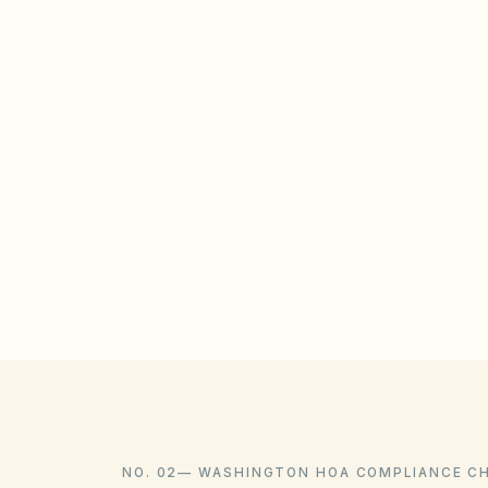
NO. 02
—
WASHINGTON HOA COMPLIANCE C