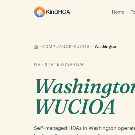
KindHOA
Home
Fe
Washington
COMPLIANCE GUIDES
WA
· STATE OVERVIEW
Washingto
WUCIOA
Self-managed HOAs in Washington operat