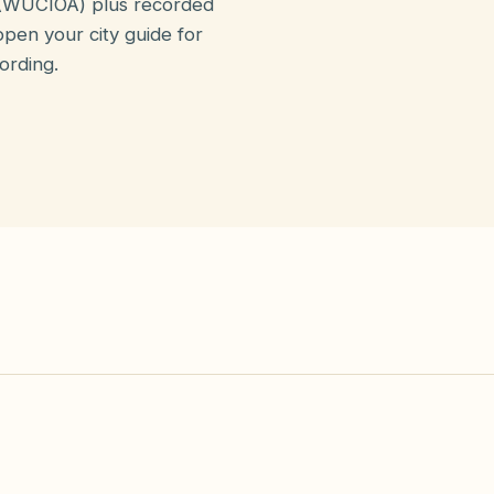
(WUCIOA) plus recorded
pen your city guide for
ording.