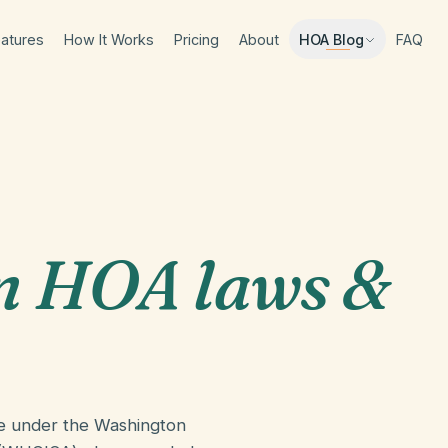
atures
How It Works
Pricing
About
FAQ
HOA Blog
n HOA laws &
e under the Washington