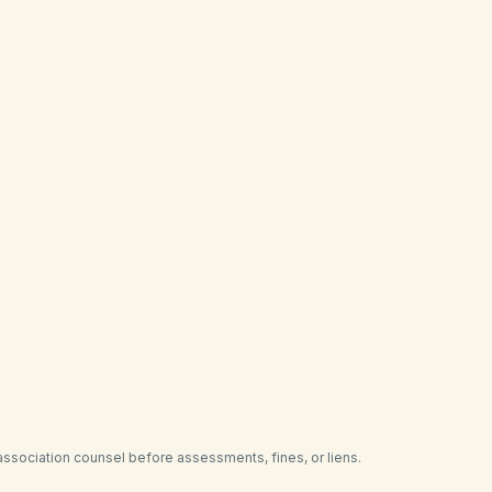
your declaration
torney or collection referral
n a single ledger
es alongside HOA covenants
on with regional pain-point plans
ling liens or amendments
association counsel before assessments, fines, or liens.