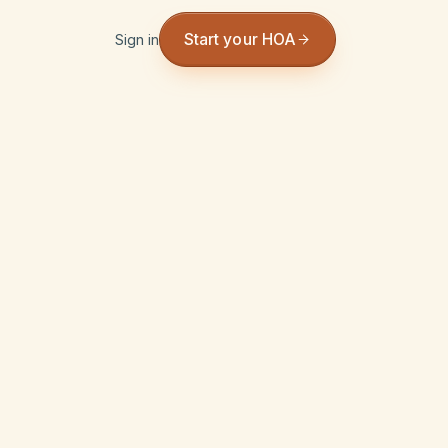
Start your HOA
Sign in