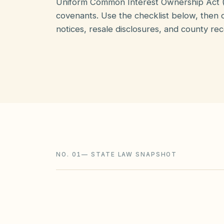
Uniform Common Interest Ownership Act 
covenants. Use the checklist below, then o
notices, resale disclosures, and county rec
NO. 01
—
STATE LAW SNAPSHOT