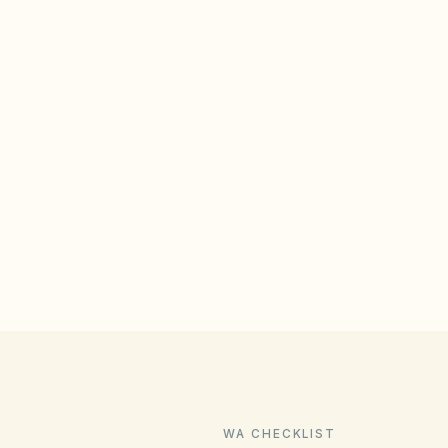
WA CHECKLIST