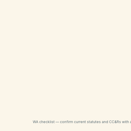
Confirm late-fee caps against WUCIOA and 
Send itemized delinquency notices before at
Track payment plans and partial payments i
Verify city STR, fence, and permitting rul
Coordinate storm-drain and wildfire mitigati
Confirm county recording formats before fi
WA
checklist — confirm current statutes and CC&Rs with 