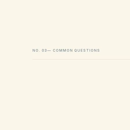
NO. 03
—
COMMON QUESTIONS
What law governs HOAs in Wa
Most Washington homeowners associat
Common Interest Ownership Act (WUCIO
declaration (CC&Rs), bylaws, and publish