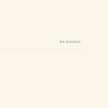
WA BOARDS