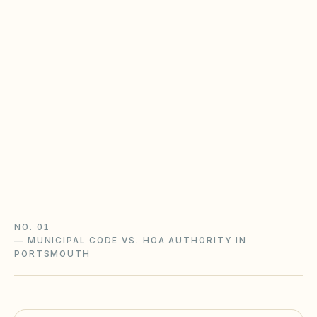
Virginia POA Act & the CIC Board
Virginia HOAs follow the Property Owners'
Association Act (Va. Code §55.1-1800+) with
state oversight: disclosure packets, an adopted
complaint procedure, and notice-and-hearing
before fines.
Virginia POA Act guide
Virginia checklist
NO. 01
—
MUNICIPAL CODE VS. HOA AUTHORITY IN
PORTSMOUTH