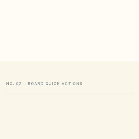
HOAs may adopt reasonable design rules that
meet statutory tests (location, color, timeline).
Associations cannot impose outright bans
where state law voids them.
NO. 02
—
BOARD QUICK ACTIONS
GOVERNING ACT