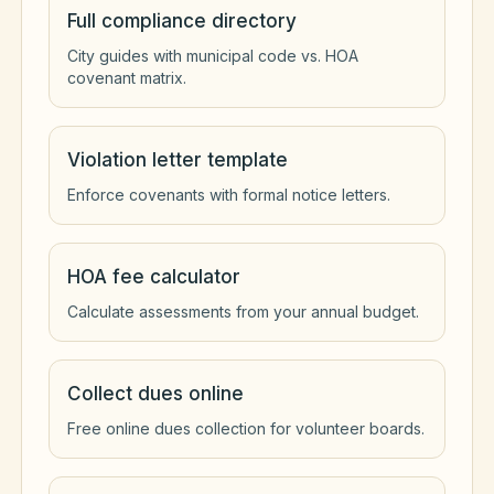
Full compliance directory
City guides with municipal code vs. HOA
covenant matrix.
Violation letter template
Enforce covenants with formal notice letters.
HOA fee calculator
Calculate assessments from your annual budget.
Collect dues online
Free online dues collection for volunteer boards.