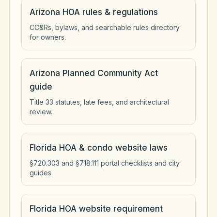
Arizona HOA rules & regulations
CC&Rs, bylaws, and searchable rules directory
for owners.
Arizona Planned Community Act
guide
Title 33 statutes, late fees, and architectural
review.
Florida HOA & condo website laws
§720.303 and §718.111 portal checklists and city
guides.
Florida HOA website requirement