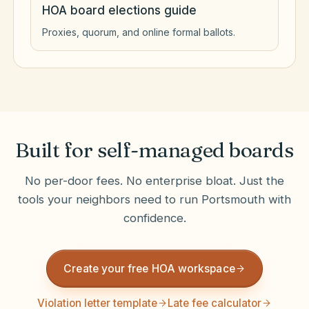
HOA board elections guide
Proxies, quorum, and online formal ballots.
Built for self-managed boards
No per-door fees. No enterprise bloat. Just the
tools your neighbors need to run
Portsmouth
with
confidence.
Create your free HOA workspace
Violation letter template
Late fee calculator