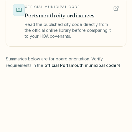
OFFICIAL MUNICIPAL CODE
Portsmouth
city ordinances
Read the published city code directly from
the official online library before comparing it
to your HOA covenants.
(opens in a new tab)
Summaries below are for board orientation. Verify
requirements in the
official
Portsmouth
municipal code
.
(opens in a new tab)
Short-term rentals
PORTSMOUTH MUNICIPAL CODE
Portsmouth may maintain a registry and