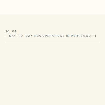
NO. 04
—
DAY-TO-DAY HOA OPERATIONS IN PORTSMOUTH
Trash pickup schedules and recycling policies