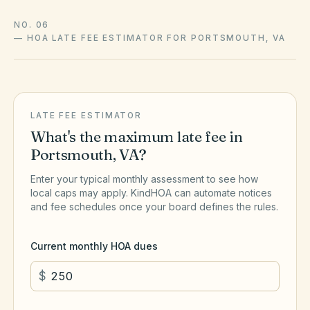
NO. 06
—
HOA LATE FEE ESTIMATOR FOR PORTSMOUTH, VA
LATE FEE ESTIMATOR
What's the maximum late fee in
Portsmouth
,
VA
?
Enter your typical monthly assessment to see how
local caps may apply. KindHOA can automate notices
and fee schedules once your board defines the rules.
Current monthly HOA dues
$