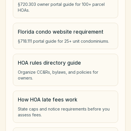
§720.303 owner portal guide for 100+ parcel
HOAs.
Florida condo website requirement
§718.111 portal guide for 25+ unit condominiums.
HOA rules directory guide
Organize CC&Rs, bylaws, and policies for
owners.
How HOA late fees work
State caps and notice requirements before you
assess fees.