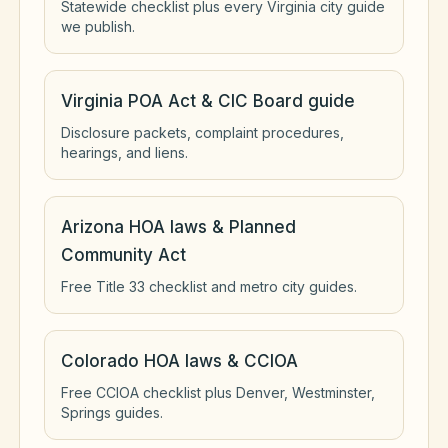
Statewide checklist plus every Virginia city guide
we publish.
Virginia POA Act & CIC Board guide
Disclosure packets, complaint procedures,
hearings, and liens.
Arizona HOA laws & Planned
Community Act
Free Title 33 checklist and metro city guides.
Colorado HOA laws & CCIOA
Free CCIOA checklist plus Denver, Westminster,
Springs guides.