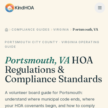
KindHOA
Portsmouth, VA
Home
COMPLIANCE GUIDES
VIRGINIA
PORTSMOUTH CITY COUNTY
·
VIRGINIA
OPERATING
GUIDE
Features
Portsmouth
,
VA
HOA
Regulations &
How It Works
Compliance Standards
Pricing
A volunteer board guide for Portsmouth:
understand where municipal code ends, where
About
your HOA covenants begin, and how to comply