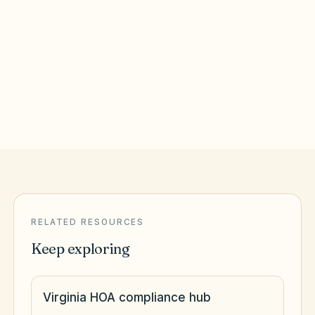
Richmond
,
VA
Richmond City County
Roanoke
,
VA
Roanoke City County
RELATED RESOURCES
Keep exploring
Virginia HOA compliance hub