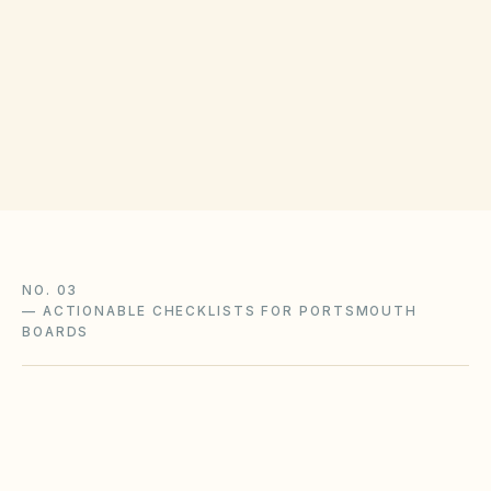
COUNTY RECORDING OFFICE
Portsmouth City Clerk
(opens in Google 
1345 Court St, Portsmouth, VA 23704
Get filing checklist
NO. 03
—
ACTIONABLE CHECKLISTS FOR PORTSMOUTH
BOARDS