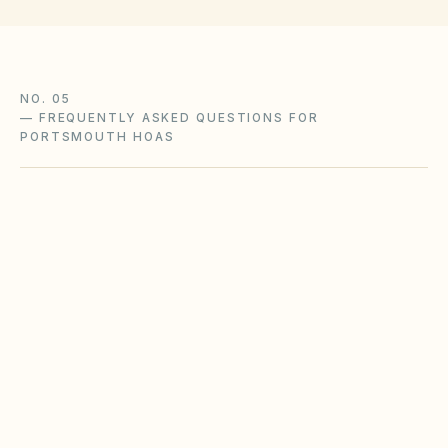
NO. 05
—
FREQUENTLY ASKED QUESTIONS FOR
PORTSMOUTH HOAS
Does the city of Portsmouth restrict Airbnbs
or short-term rentals more strictly than
standard HOA bylaws?