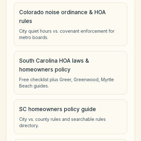
Colorado noise ordinance & HOA
rules
City quiet hours vs. covenant enforcement for
metro boards.
South Carolina HOA laws &
homeowners policy
Free checklist plus Greer, Greenwood, Myrtle
Beach guides.
SC homeowners policy guide
City vs. county rules and searchable rules
directory.