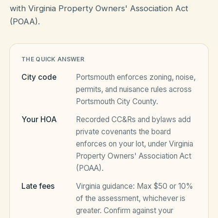
with Virginia Property Owners' Association Act
(POAA).
HOA Blog
THE QUICK ANSWER
All Articles
FAQ
City code
Portsmouth
enforces zoning, noise,
Resources Hub
permits, and nuisance rules across
Portsmouth City County
.
Compliance
Contact
Your HOA
Recorded CC&Rs and bylaws add
Alternatives
private covenants the board
enforces on your lot, under
Virginia
Migrate to KindHOA
Property Owners' Association Act
Start your HOA
All HOA Tools
(POAA)
.
Resident? Find your community
Late fees
Virginia
guidance:
Max $50 or 10%
Late Fee Calculator
of the assessment, whichever is
Sign in
Meeting Minutes Builder
greater
. Confirm against your