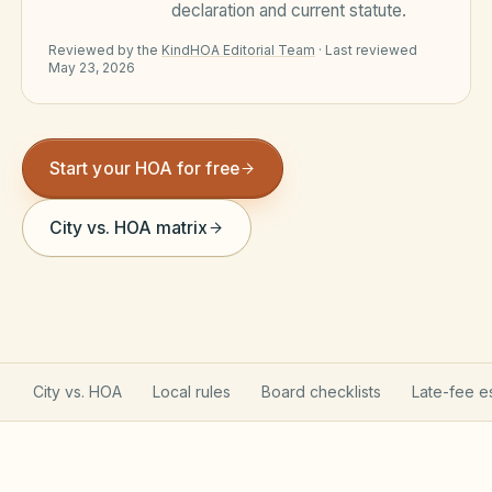
declaration and current statute.
Violation Letter Builder
Reviewed by the
KindHOA Editorial Team
·
Last reviewed
May 23, 2026
HOA Glossary
Reserve Health Estimator
Dues & Budget Estimator
Start your HOA for free
Welcome Packet Builder
City vs. HOA matrix
Special Assessment Cal
City vs. HOA
Local rules
Board checklists
Late-fee e