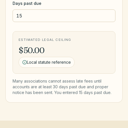
Days past due
ESTIMATED LEGAL CEILING
$50.00
Local statute reference
Many associations cannot assess late fees until
accounts are at least 30 days past due and proper
notice has been sent. You entered
15
day
s
past due.