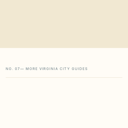
Request a board walkthrough
NO. 07
—
MORE VIRGINIA CITY GUIDES
Charlottesville
,
VA
Charlottesville City County