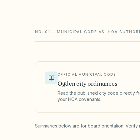
registration that affects lien enforcemen
limits on new rental restrictions.
NO. 01
—
MUNICIPAL CODE VS. HOA AUTHOR
OFFICIAL MUNICIPAL CODE
Ogden
city ordinances
Read the published city code directly fro
your HOA covenants.
(opens in a new tab)
Summaries below are for board orientation. Verify 