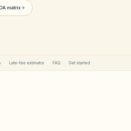
HOA matrix
s
Late-fee estimator
FAQ
Get started
on Act
Utah Community Asso
tion Act (Utah Code §57-8a): state