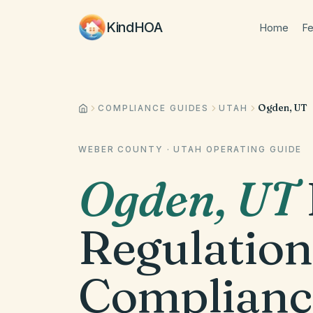
KindHOA
Home
Fe
Ogden, UT
COMPLIANCE GUIDES
UTAH
WEBER COUNTY
·
UTAH
OPERATING GUIDE
Ogden
,
UT
Regulation
Complianc