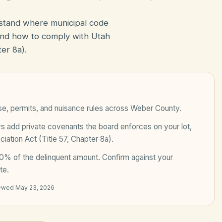
rstand where municipal code
nd how to comply with Utah
er 8a).
se, permits, and nuisance rules across
Weber County
.
add private covenants the board enforces on your lot,
ation Act (Title 57, Chapter 8a)
.
0% of the delinquent amount
. Confirm against your
te.
iewed
May 23, 2026