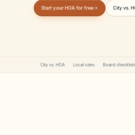
Start your HOA for free
City vs. 
City vs. HOA
Local rules
Board checklist
Utah Community Associati
Utah HOAs follow the Community Associa