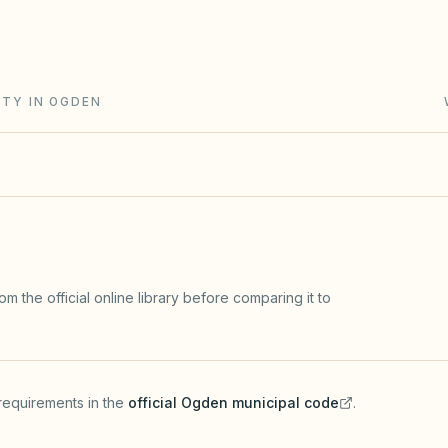
t, reserve analyses, fines after notice, and
ITY IN OGDEN
m the official online library before comparing it to
requirements in the
official
Ogden
municipal code
.
(opens in a new tab)