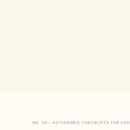
GOVERNING ACT
Utah Community Association Act
(Title 57, Chapter 8a)
View compliance checklist
NO. 03
—
ACTIONABLE CHECKLISTS FOR OG