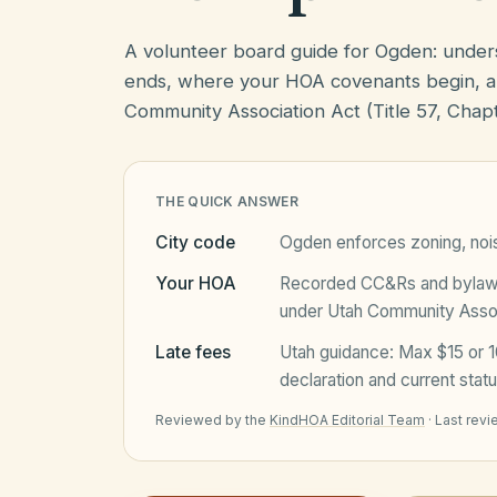
A volunteer board guide for Ogden: unde
ends, where your HOA covenants begin, a
Community Association Act (Title 57, Chapt
THE QUICK ANSWER
City code
Ogden
enforces zoning, noi
Your HOA
Recorded CC&Rs and bylaws 
under
Utah Community Associ
Late fees
Utah
guidance:
Max $15 or 1
declaration and current statu
Reviewed by the
KindHOA Editorial Team
·
Last rev