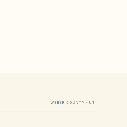
GULATE
le design rules that meet statutory
imeline). Associations cannot impose
e law voids them.
WEBER COUNTY · UT