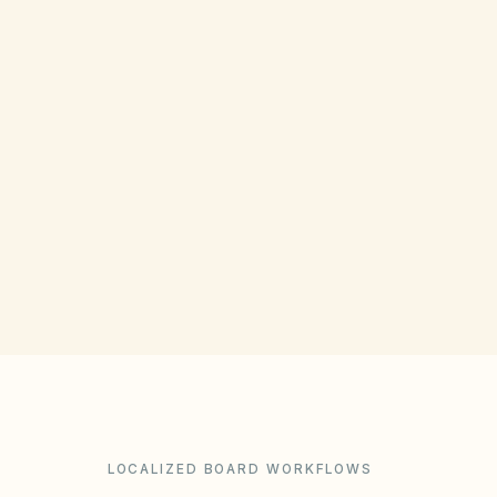
COUNTY RECORDING OFFICE
Weber County Recorder
(opens in Google Ma
2380 Washington Blvd, Ogden, UT 84401
Get filing checklist
LOCALIZED BOARD WORKFLOWS