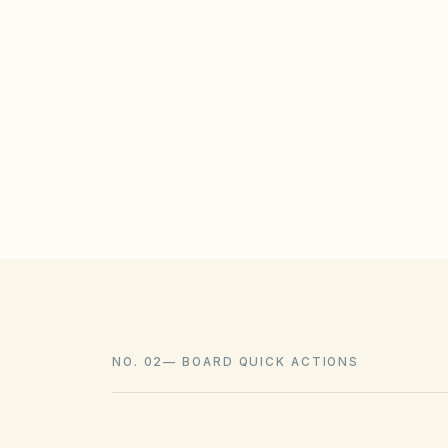
STATE / LOCAL PROTECTIONS
Utah Code § 57-8a-218 restricts HOAs f
energy systems or water-efficient land
enforce reasonable design standards.
NO. 02
—
BOARD QUICK ACTIONS