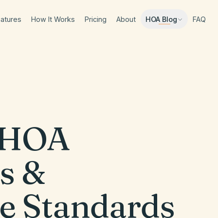
atures
How It Works
Pricing
About
FAQ
HOA Blog
HOA
s &
e Standards