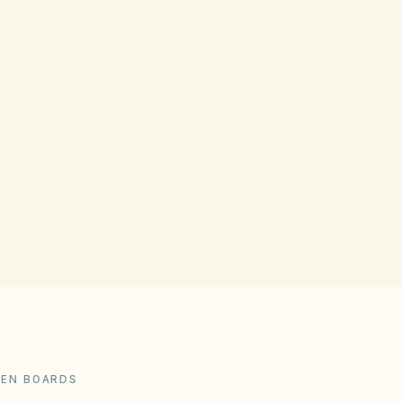
LATE FEE LIMITS
Max $15 or 10% of the delinquent
amount
Calculate legal limits
DEN BOARDS