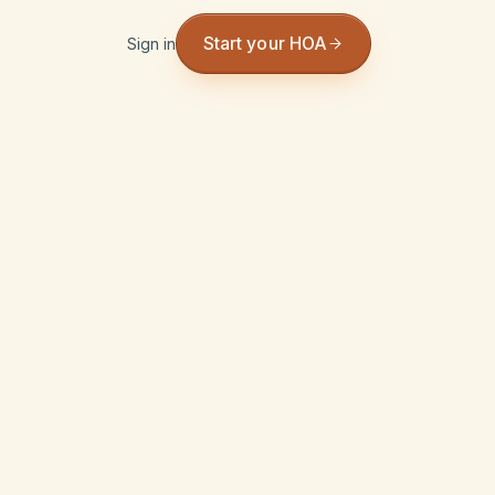
Start your HOA
Sign in