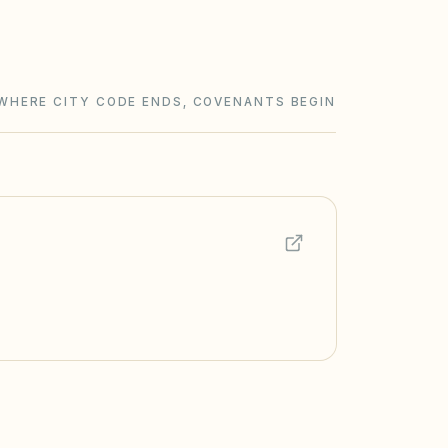
WHERE CITY CODE ENDS, COVENANTS BEGIN