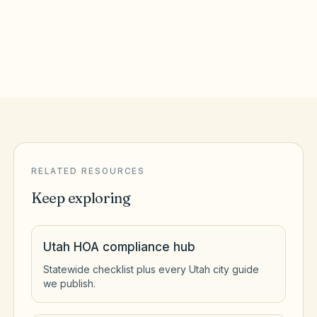
West Jordan
,
UT
Salt Lake County
RELATED RESOURCES
Keep exploring
Utah HOA compliance hub
Statewide checklist plus every Utah city guide
we publish.