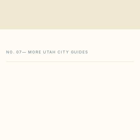
NO. 07
—
MORE UTAH CITY GUIDES
Layton
,
UT
Davis County
Murray
,
UT
Salt Lake County