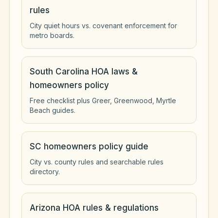
rules
City quiet hours vs. covenant enforcement for
metro boards.
South Carolina HOA laws &
homeowners policy
Free checklist plus Greer, Greenwood, Myrtle
Beach guides.
SC homeowners policy guide
City vs. county rules and searchable rules
directory.
Arizona HOA rules & regulations