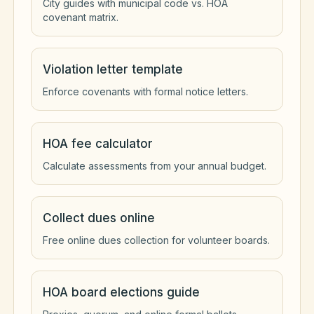
City guides with municipal code vs. HOA
covenant matrix.
Violation letter template
Enforce covenants with formal notice letters.
HOA fee calculator
Calculate assessments from your annual budget.
Collect dues online
Free online dues collection for volunteer boards.
HOA board elections guide