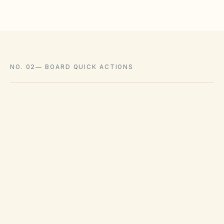
NO. 02
—
BOARD QUICK ACTIONS
GOVERNING ACT
Utah Community Association Act (Title 57,
Chapter 8a)
View compliance checklist