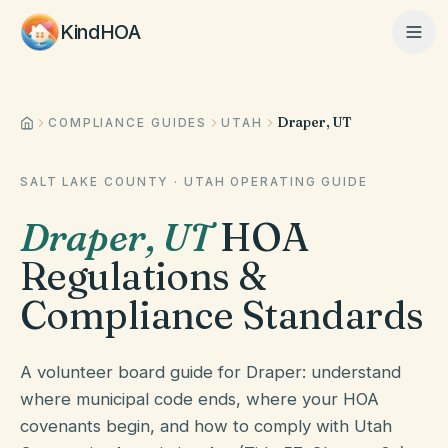
KindHOA
Draper, UT
Home
COMPLIANCE GUIDES
UTAH
SALT LAKE COUNTY
·
UTAH
OPERATING GUIDE
Features
Draper
,
UT
HOA
Regulations &
How It Works
Compliance Standards
Pricing
A volunteer board guide for Draper: understand
where municipal code ends, where your HOA
covenants begin, and how to comply with Utah
About