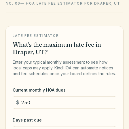
NO. 06
—
HOA LATE FEE ESTIMATOR FOR DRAPER, UT
LATE FEE ESTIMATOR
What's the maximum late fee in
Draper
,
UT
?
Enter your typical monthly assessment to see how
local caps may apply. KindHOA can automate notices
and fee schedules once your board defines the rules.
Current monthly HOA dues
$
Days past due