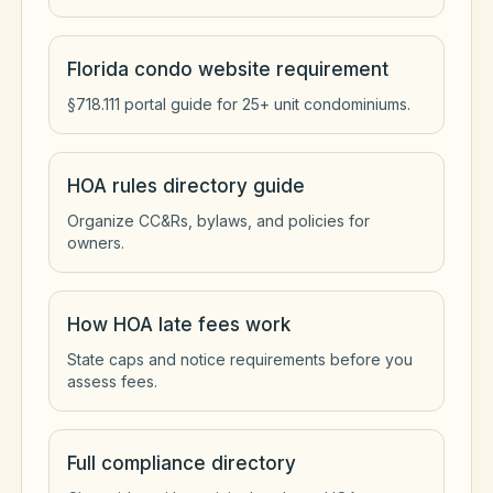
Florida condo website requirement
§718.111 portal guide for 25+ unit condominiums.
HOA rules directory guide
Organize CC&Rs, bylaws, and policies for
owners.
How HOA late fees work
State caps and notice requirements before you
assess fees.
Full compliance directory