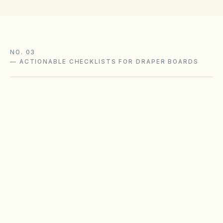
NO. 03
—
ACTIONABLE CHECKLISTS FOR DRAPER BOARDS
Winter snow & ice ordinances
Mountain communities often require timely
sidewalk clearing and designated plow routes.
Boards should align CC&R enforcement with
municipal snow events.