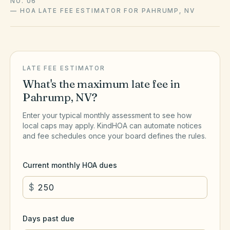
NO. 06
—
HOA LATE FEE ESTIMATOR FOR PAHRUMP, NV
LATE FEE ESTIMATOR
What's the maximum late fee in
Pahrump
,
NV
?
Enter your typical monthly assessment to see how
local caps may apply. KindHOA can automate notices
and fee schedules once your board defines the rules.
Current monthly HOA dues
$
Days past due