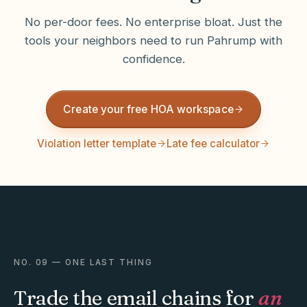
No per-door fees. No enterprise bloat. Just the
tools your neighbors need to run
Pahrump
with
confidence.
Create your free HOA workspace
Violation letter template
Late fee calculator
NO. 09 — ONE LAST THING
Trade the email chains for
an