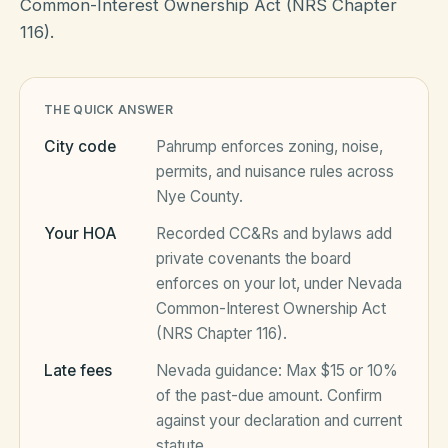
Common-Interest Ownership Act (NRS Chapter
116).
HOA Blog
THE QUICK ANSWER
All Articles
FAQ
City code
Pahrump
enforces zoning, noise,
Resources Hub
permits, and nuisance rules across
Nye County
.
Compliance
Contact
Your HOA
Recorded CC&Rs and bylaws add
Alternatives
private covenants the board
enforces on your lot, under
Nevada
Migrate to KindHOA
Common-Interest Ownership Act
Start your HOA
(NRS Chapter 116)
.
All HOA Tools
Late fees
Nevada
guidance:
Max $15 or 10%
Resident? Find your community
Late Fee Calculator
of the past-due amount
. Confirm
against your declaration and current
Sign in
Meeting Minutes Builder
statute.