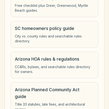
Free checklist plus Greer, Greenwood, Myrtle
Beach guides.
SC homeowners policy guide
City vs. county rules and searchable rules
directory.
Arizona HOA rules & regulations
CC&Rs, bylaws, and searchable rules directory
for owners.
Arizona Planned Community Act
guide
Title 33 statutes, late fees, and architectural