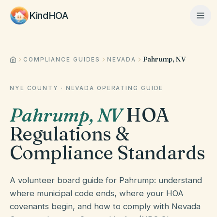
KindHOA
Pahrump, NV
Home
COMPLIANCE GUIDES
NEVADA
NYE COUNTY
·
NEVADA
OPERATING GUIDE
Features
Pahrump
,
NV
HOA
Regulations &
How It Works
Compliance Standards
Pricing
A volunteer board guide for Pahrump: understand
where municipal code ends, where your HOA
covenants begin, and how to comply with Nevada
About