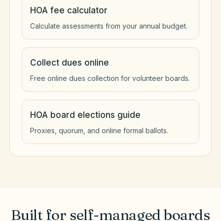
HOA fee calculator
Calculate assessments from your annual budget.
Collect dues online
Free online dues collection for volunteer boards.
HOA board elections guide
Proxies, quorum, and online formal ballots.
Built for self-managed boards