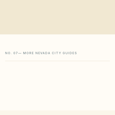
Request a board walkthrough
NO. 07
—
MORE NEVADA CITY GUIDES
Fernley
,
NV
Lyon County