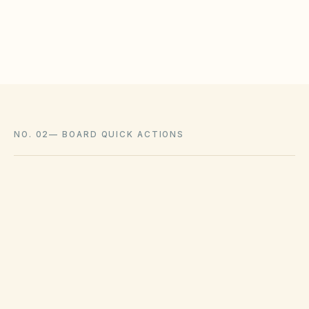
Associations cannot impose outright bans
where state law voids them.
NO. 02
—
BOARD QUICK ACTIONS
GOVERNING ACT
Nevada Common-Interest Ownership Act
(NRS Chapter 116)