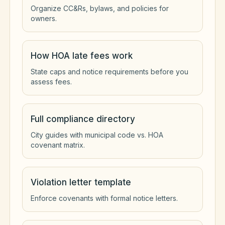
Organize CC&Rs, bylaws, and policies for
owners.
How HOA late fees work
State caps and notice requirements before you
assess fees.
Full compliance directory
City guides with municipal code vs. HOA
covenant matrix.
Violation letter template
Enforce covenants with formal notice letters.