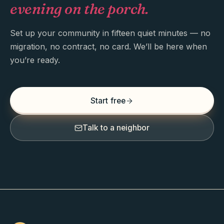
evening on the porch.
Set up your community in fifteen quiet minutes — no
migration, no contract, no card. We’ll be here when
you’re ready.
Start free
Talk to a neighbor