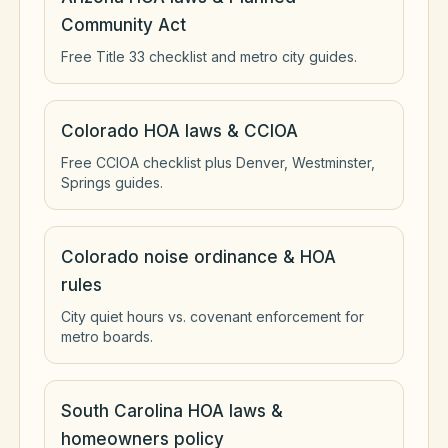
Community Act
Free Title 33 checklist and metro city guides.
Colorado HOA laws & CCIOA
Free CCIOA checklist plus Denver, Westminster,
Springs guides.
Colorado noise ordinance & HOA
rules
City quiet hours vs. covenant enforcement for
metro boards.
South Carolina HOA laws &
homeowners policy