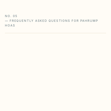
NO. 05
—
FREQUENTLY ASKED QUESTIONS FOR PAHRUMP
HOAS
Does the city of Pahrump restrict Airbnbs or
short-term rentals more strictly than
standard HOA bylaws?
What fence height and setback rules apply in
Pahrump?