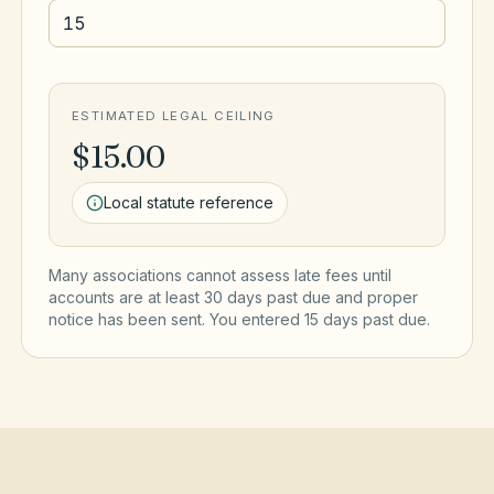
ESTIMATED LEGAL CEILING
$15.00
Local statute reference
Many associations cannot assess late fees until
accounts are at least 30 days past due and proper
notice has been sent. You entered
15
day
s
past due.