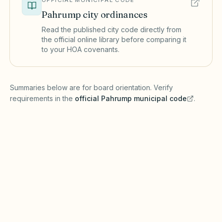
OFFICIAL MUNICIPAL CODE
Pahrump
city ordinances
Read the published city code directly from
the official online library before comparing it
to your HOA covenants.
(opens in a new tab)
Summaries below are for board orientation. Verify
requirements in the
official
Pahrump
municipal code
.
(opens in a new tab)
Short-term rentals
PAHRUMP MUNICIPAL CODE
Pahrump restricts short-term rentals under
zoning laws. NRS Chapter 116 governs HOA