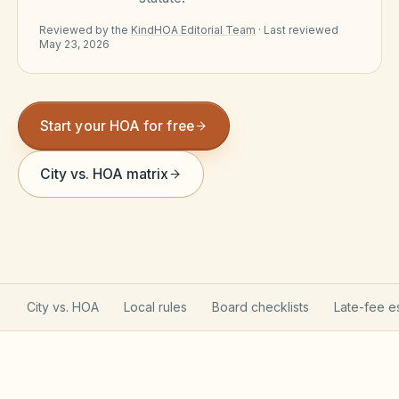
Violation Letter Builder
Reviewed by the
KindHOA Editorial Team
·
Last reviewed
May 23, 2026
HOA Glossary
Reserve Health Estimator
Start your HOA for free
Dues & Budget Estimator
Welcome Packet Builder
City vs. HOA matrix
Special Assessment Cal
City vs. HOA
Local rules
Board checklists
Late-fee e