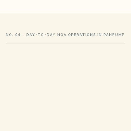
NO. 04
—
DAY-TO-DAY HOA OPERATIONS IN PAHRUMP
Sanitation services are managed by franchise
haulers in Pahrump. Municipal code