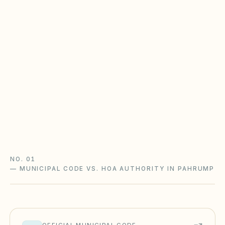
Nevada NRS 116 is enforcement-
heavy
Nevada HOAs follow NRS Chapter 116 with a CIC
Ombudsman: a statutory fine schedule, notice
and hearings, reserve studies, and mandatory
ADR before many disputes reach court.
Nevada NRS 116 guide
Nevada checklist
NO. 01
—
MUNICIPAL CODE VS. HOA AUTHORITY IN PAHRUMP