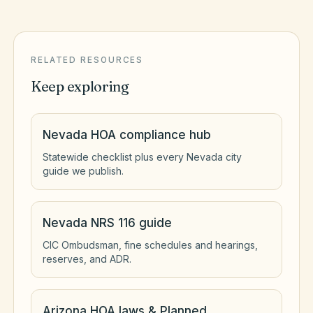
RELATED RESOURCES
Keep exploring
Nevada HOA compliance hub
Statewide checklist plus every Nevada city
guide we publish.
Nevada NRS 116 guide
CIC Ombudsman, fine schedules and hearings,
reserves, and ADR.
Arizona HOA laws & Planned