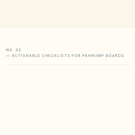
NO. 03
—
ACTIONABLE CHECKLISTS FOR PAHRUMP BOARDS
Seasonal irrigation & water
restrictions
Drought cycles and municipal watering