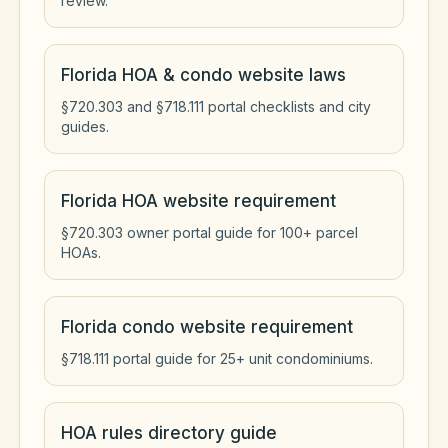
review.
Florida HOA & condo website laws
§720.303 and §718.111 portal checklists and city
guides.
Florida HOA website requirement
§720.303 owner portal guide for 100+ parcel
HOAs.
Florida condo website requirement
§718.111 portal guide for 25+ unit condominiums.
HOA rules directory guide