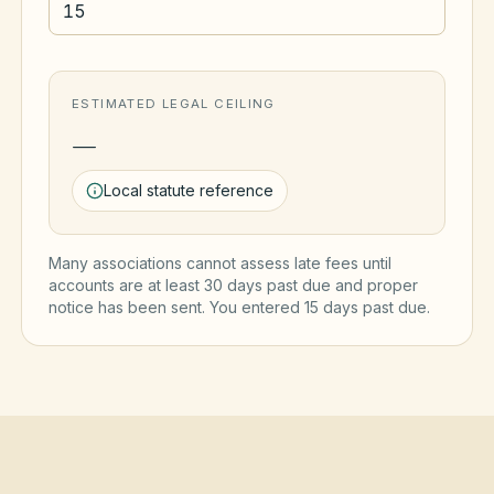
ESTIMATED LEGAL CEILING
—
Local statute reference
Many associations cannot assess late fees until
accounts are at least 30 days past due and proper
notice has been sent. You entered
15
day
s
past due.