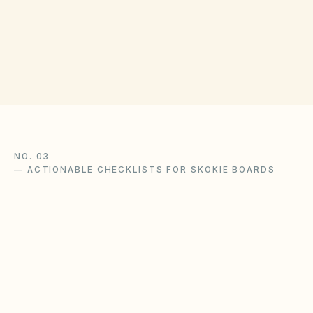
(opens in Google Maps
118 N Clark St, Chicago, IL 60602
Get filing checklist
NO. 03
—
ACTIONABLE CHECKLISTS FOR SKOKIE BOARDS
Freezing weather & pipe protection