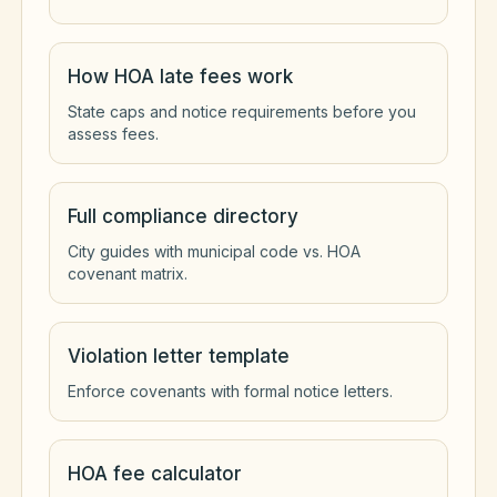
How HOA late fees work
State caps and notice requirements before you
assess fees.
Full compliance directory
City guides with municipal code vs. HOA
covenant matrix.
Violation letter template
Enforce covenants with formal notice letters.
HOA fee calculator