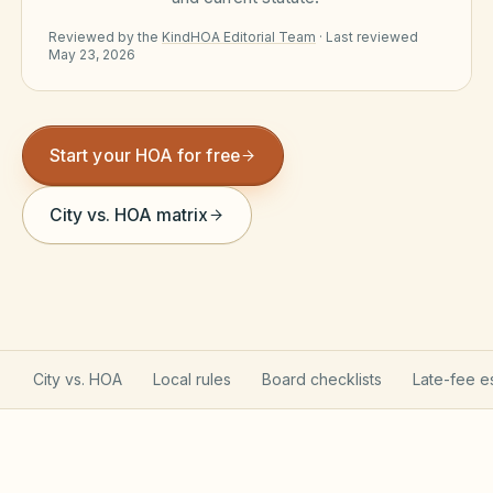
Violation Letter Builder
Reviewed by the
KindHOA Editorial Team
·
Last reviewed
May 23, 2026
HOA Glossary
Reserve Health Estimator
Start your HOA for free
Dues & Budget Estimator
Welcome Packet Builder
City vs. HOA matrix
Special Assessment Cal
City vs. HOA
Local rules
Board checklists
Late-fee e