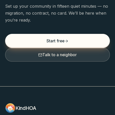
Set up your community in fifteen quiet minutes — no
migration, no contract, no card. We’ll be here when
you’re ready.
Start free
Talk to a neighbor
KindHOA