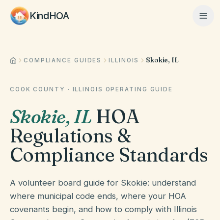
KindHOA
Skokie, IL
Home
COMPLIANCE GUIDES
ILLINOIS
COOK COUNTY
·
ILLINOIS
OPERATING GUIDE
Features
Skokie
,
IL
HOA
Regulations &
How It Works
Compliance Standards
Pricing
A volunteer board guide for Skokie: understand
where municipal code ends, where your HOA
covenants begin, and how to comply with Illinois
About