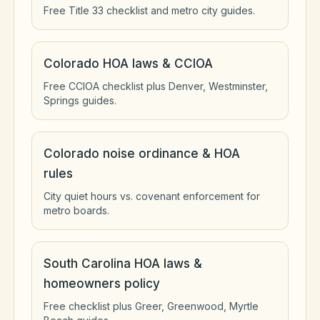
Free Title 33 checklist and metro city guides.
Colorado HOA laws & CCIOA
Free CCIOA checklist plus Denver, Westminster,
Springs guides.
Colorado noise ordinance & HOA
rules
City quiet hours vs. covenant enforcement for
metro boards.
South Carolina HOA laws &
homeowners policy
Free checklist plus Greer, Greenwood, Myrtle