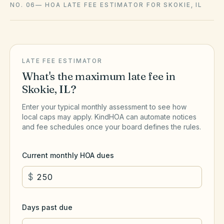
NO. 06
—
HOA LATE FEE ESTIMATOR FOR SKOKIE, IL
LATE FEE ESTIMATOR
What's the maximum late fee in
Skokie
,
IL
?
Enter your typical monthly assessment to see how
local caps may apply. KindHOA can automate notices
and fee schedules once your board defines the rules.
Current monthly HOA dues
$
Days past due