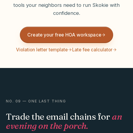
tools your neighbors need to run
Skokie
with
confidence.
Create your free HOA workspace
Violation letter template
Late fee calculator
NO. 09 — ONE LAST THING
Trade the email chains for
an
evening on the porch.