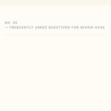
NO. 05
—
FREQUENTLY ASKED QUESTIONS FOR SKOKIE HOAS
Does the city of Skokie restrict Airbnbs or
short-term rentals more strictly than
standard HOA bylaws?
What fence height and setback rules apply in
Skokie?