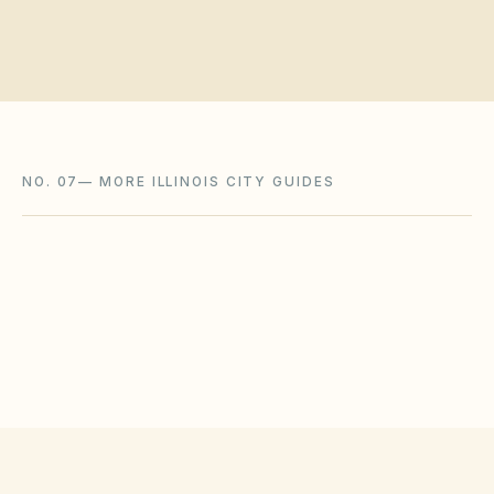
NO. 07
—
MORE ILLINOIS CITY GUIDES
Bolingbrook
,
IL
Will County