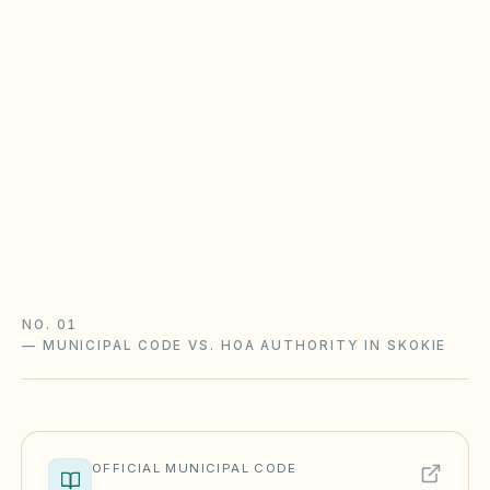
Illinois CICAA & Condominium
Property Act
Non-condo communities generally follow the
Common Interest Community Association Act
(765 ILCS 160); condominiums follow the
Condominium Property Act (765 ILCS 605). Rule
changes need advance notice.
Illinois CICAA guide
Illinois checklist
NO. 01
—
MUNICIPAL CODE VS. HOA AUTHORITY IN SKOKIE
OFFICIAL MUNICIPAL CODE