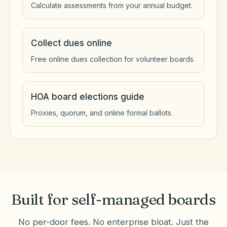
Calculate assessments from your annual budget.
Collect dues online
Free online dues collection for volunteer boards.
HOA board elections guide
Proxies, quorum, and online formal ballots.
Built for self-managed boards
No per-door fees. No enterprise bloat. Just the