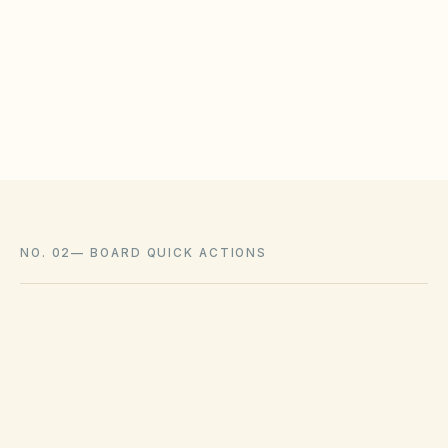
HOAs may adopt reasonable design rules that
meet statutory tests (location, color, timeline).
Associations cannot impose outright bans
where state law voids them.
NO. 02
—
BOARD QUICK ACTIONS
GOVERNING ACT