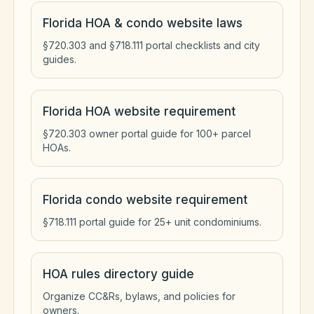
Florida HOA & condo website laws
§720.303 and §718.111 portal checklists and city
guides.
Florida HOA website requirement
§720.303 owner portal guide for 100+ parcel
HOAs.
Florida condo website requirement
§718.111 portal guide for 25+ unit condominiums.
HOA rules directory guide
Organize CC&Rs, bylaws, and policies for
owners.