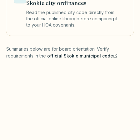
Skokie
city ordinances
Read the published city code directly from
the official online library before comparing it
to your HOA covenants.
(opens in a new tab)
Summaries below are for board orientation. Verify
requirements in the
official
Skokie
municipal code
.
(opens in a new tab)
Short-term rentals
SKOKIE MUNICIPAL CODE
Skokie may require short-term rental licenses
or tax registration. Under the Illinois Common
Interest Community Association Act (765 ILCS