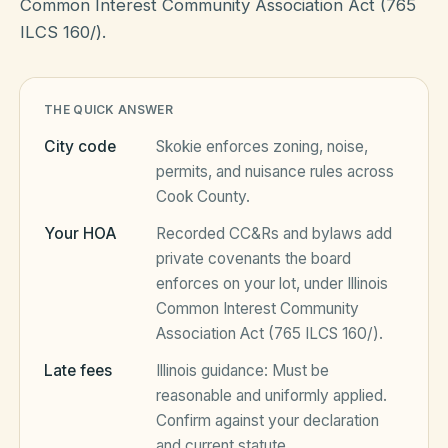
Common Interest Community Association Act (765
ILCS 160/).
HOA Blog
THE QUICK ANSWER
All Articles
FAQ
City code
Skokie
enforces zoning, noise,
Resources Hub
permits, and nuisance rules across
Cook County
.
Compliance
Contact
Your HOA
Recorded CC&Rs and bylaws add
Alternatives
private covenants the board
enforces on your lot, under
Illinois
Migrate to KindHOA
Common Interest Community
Start your HOA
Association Act (765 ILCS 160/)
.
All HOA Tools
Late fees
Illinois
guidance:
Must be
Resident? Find your community
Late Fee Calculator
reasonable and uniformly applied
.
Confirm against your declaration
Sign in
Meeting Minutes Builder
and current statute.