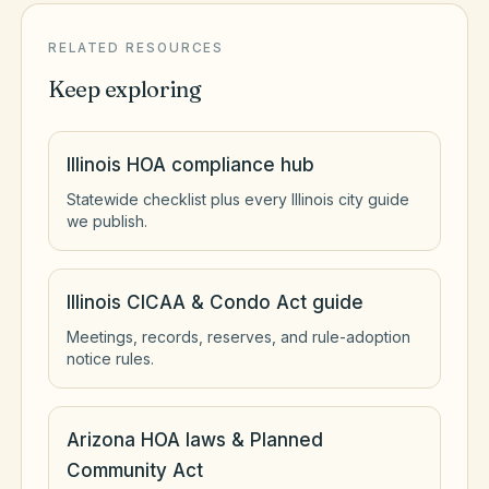
RELATED RESOURCES
Keep exploring
Illinois HOA compliance hub
Statewide checklist plus every Illinois city guide
we publish.
Illinois CICAA & Condo Act guide
Meetings, records, reserves, and rule-adoption
notice rules.
Arizona HOA laws & Planned
Community Act