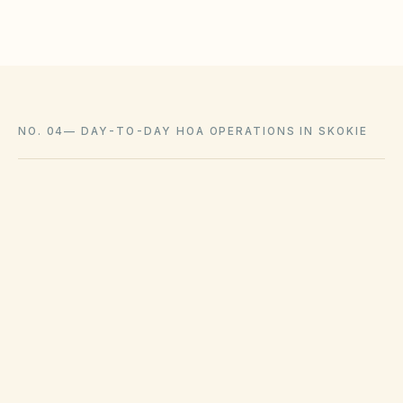
NO. 04
—
DAY-TO-DAY HOA OPERATIONS IN SKOKIE
Collection schedules and bulky waste pickup