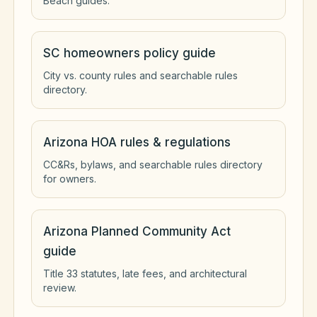
Beach guides.
SC homeowners policy guide
City vs. county rules and searchable rules
directory.
Arizona HOA rules & regulations
CC&Rs, bylaws, and searchable rules directory
for owners.
Arizona Planned Community Act
guide
Title 33 statutes, late fees, and architectural
review.