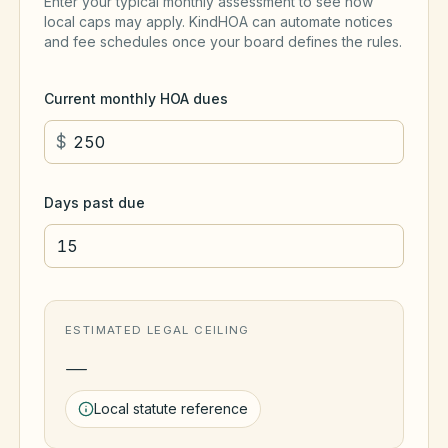
Enter your typical monthly assessment to see how
local caps may apply. KindHOA can automate notices
and fee schedules once your board defines the rules.
Current monthly HOA dues
$
Days past due
ESTIMATED LEGAL CEILING
—
Local statute reference