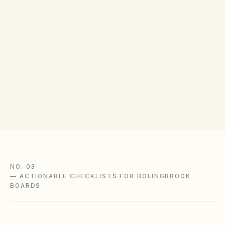
COUNTY RECORDING OFFICE
Will County Clerk
(opens in Google Map
302 N Chicago St, Joliet, IL 60432
Get filing checklist
NO. 03
—
ACTIONABLE CHECKLISTS FOR BOLINGBROOK
BOARDS