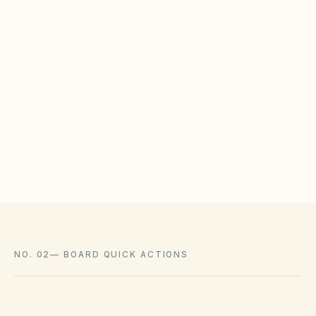
counsel before denying ACC applications.
WHAT HOAS MAY STILL REGULATE
HOAs may adopt reasonable design rules that
meet statutory tests (location, color, timeline).
Associations cannot impose outright bans
where state law voids them.
NO. 02
—
BOARD QUICK ACTIONS