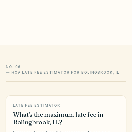
statutes, local ordinances, and your community’s recorded
CC&Rs control and change over time — confirm liens,
amendments, and enforcement with association counsel and
the official sources above.
NO. 06
—
HOA LATE FEE ESTIMATOR FOR BOLINGBROOK, IL
LATE FEE ESTIMATOR
What's the maximum late fee in
Bolingbrook
,
IL
?