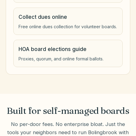
Collect dues online
Free online dues collection for volunteer boards.
HOA board elections guide
Proxies, quorum, and online formal ballots.
Built for self-managed boards
No per-door fees. No enterprise bloat. Just the
tools your neighbors need to run
Bolingbrook
with