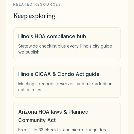
RELATED RESOURCES
Keep exploring
Illinois HOA compliance hub
Statewide checklist plus every Illinois city guide
we publish.
Illinois CICAA & Condo Act guide
Meetings, records, reserves, and rule-adoption
notice rules.
Arizona HOA laws & Planned
Community Act
Free Title 33 checklist and metro city guides.