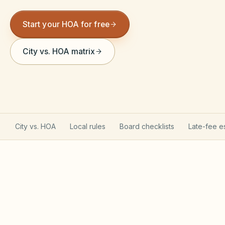
Violation Letter Builder
Start your HOA for free
HOA Glossary
City vs. HOA matrix
Reserve Health Estimator
Dues & Budget Estimator
Welcome Packet Builder
Special Assessment Cal
City vs. HOA
Local rules
Board checklists
Late-fee e
Illinois CICAA & Condominium
Property Act