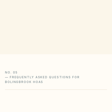
Disputes may use Will County Circuit Court,
mediation, or internal HOA processes. Will
County Recorder offices confirm lien and
amendment formatting; verify small-claims
limits with the clerk.
NO. 05
—
FREQUENTLY ASKED QUESTIONS FOR
BOLINGBROOK HOAS