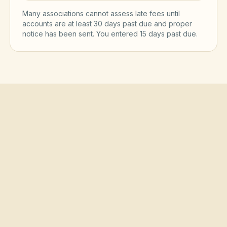
Many associations cannot assess late fees until
accounts are at least 30 days past due and proper
notice has been sent. You entered
15
day
s
past due.