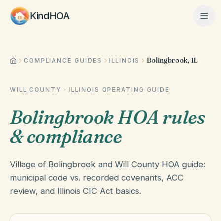
KindHOA
Bolingbrook, IL
Home
COMPLIANCE GUIDES
ILLINOIS
WILL COUNTY
·
ILLINOIS
OPERATING GUIDE
Features
Bolingbrook HOA rules
& compliance
How It Works
Village of Bolingbrook and Will County HOA guide:
Pricing
municipal code vs. recorded covenants, ACC
review, and Illinois CIC Act basics.
About