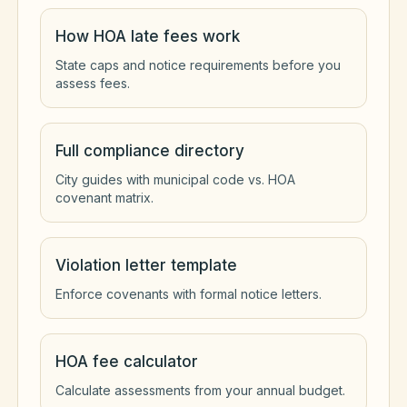
How HOA late fees work
State caps and notice requirements before you
assess fees.
Full compliance directory
City guides with municipal code vs. HOA
covenant matrix.
Violation letter template
Enforce covenants with formal notice letters.
HOA fee calculator
Calculate assessments from your annual budget.