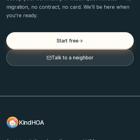
migration, no contract, no card. We’ll be here when
you’re ready.
Start free
Talk to a neighbor
KindHOA