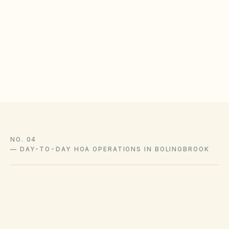
Inspect detention ponds and outfalls after major
storms
Maintain vendor contracts for erosion control
Document municipal inspection reports in the
document library
NO. 04
—
DAY-TO-DAY HOA OPERATIONS IN BOLINGBROOK