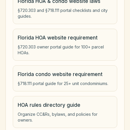
Florida HOA & condo website laws
§720.303 and §718.111 portal checklists and city
guides.
Florida HOA website requirement
§720.303 owner portal guide for 100+ parcel
HOAs.
Florida condo website requirement
§718.111 portal guide for 25+ unit condominiums.
HOA rules directory guide
Organize CC&Rs, bylaws, and policies for
owners.