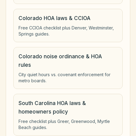
Colorado HOA laws & CCIOA
Free CCIOA checklist plus Denver, Westminster,
Springs guides.
Colorado noise ordinance & HOA
rules
City quiet hours vs. covenant enforcement for
metro boards.
South Carolina HOA laws &
homeowners policy
Free checklist plus Greer, Greenwood, Myrtle
Beach guides.