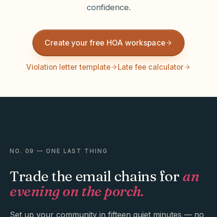
confidence.
Create your free HOA workspace
Violation letter template
Late fee calculator
NO. 09 — ONE LAST THING
Trade the email chains for
an
evening on the porch.
Set up your community in fifteen quiet minutes — no