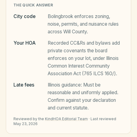
THE QUICK ANSWER
City code
Bolingbrook
enforces zoning,
HOA Blog
noise, permits, and nuisance rules
across
Will County
.
All Articles
FAQ
Your HOA
Recorded CC&Rs and bylaws add
private covenants the board
Resources Hub
enforces on your lot, under
Illinois
Compliance
Contact
Common Interest Community
Association Act (765 ILCS 160/)
.
Alternatives
Late fees
Illinois
guidance:
Must be
Migrate to KindHOA
reasonable and uniformly applied
.
Confirm against your declaration
Start your HOA
All HOA Tools
and current statute.
Resident? Find your community
Late Fee Calculator
Reviewed by the
KindHOA Editorial Team
·
Last reviewed
May 23, 2026
Sign in
Meeting Minutes Builder