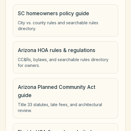
SC homeowners policy guide
City vs. county rules and searchable rules
directory.
Arizona HOA rules & regulations
CC&Rs, bylaws, and searchable rules directory
for owners.
Arizona Planned Community Act
guide
Title 33 statutes, late fees, and architectural
review.