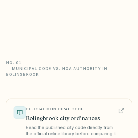
Non-condo communities generally follow the
Common Interest Community Association Act
(765 ILCS 160); condominiums follow the
Condominium Property Act (765 ILCS 605). Rule
changes need advance notice.
Illinois CICAA guide
Illinois checklist
NO. 01
—
MUNICIPAL CODE VS. HOA AUTHORITY IN
BOLINGBROOK
OFFICIAL MUNICIPAL CODE
Bolingbrook
city ordinances
Read the published city code directly from
the official online library before comparing it