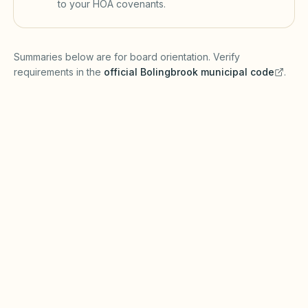
to your HOA covenants.
(opens in a new tab)
Summaries below are for board orientation. Verify
requirements in the
official
Bolingbrook
municipal code
.
(opens in a new tab)
Short-term rentals
BOLINGBROOK MUNICIPAL CODE
Bolingbrook regulates land use, home
occupations, and short-term rental activity
through village zoning and business licensing
(verify with Village of Bolingbrook Community
Development). Illinois Common Interest
Community Association Act requirements