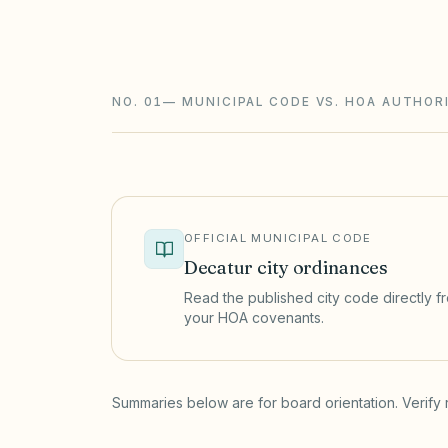
(765 ILCS 160); condominiums follow th
changes need advance notice.
NO. 01
—
MUNICIPAL CODE VS. HOA AUTHOR
OFFICIAL MUNICIPAL CODE
Decatur
city ordinances
Read the published city code directly fro
your HOA covenants.
(opens in a new tab)
Summaries below are for board orientation. Verify 