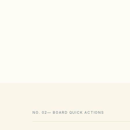
STATE / LOCAL PROTECTIONS
The Illinois Homeowners' Solar Rights Ac
from banning solar systems, though th
placement. Xeriscaping must comply wit
laws.
NO. 02
—
BOARD QUICK ACTIONS