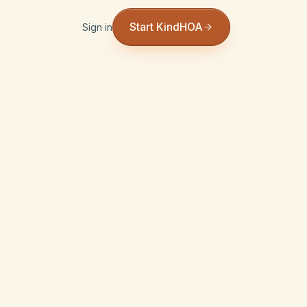
Start KindHOA
Sign in