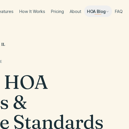
eatures
How It Works
Pricing
About
FAQ
HOA Blog
 IL
E
HOA
s &
e Standards