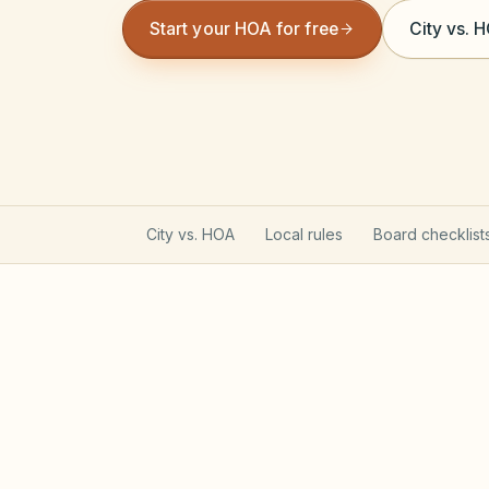
Start your HOA for free
City vs. 
City vs. HOA
Local rules
Board checklist
Illinois CICAA & Condomi
Non-condo communities generally follo