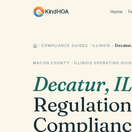
KindHOA
Home
F
Decatur,
COMPLIANCE GUIDES
ILLINOIS
MACON COUNTY
·
ILLINOIS
OPERATING GUID
Decatur
,
IL
Regulation
Complianc