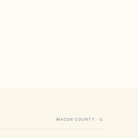
GULATE
le design rules that meet statutory
imeline). Associations cannot impose
e law voids them.
MACON COUNTY · IL