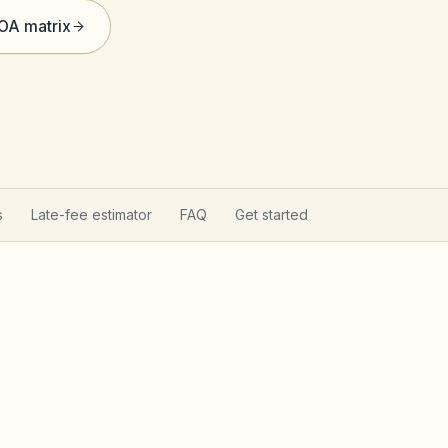
HOA matrix
s
Late-fee estimator
FAQ
Get started
nium Property Act
Ill
w the Common Interest Community Association Act