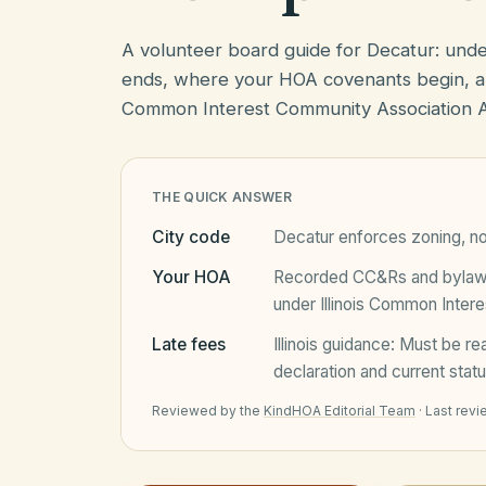
A volunteer board guide for Decatur: und
ends, where your HOA covenants begin, an
Common Interest Community Association Ac
THE QUICK ANSWER
City code
Decatur
enforces zoning, no
Your HOA
Recorded CC&Rs and bylaws 
under
Illinois Common Inter
Late fees
Illinois
guidance:
Must be rea
declaration and current statu
Reviewed by the
KindHOA Editorial Team
·
Last rev