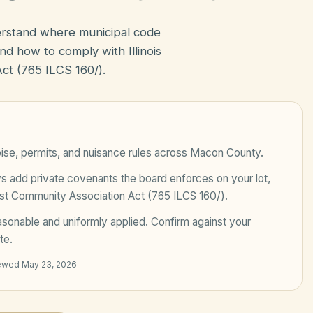
erstand where municipal code
d how to comply with Illinois
t (765 ILCS 160/).
ise, permits, and nuisance rules across
Macon County
.
add private covenants the board enforces on your lot,
est Community Association Act (765 ILCS 160/)
.
sonable and uniformly applied
. Confirm against your
te.
iewed
May 23, 2026