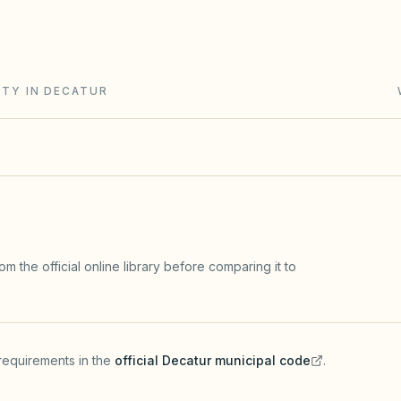
e Condominium Property Act (765 ILCS 605). Rule
ITY IN DECATUR
m the official online library before comparing it to
requirements in the
official
Decatur
municipal code
.
(opens in a new tab)