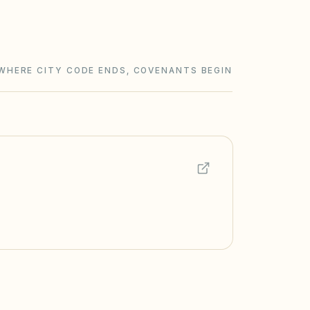
WHERE CITY CODE ENDS, COVENANTS BEGIN