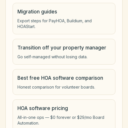
Migration guides
Export steps for PayHOA, Buildium, and
HOAStart.
Transition off your property manager
Go self-managed without losing data.
Best free HOA software comparison
Honest comparison for volunteer boards.
HOA software pricing
All-in-one ops — $0 forever or $29/mo Board
Automation.