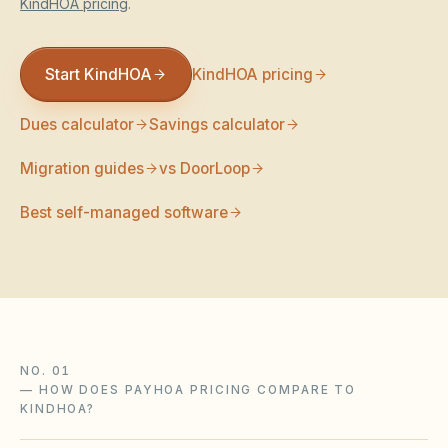
KindHOA pricing
.
Violation Letter Builder
HOA Glossary
Start KindHOA
KindHOA pricing
Reserve Health Estimator
Dues calculator
Savings calculator
Dues & Budget Estimator
Migration guides
vs DoorLoop
Welcome Packet Builder
Best self-managed software
Special Assessment Cal
NO. 01
—
HOW DOES PAYHOA PRICING COMPARE TO
KINDHOA?