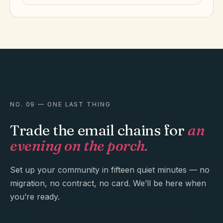
NO. 09 — ONE LAST THING
Trade the email chains for
an
evening on the porch.
Set up your community in fifteen quiet minutes — no
migration, no contract, no card. We’ll be here when
you’re ready.