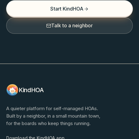
Start KindHOA
Talk to a neighbor
KindHOA
A quieter platform for self-managed HOAs.
Built by a neighbor, in a small mountain town,
for the boards who keep things running.
Download the KindHOA app