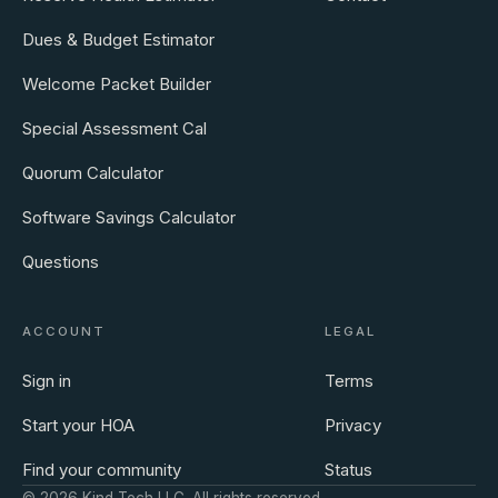
Dues & Budget Estimator
Welcome Packet Builder
Special Assessment Cal
Quorum Calculator
Software Savings Calculator
Questions
ACCOUNT
LEGAL
Sign in
Terms
Start your HOA
Privacy
Find your community
Status