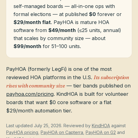
self-managed boards — all-in-one ops with
formal elections — at published
$0
forever or
HOA Blog
$29/month flat
. PayHOA is mature HOA
software from
$49/month
(≤25 units, annual)
that scales by community size — about
All Articles
FAQ
$99/month
for 51–100 units.
Resources Hub
Compliance
Contact
PayHOA (formerly LegFi) is one of the most
reviewed HOA platforms in the U.S.
Its subscription
Alternatives
rises with community size
— tier bands published on
Migrate to KindHOA
payhoa.com/pricing
. KindHOA is built for volunteer
boards that want $0 core software or a flat
Start KindHOA
All HOA Tools
$29/month automation tier.
Resident? Find your community
Late Fee Calculator
Last updated
July 25, 2026
. Reviewed by
KindHOA
against
Sign in
Meeting Minutes Builder
PayHOA pricing
,
PayHOA on Capterra
,
PayHOA on G2
and