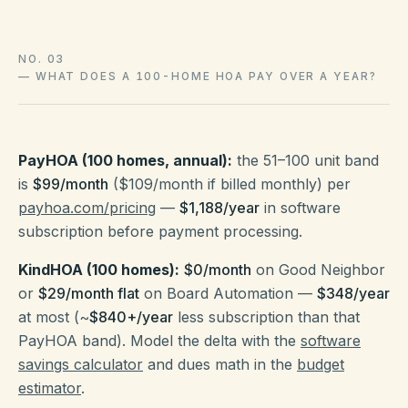
NO. 03
—
WHAT DOES A 100-HOME HOA PAY OVER A YEAR?
PayHOA (100 homes, annual):
the 51–100 unit band
is
$99/month
($109/month if billed monthly) per
payhoa.com/pricing
—
$1,188/year
in software
subscription before payment processing.
KindHOA (100 homes):
$0/month
on Good Neighbor
or
$29/month flat
on Board Automation —
$348/year
at most (~
$840+/year
less subscription than that
PayHOA band). Model the delta with the
software
savings calculator
and dues math in the
budget
estimator
.