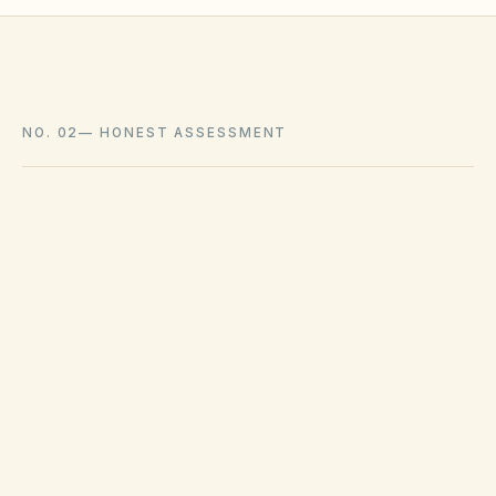
NO. 02
—
HONEST ASSESSMENT