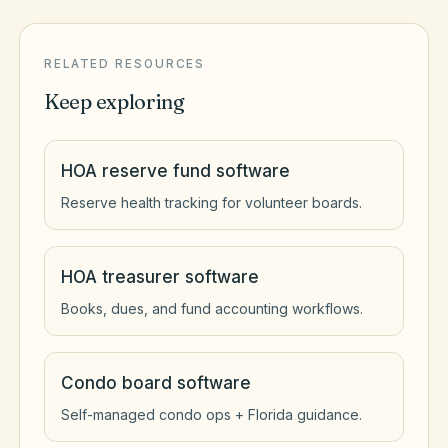
RELATED RESOURCES
Keep exploring
HOA reserve fund software
Reserve health tracking for volunteer boards.
HOA treasurer software
Books, dues, and fund accounting workflows.
Condo board software
Self-managed condo ops + Florida guidance.