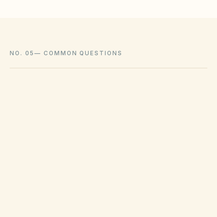
NO. 05
—
COMMON QUESTIONS