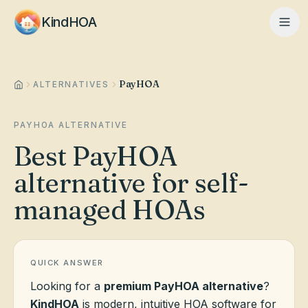
KindHOA
PayHOA
Home
ALTERNATIVES
PAYHOA ALTERNATIVE
Features
Best PayHOA
alternative for self-
How It Works
managed HOAs
Pricing
QUICK ANSWER
Looking for a
premium PayHOA alternative
?
About
KindHOA
is modern, intuitive HOA software for