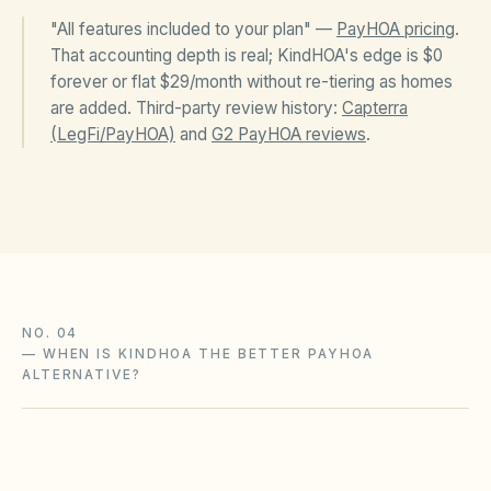
"All features included to your plan" —
PayHOA pricing
.
That accounting depth is real; KindHOA's edge is $0
forever or flat $29/month without re-tiering as homes
are added. Third-party review history:
Capterra
(LegFi/PayHOA)
and
G2 PayHOA reviews
.
NO. 04
—
WHEN IS KINDHOA THE BETTER PAYHOA
ALTERNATIVE?