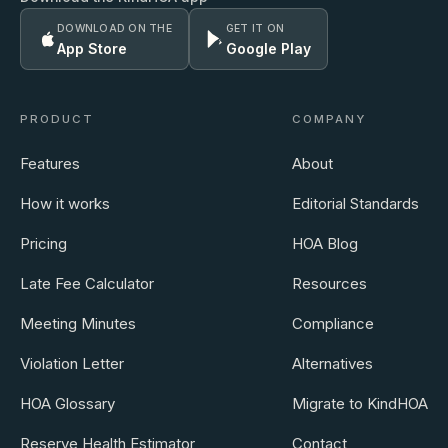
DOWNLOAD ON THE
GET IT ON
App Store
Google Play
PRODUCT
COMPANY
Features
About
How it works
Editorial Standards
Pricing
HOA Blog
Late Fee Calculator
Resources
Meeting Minutes
Compliance
Violation Letter
Alternatives
HOA Glossary
Migrate to KindHOA
Reserve Health Estimator
Contact