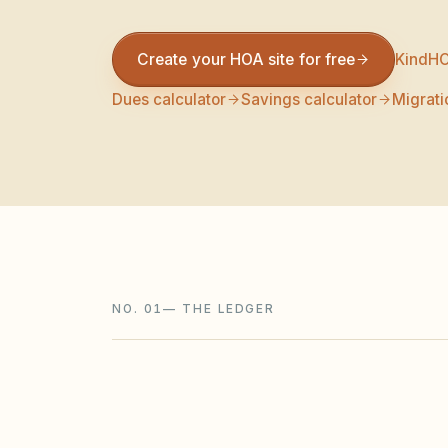
Create your HOA site for free
KindHO
Dues calculator
Savings calculator
Migrati
NO. 01
—
THE LEDGER
FEATURE