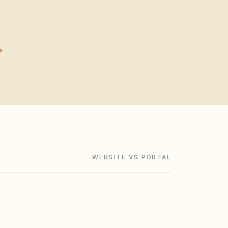
WEBSITE VS PORTAL