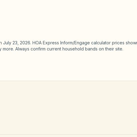
Not HOA E
focus — 
Finance hub
BoardSta
for fund 
n
July 23, 2026
. HOA Express Inform/Engage calculator prices shown
ay more. Always confirm current household bands on their site.