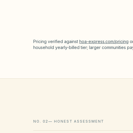
HOA accounting / ledger
Pricing verified against
hoa-express.com/pricing
o
household yearly-billed tier; larger communities p
NO. 02
—
HONEST ASSESSMENT