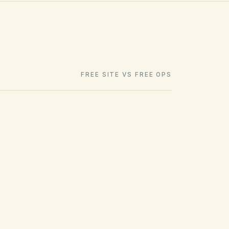
FREE SITE VS FREE OPS