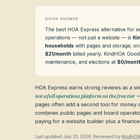
QUICK ANSWER
The best HOA Express alternative for s
operations — not just a website — is
Ki
households
with pages and storage; o
$21/month
billed yearly. KindHOA Good
maintenance, and elections at
$0/mont
HOA Express earns strong reviews as a si
not a full operations platform on the free tier
—
pages often add a second tool for money
combines public pages and board operatio
paying for a website builder plus a finance 
Last updated
July 23, 2026
. Reviewed by
KindHO