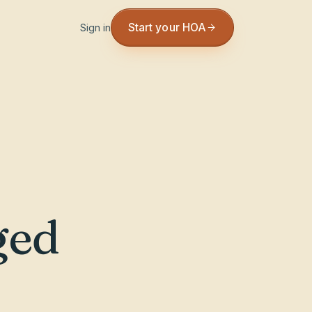
Start your HOA
Sign in
ged