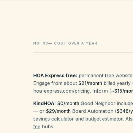
NO. 03
—
COST OVER A YEAR
HOA Express free:
permanent free website 
Engage from about
$21/month
billed yearly 
hoa-express.com/pricing
. Inform (~
$15/mon
KindHOA:
$0/month
Good Neighbor includes
— or
$29/month
Board Automation (
$348/y
savings calculator
and
budget estimator
. Al
fee
hubs.