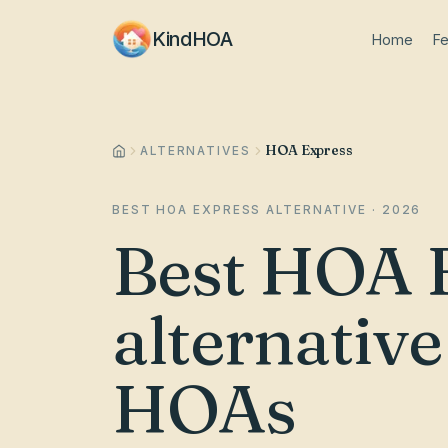
KindHOA
Home
Fe
HOA Express
ALTERNATIVES
BEST HOA EXPRESS ALTERNATIVE · 2026
Best HOA 
alternativ
HOAs