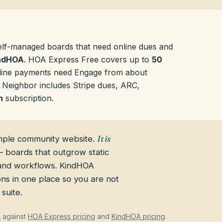
elf-managed boards that need online dues and
ndHOA
. HOA Express Free covers up to
50
nline payments need Engage from about
 Neighbor includes Stripe dues, ARC,
h
subscription.
mple community website.
It is
 boards that outgrow static
 and workflows. KindHOA
ns in one place so you are not
suite.
A
against
HOA Express pricing
and
KindHOA pricing
.