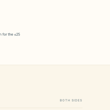
xpress’s
see
ck/Gavelhouse
separation
 for the ≤25
BOTH SIDES