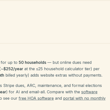
for up to
50 households
— but online dues need
(~
$252/year
at the ≤25 household calculator tier) per
th
billed yearly) adds website extras without payments.
 Stripe dues, ARC, maintenance, and formal elections
ear
) for AI and email-all. Compare with the
software
so see our
free HOA software
and
portal with no monthly