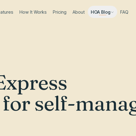
atures
How It Works
Pricing
About
FAQ
HOA Blog
Express
e for self-mana