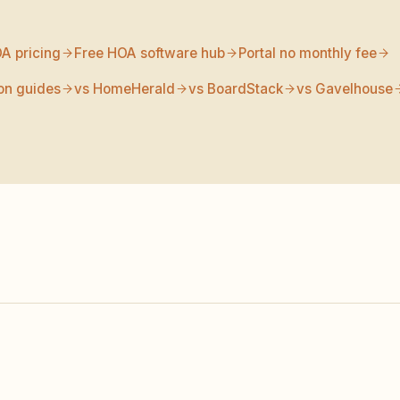
A pricing
Free HOA software hub
Portal no monthly fee
on guides
vs HomeHerald
vs BoardStack
vs Gavelhouse
KINDHOA
HOA EXPRESS
NOTE