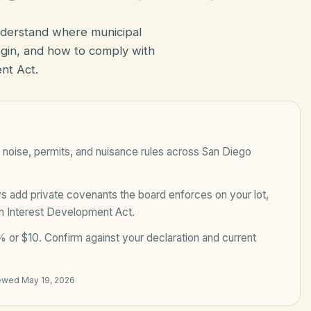
nderstand where municipal
in, and how to comply with
nt Act.
noise, permits, and nuisance rules across
San Diego
add private covenants the board enforces on your lot,
n Interest Development Act
.
 or $10
. Confirm against your declaration and current
iewed
May 19, 2026