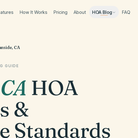
atures
How It Works
Pricing
About
FAQ
HOA Blog
nside, CA
G GUIDE
,
CA
HOA
s &
e Standards