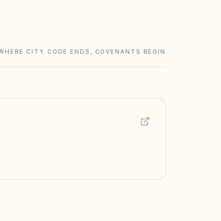
WHERE CITY CODE ENDS, COVENANTS BEGIN