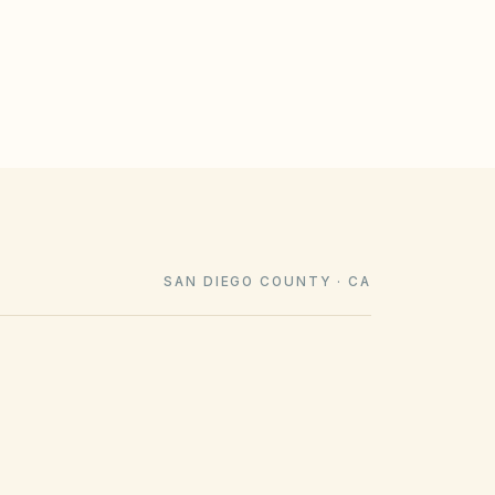
SAN DIEGO COUNTY · CA
COUNTY RECORDING OFFICE