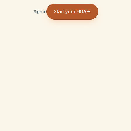
Start your HOA
Sign in