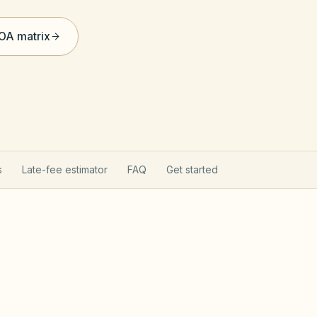
HOA matrix
s
Late-fee estimator
FAQ
Get started
ct applies here
Davis-S