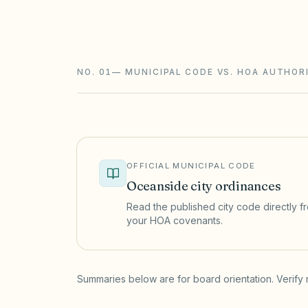
California CIDs follow the Davis-Stirlin
ballot elections with an inspector, rese
NO. 01
—
MUNICIPAL CODE VS. HOA AUTHOR
OFFICIAL MUNICIPAL CODE
Oceanside
city ordinances
Read the published city code directly fro
your HOA covenants.
(opens in a new tab)
Summaries below are for board orientation. Verify 