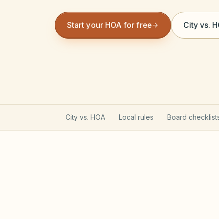
Start your HOA for free
City vs. 
City vs. HOA
Local rules
Board checklist
California Davis-Stirling A