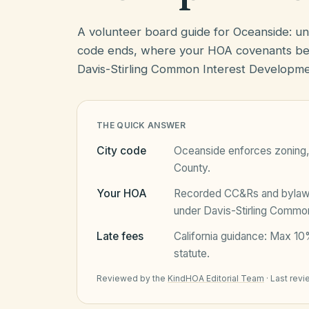
A volunteer board guide for Oceanside: u
code ends, where your HOA covenants beg
Davis-Stirling Common Interest Developme
THE QUICK ANSWER
City code
Oceanside
enforces zoning, 
County
.
Your HOA
Recorded CC&Rs and bylaws 
under
Davis-Stirling Commo
Late fees
California
guidance:
Max 10%
statute.
Reviewed by the
KindHOA Editorial Team
·
Last rev