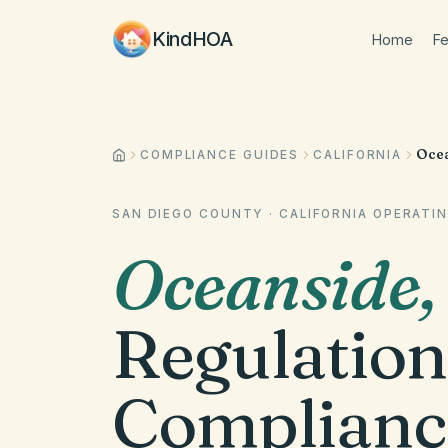
KindHOA
Home
Fe
Ocea
COMPLIANCE GUIDES
CALIFORNIA
SAN DIEGO COUNTY
·
CALIFORNIA
OPERATIN
Oceanside
Regulation
Complianc