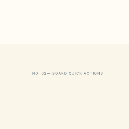
landscaping. Confirm current Solar Righ
defensible-space rules for your county.
NO. 02
—
BOARD QUICK ACTIONS
GOVERNING ACT