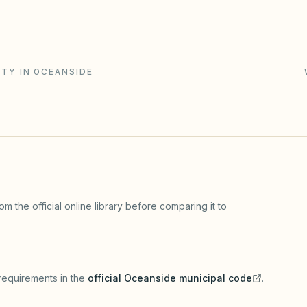
g Act (Civil Code §4000+): open meetings, secret-
rve studies, and IDR/ADR before most lawsuits.
ITY IN OCEANSIDE
m the official online library before comparing it to
requirements in the
official
Oceanside
municipal code
.
(opens in a new tab)