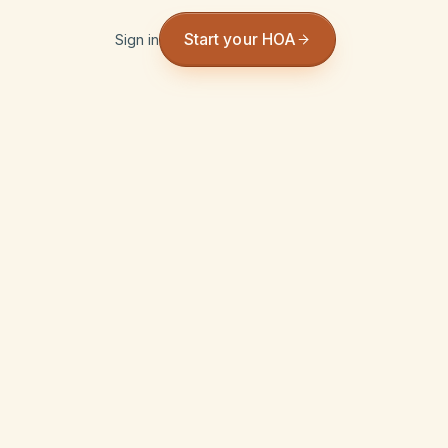
Start your HOA
Sign in