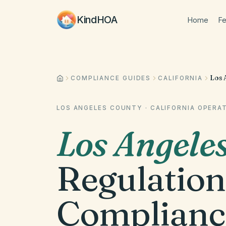
KindHOA
Home
Fe
Los 
COMPLIANCE GUIDES
CALIFORNIA
LOS ANGELES COUNTY
·
CALIFORNIA
OPERAT
Los Angele
Regulation
Complianc