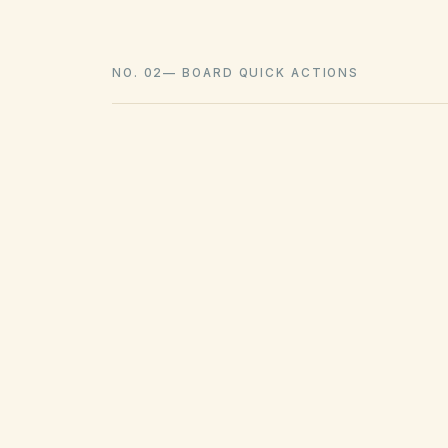
NO. 02
—
BOARD QUICK ACTIONS
GOVERNING ACT
Davis-Stirling Common Interest
Development Act
View compliance checklist