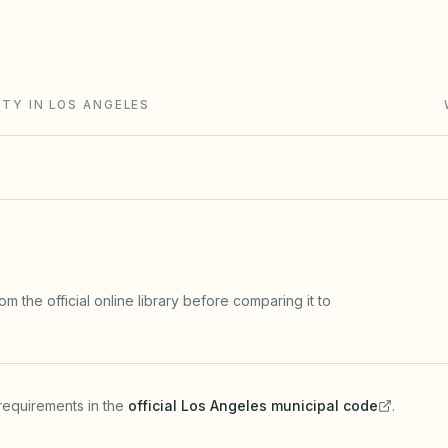
g Act (Civil Code §4000+): open meetings, secret-
rve studies, and IDR/ADR before most lawsuits.
TY IN LOS ANGELES
m the official online library before comparing it to
requirements in the
official
Los Angeles
municipal code
.
(opens in a new tab)