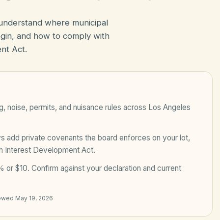
 understand where municipal
in, and how to comply with
nt Act.
, noise, permits, and nuisance rules across
Los Angeles
add private covenants the board enforces on your lot,
n Interest Development Act
.
 or $10
. Confirm against your declaration and current
iewed
May 19, 2026