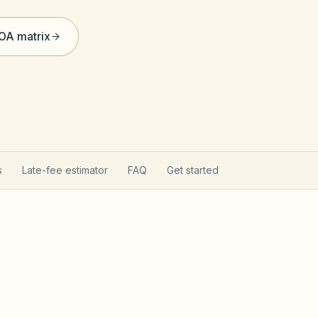
HOA matrix
s
Late-fee estimator
FAQ
Get started
ct applies here
Davis-S