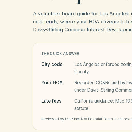
A volunteer board guide for Los Angeles:
code ends, where your HOA covenants beg
Davis-Stirling Common Interest Developme
THE QUICK ANSWER
City code
Los Angeles
enforces zoning
County
.
Your HOA
Recorded CC&Rs and bylaws 
under
Davis-Stirling Commo
Late fees
California
guidance:
Max 10%
statute.
Reviewed by the
KindHOA Editorial Team
·
Last rev