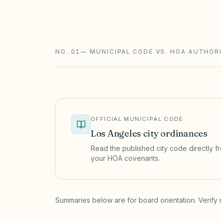
California CIDs follow the Davis-Stirlin
ballot elections with an inspector, rese
NO. 01
—
MUNICIPAL CODE VS. HOA AUTHORI
OFFICIAL MUNICIPAL CODE
Los Angeles
city ordinances
Read the published city code directly fro
your HOA covenants.
(opens in a new tab)
Summaries below are for board orientation. Verify 