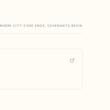
WHERE CITY CODE ENDS, COVENANTS BEGIN