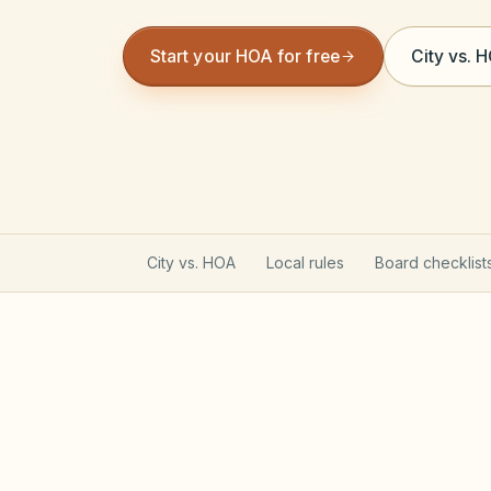
Start your HOA for free
City vs. 
City vs. HOA
Local rules
Board checklist
California Davis-Stirling A