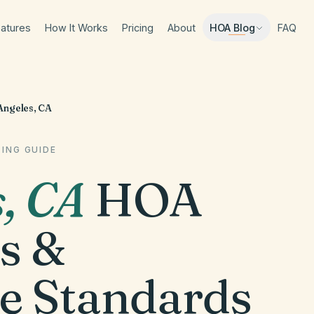
atures
How It Works
Pricing
About
FAQ
HOA Blog
Angeles, CA
ING GUIDE
s
,
CA
HOA
s &
e Standards