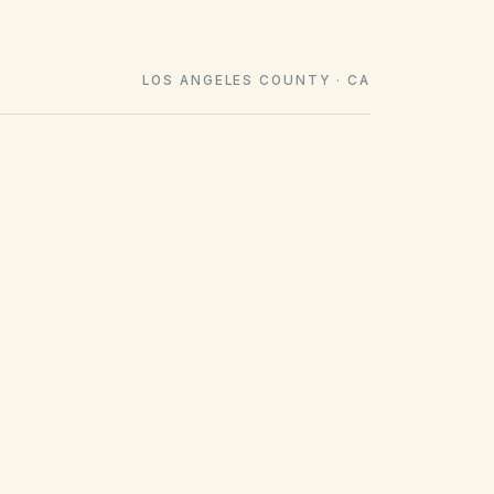
LOS ANGELES COUNTY · CA
COUNTY RECORDING OFFICE
Los Angeles County Clerk-Recorder
(opens in Google Map
12400 Imperial Hwy, Norwalk, CA 90650
Get filing checklist