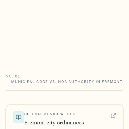
here
California CIDs follow the Davis-Stirling Act (Civil
Code §4000+): open meetings, secret-ballot
elections with an inspector, reserve studies, and
IDR/ADR before most lawsuits.
Davis-Stirling guide
California checklist
NO. 01
—
MUNICIPAL CODE VS. HOA AUTHORITY IN FREMONT
OFFICIAL MUNICIPAL CODE
Fremont
city ordinances