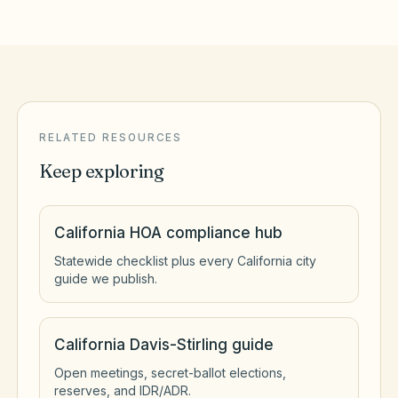
RELATED RESOURCES
Keep exploring
California HOA compliance hub
Statewide checklist plus every California city
guide we publish.
California Davis-Stirling guide
Open meetings, secret-ballot elections,
reserves, and IDR/ADR.