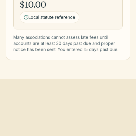
$10.00
Local statute reference
Many associations cannot assess late fees until
accounts are at least 30 days past due and proper
notice has been sent. You entered
15
day
s
past due.