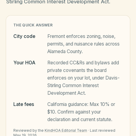
Stirling Common Interest Development Act.
HOA Blog
THE QUICK ANSWER
City code
Fremont
enforces zoning, noise,
All Articles
FAQ
permits, and nuisance rules across
Alameda County
.
Resources Hub
Your HOA
Recorded CC&Rs and bylaws add
Compliance
Contact
private covenants the board
Alternatives
enforces on your lot, under
Davis-
Stirling Common Interest
Migrate to KindHOA
Development Act
.
Start KindHOA
All HOA Tools
Late fees
California
guidance:
Max 10% or
$10
. Confirm against your
Resident? Find your community
Late Fee Calculator
declaration and current statute.
Sign in
Meeting Minutes Builder
Reviewed by the
KindHOA Editorial Team
·
Last reviewed
May 19, 2026