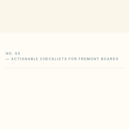
Get filing checklist
NO. 03
—
ACTIONABLE CHECKLISTS FOR FREMONT BOARDS
Wildfire defensible-space
compliance