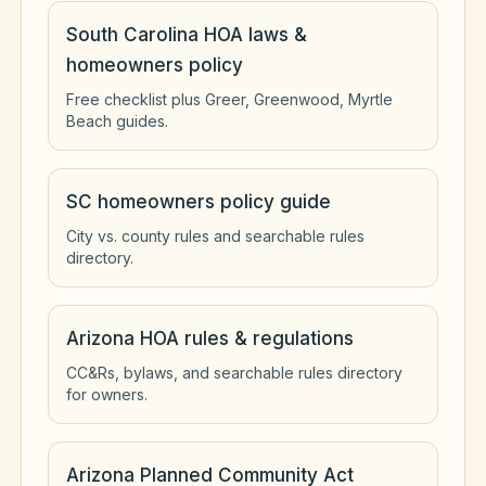
South Carolina HOA laws &
homeowners policy
Free checklist plus Greer, Greenwood, Myrtle
Beach guides.
SC homeowners policy guide
City vs. county rules and searchable rules
directory.
Arizona HOA rules & regulations
CC&Rs, bylaws, and searchable rules directory
for owners.
Arizona Planned Community Act