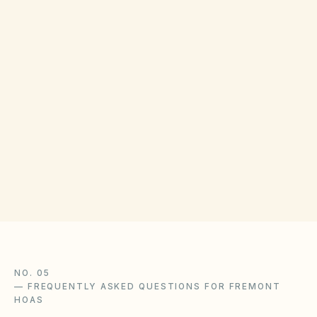
Parties may use internal ADR required by
CC&Rs, private mediation, or Superior Court.
Small claims limits follow California Code of
Civil Procedure §116.220 et seq. (verify current
dollar cap). County recorder and consumer
resources vary by county; Alameda County
Superior Court clerk can confirm filing
procedures.
NO. 05
—
FREQUENTLY ASKED QUESTIONS FOR FREMONT
HOAS