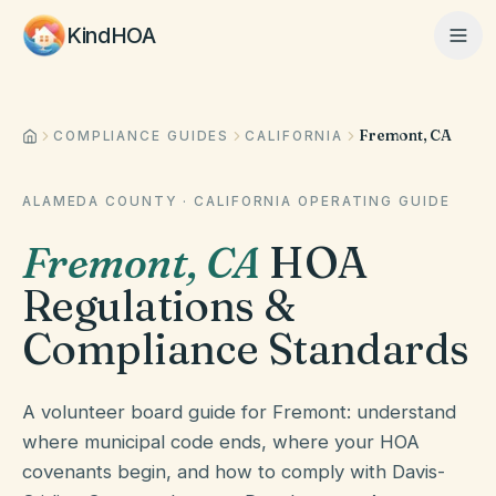
KindHOA
Fremont, CA
Home
COMPLIANCE GUIDES
CALIFORNIA
ALAMEDA COUNTY
·
CALIFORNIA
OPERATING GUIDE
Features
Fremont
,
CA
HOA
Regulations &
How It Works
Compliance Standards
Pricing
A volunteer board guide for Fremont: understand
where municipal code ends, where your HOA
covenants begin, and how to comply with Davis-
About