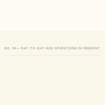
Communicate owner responsibility for interior and
loss-assessment coverage
NO. 04
—
DAY-TO-DAY HOA OPERATIONS IN FREMONT