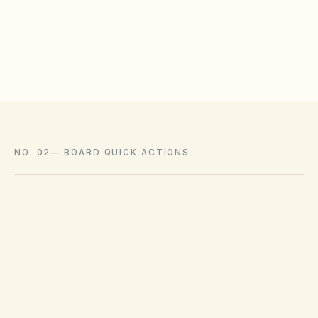
meet statutory tests (location, color, timeline).
Associations cannot impose outright bans
where state law voids them.
NO. 02
—
BOARD QUICK ACTIONS
GOVERNING ACT
Davis-Stirling Common Interest
Development Act