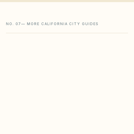
NO. 07
—
MORE CALIFORNIA CITY GUIDES
San Diego
,
CA
San Diego County
Santa Clarita
,
CA
Los Angeles County
Anaheim
,
CA
Orange County