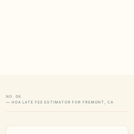
Fremont municipal code library
KindHOA is educational software for self-managed boards,
not a law firm, and this guide is not legal advice. State
statutes, local ordinances, and your community’s recorded
CC&Rs control and change over time — confirm liens,
amendments, and enforcement with association counsel and
the official sources above.
NO. 06
—
HOA LATE FEE ESTIMATOR FOR FREMONT, CA