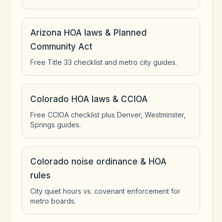
Arizona HOA laws & Planned
Community Act
Free Title 33 checklist and metro city guides.
Colorado HOA laws & CCIOA
Free CCIOA checklist plus Denver, Westminster,
Springs guides.
Colorado noise ordinance & HOA
rules
City quiet hours vs. covenant enforcement for
metro boards.