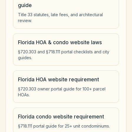
guide
Title 33 statutes, late fees, and architectural
review.
Florida HOA & condo website laws
§720.303 and §718.111 portal checklists and city
guides.
Florida HOA website requirement
§720.303 owner portal guide for 100+ parcel
HOAs.
Florida condo website requirement
§718.111 portal guide for 25+ unit condominiums.