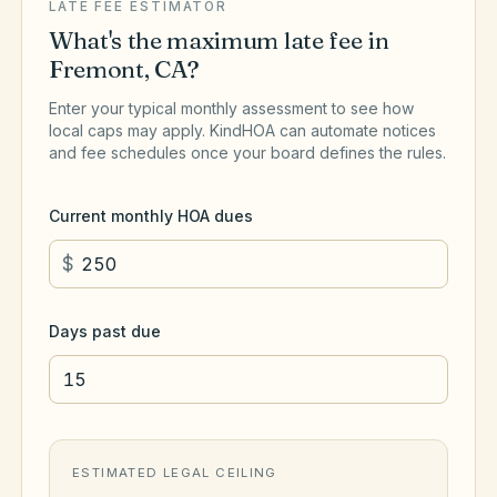
LATE FEE ESTIMATOR
What's the maximum late fee in
Fremont
,
CA
?
Enter your typical monthly assessment to see how
local caps may apply. KindHOA can automate notices
and fee schedules once your board defines the rules.
Current monthly HOA dues
$
Days past due
ESTIMATED LEGAL CEILING