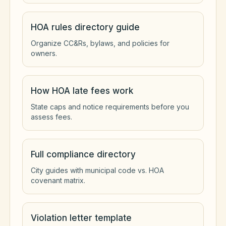
HOA rules directory guide
Organize CC&Rs, bylaws, and policies for
owners.
How HOA late fees work
State caps and notice requirements before you
assess fees.
Full compliance directory
City guides with municipal code vs. HOA
covenant matrix.
Violation letter template