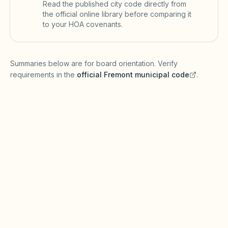
Read the published city code directly from
the official online library before comparing it
to your HOA covenants.
(opens in a new tab)
Summaries below are for board orientation. Verify
requirements in the
official
Fremont
municipal code
.
(opens in a new tab)
Short-term rentals
FREMONT MUNICIPAL CODE
Fremont may require short-term rental
registration, business licenses, and transient
occupancy tax reporting under local
ordinances and the Davis-Stirling Act