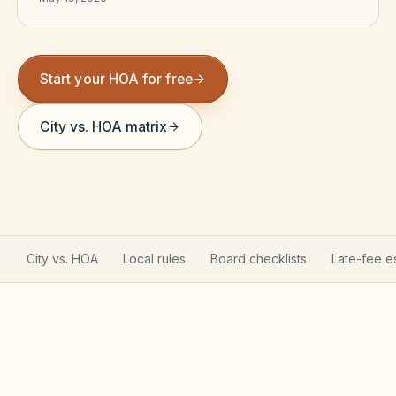
Violation Letter Builder
HOA Glossary
Start your HOA for free
Reserve Health Estimator
City vs. HOA matrix
Dues & Budget Estimator
Welcome Packet Builder
Special Assessment Cal
City vs. HOA
Local rules
Board checklists
Late-fee e
California Davis-Stirling Act applies