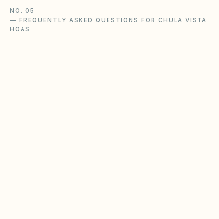
NO. 05
—
FREQUENTLY ASKED QUESTIONS FOR CHULA VISTA
HOAS
Does the city of Chula Vista restrict Airbnbs
or short-term rentals more strictly than
standard HOA bylaws?
What fence height and setback rules apply in
Chula Vista?