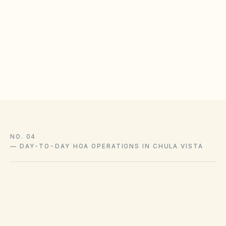
limits annually
Store insurance summaries in the resident
document library
Communicate owner responsibility for interior and
loss-assessment coverage
NO. 04
—
DAY-TO-DAY HOA OPERATIONS IN CHULA VISTA