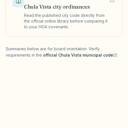
Chula Vista
city ordinances
Read the published city code directly from
the official online library before comparing it
to your HOA covenants.
(opens in a new tab)
Summaries below are for board orientation. Verify
requirements in the
official
Chula Vista
municipal code
.
(opens in a new tab)
Short-term rentals
CHULA VISTA MUNICIPAL CODE
Chula Vista may require short-term rental
registration, business licenses, and transient