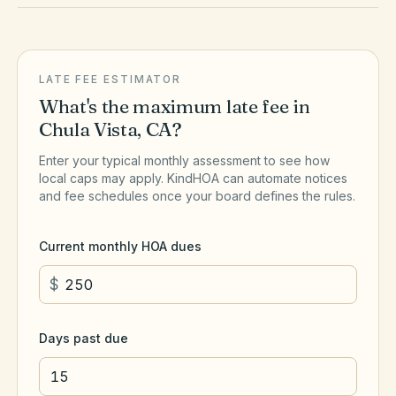
LATE FEE ESTIMATOR
What's the maximum late fee in
Chula Vista
,
CA
?
Enter your typical monthly assessment to see how
local caps may apply. KindHOA can automate notices
and fee schedules once your board defines the rules.
Current monthly HOA dues
$
Days past due