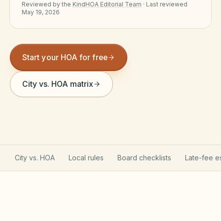
Reviewed by the
KindHOA Editorial Team
·
Last reviewed
Violation Letter Builder
May 19, 2026
HOA Glossary
Reserve Health Estimator
Start your HOA for free
Dues & Budget Estimator
City vs. HOA matrix
Welcome Packet Builder
Special Assessment Cal
City vs. HOA
Local rules
Board checklists
Late-fee e