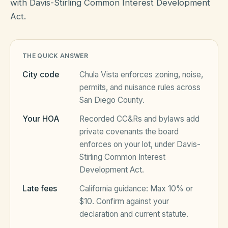
with Davis-Stirling Common Interest Development
Act.
HOA Blog
THE QUICK ANSWER
All Articles
FAQ
City code
Chula Vista
enforces zoning, noise,
Resources Hub
permits, and nuisance rules across
San Diego County
.
Compliance
Contact
Your HOA
Recorded CC&Rs and bylaws add
Alternatives
private covenants the board
enforces on your lot, under
Davis-
Migrate to KindHOA
Stirling Common Interest
Start your HOA
Development Act
.
All HOA Tools
Late fees
California
guidance:
Max 10% or
Resident? Find your community
Late Fee Calculator
$10
. Confirm against your
declaration and current statute.
Sign in
Meeting Minutes Builder