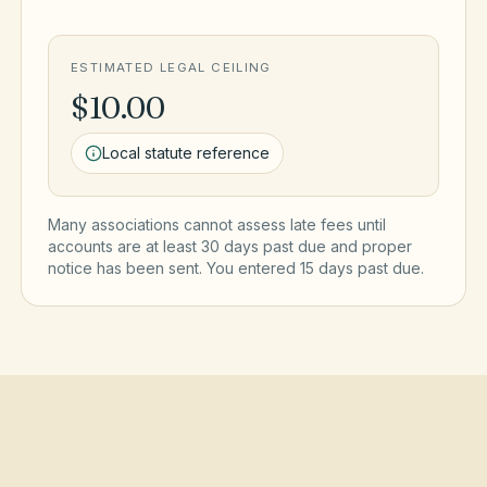
ESTIMATED LEGAL CEILING
$10.00
Local statute reference
Many associations cannot assess late fees until
accounts are at least 30 days past due and proper
notice has been sent. You entered
15
day
s
past due.