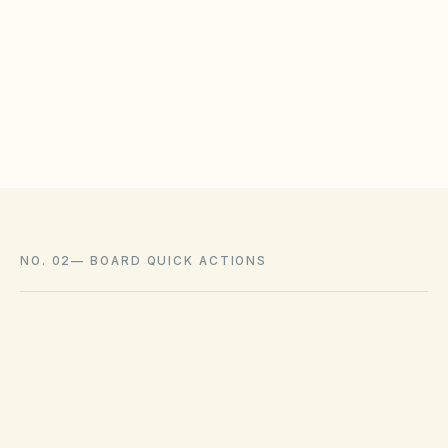
HOAs may adopt reasonable design rules that
meet statutory tests (location, color, timeline).
Associations cannot impose outright bans
where state law voids them.
NO. 02
—
BOARD QUICK ACTIONS
GOVERNING ACT