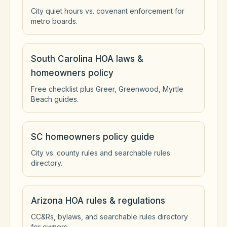
City quiet hours vs. covenant enforcement for
metro boards.
South Carolina HOA laws &
homeowners policy
Free checklist plus Greer, Greenwood, Myrtle
Beach guides.
SC homeowners policy guide
City vs. county rules and searchable rules
directory.
Arizona HOA rules & regulations
CC&Rs, bylaws, and searchable rules directory
for owners.