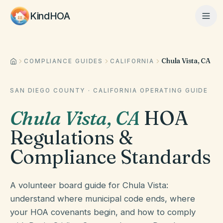
KindHOA
Chula Vista, CA
Home
COMPLIANCE GUIDES
CALIFORNIA
SAN DIEGO COUNTY
·
CALIFORNIA
OPERATING GUIDE
Features
Chula Vista
,
CA
HOA
Regulations &
How It Works
Compliance Standards
Pricing
A volunteer board guide for Chula Vista:
understand where municipal code ends, where
your HOA covenants begin, and how to comply
About