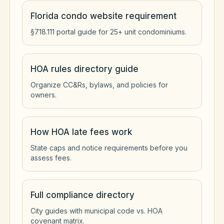
Florida condo website requirement
§718.111 portal guide for 25+ unit condominiums.
HOA rules directory guide
Organize CC&Rs, bylaws, and policies for
owners.
How HOA late fees work
State caps and notice requirements before you
assess fees.
Full compliance directory
City guides with municipal code vs. HOA
covenant matrix.