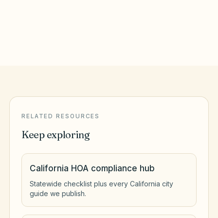
Irvine
,
CA
Orange County
RELATED RESOURCES
Keep exploring
California HOA compliance hub
Statewide checklist plus every California city
guide we publish.