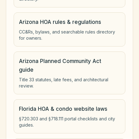
Arizona HOA rules & regulations
CC&Rs, bylaws, and searchable rules directory
for owners.
Arizona Planned Community Act
guide
Title 33 statutes, late fees, and architectural
review.
Florida HOA & condo website laws
§720.303 and §718.111 portal checklists and city
guides.