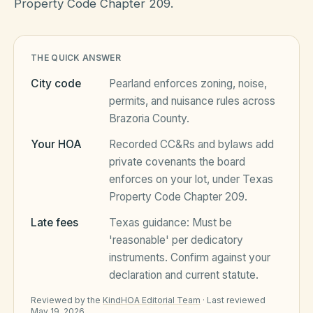
Property Code Chapter 209.
HOA Blog
THE QUICK ANSWER
City code
Pearland
enforces zoning, noise,
All Articles
FAQ
permits, and nuisance rules across
Brazoria County
.
Resources Hub
Your HOA
Recorded CC&Rs and bylaws add
Compliance
Contact
private covenants the board
Alternatives
enforces on your lot, under
Texas
Property Code Chapter 209
.
Migrate to KindHOA
Late fees
Texas
guidance:
Must be
Start KindHOA
All HOA Tools
'reasonable' per dedicatory
instruments
. Confirm against your
Resident? Find your community
Late Fee Calculator
declaration and current statute.
Sign in
Meeting Minutes Builder
Reviewed by the
KindHOA Editorial Team
·
Last reviewed
May 19, 2026