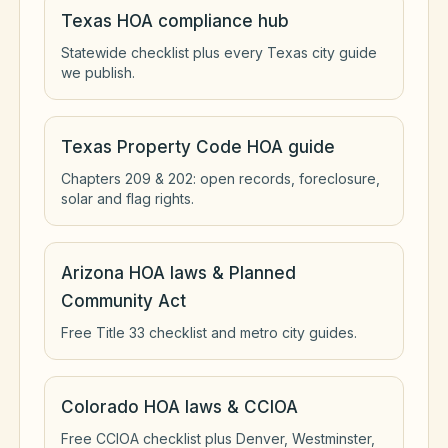
Texas HOA compliance hub
Statewide checklist plus every Texas city guide
we publish.
Texas Property Code HOA guide
Chapters 209 & 202: open records, foreclosure,
solar and flag rights.
Arizona HOA laws & Planned
Community Act
Free Title 33 checklist and metro city guides.
Colorado HOA laws & CCIOA
Free CCIOA checklist plus Denver, Westminster,