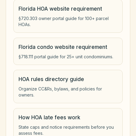
Florida HOA website requirement
§720.303 owner portal guide for 100+ parcel
HOAs.
Florida condo website requirement
§718.111 portal guide for 25+ unit condominiums.
HOA rules directory guide
Organize CC&Rs, bylaws, and policies for
owners.
How HOA late fees work
State caps and notice requirements before you
assess fees.