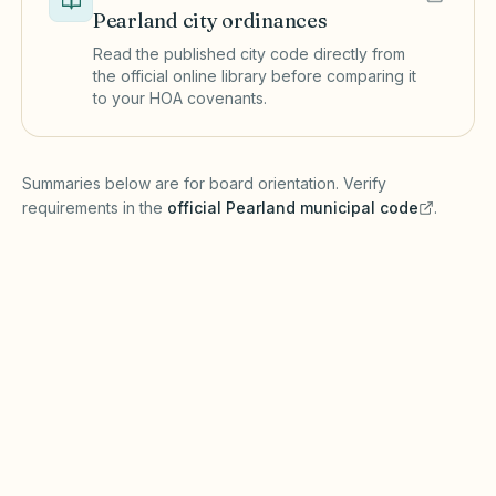
Pearland
city ordinances
Read the published city code directly from
the official online library before comparing it
to your HOA covenants.
(opens in a new tab)
Summaries below are for board orientation. Verify
requirements in the
official
Pearland
municipal code
.
(opens in a new tab)
Short-term rentals
PEARLAND MUNICIPAL CODE
Pearland may regulate short-term rentals
through zoning, registration, or hotel