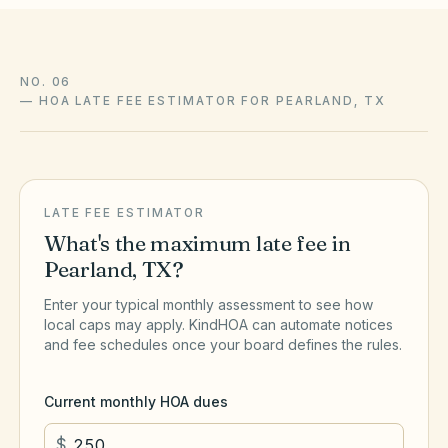
NO. 06
—
HOA LATE FEE ESTIMATOR FOR PEARLAND, TX
LATE FEE ESTIMATOR
What's the maximum late fee in
Pearland
,
TX
?
Enter your typical monthly assessment to see how
local caps may apply. KindHOA can automate notices
and fee schedules once your board defines the rules.
Current monthly HOA dues
$