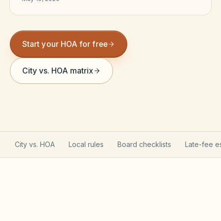
Violation Letter Builder
HOA Glossary
Start your HOA for free
Reserve Health Estimator
City vs. HOA matrix
Dues & Budget Estimator
Welcome Packet Builder
Special Assessment Cal
City vs. HOA
Local rules
Board checklists
Late-fee e
Texas Property Code governs your