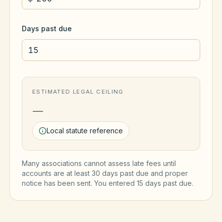
Days past due
ESTIMATED LEGAL CEILING
—
Local statute reference
Many associations cannot assess late fees until
accounts are at least 30 days past due and proper
notice has been sent. You entered
15
day
s
past due.