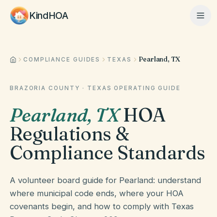
KindHOA
Pearland, TX
Home
COMPLIANCE GUIDES
TEXAS
BRAZORIA COUNTY
·
TEXAS
OPERATING GUIDE
Features
Pearland
,
TX
HOA
Regulations &
How It Works
Compliance Standards
Pricing
A volunteer board guide for Pearland: understand
where municipal code ends, where your HOA
covenants begin, and how to comply with Texas
About