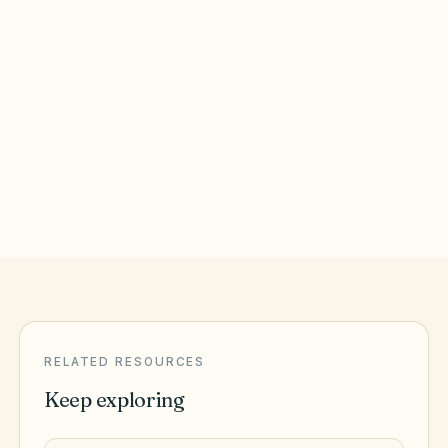
Round Rock
,
TX
Williamson County
San Antonio
,
TX
Bexar County
RELATED RESOURCES
Keep exploring