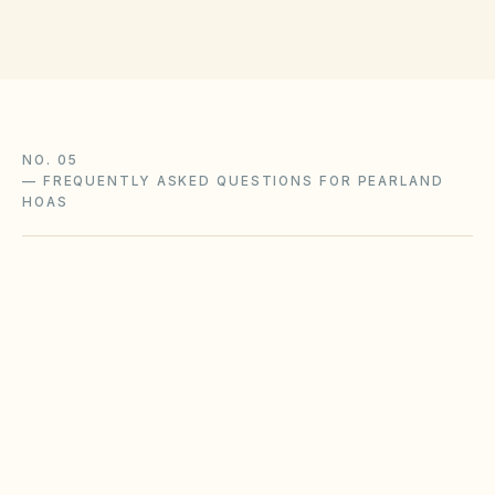
NO. 05
—
FREQUENTLY ASKED QUESTIONS FOR PEARLAND
HOAS
Does the city of Pearland restrict Airbnbs or
short-term rentals more strictly than
standard HOA bylaws?