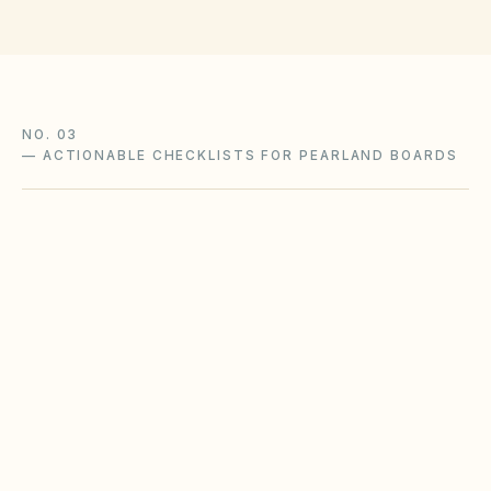
NO. 03
—
ACTIONABLE CHECKLISTS FOR PEARLAND BOARDS
Foundation & soil moisture
Expansive clay soils in Texas metros require
consistent moisture management to reduce
slab movement claims.