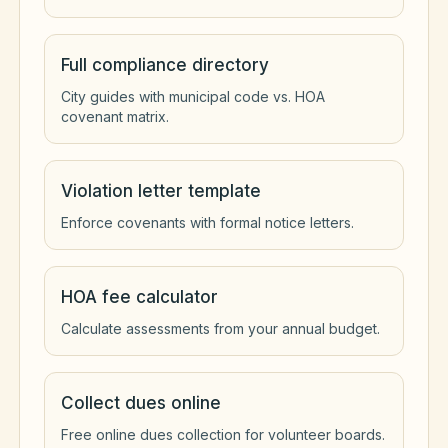
Full compliance directory
City guides with municipal code vs. HOA
covenant matrix.
Violation letter template
Enforce covenants with formal notice letters.
HOA fee calculator
Calculate assessments from your annual budget.
Collect dues online
Free online dues collection for volunteer boards.