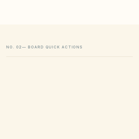
NO. 02
—
BOARD QUICK ACTIONS
GOVERNING ACT
Texas Property Code Chapter 209
View compliance checklist