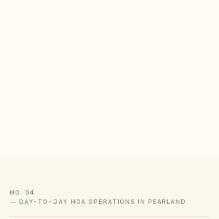
lawful ARC standards.
BOARD CHECKLIST
Publish solar installation guidelines with timeline
expectations
Train ARC reviewers on state solar access
protections
Log approvals with as-built photos in the document
library
NO. 04
—
DAY-TO-DAY HOA OPERATIONS IN PEARLAND