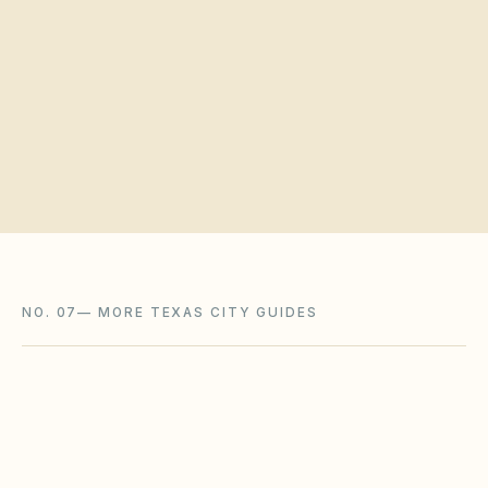
Request a board walkthrough
NO. 07
—
MORE TEXAS CITY GUIDES
Austin
,
TX
Travis County