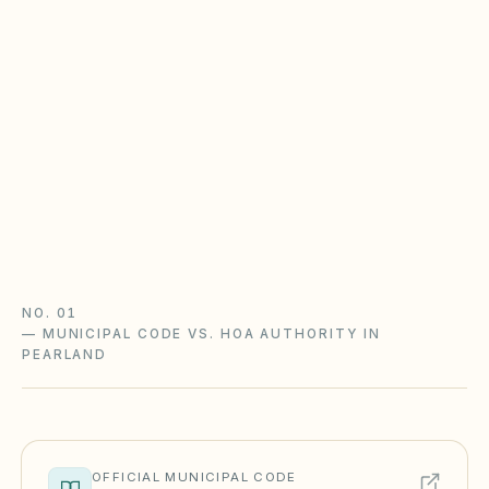
HOA
Most Texas POAs follow Property Code
Chapter 209 (open records, fines after notice,
foreclosure with a 180-day redemption) and
Chapter 202 (solar and flag rights). City zoning
and STR rules sit on top.
Texas Property Code guide
Texas checklist
NO. 01
—
MUNICIPAL CODE VS. HOA AUTHORITY IN
PEARLAND
OFFICIAL MUNICIPAL CODE