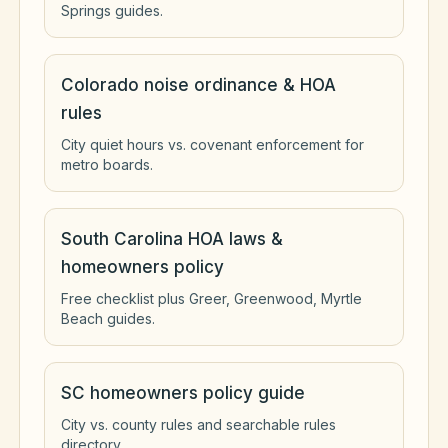
Springs guides.
Colorado noise ordinance & HOA
rules
City quiet hours vs. covenant enforcement for
metro boards.
South Carolina HOA laws &
homeowners policy
Free checklist plus Greer, Greenwood, Myrtle
Beach guides.
SC homeowners policy guide
City vs. county rules and searchable rules
directory.