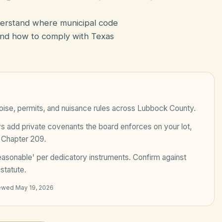
derstand where municipal code
nd how to comply with Texas
ise, permits, and nuisance rules across
Lubbock County
.
add private covenants the board enforces on your lot,
 Chapter 209
.
easonable' per dedicatory instruments
. Confirm against
statute.
iewed
May 19, 2026