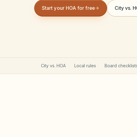
Start your HOA for free
City vs. 
City vs. HOA
Local rules
Board checklist
Texas Property Code gove
Most Texas POAs follow Property Code C