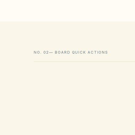
NO. 02
—
BOARD QUICK ACTIONS
GOVERNING ACT
Texas Property Code Chapter 209