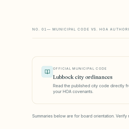
foreclosure with a 180-day redemption) 
and STR rules sit on top.
NO. 01
—
MUNICIPAL CODE VS. HOA AUTHOR
OFFICIAL MUNICIPAL CODE
Lubbock
city ordinances
Read the published city code directly fro
your HOA covenants.
(opens in a new tab)
Summaries below are for board orientation. Verify 