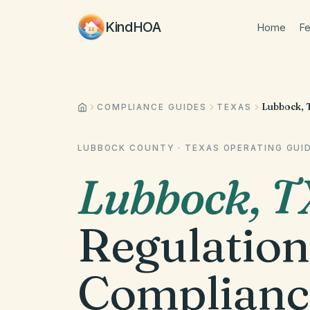
KindHOA
Home
Fe
Lubbock, 
COMPLIANCE GUIDES
TEXAS
LUBBOCK COUNTY
·
TEXAS
OPERATING GUI
Lubbock
,
T
Regulation
Complianc