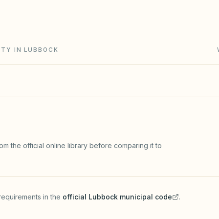
and Chapter 202 (solar and flag rights). City zoning
ITY IN LUBBOCK
m the official online library before comparing it to
requirements in the
official
Lubbock
municipal code
.
(opens in a new tab)