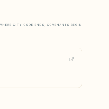
WHERE CITY CODE ENDS, COVENANTS BEGIN