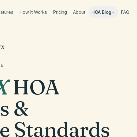
atures
How It Works
Pricing
About
FAQ
HOA Blog
TX
DE
X
HOA
s &
e Standards