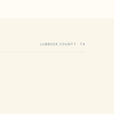
LUBBOCK COUNTY · TX
COUNTY RECORDING OFFICE
Lubbock County Clerk
(opens in Google Maps)
904 Broadway St, Lubbock, TX 79401