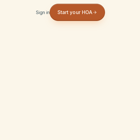
Start your HOA
Sign in