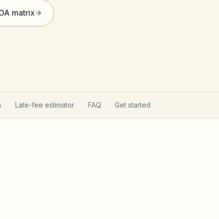
HOA matrix
s
Late-fee estimator
FAQ
Get started
rns your HOA
Texas Pro
hapter 209 (open records, fines after notice,