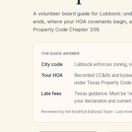
A volunteer board guide for Lubbock: un
ends, where your HOA covenants begin, a
Property Code Chapter 209.
THE QUICK ANSWER
City code
Lubbock
enforces zoning, no
Your HOA
Recorded CC&Rs and bylaws 
under
Texas Property Code
Late fees
Texas
guidance:
Must be 'r
your declaration and current 
Reviewed by the
KindHOA Editorial Team
·
Last rev