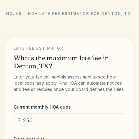
NO. 06
—
HOA LATE FEE ESTIMATOR FOR DENTON, TX
LATE FEE ESTIMATOR
What's the maximum late fee in
Denton
,
TX
?
Enter your typical monthly assessment to see how
local caps may apply. KindHOA can automate notices
and fee schedules once your board defines the rules.
Current monthly HOA dues
$