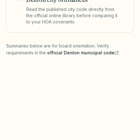
Read the published city code directly from
the official online library before comparing it
to your HOA covenants.
(opens in a new tab)
Summaries below are for board orientation. Verify
requirements in the
official
Denton
municipal code
.
(opens in a new tab)
Short-term rentals
DENTON MUNICIPAL CODE
Denton may regulate short-term rentals
through zoning, registration, or hotel
occupancy taxes under Texas Local