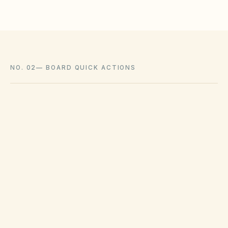
NO. 02
—
BOARD QUICK ACTIONS
GOVERNING ACT
Texas Property Code Chapter 209
View compliance checklist