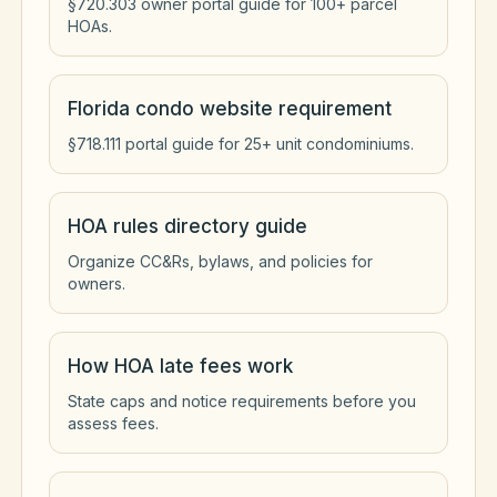
§720.303 owner portal guide for 100+ parcel
HOAs.
Florida condo website requirement
§718.111 portal guide for 25+ unit condominiums.
HOA rules directory guide
Organize CC&Rs, bylaws, and policies for
owners.
How HOA late fees work
State caps and notice requirements before you
assess fees.