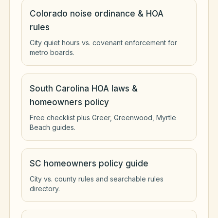
Colorado noise ordinance & HOA
rules
City quiet hours vs. covenant enforcement for
metro boards.
South Carolina HOA laws &
homeowners policy
Free checklist plus Greer, Greenwood, Myrtle
Beach guides.
SC homeowners policy guide
City vs. county rules and searchable rules
directory.