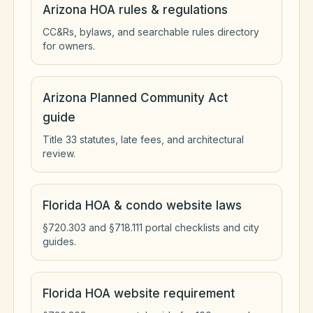
Arizona HOA rules & regulations
CC&Rs, bylaws, and searchable rules directory
for owners.
Arizona Planned Community Act
guide
Title 33 statutes, late fees, and architectural
review.
Florida HOA & condo website laws
§720.303 and §718.111 portal checklists and city
guides.
Florida HOA website requirement