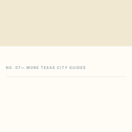
Request a board walkthrough
NO. 07
—
MORE TEXAS CITY GUIDES
Austin
,
TX
Travis County
Dallas
,
TX