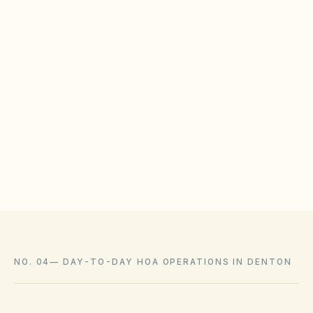
BOARD CHECKLIST
Publish solar installation guidelines with timeline
expectations
Train ARC reviewers on state solar access
protections
Log approvals with as-built photos in the document
library
NO. 04
—
DAY-TO-DAY HOA OPERATIONS IN DENTON