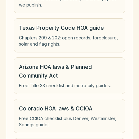
we publish.
Texas Property Code HOA guide
Chapters 209 & 202: open records, foreclosure,
solar and flag rights.
Arizona HOA laws & Planned
Community Act
Free Title 33 checklist and metro city guides.
Colorado HOA laws & CCIOA
Free CCIOA checklist plus Denver, Westminster,
Springs guides.