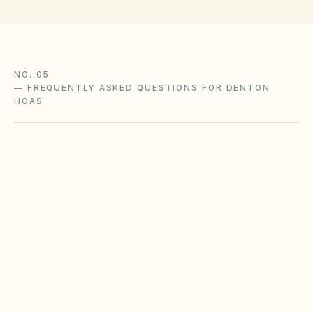
NO. 05
—
FREQUENTLY ASKED QUESTIONS FOR DENTON
HOAS
Does the city of Denton restrict Airbnbs or
short-term rentals more strictly than
standard HOA bylaws?