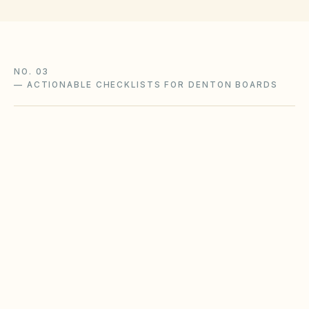
NO. 03
—
ACTIONABLE CHECKLISTS FOR DENTON BOARDS
Foundation & soil moisture
Expansive clay soils in Texas metros require
consistent moisture management to reduce
slab movement claims.