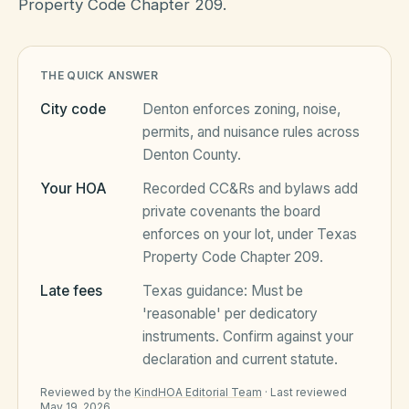
Property Code Chapter 209.
HOA Blog
THE QUICK ANSWER
City code
Denton
enforces zoning, noise,
All Articles
FAQ
permits, and nuisance rules across
Denton County
.
Resources Hub
Your HOA
Recorded CC&Rs and bylaws add
Compliance
Contact
private covenants the board
Alternatives
enforces on your lot, under
Texas
Property Code Chapter 209
.
Migrate to KindHOA
Late fees
Texas
guidance:
Must be
Start your HOA
All HOA Tools
'reasonable' per dedicatory
instruments
. Confirm against your
Resident? Find your community
Late Fee Calculator
declaration and current statute.
Sign in
Meeting Minutes Builder
Reviewed by the
KindHOA Editorial Team
·
Last reviewed
May 19, 2026