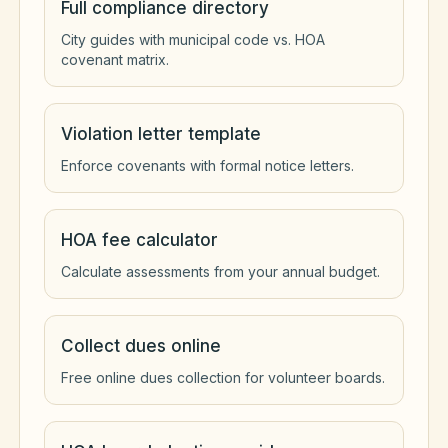
Full compliance directory
City guides with municipal code vs. HOA
covenant matrix.
Violation letter template
Enforce covenants with formal notice letters.
HOA fee calculator
Calculate assessments from your annual budget.
Collect dues online
Free online dues collection for volunteer boards.