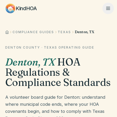
KindHOA
Denton, TX
Home
COMPLIANCE GUIDES
TEXAS
DENTON COUNTY
·
TEXAS
OPERATING GUIDE
Features
Denton
,
TX
HOA
Regulations &
How It Works
Compliance Standards
Pricing
A volunteer board guide for Denton: understand
where municipal code ends, where your HOA
covenants begin, and how to comply with Texas
About