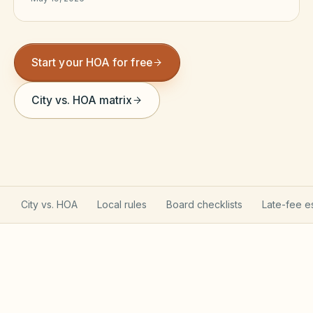
Violation Letter Builder
HOA Glossary
Start your HOA for free
Reserve Health Estimator
City vs. HOA matrix
Dues & Budget Estimator
Welcome Packet Builder
Special Assessment Cal
City vs. HOA
Local rules
Board checklists
Late-fee e
Texas Property Code governs your