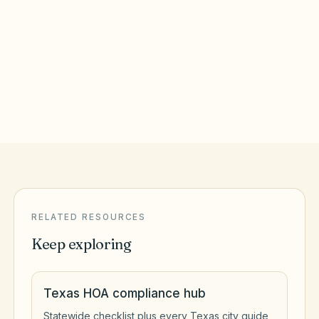
Round Rock
,
TX
Williamson County
San Antonio
,
TX
Bexar County
RELATED RESOURCES
Keep exploring
Texas HOA compliance hub
Statewide checklist plus every Texas city guide