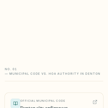
HOA
Most Texas POAs follow Property Code
Chapter 209 (open records, fines after notice,
foreclosure with a 180-day redemption) and
Chapter 202 (solar and flag rights). City zoning
and STR rules sit on top.
Texas Property Code guide
Texas checklist
NO. 01
—
MUNICIPAL CODE VS. HOA AUTHORITY IN DENTON
OFFICIAL MUNICIPAL CODE
Denton
city ordinances