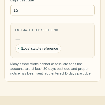
Days past due
ESTIMATED LEGAL CEILING
—
Local statute reference
Many associations cannot assess late fees until
accounts are at least 30 days past due and proper
notice has been sent. You entered
15
day
s
past due.