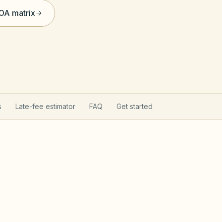
HOA matrix
s
Late-fee estimator
FAQ
Get started
rns your HOA
Texas Pro
hapter 209 (open records, fines after notice,