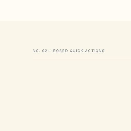
NO. 02
—
BOARD QUICK ACTIONS
GOVERNING ACT
Texas Property Code Chapter 209