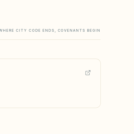
WHERE CITY CODE ENDS, COVENANTS BEGIN