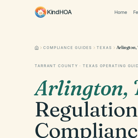
KindHOA
Home
Fe
Arlington,
COMPLIANCE GUIDES
TEXAS
TARRANT COUNTY
·
TEXAS
OPERATING GUI
Arlington
,
Regulation
Complianc