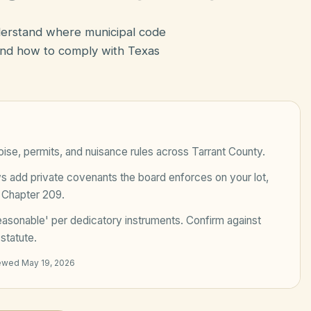
nderstand where municipal code
nd how to comply with Texas
ise, permits, and nuisance rules across
Tarrant County
.
add private covenants the board enforces on your lot,
 Chapter 209
.
easonable' per dedicatory instruments
. Confirm against
statute.
iewed
May 19, 2026