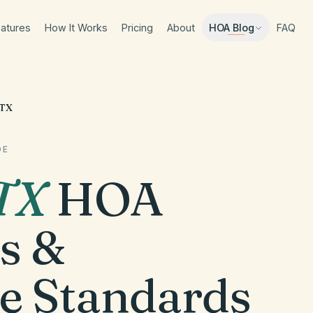
atures
How It Works
Pricing
About
FAQ
HOA Blog
 TX
DE
TX
HOA
s &
e Standards