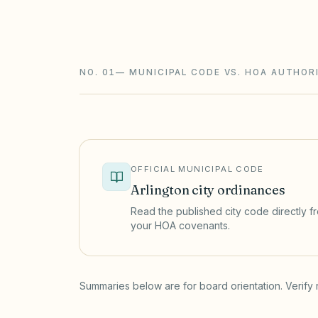
foreclosure with a 180-day redemption) 
and STR rules sit on top.
NO. 01
—
MUNICIPAL CODE VS. HOA AUTHOR
OFFICIAL MUNICIPAL CODE
Arlington
city ordinances
Read the published city code directly fro
your HOA covenants.
(opens in a new tab)
Summaries below are for board orientation. Verify 