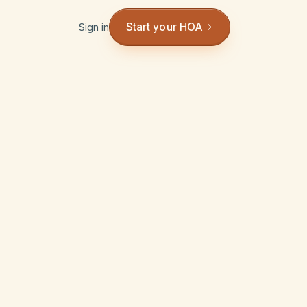
Start your HOA
Sign in