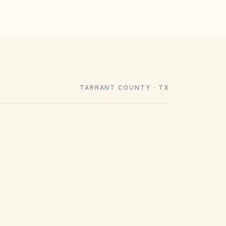
TARRANT COUNTY · TX
COUNTY RECORDING OFFICE
Tarrant County Clerk
100 E Weatherford St, Fort Worth, TX 76196
(opens in Google Maps)