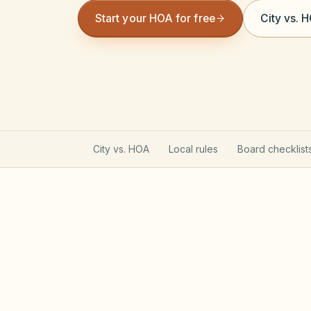
Start your HOA for free
City vs. 
City vs. HOA
Local rules
Board checklist
Texas Property Code gove
Most Texas POAs follow Property Code C