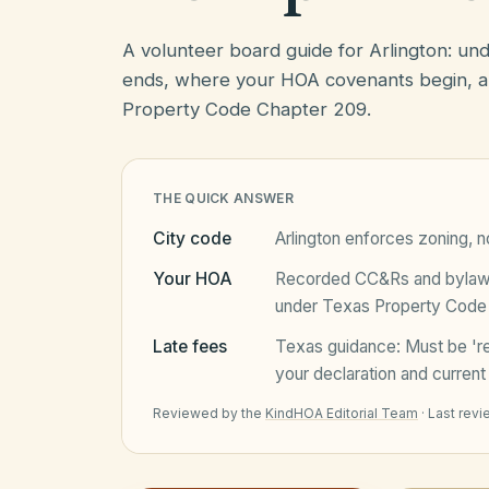
A volunteer board guide for Arlington: u
ends, where your HOA covenants begin, a
Property Code Chapter 209.
THE QUICK ANSWER
City code
Arlington
enforces zoning, no
Your HOA
Recorded CC&Rs and bylaws 
under
Texas Property Code
Late fees
Texas
guidance:
Must be 'r
your declaration and current 
Reviewed by the
KindHOA Editorial Team
·
Last rev