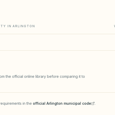
and Chapter 202 (solar and flag rights). City zoning
ITY IN ARLINGTON
m the official online library before comparing it to
requirements in the
official
Arlington
municipal code
.
(opens in a new tab)