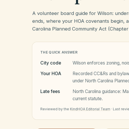
A volunteer board guide for Wilson: unde
ends, where your HOA covenants begin, a
Carolina Planned Community Act (Chapter
THE QUICK ANSWER
City code
Wilson
enforces zoning, nois
Your HOA
Recorded CC&Rs and bylaws 
under
North Carolina Plann
Late fees
North Carolina
guidance:
Ma
current statute.
Reviewed by the
KindHOA Editorial Team
·
Last rev