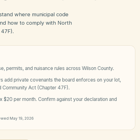
rstand where municipal code
nd how to comply with North
 47F).
e, permits, and nuisance rules across
Wilson County
.
add private covenants the board enforces on your lot,
ed Community Act (Chapter 47F)
.
x $20 per month
. Confirm against your declaration and
iewed
May 19, 2026