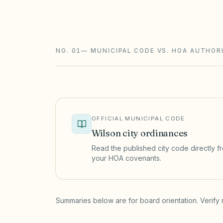
require notice and a hearing, and assess
foreclosure.
NO. 01
—
MUNICIPAL CODE VS. HOA AUTHOR
OFFICIAL MUNICIPAL CODE
Wilson
city ordinances
Read the published city code directly fro
your HOA covenants.
(opens in a new tab)
Summaries below are for board orientation. Verify 