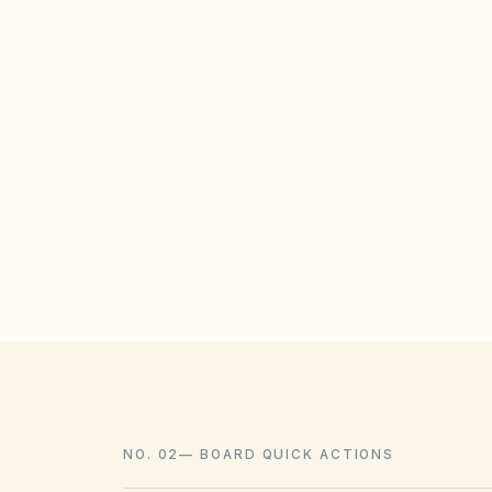
STATE / LOCAL PROTECTIONS
North Carolina Session Law 2022-75 (and
unreasonable HOA restrictions on solar
subdivisions, subject to reasonable locat
landscaping should be allowed when con
policies.
NO. 02
—
BOARD QUICK ACTIONS