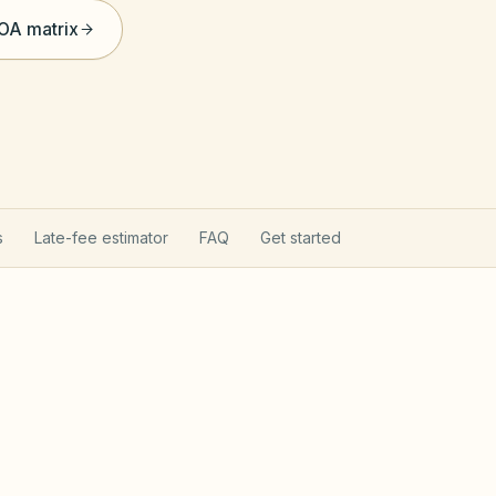
HOA matrix
s
Late-fee estimator
FAQ
Get started
ommunity Act
Chapter 4
 after Jan 1, 1999 follow Chapter 47F — fines