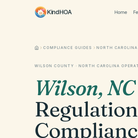
KindHOA
Home
Fe
COMPLIANCE GUIDES
NORTH CAROLINA
WILSON COUNTY
·
NORTH CAROLINA
OPERAT
Wilson
,
NC
Regulation
Complianc