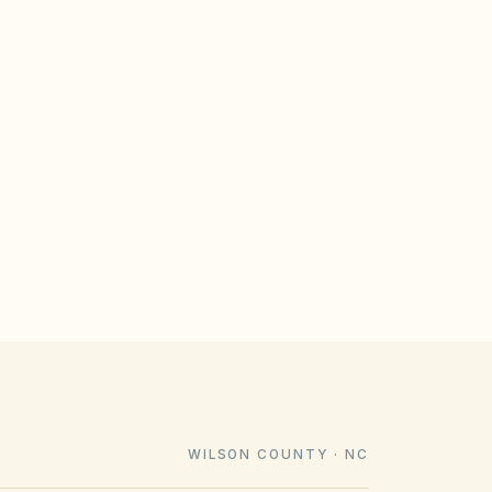
GULATE
le design rules that meet statutory
imeline). Associations cannot impose
e law voids them.
WILSON COUNTY · NC