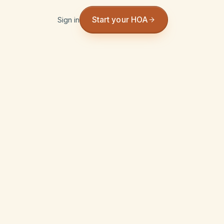
Start your HOA
Sign in