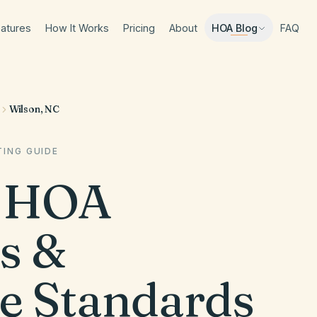
atures
How It Works
Pricing
About
FAQ
HOA Blog
Wilson, NC
ING GUIDE
HOA
s &
e Standards