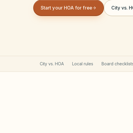
Start your HOA for free
City vs. 
City vs. HOA
Local rules
Board checklist
North Carolina Planned C
Most planned communities created on or