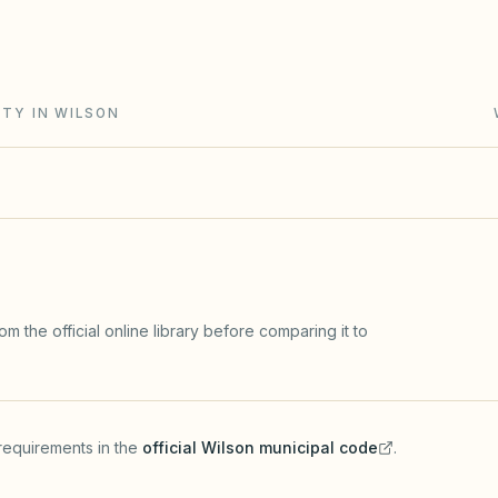
ment collection runs through a claim of lien and
ITY IN WILSON
m the official online library before comparing it to
requirements in the
official
Wilson
municipal code
.
(opens in a new tab)