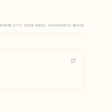
WHERE CITY CODE ENDS, COVENANTS BEGIN