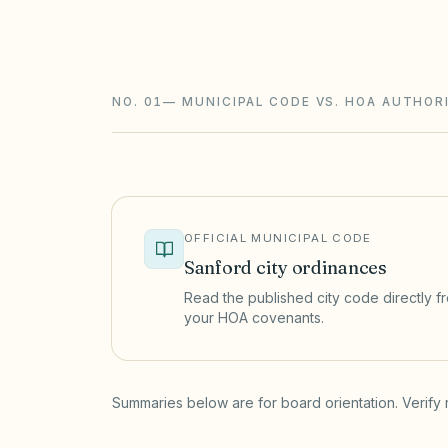
require notice and a hearing, and assess
foreclosure.
NO. 01
—
MUNICIPAL CODE VS. HOA AUTHOR
OFFICIAL MUNICIPAL CODE
Sanford
city ordinances
Read the published city code directly fro
your HOA covenants.
(opens in a new tab)
Summaries below are for board orientation. Verify 