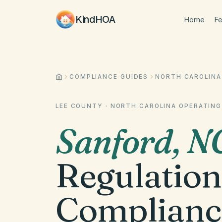
KindHOA
Home
Fe
COMPLIANCE GUIDES
NORTH CAROLINA
LEE COUNTY
·
NORTH CAROLINA
OPERATING
Sanford
,
N
Regulation
Complianc