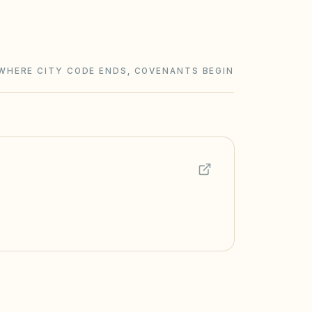
WHERE CITY CODE ENDS, COVENANTS BEGIN