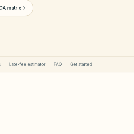
HOA matrix
s
Late-fee estimator
FAQ
Get started
ommunity Act
Chapter 4
 after Jan 1, 1999 follow Chapter 47F — fines