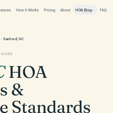
atures
How It Works
Pricing
About
FAQ
HOA Blog
Sanford, NC
 GUIDE
C
HOA
s &
e Standards