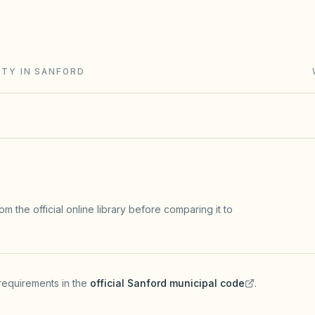
ment collection runs through a claim of lien and
ITY IN SANFORD
m the official online library before comparing it to
requirements in the
official
Sanford
municipal code
.
(opens in a new tab)