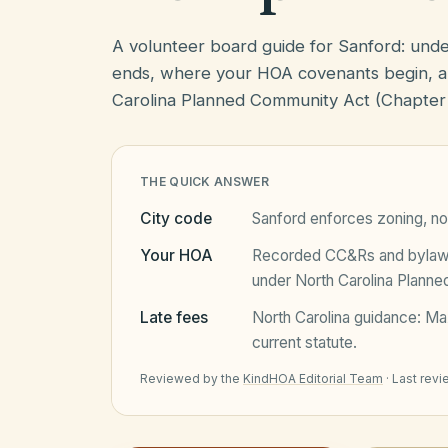
A volunteer board guide for Sanford: und
ends, where your HOA covenants begin, a
Carolina Planned Community Act (Chapter
THE QUICK ANSWER
City code
Sanford
enforces zoning, no
Your HOA
Recorded CC&Rs and bylaws 
under
North Carolina Plann
Late fees
North Carolina
guidance:
Ma
current statute.
Reviewed by the
KindHOA Editorial Team
·
Last rev