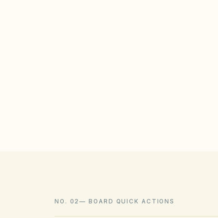
STATE / LOCAL PROTECTIONS
North Carolina Session Law 2022-75 (and
unreasonable HOA restrictions on solar
subdivisions, subject to reasonable locat
landscaping should be allowed when con
policies.
NO. 02
—
BOARD QUICK ACTIONS