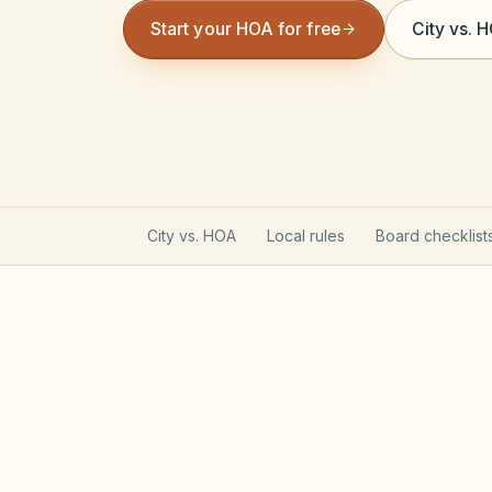
Start your HOA for free
City vs. 
City vs. HOA
Local rules
Board checklist
North Carolina Planned C
Most planned communities created on or