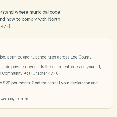
erstand where municipal code
nd how to comply with North
 47F).
ise, permits, and nuisance rules across
Lee County
.
add private covenants the board enforces on your lot,
ed Community Act (Chapter 47F)
.
x $20 per month
. Confirm against your declaration and
iewed
May 19, 2026