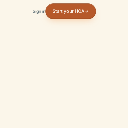
Start your HOA
Sign in