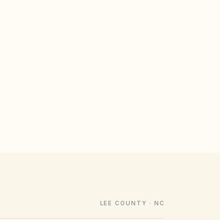
GULATE
le design rules that meet statutory
imeline). Associations cannot impose
e law voids them.
LEE COUNTY · NC