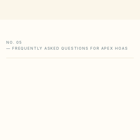
NO. 05
—
FREQUENTLY ASKED QUESTIONS FOR APEX HOAS
Does the city of Apex restrict Airbnbs or
short-term rentals more strictly than
standard HOA bylaws?