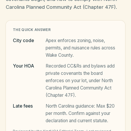
Carolina Planned Community Act (Chapter 47F).
HOA Blog
THE QUICK ANSWER
All Articles
FAQ
City code
Apex
enforces zoning, noise,
permits, and nuisance rules across
Resources Hub
Wake County
.
Compliance
Contact
Your HOA
Recorded CC&Rs and bylaws add
private covenants the board
Alternatives
enforces on your lot, under
North
Migrate to KindHOA
Carolina Planned Community Act
(Chapter 47F)
.
Start your HOA
All HOA Tools
Late fees
North Carolina
guidance:
Max $20
Resident? Find your community
Late Fee Calculator
per month
. Confirm against your
declaration and current statute.
Sign in
Meeting Minutes Builder