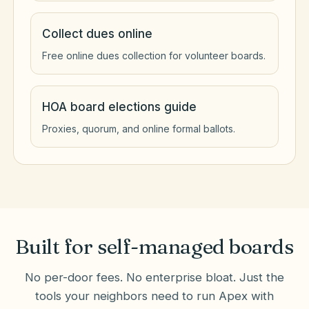
Collect dues online
Free online dues collection for volunteer boards.
HOA board elections guide
Proxies, quorum, and online formal ballots.
Built for self-managed boards
No per-door fees. No enterprise bloat. Just the
tools your neighbors need to run
Apex
with