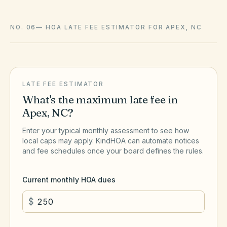
NO. 06
—
HOA LATE FEE ESTIMATOR FOR APEX, NC
LATE FEE ESTIMATOR
What's the maximum late fee in
Apex
,
NC
?
Enter your typical monthly assessment to see how
local caps may apply. KindHOA can automate notices
and fee schedules once your board defines the rules.
Current monthly HOA dues
$