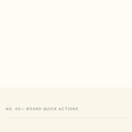
policies.
WHAT HOAS MAY STILL REGULATE
HOAs may adopt reasonable design rules that
meet statutory tests (location, color, timeline).
Associations cannot impose outright bans
where state law voids them.
NO. 02
—
BOARD QUICK ACTIONS