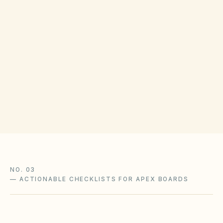
COUNTY RECORDING OFFICE
Wake Register of Deeds
(opens in Google
421 Fayetteville St, Raleigh, NC 27601
Get filing checklist
NO. 03
—
ACTIONABLE CHECKLISTS FOR APEX BOARDS