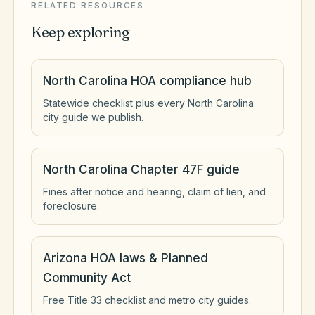
RELATED RESOURCES
Keep exploring
North Carolina HOA compliance hub
Statewide checklist plus every North Carolina
city guide we publish.
North Carolina Chapter 47F guide
Fines after notice and hearing, claim of lien, and
foreclosure.
Arizona HOA laws & Planned
Community Act
Free Title 33 checklist and metro city guides.