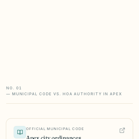
North Carolina Planned Community
Act
Most planned communities created on or after
Jan 1, 1999 follow Chapter 47F — fines require
notice and a hearing, and assessment collection
runs through a claim of lien and foreclosure.
Chapter 47F guide
North Carolina checklist
NO. 01
—
MUNICIPAL CODE VS. HOA AUTHORITY IN APEX
OFFICIAL MUNICIPAL CODE
Apex
city ordinances