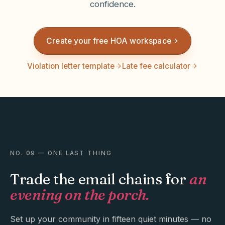
confidence.
Create your free HOA workspace
Violation letter template
Late fee calculator
NO. 09 — ONE LAST THING
Trade the email chains for
an
evening on the porch.
Set up your community in fifteen quiet minutes — no