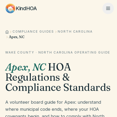
KindHOA
COMPLIANCE GUIDES
NORTH CAROLINA
Home
Apex, NC
Features
WAKE COUNTY
·
NORTH CAROLINA
OPERATING GUIDE
Apex
,
NC
HOA
How It Works
Regulations &
Compliance Standards
Pricing
A volunteer board guide for Apex: understand
where municipal code ends, where your HOA
About
covenants begin, and how to comply with North