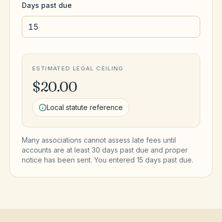
Days past due
ESTIMATED LEGAL CEILING
$20.00
Local statute reference
Many associations cannot assess late fees until
accounts are at least 30 days past due and proper
notice has been sent. You entered
15
day
s
past due.