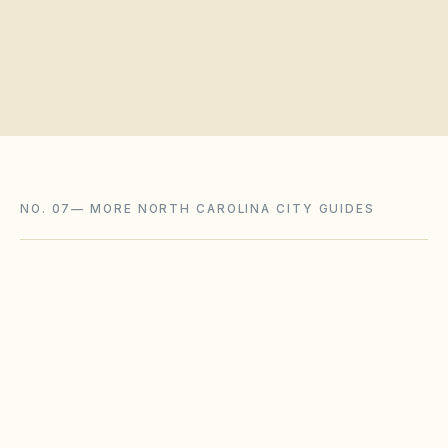
Request a board walkthrough
NO. 07
—
MORE NORTH CAROLINA CITY GUIDES
Cary
,
NC
Wake County
Charlotte
,
NC
Mecklenburg County