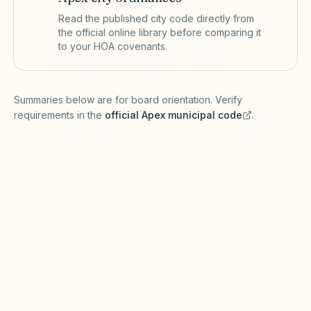
Read the published city code directly from
the official online library before comparing it
to your HOA covenants.
(opens in a new tab)
Summaries below are for board orientation. Verify
requirements in the
official
Apex
municipal code
.
(opens in a new tab)
Short-term rentals
APEX MUNICIPAL CODE
Apex may regulate short-term rentals through
zoning and local ordinances under North
Carolina General Statutes. Chapter 47F