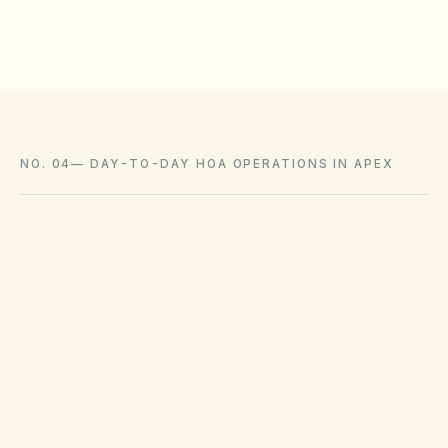
Coordinate with city arborist permits where required
NO. 04
—
DAY-TO-DAY HOA OPERATIONS IN APEX
Municipal solid waste ordinances and county