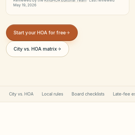
Reviewed by the
KindHOA Editorial Team
·
Last reviewed
May 19, 2026
Violation Letter Builder
HOA Glossary
Start your HOA for free
Reserve Health Estimator
Dues & Budget Estimator
City vs. HOA matrix
Welcome Packet Builder
Special Assessment Cal
City vs. HOA
Local rules
Board checklists
Late-fee e