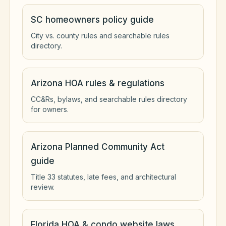
SC homeowners policy guide
City vs. county rules and searchable rules
directory.
Arizona HOA rules & regulations
CC&Rs, bylaws, and searchable rules directory
for owners.
Arizona Planned Community Act
guide
Title 33 statutes, late fees, and architectural
review.
Florida HOA & condo website laws