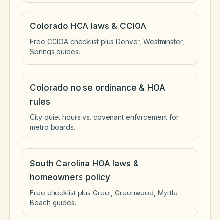
Colorado HOA laws & CCIOA
Free CCIOA checklist plus Denver, Westminster,
Springs guides.
Colorado noise ordinance & HOA
rules
City quiet hours vs. covenant enforcement for
metro boards.
South Carolina HOA laws &
homeowners policy
Free checklist plus Greer, Greenwood, Myrtle
Beach guides.