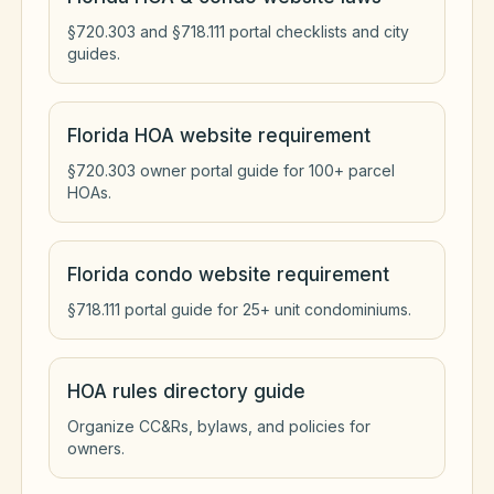
§720.303 and §718.111 portal checklists and city
guides.
Florida HOA website requirement
§720.303 owner portal guide for 100+ parcel
HOAs.
Florida condo website requirement
§718.111 portal guide for 25+ unit condominiums.
HOA rules directory guide
Organize CC&Rs, bylaws, and policies for
owners.