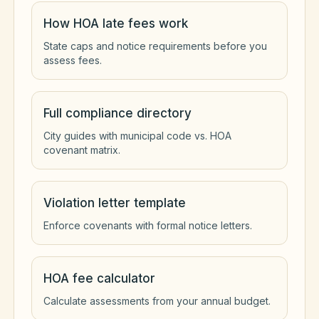
How HOA late fees work
State caps and notice requirements before you
assess fees.
Full compliance directory
City guides with municipal code vs. HOA
covenant matrix.
Violation letter template
Enforce covenants with formal notice letters.
HOA fee calculator
Calculate assessments from your annual budget.